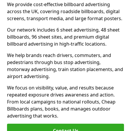
We provide cost-effective billboard advertising
across the UK, covering roadside billboards, digital
screens, transport media, and large format posters.
Our network includes 6 sheet advertising, 48 sheet
billboards, 96 sheet sites, and premium digital
billboard advertising in high-traffic locations.
We help brands reach drivers, commuters, and
pedestrians through bus stop advertising,
motorway advertising, train station placements, and
airport advertising.
We focus on visibility, value, and results because
repeated exposure drives awareness and action.
From local campaigns to national rollouts, Cheap
Billboards plans, books, and manages outdoor
advertising that works.
Contact Us