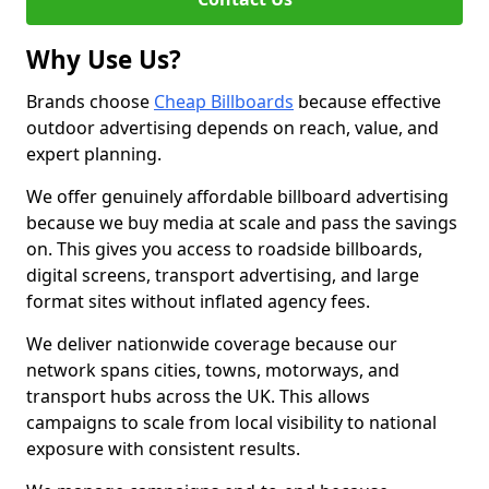
Why Use Us?
Brands choose
Cheap Billboards
because effective
outdoor advertising depends on reach, value, and
expert planning.
We offer genuinely affordable billboard advertising
because we buy media at scale and pass the savings
on. This gives you access to roadside billboards,
digital screens, transport advertising, and large
format sites without inflated agency fees.
We deliver nationwide coverage because our
network spans cities, towns, motorways, and
transport hubs across the UK. This allows
campaigns to scale from local visibility to national
exposure with consistent results.