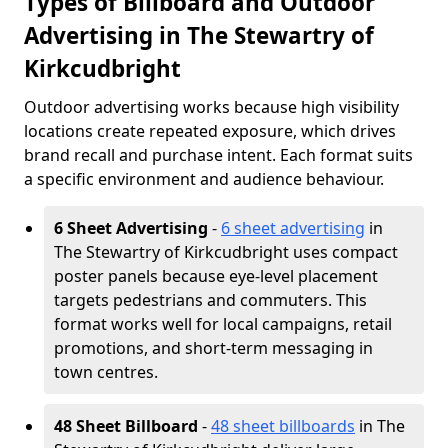
Types of Billboard and Outdoor
Advertising in The Stewartry of
Kirkcudbright
Outdoor advertising works because high visibility
locations create repeated exposure, which drives
brand recall and purchase intent. Each format suits
a specific environment and audience behaviour.
6 Sheet Advertising
-
6 sheet advertising
in
The Stewartry of Kirkcudbright uses compact
poster panels because eye-level placement
targets pedestrians and commuters. This
format works well for local campaigns, retail
promotions, and short-term messaging in
town centres.
48 Sheet Billboard
-
48 sheet billboards
in The