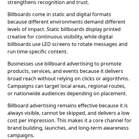
strengthens recognition and trust.
Billboards come in static and digital formats
because different environments demand different
levels of impact. Static billboards display printed
creative for continuous visibility, while digital
billboards use LED screens to rotate messages and
run time-specific content.
Businesses use billboard advertising to promote
products, services, and events because it delivers
broad reach without relying on clicks or algorithms.
Campaigns can target local areas, regional routes,
or nationwide audiences depending on placement.
Billboard advertising remains effective because it is
always visible, cannot be skipped, and delivers a low
cost per impression. This makes it a core channel for
brand building, launches, and long-term awareness
campaigns.