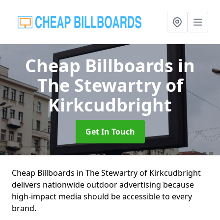
Cheap Billboards
in
The Stewartry of
Kirkcudbright
Get In Touch
Cheap Billboards in The Stewartry of Kirkcudbright
delivers nationwide outdoor advertising because
high-impact media should be accessible to every
brand.