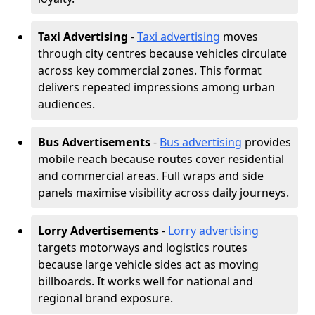
Taxi Advertising
-
Taxi advertising
moves
through city centres because vehicles circulate
across key commercial zones. This format
delivers repeated impressions among urban
audiences.
Bus Advertisements
-
Bus advertising
provides
mobile reach because routes cover residential
and commercial areas. Full wraps and side
panels maximise visibility across daily journeys.
Lorry Advertisements
-
Lorry advertising
targets motorways and logistics routes
because large vehicle sides act as moving
billboards. It works well for national and
regional brand exposure.