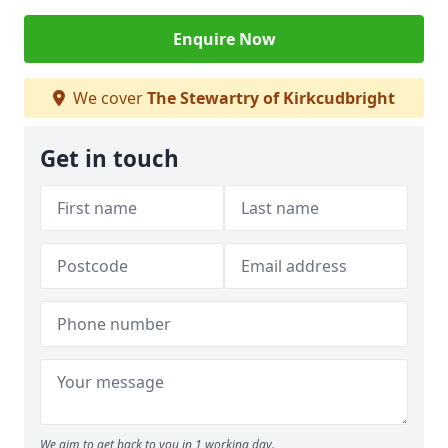
Enquire Now
We cover
The Stewartry of Kirkcudbright
Get in touch
We aim to get back to you in 1 working day.