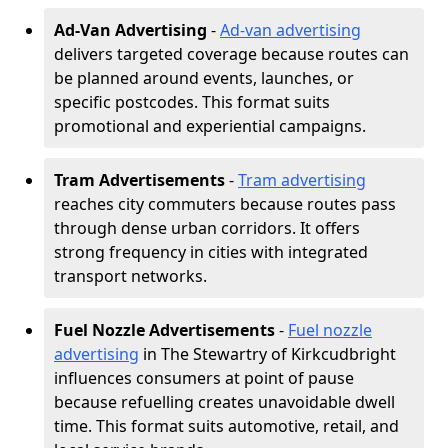
Ad-Van Advertising
-
Ad-van advertising
delivers targeted coverage because routes can
be planned around events, launches, or
specific postcodes. This format suits
promotional and experiential campaigns.
Tram Advertisements
-
Tram advertising
reaches city commuters because routes pass
through dense urban corridors. It offers
strong frequency in cities with integrated
transport networks.
Fuel Nozzle Advertisements
-
Fuel nozzle
advertising
in The Stewartry of Kirkcudbright
influences consumers at point of pause
because refuelling creates unavoidable dwell
time. This format suits automotive, retail, and