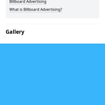
Billboard Advertising
What is Billboard Advertising?
Gallery