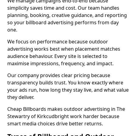
We manage campaigns end-to-end because
simplicity saves time and cost. Our team handles
planning, booking, creative guidance, and reporting
so your billboard advertising performs from day
one.
We focus on performance because outdoor
advertising works best when placement matches
audience behaviour. Every site is selected to
maximise impressions, frequency, and impact.
Our company provides clear pricing because
transparency builds trust. You know exactly where
your ads run, how long they stay live, and what value
they deliver.
Cheap Billboards makes outdoor advertising in The
Stewartry of Kirkcudbright work harder because
smart media choices drive better returns.