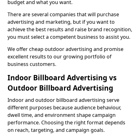
budget and what you want.
There are several companies that will purchase
advertising and marketing, but if you want to
achieve the best results and raise brand recognition,
you must select a competent business to assist you.
We offer cheap outdoor advertising and promise
excellent results to our growing portfolio of
business customers.
Indoor Billboard Advertising vs
Outdoor Billboard Advertising
Indoor and outdoor billboard advertising serve
different purposes because audience behaviour,
dwell time, and environment shape campaign
performance. Choosing the right format depends
on reach, targeting, and campaign goals.