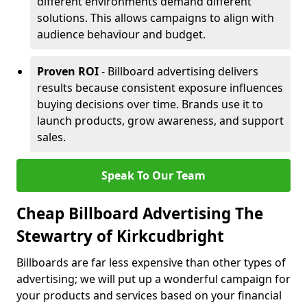
different environments demand different
solutions. This allows campaigns to align with
audience behaviour and budget.
Proven ROI
- Billboard advertising delivers
results because consistent exposure influences
buying decisions over time. Brands use it to
launch products, grow awareness, and support
sales.
Speak To Our Team
Cheap Billboard Advertising The
Stewartry of Kirkcudbright
Billboards are far less expensive than other types of
advertising; we will put up a wonderful campaign for
your products and services based on your financial