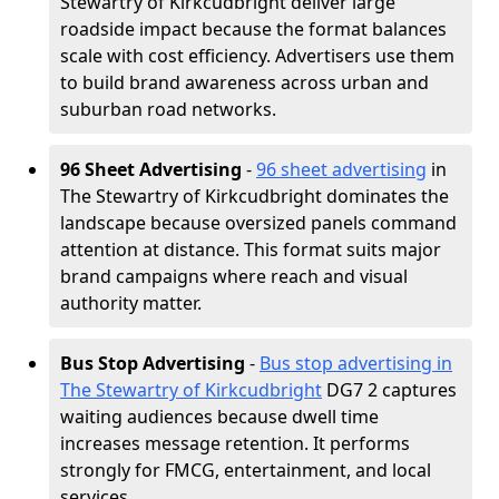
Stewartry of Kirkcudbright deliver large
roadside impact because the format balances
scale with cost efficiency. Advertisers use them
to build brand awareness across urban and
suburban road networks.
96 Sheet Advertising
-
96 sheet advertising
in
The Stewartry of Kirkcudbright dominates the
landscape because oversized panels command
attention at distance. This format suits major
brand campaigns where reach and visual
authority matter.
Bus Stop Advertising
-
Bus stop advertising in
The Stewartry of Kirkcudbright
DG7 2 captures
waiting audiences because dwell time
increases message retention. It performs
strongly for FMCG, entertainment, and local
services.