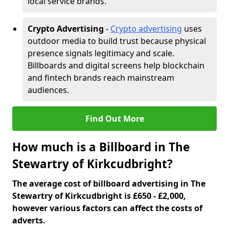
local service brands.
Crypto Advertising
-
Crypto advertising
uses
outdoor media to build trust because physical
presence signals legitimacy and scale.
Billboards and digital screens help blockchain
and fintech brands reach mainstream
audiences.
Find Out More
How much is a Billboard in The
Stewartry of Kirkcudbright?
The average cost of billboard advertising in The
Stewartry of Kirkcudbright is £650 - £2,000,
however various factors can affect the costs of
adverts.