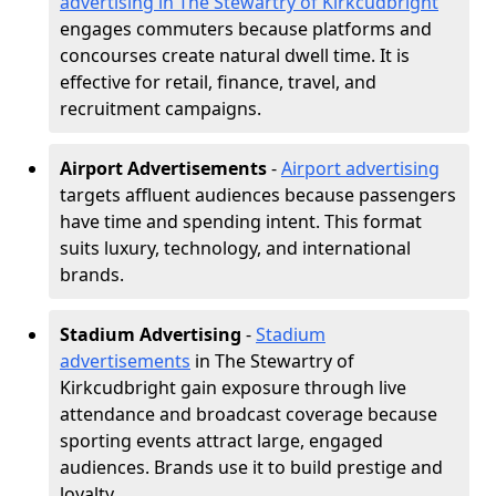
advertising in The Stewartry of Kirkcudbright
engages commuters because platforms and
concourses create natural dwell time. It is
effective for retail, finance, travel, and
recruitment campaigns.
Airport Advertisements
-
Airport advertising
targets affluent audiences because passengers
have time and spending intent. This format
suits luxury, technology, and international
brands.
Stadium Advertising
-
Stadium
advertisements
in The Stewartry of
Kirkcudbright gain exposure through live
attendance and broadcast coverage because
sporting events attract large, engaged
audiences. Brands use it to build prestige and
loyalty.