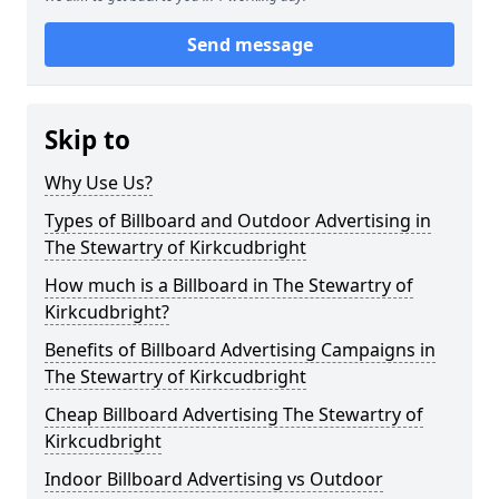
Send message
Skip to
Why Use Us?
Types of Billboard and Outdoor Advertising in
The Stewartry of Kirkcudbright
How much is a Billboard in The Stewartry of
Kirkcudbright?
Benefits of Billboard Advertising Campaigns in
The Stewartry of Kirkcudbright
Cheap Billboard Advertising The Stewartry of
Kirkcudbright
Indoor Billboard Advertising vs Outdoor