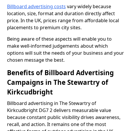
Billboard advertising costs
vary widely because
location, size, format and duration directly affect
price. In the UK, prices range from affordable local
placements to premium city sites.
Being aware of these aspects will enable you to
make well-informed judgements about which
options will suit the needs of your business and your
chosen message the best.
Benefits of Billboard Advertising
Campaigns in The Stewartry of
Kirkcudbright
Billboard advertising in The Stewartry of
Kirkcudbright DG7 2 delivers measurable value
because constant public visibility drives awareness,
recall, and action. It remains one of the most