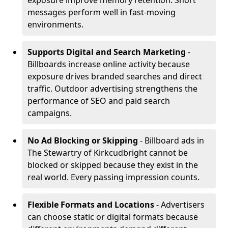
exposure improve memory retention. Short
messages perform well in fast-moving
environments.
Supports Digital and Search Marketing
-
Billboards increase online activity because
exposure drives branded searches and direct
traffic. Outdoor advertising strengthens the
performance of SEO and paid search
campaigns.
No Ad Blocking or Skipping
- Billboard ads in
The Stewartry of Kirkcudbright cannot be
blocked or skipped because they exist in the
real world. Every passing impression counts.
Flexible Formats and Locations
- Advertisers
can choose static or digital formats because