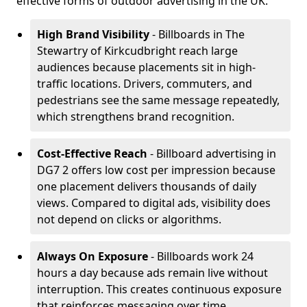
effective forms of outdoor advertising in the UK.
High Brand Visibility
- Billboards in The
Stewartry of Kirkcudbright reach large
audiences because placements sit in high-
traffic locations. Drivers, commuters, and
pedestrians see the same message repeatedly,
which strengthens brand recognition.
Cost-Effective Reach
- Billboard advertising in
DG7 2 offers low cost per impression because
one placement delivers thousands of daily
views. Compared to digital ads, visibility does
not depend on clicks or algorithms.
Always On Exposure
- Billboards work 24
hours a day because ads remain live without
interruption. This creates continuous exposure
that reinforces messaging over time.