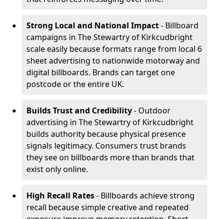
Strong Local and National Impact
- Billboard
campaigns in The Stewartry of Kirkcudbright
scale easily because formats range from local 6
sheet advertising to nationwide motorway and
digital billboards. Brands can target one
postcode or the entire UK.
Builds Trust and Credibility
- Outdoor
advertising in The Stewartry of Kirkcudbright
builds authority because physical presence
signals legitimacy. Consumers trust brands
they see on billboards more than brands that
exist only online.
High Recall Rates
- Billboards achieve strong
recall because simple creative and repeated