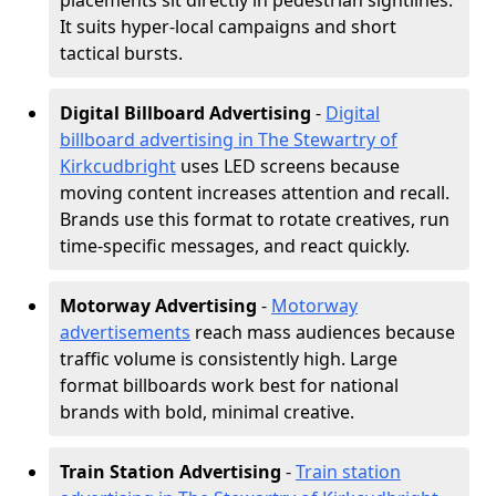
placements sit directly in pedestrian sightlines.
It suits hyper-local campaigns and short
tactical bursts.
Digital Billboard Advertising
-
Digital
billboard advertising in The Stewartry of
Kirkcudbright
uses LED screens because
moving content increases attention and recall.
Brands use this format to rotate creatives, run
time-specific messages, and react quickly.
Motorway Advertising
-
Motorway
advertisements
reach mass audiences because
traffic volume is consistently high. Large
format billboards work best for national
brands with bold, minimal creative.
Train Station Advertising
-
Train station