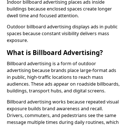
Indoor billboard advertising places ads inside
buildings because enclosed spaces create longer
dwell time and focused attention.
Outdoor billboard advertising displays ads in public
spaces because constant visibility delivers mass
exposure.
What is Billboard Advertising?
Billboard advertising is a form of outdoor
advertising because brands place large-format ads
in public, high-traffic locations to reach mass
audiences. These ads appear on roadside billboards,
buildings, transport hubs, and digital screens.
Billboard advertising works because repeated visual
exposure builds brand awareness and recall.
Drivers, commuters, and pedestrians see the same
message multiple times during daily routines, which