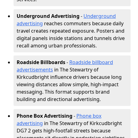
Underground Advertising
-
Underground
advertising
reaches commuters because daily
travel creates repeated exposure. Posters and
digital panels inside stations and tunnels drive
recall among urban professionals.
Roadside Billboards
-
Roadside billboard
advertisements
in The Stewartry of
Kirkcudbright influence drivers because long
viewing distances allow simple, high-impact
messaging. This format supports brand
building and directional advertising.
Phone Box Advertising
-
Phone box
advertising
in The Stewartry of Kirkcudbright
DG7 2 gets high-footfall streets because