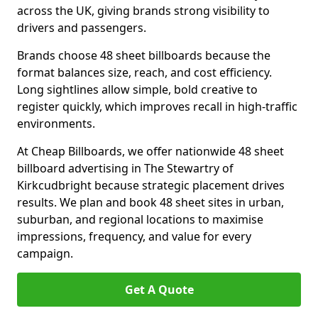
across the UK, giving brands strong visibility to
drivers and passengers.
Brands choose 48 sheet billboards because the
format balances size, reach, and cost efficiency.
Long sightlines allow simple, bold creative to
register quickly, which improves recall in high-traffic
environments.
At Cheap Billboards, we offer nationwide 48 sheet
billboard advertising in The Stewartry of
Kirkcudbright because strategic placement drives
results. We plan and book 48 sheet sites in urban,
suburban, and regional locations to maximise
impressions, frequency, and value for every
campaign.
Get A Quote