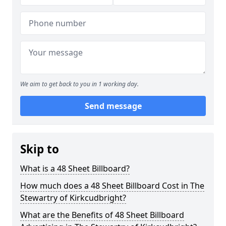
We aim to get back to you in 1 working day.
Send message
Skip to
What is a 48 Sheet Billboard?
How much does a 48 Sheet Billboard Cost in The
Stewartry of Kirkcudbright?
What are the Benefits of 48 Sheet Billboard