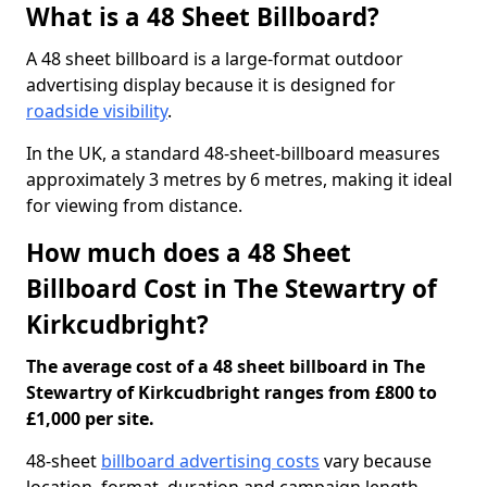
What is a 48 Sheet Billboard?
A 48 sheet billboard is a large-format outdoor
advertising display because it is designed for
roadside visibility
.
In the UK, a standard 48-sheet-billboard measures
approximately 3 metres by 6 metres, making it ideal
for viewing from distance.
How much does a 48 Sheet
Billboard Cost in The Stewartry of
Kirkcudbright?
The average cost of a 48 sheet billboard in The
Stewartry of Kirkcudbright ranges from £800 to
£1,000 per site.
48-sheet
billboard advertising costs
vary because