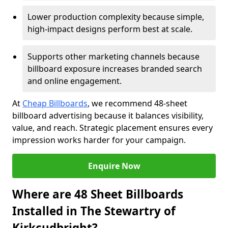
Lower production complexity because simple,
high-impact designs perform best at scale.
Supports other marketing channels because
billboard exposure increases branded search
and online engagement.
At
Cheap Billboards
, we recommend 48-sheet
billboard advertising because it balances visibility,
value, and reach. Strategic placement ensures every
impression works harder for your campaign.
Enquire Now
Where are 48 Sheet Billboards
Installed in The Stewartry of
Kirkcudbright?