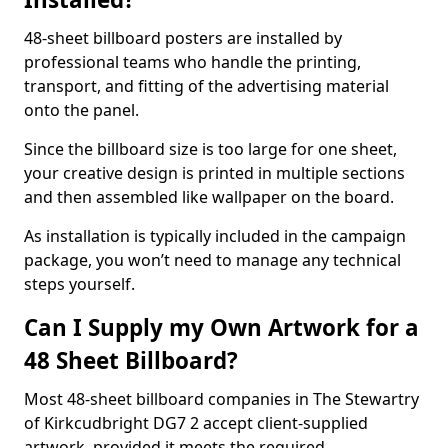
48-sheet billboard posters are installed by
professional teams who handle the printing,
transport, and fitting of the advertising material
onto the panel.
Since the billboard size is too large for one sheet,
your creative design is printed in multiple sections
and then assembled like wallpaper on the board.
As installation is typically included in the campaign
package, you won’t need to manage any technical
steps yourself.
Can I Supply my Own Artwork for a
48 Sheet Billboard?
Most 48-sheet billboard companies in The Stewartry
of Kirkcudbright DG7 2 accept client-supplied
artwork, provided it meets the required