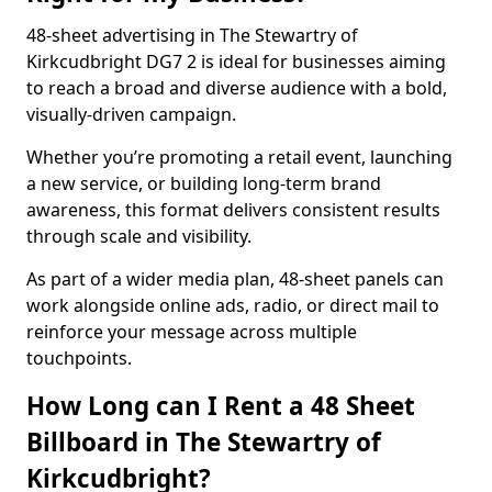
48-sheet advertising in The Stewartry of
Kirkcudbright DG7 2 is ideal for businesses aiming
to reach a broad and diverse audience with a bold,
visually-driven campaign.
Whether you’re promoting a retail event, launching
a new service, or building long-term brand
awareness, this format delivers consistent results
through scale and visibility.
As part of a wider media plan, 48-sheet panels can
work alongside online ads, radio, or direct mail to
reinforce your message across multiple
touchpoints.
How Long can I Rent a 48 Sheet
Billboard in The Stewartry of
Kirkcudbright?