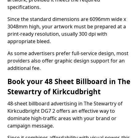
specifications.
Since the standard dimensions are 6096mm wide x
3048mm high, your artwork must be prepared at a
print-ready resolution, usually 300 dpi with
appropriate bleed.
As some advertisers prefer full-service design, most
providers also offer graphic design support for an
additional fee.
Book your 48 Sheet Billboard in The
Stewartry of Kirkcudbright
48-sheet billboard advertising in The Stewartry of
Kirkcudbright DG7 2 offers an effective way to
dominate high-traffic areas with your brand or
campaign message.
Since it combines affordability with visual power, this