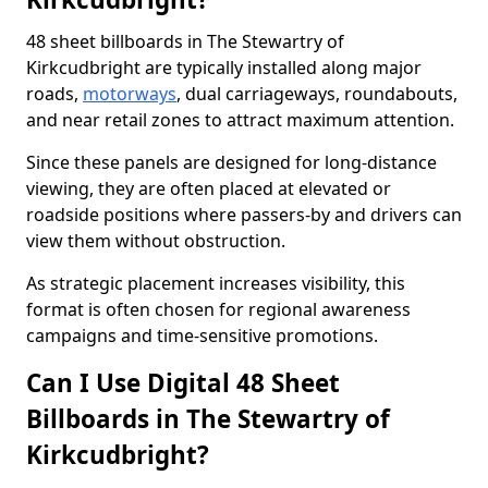
48 sheet billboards in The Stewartry of
Kirkcudbright are typically installed along major
roads,
motorways
, dual carriageways, roundabouts,
and near retail zones to attract maximum attention.
Since these panels are designed for long-distance
viewing, they are often placed at elevated or
roadside positions where passers-by and drivers can
view them without obstruction.
As strategic placement increases visibility, this
format is often chosen for regional awareness
campaigns and time-sensitive promotions.
Can I Use Digital 48 Sheet
Billboards in The Stewartry of
Kirkcudbright?