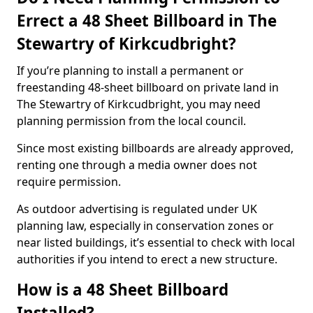
Errect a 48 Sheet Billboard in The
Stewartry of Kirkcudbright?
If you’re planning to install a permanent or
freestanding 48-sheet billboard on private land in
The Stewartry of Kirkcudbright, you may need
planning permission from the local council.
Since most existing billboards are already approved,
renting one through a media owner does not
require permission.
As outdoor advertising is regulated under UK
planning law, especially in conservation zones or
near listed buildings, it’s essential to check with local
authorities if you intend to erect a new structure.
How is a 48 Sheet Billboard
Installed?