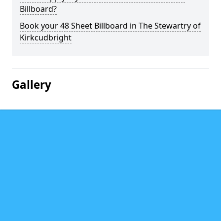
Billboard?
Book your 48 Sheet Billboard in The Stewartry of
Kirkcudbright
Gallery