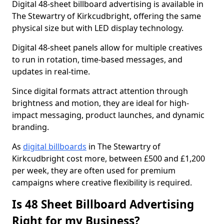
Digital 48-sheet billboard advertising is available in
The Stewartry of Kirkcudbright, offering the same
physical size but with LED display technology.
Digital 48-sheet panels allow for multiple creatives
to run in rotation, time-based messages, and
updates in real-time.
Since digital formats attract attention through
brightness and motion, they are ideal for high-
impact messaging, product launches, and dynamic
branding.
As
digital billboards
in The Stewartry of
Kirkcudbright cost more, between £500 and £1,200
per week, they are often used for premium
campaigns where creative flexibility is required.
Is 48 Sheet Billboard Advertising
Right for my Business?