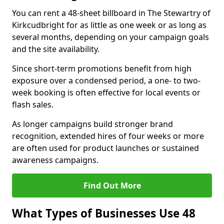
You can rent a 48-sheet billboard in The Stewartry of
Kirkcudbright for as little as one week or as long as
several months, depending on your campaign goals
and the site availability.
Since short-term promotions benefit from high
exposure over a condensed period, a one- to two-
week booking is often effective for local events or
flash sales.
As longer campaigns build stronger brand
recognition, extended hires of four weeks or more
are often used for product launches or sustained
awareness campaigns.
Find Out More
What Types of Businesses Use 48