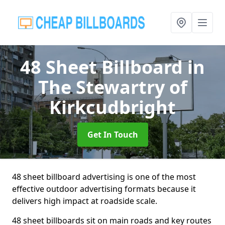
48 Sheet Billboard
in
The Stewartry of
Kirkcudbright
Get In Touch
48 sheet billboard advertising is one of the most
effective outdoor advertising formats because it
delivers high impact at roadside scale.
48 sheet billboards sit on main roads and key routes