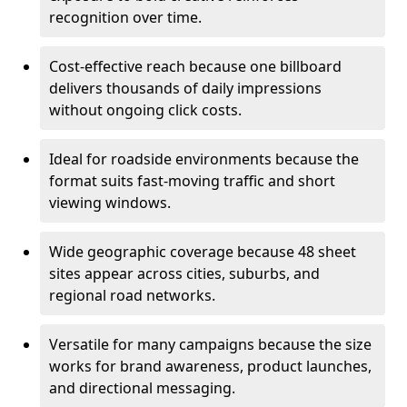
recognition over time.
Cost-effective reach because one billboard
delivers thousands of daily impressions
without ongoing click costs.
Ideal for roadside environments because the
format suits fast-moving traffic and short
viewing windows.
Wide geographic coverage because 48 sheet
sites appear across cities, suburbs, and
regional road networks.
Versatile for many campaigns because the size
works for brand awareness, product launches,
and directional messaging.