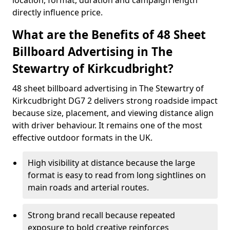
location, format, duration and campaign length
directly influence price.
What are the Benefits of 48 Sheet
Billboard Advertising in The
Stewartry of Kirkcudbright?
48 sheet billboard advertising in The Stewartry of
Kirkcudbright DG7 2 delivers strong roadside impact
because size, placement, and viewing distance align
with driver behaviour. It remains one of the most
effective outdoor formats in the UK.
High visibility at distance because the large
format is easy to read from long sightlines on
main roads and arterial routes.
Strong brand recall because repeated
exposure to bold creative reinforces