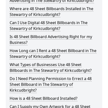
Advertising in The Stewartry of Kirkcudbright?
Where are 48 Sheet Billboards Installed in The
Stewartry of Kirkcudbright?
Can I Use Digital 48 Sheet Billboards in The
Stewartry of Kirkcudbright?
Is 48 Sheet Billboard Advertising Right for my
Business?
How Long can I Rent a 48 Sheet Billboard in The
Stewartry of Kirkcudbright?
What Types of Businesses Use 48 Sheet
Billboards in The Stewartry of Kirkcudbright?
Do I Need Planning Permission to Errect a 48
Sheet Billboard in The Stewartry of
Kirkcudbright?
How is a 48 Sheet Billboard Installed?
Can I Supply my Own Artwork for a 48 Sheet