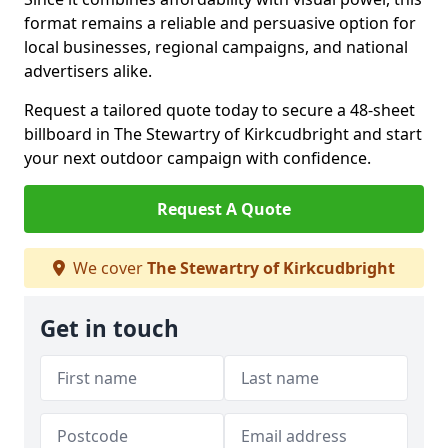
format remains a reliable and persuasive option for
local businesses, regional campaigns, and national
advertisers alike.
Request a tailored quote today to secure a 48-sheet
billboard in The Stewartry of Kirkcudbright and start
your next outdoor campaign with confidence.
Request A Quote
We cover
The Stewartry of Kirkcudbright
Get in touch