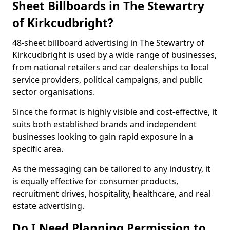
Sheet Billboards in The Stewartry
of Kirkcudbright?
48-sheet billboard advertising in The Stewartry of
Kirkcudbright is used by a wide range of businesses,
from national retailers and car dealerships to local
service providers, political campaigns, and public
sector organisations.
Since the format is highly visible and cost-effective, it
suits both established brands and independent
businesses looking to gain rapid exposure in a
specific area.
As the messaging can be tailored to any industry, it
is equally effective for consumer products,
recruitment drives, hospitality, healthcare, and real
estate advertising.
Do I Need Planning Permission to