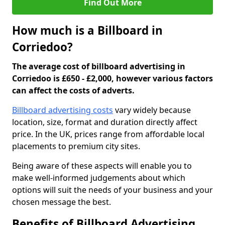
Find Out More
How much is a Billboard in
Corriedoo?
The average cost of billboard advertising in
Corriedoo is £650 - £2,000, however various factors
can affect the costs of adverts.
Billboard advertising costs
vary widely because
location, size, format and duration directly affect
price. In the UK, prices range from affordable local
placements to premium city sites.
Being aware of these aspects will enable you to
make well-informed judgements about which
options will suit the needs of your business and your
chosen message the best.
Benefits of Billboard Advertising