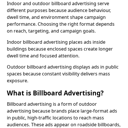
Indoor and outdoor billboard advertising serve
different purposes because audience behaviour,
dwell time, and environment shape campaign
performance. Choosing the right format depends
on reach, targeting, and campaign goals.
Indoor billboard advertising places ads inside
buildings because enclosed spaces create longer
dwell time and focused attention.
Outdoor billboard advertising displays ads in public
spaces because constant visibility delivers mass
exposure.
What is Billboard Advertising?
Billboard advertising is a form of outdoor
advertising because brands place large-format ads
in public, high-traffic locations to reach mass
audiences. These ads appear on roadside billboards,