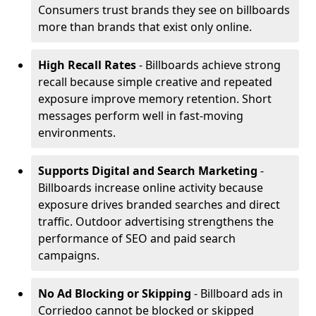
Consumers trust brands they see on billboards
more than brands that exist only online.
High Recall Rates
- Billboards achieve strong
recall because simple creative and repeated
exposure improve memory retention. Short
messages perform well in fast-moving
environments.
Supports Digital and Search Marketing
-
Billboards increase online activity because
exposure drives branded searches and direct
traffic. Outdoor advertising strengthens the
performance of SEO and paid search
campaigns.
No Ad Blocking or Skipping
- Billboard ads in
Corriedoo cannot be blocked or skipped