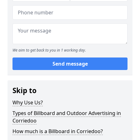
We aim to get back to you in 1 working day.
Send message
Skip to
Why Use Us?
Types of Billboard and Outdoor Advertising in
Corriedoo
How much is a Billboard in Corriedoo?