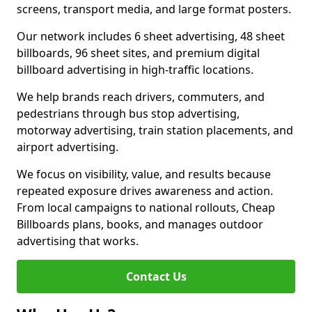
screens, transport media, and large format posters.
Our network includes 6 sheet advertising, 48 sheet
billboards, 96 sheet sites, and premium digital
billboard advertising in high-traffic locations.
We help brands reach drivers, commuters, and
pedestrians through bus stop advertising,
motorway advertising, train station placements, and
airport advertising.
We focus on visibility, value, and results because
repeated exposure drives awareness and action.
From local campaigns to national rollouts, Cheap
Billboards plans, books, and manages outdoor
advertising that works.
Contact Us