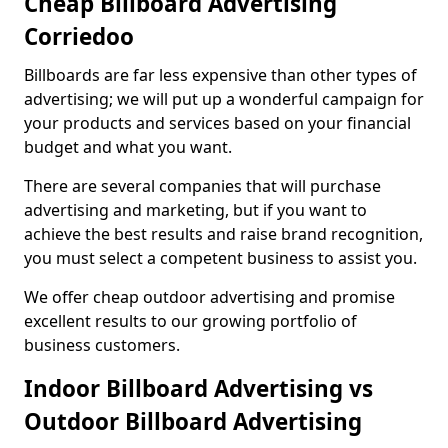
Cheap Billboard Advertising
Corriedoo
Billboards are far less expensive than other types of
advertising; we will put up a wonderful campaign for
your products and services based on your financial
budget and what you want.
There are several companies that will purchase
advertising and marketing, but if you want to
achieve the best results and raise brand recognition,
you must select a competent business to assist you.
We offer cheap outdoor advertising and promise
excellent results to our growing portfolio of
business customers.
Indoor Billboard Advertising vs
Outdoor Billboard Advertising