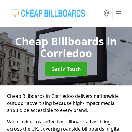
Cheap Billboards
in
Corriedoo
Get In Touch
Cheap Billboards in Corriedoo delivers nationwide
outdoor advertising because high-impact media
should be accessible to every brand.
We provide cost-effective billboard advertising
across the UK, covering roadside billboards, digital