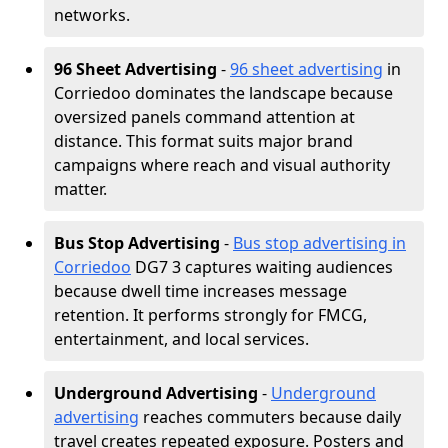
networks.
96 Sheet Advertising
-
96 sheet advertising
in
Corriedoo dominates the landscape because
oversized panels command attention at
distance. This format suits major brand
campaigns where reach and visual authority
matter.
Bus Stop Advertising
-
Bus stop advertising in
Corriedoo
DG7 3 captures waiting audiences
because dwell time increases message
retention. It performs strongly for FMCG,
entertainment, and local services.
Underground Advertising
-
Underground
advertising
reaches commuters because daily
travel creates repeated exposure. Posters and