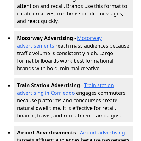
attention and recall. Brands use this format to
rotate creatives, run time-specific messages,
and react quickly.
Motorway Advertising
-
Motorway
advertisements
reach mass audiences because
traffic volume is consistently high. Large
format billboards work best for national
brands with bold, minimal creative.
Train Station Advertising
-
Train station
advertising in Corriedoo
engages commuters
because platforms and concourses create
natural dwell time. It is effective for retail,
finance, travel, and recruitment campaigns.
Airport Advertisements
-
Airport advertising
targets affluent audiences because passengers