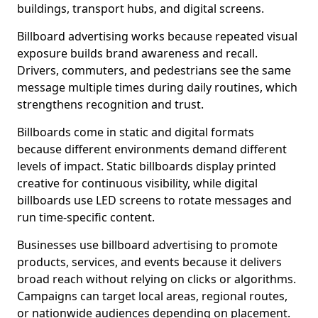
buildings, transport hubs, and digital screens.
Billboard advertising works because repeated visual
exposure builds brand awareness and recall.
Drivers, commuters, and pedestrians see the same
message multiple times during daily routines, which
strengthens recognition and trust.
Billboards come in static and digital formats
because different environments demand different
levels of impact. Static billboards display printed
creative for continuous visibility, while digital
billboards use LED screens to rotate messages and
run time-specific content.
Businesses use billboard advertising to promote
products, services, and events because it delivers
broad reach without relying on clicks or algorithms.
Campaigns can target local areas, regional routes,
or nationwide audiences depending on placement.