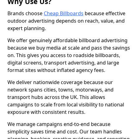
Why Use Us?
Brands choose
Cheap Billboards
because effective
outdoor advertising depends on reach, value, and
expert planning.
We offer genuinely affordable billboard advertising
because we buy media at scale and pass the savings
on. This gives you access to roadside billboards,
digital screens, transport advertising, and large
format sites without inflated agency fees.
We deliver nationwide coverage because our
network spans cities, towns, motorways, and
transport hubs across the UK. This allows
campaigns to scale from local visibility to national
exposure with consistent results.
We manage campaigns end-to-end because
simplicity saves time and cost. Our team handles