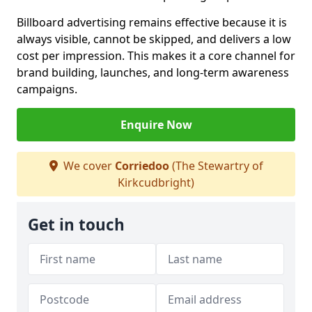
Billboard advertising remains effective because it is
always visible, cannot be skipped, and delivers a low
cost per impression. This makes it a core channel for
brand building, launches, and long-term awareness
campaigns.
Enquire Now
We cover
Corriedoo
(The Stewartry of
Kirkcudbright)
Get in touch