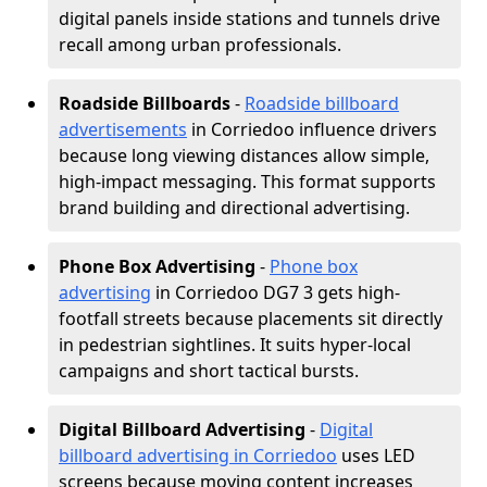
digital panels inside stations and tunnels drive
recall among urban professionals.
Roadside Billboards
-
Roadside billboard
advertisements
in Corriedoo influence drivers
because long viewing distances allow simple,
high-impact messaging. This format supports
brand building and directional advertising.
Phone Box Advertising
-
Phone box
advertising
in Corriedoo DG7 3 gets high-
footfall streets because placements sit directly
in pedestrian sightlines. It suits hyper-local
campaigns and short tactical bursts.
Digital Billboard Advertising
-
Digital
billboard advertising in Corriedoo
uses LED
screens because moving content increases