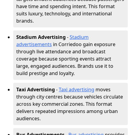
have time and spending intent. This format
suits luxury, technology, and international
brands.
Stadium Advertising
-
Stadium
advertisements
in Corriedoo gain exposure
through live attendance and broadcast
coverage because sporting events attract
large, engaged audiences. Brands use it to
build prestige and loyalty.
Taxi Advertising
-
Taxi advertising
moves
through city centres because vehicles circulate
across key commercial zones. This format
delivers repeated impressions among urban
audiences.
Bus Advertisements
-
Bus advertising
provides