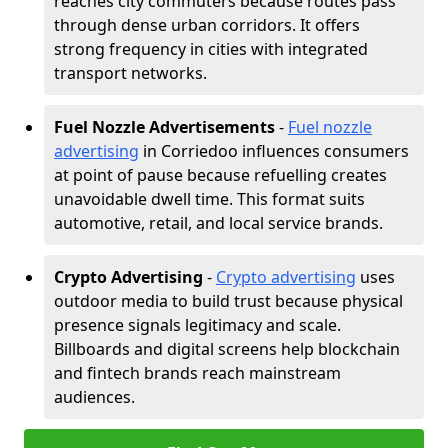
reaches city commuters because routes pass
through dense urban corridors. It offers
strong frequency in cities with integrated
transport networks.
Fuel Nozzle Advertisements
-
Fuel nozzle
advertising
in Corriedoo influences consumers
at point of pause because refuelling creates
unavoidable dwell time. This format suits
automotive, retail, and local service brands.
Crypto Advertising
-
Crypto advertising
uses
outdoor media to build trust because physical
presence signals legitimacy and scale.
Billboards and digital screens help blockchain
and fintech brands reach mainstream
audiences.