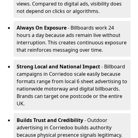
views. Compared to digital ads, visibility does
not depend on clicks or algorithms.
Always On Exposure
- Billboards work 24
hours a day because ads remain live without
interruption. This creates continuous exposure
that reinforces messaging over time.
Strong Local and National Impact
- Billboard
campaigns in Corriedoo scale easily because
formats range from local 6 sheet advertising to
nationwide motorway and digital billboards.
Brands can target one postcode or the entire
UK.
Builds Trust and Credibility
- Outdoor
advertising in Corriedoo builds authority
because physical presence signals legitimacy.