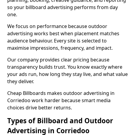
planning, booking, creative guidance, and reporting
so your billboard advertising performs from day
one.
We focus on performance because outdoor
advertising works best when placement matches
audience behaviour. Every site is selected to
maximise impressions, frequency, and impact.
Our company provides clear pricing because
transparency builds trust. You know exactly where
your ads run, how long they stay live, and what value
they deliver.
Cheap Billboards makes outdoor advertising in
Corriedoo work harder because smart media
choices drive better returns.
Types of Billboard and Outdoor
Advertising in Corriedoo