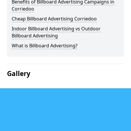
Benefits of Billboard Advertising Campaigns in
Corriedoo
Cheap Billboard Advertising Corriedoo
Indoor Billboard Advertising vs Outdoor
Billboard Advertising
What is Billboard Advertising?
Gallery