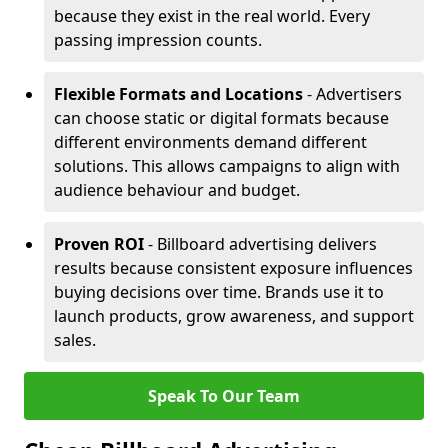
because they exist in the real world. Every
passing impression counts.
Flexible Formats and Locations
- Advertisers
can choose static or digital formats because
different environments demand different
solutions. This allows campaigns to align with
audience behaviour and budget.
Proven ROI
- Billboard advertising delivers
results because consistent exposure influences
buying decisions over time. Brands use it to
launch products, grow awareness, and support
sales.
Speak To Our Team