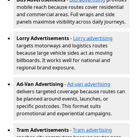
mobile reach because routes cover residential
and commercial areas. Full wraps and side
panels maximise visibility across daily journeys.
Lorry Advertisements
-
Lorry advertising
targets motorways and logistics routes
because large vehicle sides act as moving
billboards. It works well for national and
regional brand exposure.
Ad-Van Advertising
-
Ad-van advertising
delivers targeted coverage because routes can
be planned around events, launches, or
specific postcodes. This format suits
promotional and experiential campaigns.
Tram Advertisements
-
Tram advertising