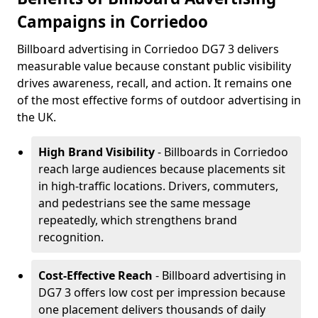
Campaigns in Corriedoo
Billboard advertising in Corriedoo DG7 3 delivers
measurable value because constant public visibility
drives awareness, recall, and action. It remains one
of the most effective forms of outdoor advertising in
the UK.
High Brand Visibility
- Billboards in Corriedoo
reach large audiences because placements sit
in high-traffic locations. Drivers, commuters,
and pedestrians see the same message
repeatedly, which strengthens brand
recognition.
Cost-Effective Reach
- Billboard advertising in
DG7 3 offers low cost per impression because
one placement delivers thousands of daily