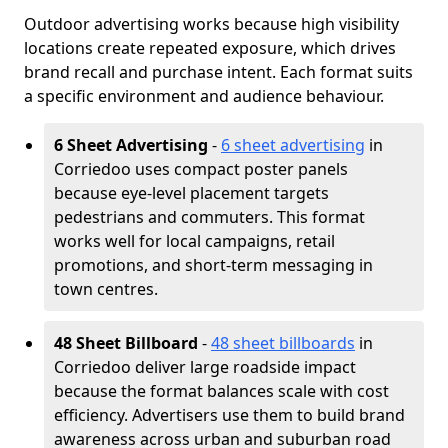
Outdoor advertising works because high visibility
locations create repeated exposure, which drives
brand recall and purchase intent. Each format suits
a specific environment and audience behaviour.
6 Sheet Advertising
-
6 sheet advertising
in
Corriedoo uses compact poster panels
because eye-level placement targets
pedestrians and commuters. This format
works well for local campaigns, retail
promotions, and short-term messaging in
town centres.
48 Sheet Billboard
-
48 sheet billboards
in
Corriedoo deliver large roadside impact
because the format balances scale with cost
efficiency. Advertisers use them to build brand
awareness across urban and suburban road