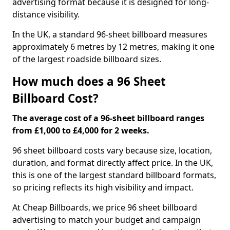
advertising format because it is designed for long-
distance visibility.
In the UK, a standard 96-sheet billboard measures
approximately 6 metres by 12 metres, making it one
of the largest roadside billboard sizes.
How much does a 96 Sheet
Billboard Cost?
The average cost of a 96-sheet billboard ranges
from £1,000 to £4,000 for 2 weeks.
96 sheet billboard costs vary because size, location,
duration, and format directly affect price. In the UK,
this is one of the largest standard billboard formats,
so pricing reflects its high visibility and impact.
At Cheap Billboards, we price 96 sheet billboard
advertising to match your budget and campaign