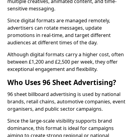
multiple creatives, animated content, and time-
sensitive messaging.
Since digital formats are managed remotely,
advertisers can rotate messages, update
promotions in real-time, and target different
audiences at different times of the day.
Although digital formats carry a higher cost, often
between £1,200 and £2,500 per week, they offer
exceptional engagement and flexibility.
Who Uses 96 Sheet Advertising?
96 sheet billboard advertising is used by national
brands, retail chains, automotive companies, event
organisers, and public sector campaigns.
Since the large-scale visibility supports brand
dominance, this format is ideal for campaigns
aiming to create strong regional or national