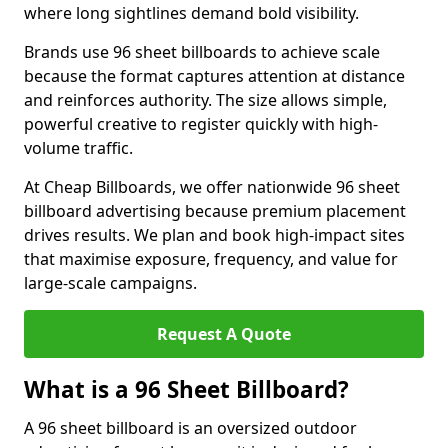
where long sightlines demand bold visibility.
Brands use 96 sheet billboards to achieve scale
because the format captures attention at distance
and reinforces authority. The size allows simple,
powerful creative to register quickly with high-
volume traffic.
At Cheap Billboards, we offer nationwide 96 sheet
billboard advertising because premium placement
drives results. We plan and book high-impact sites
that maximise exposure, frequency, and value for
large-scale campaigns.
Request A Quote
What is a 96 Sheet Billboard?
A 96 sheet billboard is an oversized outdoor