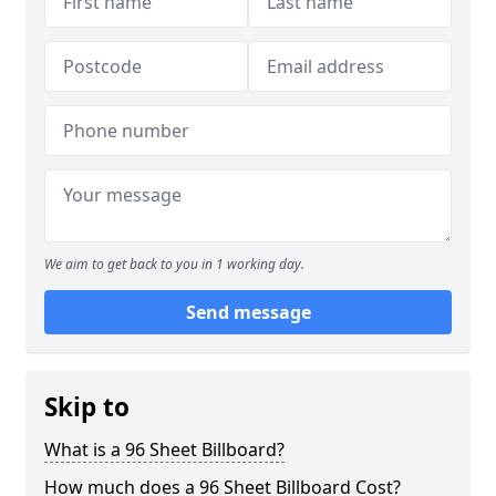
We aim to get back to you in 1 working day.
Send message
Skip to
What is a 96 Sheet Billboard?
How much does a 96 Sheet Billboard Cost?