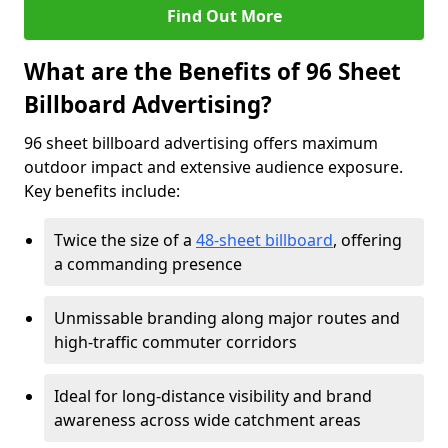
Find Out More
What are the Benefits of 96 Sheet
Billboard Advertising?
96 sheet billboard advertising offers maximum
outdoor impact and extensive audience exposure.
Key benefits include:
Twice the size of a
48-sheet billboard
, offering
a commanding presence
Unmissable branding along major routes and
high-traffic commuter corridors
Ideal for long-distance visibility and brand
awareness across wide catchment areas