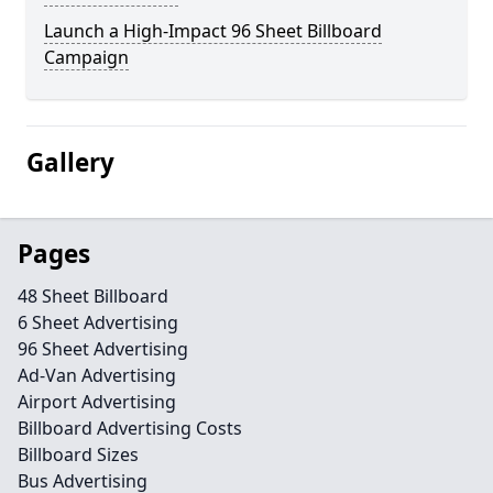
Launch a High-Impact 96 Sheet Billboard
Campaign
Gallery
Pages
48 Sheet Billboard
6 Sheet Advertising
96 Sheet Advertising
Ad-Van Advertising
Airport Advertising
Billboard Advertising Costs
Billboard Sizes
Bus Advertising