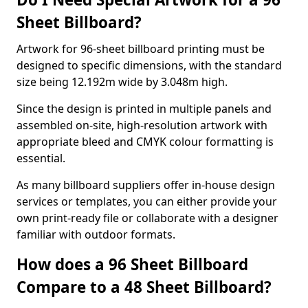
Sheet Billboard?
Artwork for 96-sheet billboard printing must be
designed to specific dimensions, with the standard
size being 12.192m wide by 3.048m high.
Since the design is printed in multiple panels and
assembled on-site, high-resolution artwork with
appropriate bleed and CMYK colour formatting is
essential.
As many billboard suppliers offer in-house design
services or templates, you can either provide your
own print-ready file or collaborate with a designer
familiar with outdoor formats.
How does a 96 Sheet Billboard
Compare to a 48 Sheet Billboard?