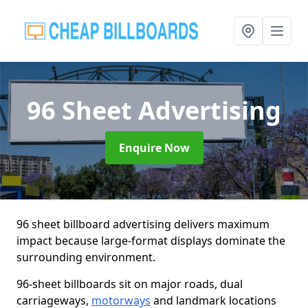
96 Sheet Advertising
Enquire Now
96 sheet billboard advertising delivers maximum
impact because large-format displays dominate the
surrounding environment.
96-sheet billboards sit on major roads, dual
carriageways,
motorways
and landmark locations