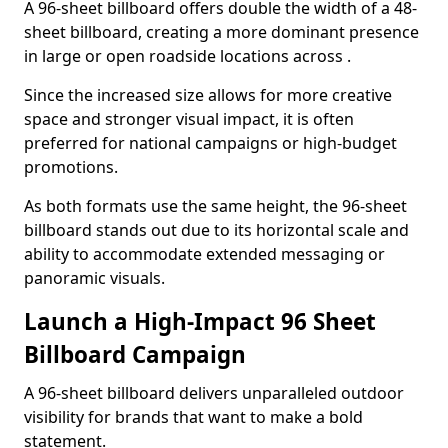
A 96-sheet billboard offers double the width of a 48-
sheet billboard, creating a more dominant presence
in large or open roadside locations across .
Since the increased size allows for more creative
space and stronger visual impact, it is often
preferred for national campaigns or high-budget
promotions.
As both formats use the same height, the 96-sheet
billboard stands out due to its horizontal scale and
ability to accommodate extended messaging or
panoramic visuals.
Launch a High-Impact 96 Sheet
Billboard Campaign
A 96-sheet billboard delivers unparalleled outdoor
visibility for brands that want to make a bold
statement.