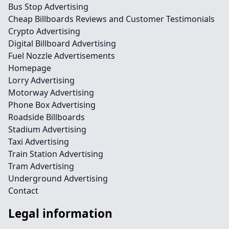
Bus Stop Advertising
Cheap Billboards Reviews and Customer Testimonials
Crypto Advertising
Digital Billboard Advertising
Fuel Nozzle Advertisements
Homepage
Lorry Advertising
Motorway Advertising
Phone Box Advertising
Roadside Billboards
Stadium Advertising
Taxi Advertising
Train Station Advertising
Tram Advertising
Underground Advertising
Contact
Legal information