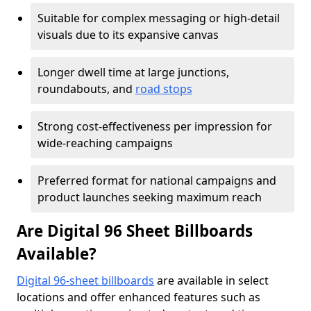
Suitable for complex messaging or high-detail
visuals due to its expansive canvas
Longer dwell time at large junctions,
roundabouts, and
road stops
Strong cost-effectiveness per impression for
wide-reaching campaigns
Preferred format for national campaigns and
product launches seeking maximum reach
Are Digital 96 Sheet Billboards
Available?
Digital 96-sheet billboards
are available in select
locations and offer enhanced features such as