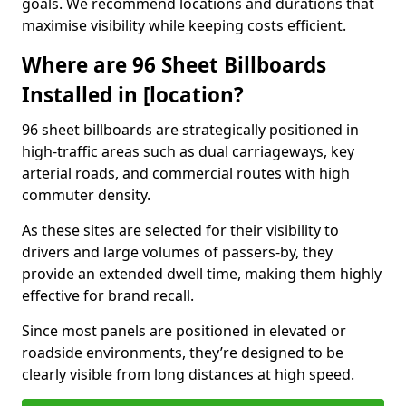
goals. We recommend locations and durations that
maximise visibility while keeping costs efficient.
Where are 96 Sheet Billboards
Installed in [location?
96 sheet billboards are strategically positioned in
high-traffic areas such as dual carriageways, key
arterial roads, and commercial routes with high
commuter density.
As these sites are selected for their visibility to
drivers and large volumes of passers-by, they
provide an extended dwell time, making them highly
effective for brand recall.
Since most panels are positioned in elevated or
roadside environments, they’re designed to be
clearly visible from long distances at high speed.