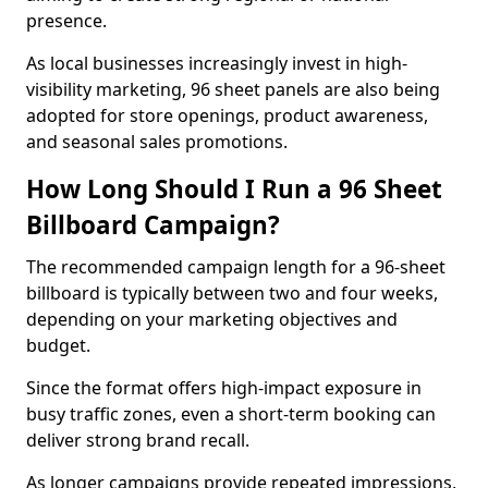
presence.
As local businesses increasingly invest in high-
visibility marketing, 96 sheet panels are also being
adopted for store openings, product awareness,
and seasonal sales promotions.
How Long Should I Run a 96 Sheet
Billboard Campaign?
The recommended campaign length for a 96-sheet
billboard is typically between two and four weeks,
depending on your marketing objectives and
budget.
Since the format offers high-impact exposure in
busy traffic zones, even a short-term booking can
deliver strong brand recall.
As longer campaigns provide repeated impressions,