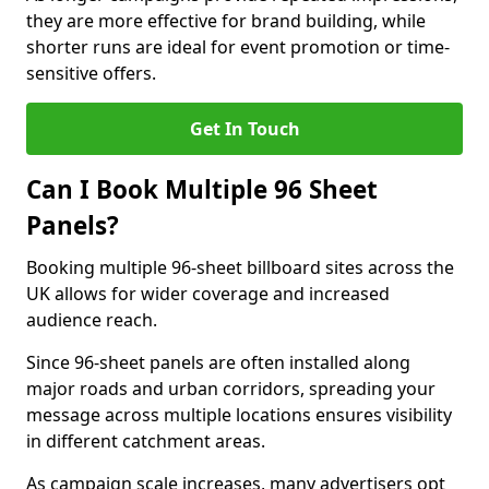
they are more effective for brand building, while
shorter runs are ideal for event promotion or time-
sensitive offers.
Get In Touch
Can I Book Multiple 96 Sheet
Panels?
Booking multiple 96-sheet billboard sites across the
UK allows for wider coverage and increased
audience reach.
Since 96-sheet panels are often installed along
major roads and urban corridors, spreading your
message across multiple locations ensures visibility
in different catchment areas.
As campaign scale increases, many advertisers opt