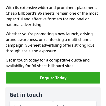
With its extensive width and prominent placement,
Cheap Billboard’s 96 sheets remain one of the most
impactful and effective formats for regional or
national advertising.
Whether you’re promoting a new launch, driving
brand awareness, or reinforcing a multi-channel
campaign, 96-sheet advertising offers strong ROI
through scale and exposure.
Get in touch today for a competitive quote and
availability for 96-sheet billboard sites.
Enquire Today
Get in touch