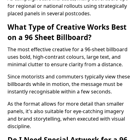
for regional or national rollouts using strategically
placed panels in several postcodes.
What Type of Creative Works Best
on a 96 Sheet Billboard?
The most effective creative for a 96-sheet billboard
uses bold, high-contrast colours, large text, and
minimal clutter to ensure clarity from a distance.
Since motorists and commuters typically view these
billboards while in motion, the message must be
instantly recognisable within a few seconds.
As the format allows for more detail than smaller
panels, it's also suitable for eye-catching imagery
and brand storytelling, when executed with visual
discipline.
Do I Need Special Artwork for a 96