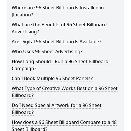
Where are 96 Sheet Billboards Installed in
[location?
What are the Benefits of 96 Sheet Billboard
Advertising?
Are Digital 96 Sheet Billboards Available?
Who Uses 96 Sheet Advertising?
How Long Should I Run a 96 Sheet Billboard
Campaign?
Can I Book Multiple 96 Sheet Panels?
What Type of Creative Works Best on a 96 Sheet
Billboard?
Do I Need Special Artwork for a 96 Sheet
Billboard?
How does a 96 Sheet Billboard Compare to a 48
Sheet Billboard?