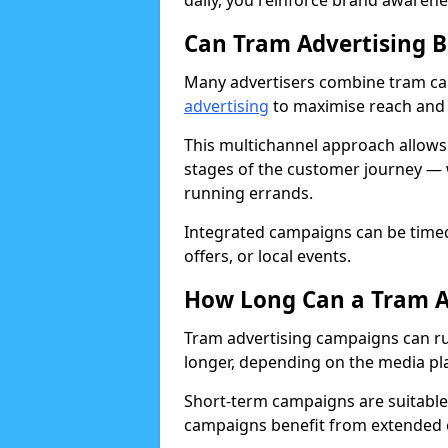
daily, you reinforce brand awarenes
Can Tram Advertising 
Many advertisers combine tram c
advertising
to maximise reach and 
This multichannel approach allows
stages of the customer journey — 
running errands.
Integrated campaigns can be timed
offers, or local events.
How Long Can a Tram A
Tram advertising campaigns can run
longer, depending on the media pl
Short-term campaigns are suitable 
campaigns benefit from extended