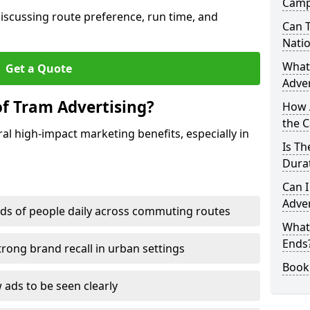
Camp
discussing route preference, run time, and
Can T
Nati
What
Get a Quote
Adver
of Tram Advertising?
How 
the 
l high-impact marketing benefits, especially in
Is T
Durat
Can I
Adver
ds of people daily across commuting routes
What
Ends
trong brand recall in urban settings
Book
 ads to be seen clearly