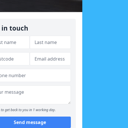
 in touch
to get back to you in 1 working day.
Send message