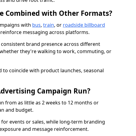
s and drive foot traffic.
Be Combined with Other Formats?
ampaigns with
bus
,
train
, or
roadside billboard
reinforce messaging across platforms.
 consistent brand presence across different
whether they're walking to work, commuting, or
 to coincide with product launches, seasonal
dvertising Campaign Run?
 from as little as 2 weeks to 12 months or
an and budget.
for events or sales, while long-term branding
 exposure and message reinforcement.