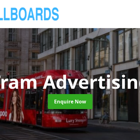
ram Advertisi
Enquire Now