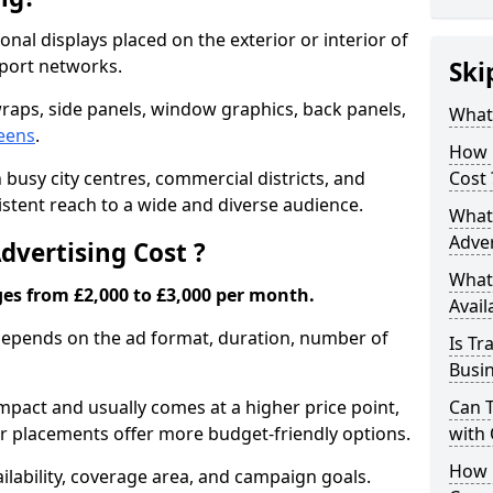
nal displays placed on the exterior or interior of
sport networks.
Ski
raps, side panels, window graphics, back panels,
What 
reens
.
How 
 busy city centres, commercial districts, and
Cost 
sistent reach to a wide and diverse audience.
What 
Adver
vertising Cost ?
What 
ges from £2,000 to £3,000 per month.
Avail
 depends on the ad format, duration, number of
Is Tr
Busi
pact and usually comes at a higher price point,
Can 
ior placements offer more budget-friendly options.
with
How 
lability, coverage area, and campaign goals.