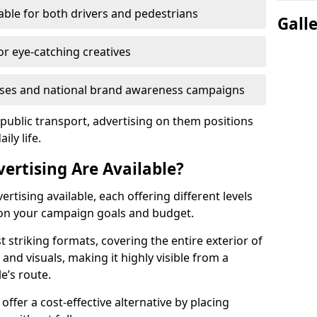
eable for both drivers and pedestrians
Gall
or eye-catching creatives
nesses and national brand awareness campaigns
 public transport, advertising on them positions
ily life.
ertising Are Available?
rtising available, each offering different levels
g on your campaign goals and budget.
 striking formats, covering the entire exterior of
nd visuals, making it highly visible from a
e’s route.
offer a cost-effective alternative by placing