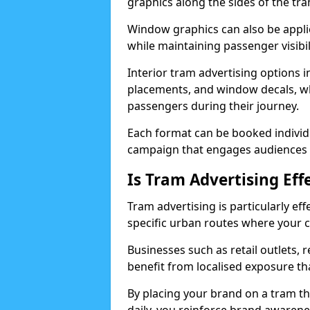
graphics along the sides of the tr
Window graphics can also be applie
while maintaining passenger visibil
Interior tram advertising options i
placements, and window decals, whi
passengers during their journey.
Each format can be booked individ
campaign that engages audiences b
Is Tram Advertising Eff
Tram advertising is particularly eff
specific urban routes where your c
Businesses such as retail outlets, 
benefit from localised exposure th
By placing your brand on a tram 