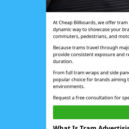
At Cheap Billboards, we offer tram 
dynamic way to showcase your bran
commuters, pedestrians, and motor
Because trams travel through major
provide consistent exposure and 
duration.
From full tram wraps and side panel
popular choice for brands aiming t
environments.
Request a free consultation for sp
What Is Tram Advertisi