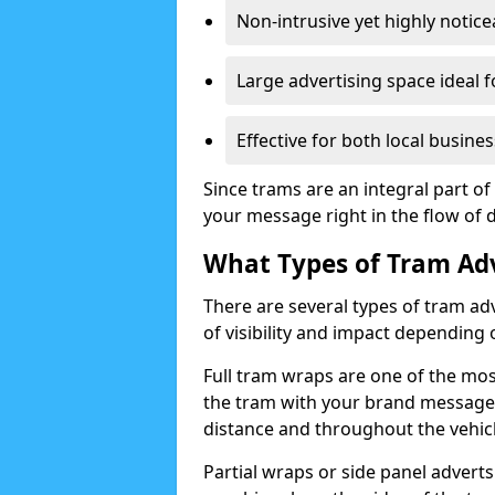
Non-intrusive yet highly notic
Large advertising space ideal f
Effective for both local busi
Since trams are an integral part of
your message right in the flow of da
What Types of Tram Adv
There are several types of tram adve
of visibility and impact dependin
Full tram wraps are one of the most
the tram with your brand message a
distance and throughout the vehicl
Partial wraps or side panel adverts 