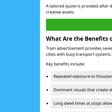
A tailored quote is provided after 
creative assets.
What Are the Benefits 
Tram advertisement provides severa
cities with busy transport systems.
Key benefits include:
Repeated exposure to thousan
Dominant visuals that create s
Long dwell times at stops allow