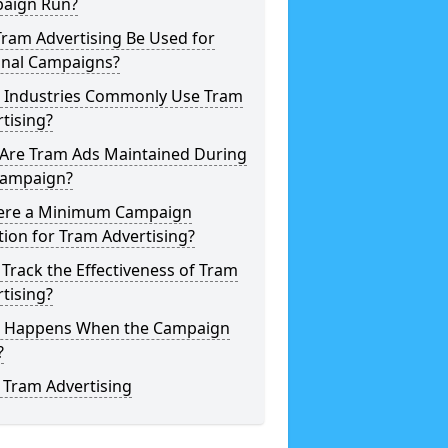
aign Run?
ram Advertising Be Used for
onal Campaigns?
 Industries Commonly Use Tram
tising?
Are Tram Ads Maintained During
Campaign?
here a Minimum Campaign
ion for Tram Advertising?
 Track the Effectiveness of Tram
tising?
 Happens When the Campaign
?
 Tram Advertising