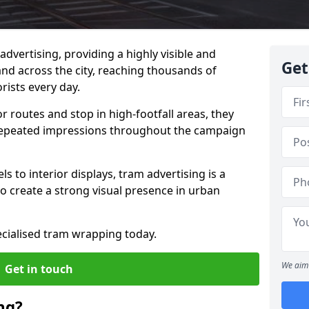
advertising, providing a highly visible and
Get
d across the city, reaching thousands of
ists every day.
 routes and stop in high-footfall areas, they
repeated impressions throughout the campaign
s to interior displays, tram advertising is a
o create a strong visual presence in urban
ecialised tram wrapping today.
We aim 
Get in touch
ng?