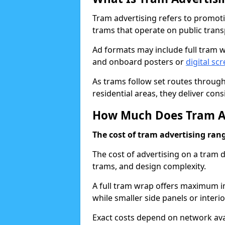
Tram advertising refers to promotio
trams that operate on public tran
Ad formats may include full tram w
and onboard posters or
digital sc
As trams follow set routes through
residential areas, they deliver con
How Much Does Tram Ad
The cost of tram advertising ran
The cost of advertising on a tram
trams, and design complexity.
A full tram wrap offers maximum im
while smaller side panels or inter
Exact costs depend on network avai