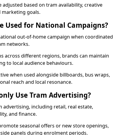
adjusted based on tram availability, creative
l marketing goals.
e Used for National Campaigns?
 national out-of-home campaign when coordinated
ram networks.
 across different regions, brands can maintain
ng to local audience behaviours.
ective when used alongside billboards, bus wraps,
ional reach and local resonance.
nly Use Tram Advertising?
advertising, including retail, real estate,
ity, and finance.
 promote seasonal offers or new store openings,
e side panels during enrolment periods.