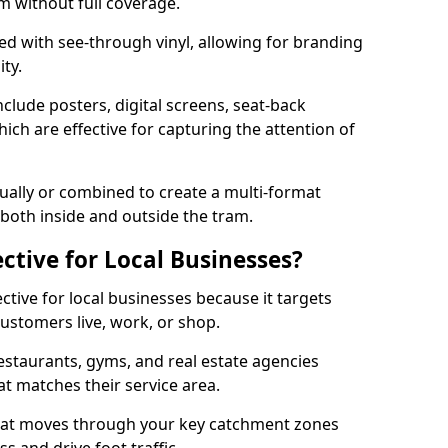
am without full coverage.
d with see-through vinyl, allowing for branding
ity.
nclude posters, digital screens, seat-back
ch are effective for capturing the attention of
ually or combined to create a multi-format
oth inside and outside the tram.
ective for Local Businesses?
ective for local businesses because it targets
ustomers live, work, or shop.
restaurants, gyms, and real estate agencies
at matches their service area.
that moves through your key catchment zones