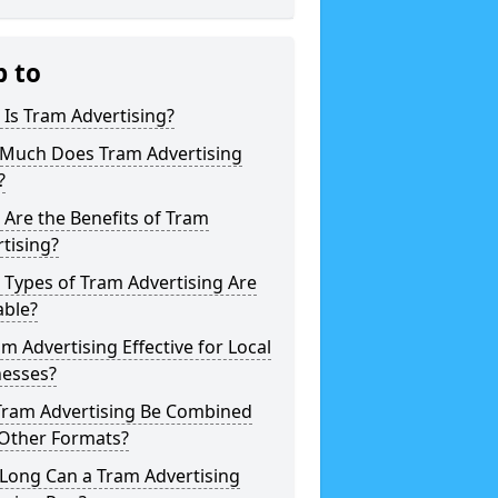
p to
Is Tram Advertising?
Much Does Tram Advertising
?
Are the Benefits of Tram
tising?
Types of Tram Advertising Are
able?
am Advertising Effective for Local
nesses?
Tram Advertising Be Combined
 Other Formats?
Long Can a Tram Advertising