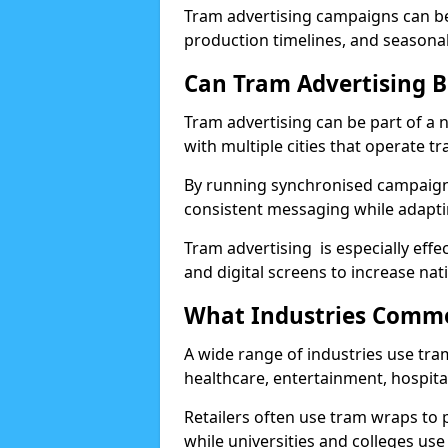
Tram advertising campaigns can be 
production timelines, and seasona
Can Tram Advertising B
Tram advertising can be part of a
with multiple cities that operate t
By running synchronised campaigns
consistent messaging while adapti
Tram advertising is especially eff
and digital screens to increase nat
What Industries Commo
A wide range of industries use tram 
healthcare, entertainment, hospital
Retailers often use tram wraps to
while universities and colleges us