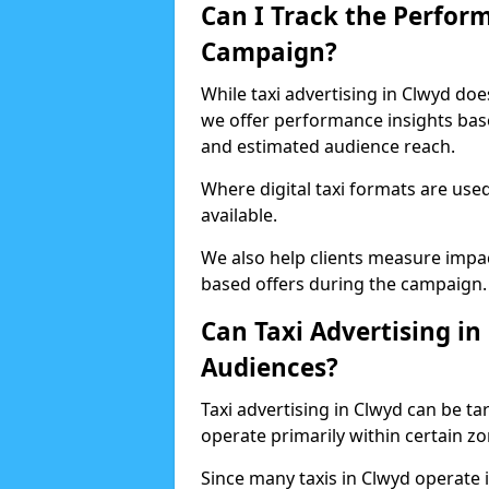
Can I Track the Perfor
Campaign?
While taxi advertising in Clwyd doe
we offer performance insights based
and estimated audience reach.
Where digital taxi formats are us
available.
We also help clients measure impac
based offers during the campaign.
Can Taxi Advertising in
Audiences?
Taxi advertising in Clwyd can be tar
operate primarily within certain z
Since many taxis in Clwyd operate i