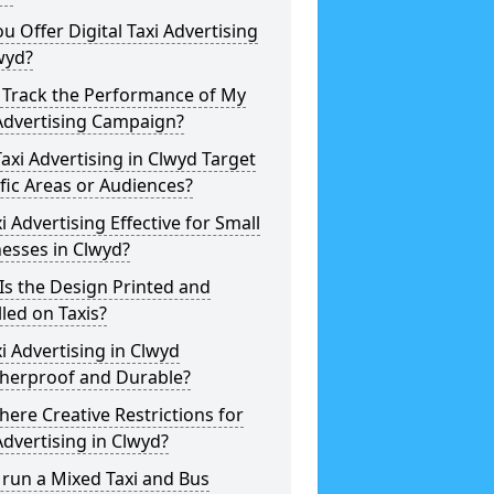
u Offer Digital Taxi Advertising
wyd?
 Track the Performance of My
Advertising Campaign?
axi Advertising in Clwyd Target
fic Areas or Audiences?
xi Advertising Effective for Small
esses in Clwyd?
s the Design Printed and
lled on Taxis?
xi Advertising in Clwyd
herproof and Durable?
here Creative Restrictions for
Advertising in Clwyd?
 run a Mixed Taxi and Bus