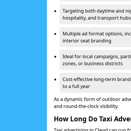
Targeting both daytime and nig
hospitality, and transport hubs
Multiple ad format options, inc
interior seat branding
Ideal for local campaigns, parti
zones, or business districts
Cost-effective long-term bran
to a full year
As a dynamic form of outdoor adverti
and round-the-clock visibility.
How Long Do Taxi Adve
Taxi advertising in Clwyd can run f