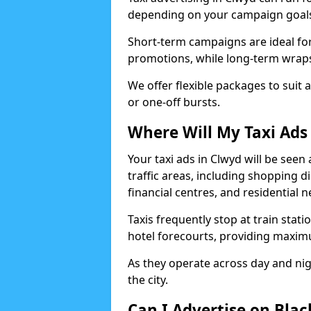
depending on your campaign goal
Short-term campaigns are ideal for
promotions, while long-term wraps
We offer flexible packages to suit 
or one-off bursts.
Where Will My Taxi Ads
Your taxi ads in Clwyd will be see
traffic areas, including shopping di
financial centres, and residential
Taxis frequently stop at train stati
hotel forecourts, providing maximum
As they operate across day and nigh
the city.
Can I Advertise on Blac