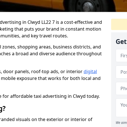
dvertising in Clwyd LL22 7 is a cost-effective and
rketing that puts your brand in constant motion
munities, and key travel routes.
Get
ll zones, shopping areas, business districts, and
aches a broad and diverse audience throughout
, door panels, roof-top ads, or interior
digital
le, mobile exposure that works for both local and
 for affordable taxi advertising in Clwyd today.
g?
randed visuals on the exterior or interior of
We aim 