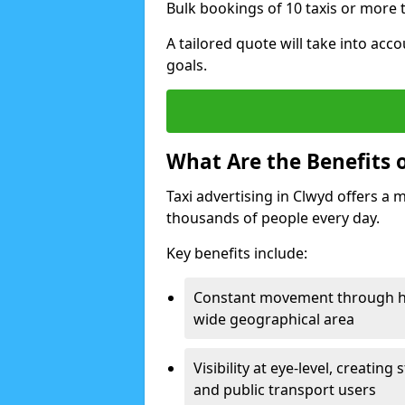
Bulk bookings of 10 taxis or more t
A tailored quote will take into acco
goals.
What Are the Benefits o
Taxi advertising in Clwyd offers a 
thousands of people every day.
Key benefits include:
Constant movement through hig
wide geographical area
Visibility at eye-level, creati
and public transport users