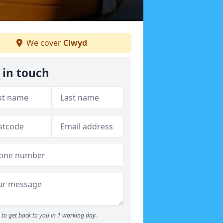
We cover
Clwyd
 in touch
to get back to you in 1 working day.