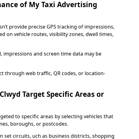
mance of My Taxi Advertising
sn’t provide precise GPS tracking of impressions,
 on vehicle routes, visibility zones, dwell times,
ed, impressions and screen time data may be
t through web traffic, QR codes, or location-
 Clwyd Target Specific Areas or
geted to specific areas by selecting vehicles that
ones, boroughs, or postcodes.
n set circuits, uch as business districts, shopping