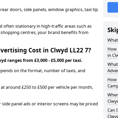
 rear doors, side panels, window graphics, taxi tip
 often stationary in high-traffic areas such as
Ski
d shopping centres, your brand benefits from
What 
ertising Cost in Clwyd LL22 7?
How 
in Cl
wyd ranges from £3,000 - £5,000 per taxi.
What 
epends on the format, number of taxis, and
Adver
How 
Camp
s at around £250 to £500 per vehicle per month,
Where
Clwyd
side panel ads or interior screens may be priced
Can I
Clwy