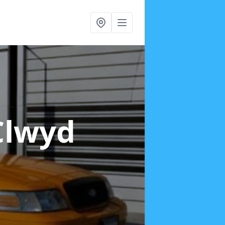
Clwyd