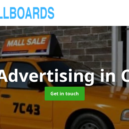
 Advertising
in 
Get in touch