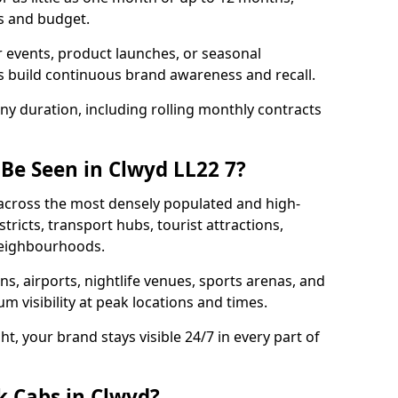
s and budget.
 events, product launches, or seasonal
 build continuous brand awareness and recall.
any duration, including rolling monthly contracts
 Be Seen in Clwyd LL22 7?
n across the most densely populated and high-
stricts, transport hubs, tourist attractions,
 neighbourhoods.
ons, airports, nightlife venues, sports arenas, and
 visibility at peak locations and times.
t, your brand stays visible 24/7 in every part of
k Cabs in Clwyd?