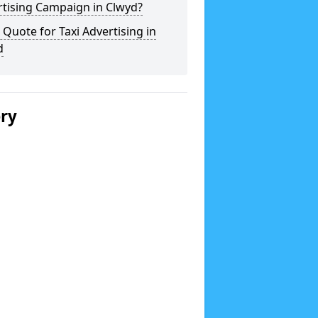
rtising Campaign in Clwyd?
 Quote for Taxi Advertising in
d
ery