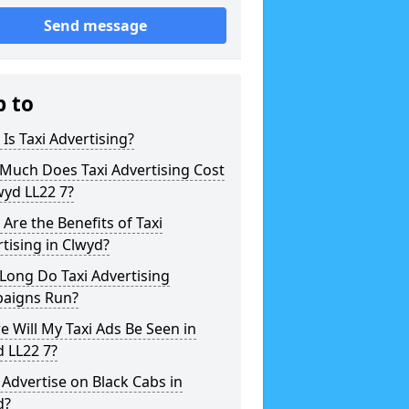
Send message
p to
Is Taxi Advertising?
Much Does Taxi Advertising Cost
wyd LL22 7?
Are the Benefits of Taxi
tising in Clwyd?
Long Do Taxi Advertising
aigns Run?
 Will My Taxi Ads Be Seen in
 LL22 7?
 Advertise on Black Cabs in
d?