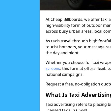
At Cheap Billboards, we offer taxi a
high-visibility form of outdoor ma
across busy urban areas, local com
As taxis travel through high footfa
tourist hotspots, your message re
the day and night.
Whether you choose full taxi wraps
screens
, this format offers flexib
national campaigns.
Request a free, no-obligation quote
What Is Taxi Advertisin
Taxi advertising refers to placing b
licensed taxis in Clwyd.