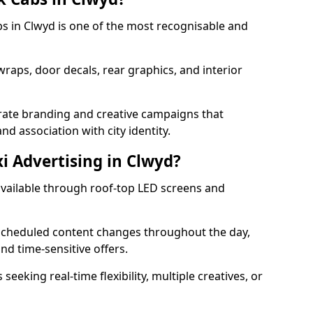
abs in Clwyd is one of the most recognisable and
 wraps, door decals, rear graphics, and interior
orate branding and creative campaigns that
nd association with city identity.
xi Advertising in Clwyd?
s available through roof-top LED screens and
scheduled content changes throughout the day,
nd time-sensitive offers.
seeking real-time flexibility, multiple creatives, or