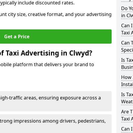
ypically include discounted rates.
Do Yo
unt city size, creative format, and your advertising
in Cl
Can I
Taxi 
Get a Price
Can T
Speci
f Taxi Advertising in Clwyd?
Is Ta
mobile platform that delivers your brand to
Busin
How I
Insta
Is Ta
h-traffic areas, ensuring exposure across a
Weat
Are T
Taxi 
ng strong impressions among drivers, pedestrians,
Can I