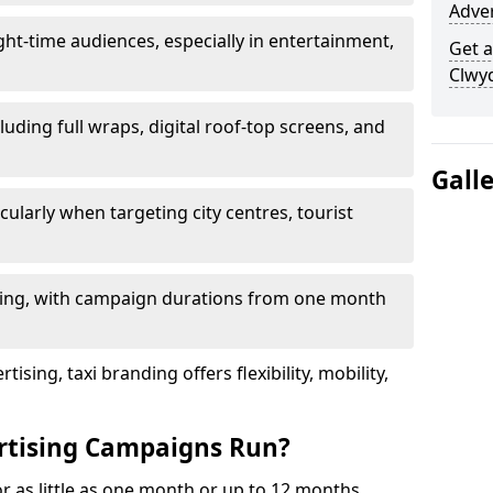
Adve
ht-time audiences, especially in entertainment,
Get a
Clwy
luding full wraps, digital roof-top screens, and
Gall
cularly when targeting city centres, tourist
ding, with campaign durations from one month
sing, taxi branding offers flexibility, mobility,
rtising Campaigns Run?
or as little as one month or up to 12 months,