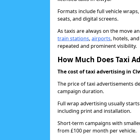
Formats include full vehicle wraps,
seats, and digital screens.
As taxis are always on the move and
train stations
,
airports
, hotels, an
repeated and prominent visibility.
How Much Does Taxi Adv
The cost of taxi advertising in Cl
The price of taxi advertisements d
campaign duration.
Full wrap advertising usually start
including print and installation.
Short-term campaigns with smaller 
from £100 per month per vehicle.