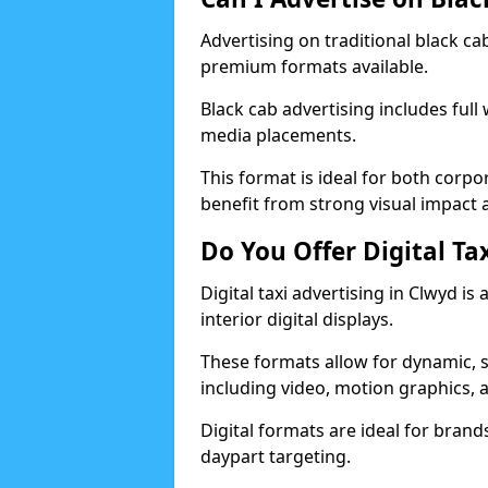
Advertising on traditional black c
premium formats available.
Black cab advertising includes full
media placements.
This format is ideal for both corp
benefit from strong visual impact a
Do You Offer Digital Ta
Digital taxi advertising in Clwyd i
interior digital displays.
These formats allow for dynamic, 
including video, motion graphics, a
Digital formats are ideal for brands 
daypart targeting.