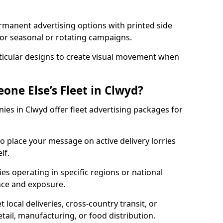
ermanent advertising options with printed side
for seasonal or rotating campaigns.
nticular designs to create visual movement when
one Else’s Fleet in Clwyd?
es in Clwyd offer fleet advertising packages for
to place your message on active delivery lorries
lf.
s operating in specific regions or national
ce and exposure.
 local deliveries, cross-country transit, or
etail, manufacturing, or food distribution.