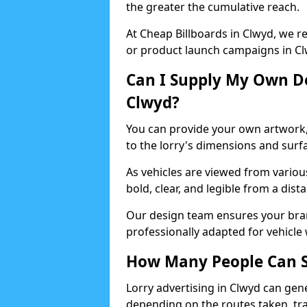
the greater the cumulative reach.
At Cheap Billboards in Clwyd, we 
or product launch campaigns in Cl
Can I Supply My Own De
Clwyd?
You can provide your own artwork, o
to the lorry's dimensions and surf
As vehicles are viewed from variou
bold, clear, and legible from a dist
Our design team ensures your brand
professionally adapted for vehicle 
How Many People Can Se
Lorry advertising in Clwyd can gen
depending on the routes taken, tra