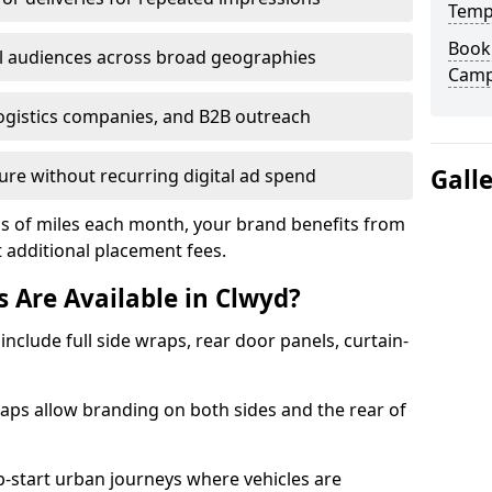
Temp
Book 
l audiences across broad geographies
Camp
logistics companies, and B2B outreach
Gall
ure without recurring digital ad spend
ds of miles each month, your brand benefits from
ut additional placement fees.
 Are Available in Clwyd?
include full side wraps, rear door panels, curtain-
wraps allow branding on both sides and the rear of
-start urban journeys where vehicles are