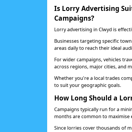
Is Lorry Advertising Sui
Campaigns?
Lorry advertising in Clwyd is effect
Businesses targeting specific town
areas daily to reach their ideal aud
For wider campaigns, vehicles trav
across regions, major cities, and
Whether you're a local trades compa
to suit your geographic goals.
How Long Should a Lor
Campaigns typically run for a mini
months are common to maximise e
Since lorries cover thousands of m