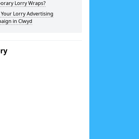
orary Lorry Wraps?
Your Lorry Advertising
aign in Clwyd
ery