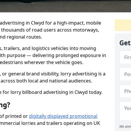
 advertising in Clwyd for a high-impact, mobile
s thousands of road users across motorways,
and regional routes.
Get
trailers, and logistics vehicles into moving
with purpose — delivering prolonged exposure in
pedestrians wherever the vehicle goes.
r general brand visibility, lorry advertising is a
 across both local and national audiences.
 for lorry billboard advertising in Clwyd today.
ing?
 of printed or
digitally displayed promotional
ommercial lorries and trailers operating on UK
We aim 