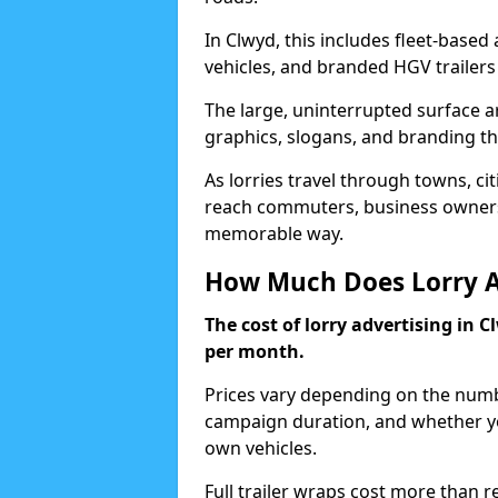
In Clwyd, this includes fleet-based 
vehicles, and branded HGV trailers 
The large, uninterrupted surface ar
graphics, slogans, and branding tha
As lorries travel through towns, ci
reach commuters, business owners,
memorable way.
How Much Does Lorry Ad
The cost of lorry advertising in C
per month.
Prices vary depending on the numbe
campaign duration, and whether you
own vehicles.
Full trailer wraps cost more than r