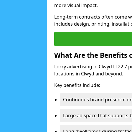
more visual impact.
Long-term contracts often come wi
includes design, printing, installa
What Are the Benefits o
Lorry advertising in Clwyd LL22 7 
locations in Clwyd and beyond.
Key benefits include:
Continuous brand presence on
Large ad space that supports b
Long dwell times during traffic