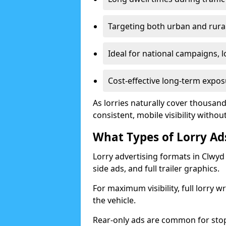
Targeting both urban and rura
Ideal for national campaigns, 
Cost-effective long-term expos
As lorries naturally cover thousan
consistent, mobile visibility witho
What Types of Lorry Ads
Lorry advertising formats in Clwyd 
side ads, and full trailer graphics.
For maximum visibility, full lorry 
the vehicle.
Rear-only ads are common for stop