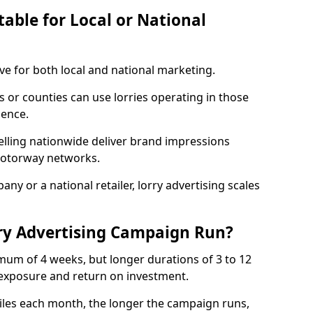
table for Local or National
ive for both local and national marketing.
s or counties can use lorries operating in those
ience.
elling nationwide deliver brand impressions
 motorway networks.
ny or a national retailer, lorry advertising scales
ry Advertising Campaign Run?
mum of 4 weeks, but longer durations of 3 to 12
xposure and return on investment.
iles each month, the longer the campaign runs,