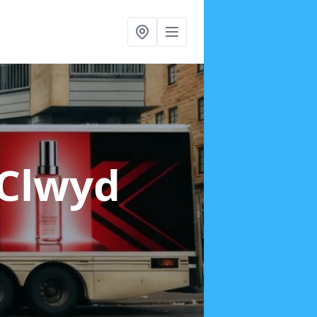
 Clwyd