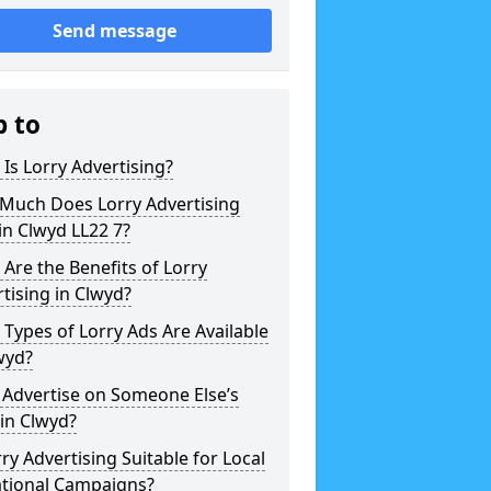
Send message
p to
Is Lorry Advertising?
Much Does Lorry Advertising
in Clwyd LL22 7?
Are the Benefits of Lorry
tising in Clwyd?
Types of Lorry Ads Are Available
wyd?
 Advertise on Someone Else’s
 in Clwyd?
rry Advertising Suitable for Local
ational Campaigns?