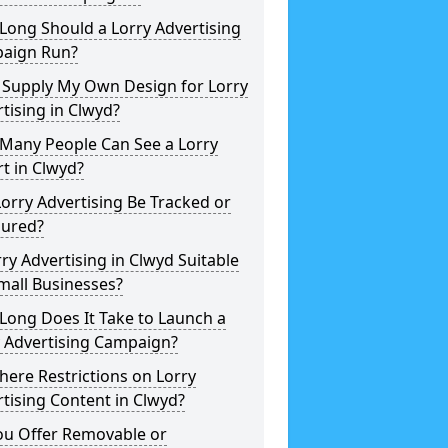
Long Should a Lorry Advertising
aign Run?
 Supply My Own Design for Lorry
tising in Clwyd?
Many People Can See a Lorry
t in Clwyd?
orry Advertising Be Tracked or
ured?
rry Advertising in Clwyd Suitable
mall Businesses?
Long Does It Take to Launch a
y Advertising Campaign?
here Restrictions on Lorry
tising Content in Clwyd?
ou Offer Removable or