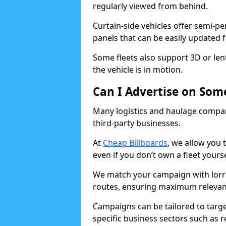
regularly viewed from behind.
Curtain-side vehicles offer semi-p
panels that can be easily updated 
Some fleets also support 3D or le
the vehicle is in motion.
Can I Advertise on Some
Many logistics and haulage compani
third-party businesses.
At
Cheap Billboards
, we allow you 
even if you don’t own a fleet yourse
We match your campaign with lorrie
routes, ensuring maximum relevan
Campaigns can be tailored to target
specific business sectors such as r