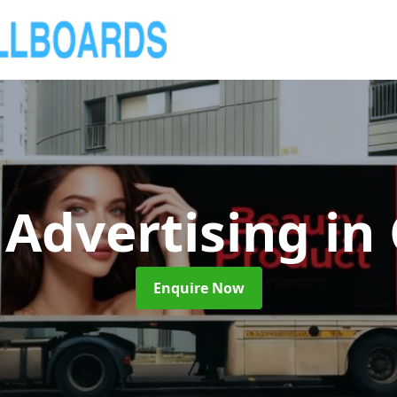
 Advertising
in
Enquire Now