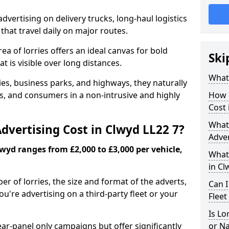
advertising on delivery trucks, long-haul logistics
that travel daily on major routes.
ea of lorries offers an ideal canvas for bold
Ski
t is visible over long distances.
What 
ties, business parks, and highways, they naturally
 and consumers in a non-intrusive and highly
How 
Cost 
What 
vertising Cost in Clwyd LL22 7?
Adver
lwyd ranges from £2,000 to £3,000 per vehicle,
What 
in Cl
r of lorries, the size and format of the adverts,
Can I
're advertising on a third-party fleet or your
Fleet
Is Lo
ear-panel only campaigns but offer significantly
or N