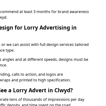
recommend at least 3 months for brand awareness
wyd.
sign for Lorry Advertising in
r we can assist with full design services tailored
ace type.
s angles and at different speeds, designs must be
ance.
ing, calls to action, and logos are
wraps and printed to high specification.
e a Lorry Advert in Clwyd?
erate tens of thousands of impressions per day
ffic density, and time spent on the road.