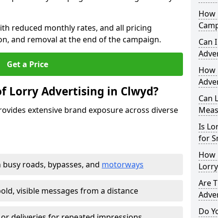
How 
Camp
th reduced monthly rates, and all pricing
tion, and removal at the end of the campaign.
Can I
Adver
Get a Price
How 
Adver
f Lorry Advertising in Clwyd?
Can L
provides extensive brand exposure across diverse
Meas
Is Lo
for S
How 
 busy roads, bypasses, and
motorways
Lorr
Are T
old, visible messages from a distance
Adver
Do Y
 or deliveries for repeated impressions