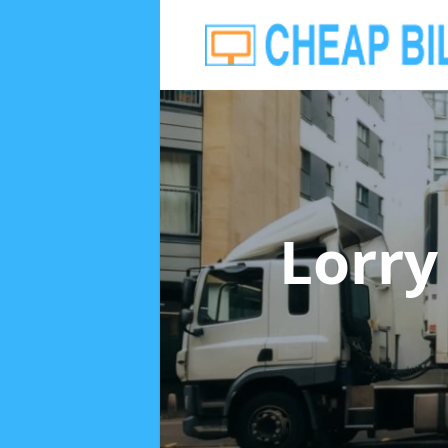
Lorry