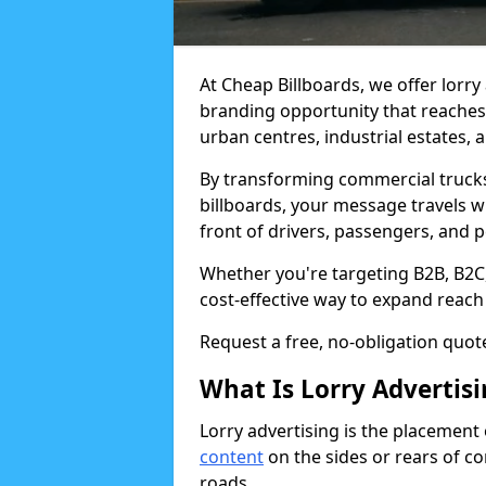
At Cheap Billboards, we offer lorry
branding opportunity that reache
urban centres, industrial estates, 
By transforming commercial trucks, 
billboards, your message travels 
front of drivers, passengers, and 
Whether you're targeting B2B, B2C, o
cost-effective way to expand reach
Request a free, no-obligation quote
What Is Lorry Advertis
Lorry advertising is the placement
content
on the sides or rears of c
roads.