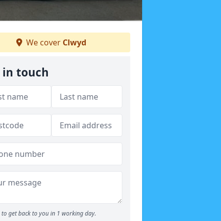
We cover
Clwyd
 in touch
to get back to you in 1 working day.