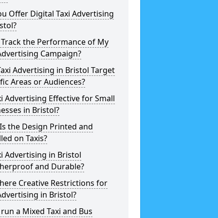
u Offer Digital Taxi Advertising
istol?
 Track the Performance of My
Advertising Campaign?
axi Advertising in Bristol Target
fic Areas or Audiences?
xi Advertising Effective for Small
esses in Bristol?
s the Design Printed and
lled on Taxis?
xi Advertising in Bristol
herproof and Durable?
here Creative Restrictions for
Advertising in Bristol?
 run a Mixed Taxi and Bus