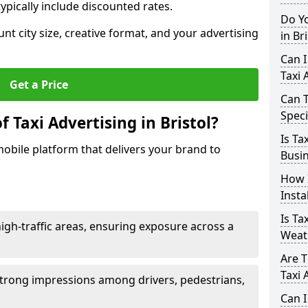
ypically include discounted rates.
Do Yo
unt city size, creative format, and your advertising
in Br
Can I
Taxi 
Get a Price
Can T
Speci
 Taxi Advertising in Bristol?
Is Ta
 mobile platform that delivers your brand to
Busin
How I
Insta
Is Ta
h-traffic areas, ensuring exposure across a
Weat
Are T
Taxi 
ng strong impressions among drivers, pedestrians,
Can I