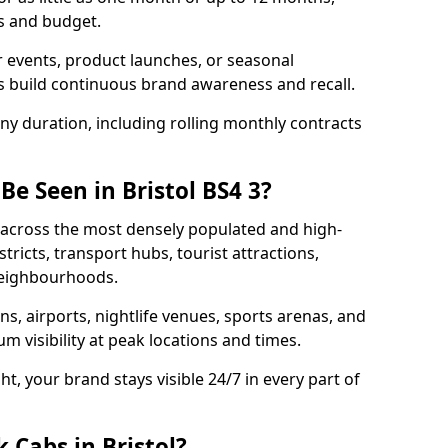
s and budget.
 events, product launches, or seasonal
 build continuous brand awareness and recall.
any duration, including rolling monthly contracts
Be Seen in Bristol BS4 3?
en across the most densely populated and high-
stricts, transport hubs, tourist attractions,
 neighbourhoods.
ons, airports, nightlife venues, sports arenas, and
 visibility at peak locations and times.
t, your brand stays visible 24/7 in every part of
 Cabs in Bristol?