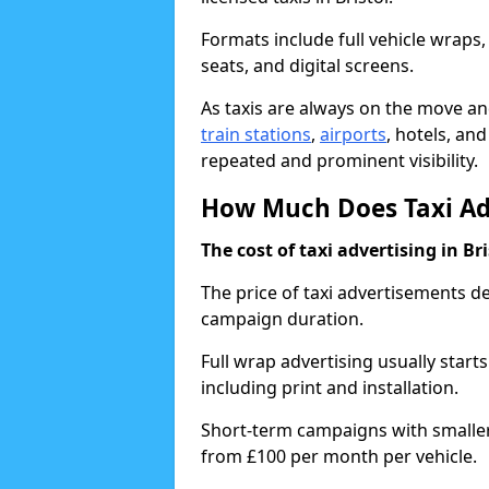
Formats include full vehicle wraps,
seats, and digital screens.
As taxis are always on the move and
train stations
,
airports
, hotels, an
repeated and prominent visibility.
How Much Does Taxi Adve
The cost of taxi advertising in Br
The price of taxi advertisements d
campaign duration.
Full wrap advertising usually start
including print and installation.
Short-term campaigns with smaller 
from £100 per month per vehicle.