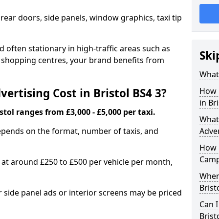
 rear doors, side panels, window graphics, taxi tip
 often stationary in high-traffic areas such as
Ski
d shopping centres, your brand benefits from
What 
rtising Cost in Bristol BS4 3?
How 
in Br
istol ranges from £3,000 - £5,000 per taxi.
What 
epends on the format, number of taxis, and
Adver
How 
Camp
s at around £250 to £500 per vehicle per month,
Where
Brist
side panel ads or interior screens may be priced
Can I
Brist