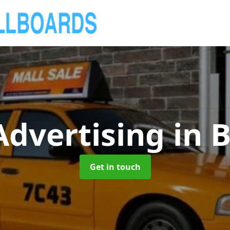
Advertising
in B
Get in touch