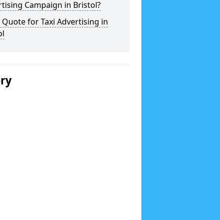
tising Campaign in Bristol?
 Quote for Taxi Advertising in
ol
ery