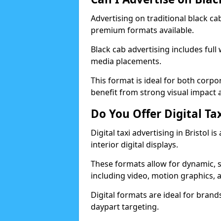
Advertising on traditional black ca
premium formats available.
Black cab advertising includes full
media placements.
This format is ideal for both corp
benefit from strong visual impact a
Do You Offer Digital Tax
Digital taxi advertising in Bristol 
interior digital displays.
These formats allow for dynamic, 
including video, motion graphics, a
Digital formats are ideal for brands 
daypart targeting.