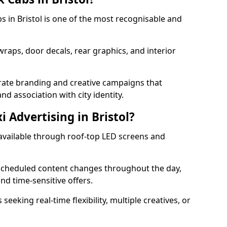
bs in Bristol is one of the most recognisable and
 wraps, door decals, rear graphics, and interior
orate branding and creative campaigns that
nd association with city identity.
i Advertising in Bristol?
is available through roof-top LED screens and
scheduled content changes throughout the day,
nd time-sensitive offers.
seeking real-time flexibility, multiple creatives, or