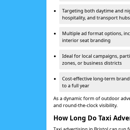
Targeting both daytime and nig
hospitality, and transport hubs
Multiple ad format options, inc
interior seat branding
Ideal for local campaigns, parti
zones, or business districts
Cost-effective long-term bran
to a full year
As a dynamic form of outdoor adverti
and round-the-clock visibility.
How Long Do Taxi Adve
Taxi advertising in Bristol can run 