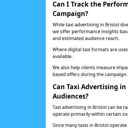
Can I Track the Perfor
Campaign?
While taxi advertising in Bristol d
we offer performance insights based
and estimated audience reach.
Where digital taxi formats are us
available.
We also help clients measure impac
based offers during the campaign.
Can Taxi Advertising in 
Audiences?
Taxi advertising in Bristol can be t
operate primarily within certain z
Since many taxis in Bristol operate 