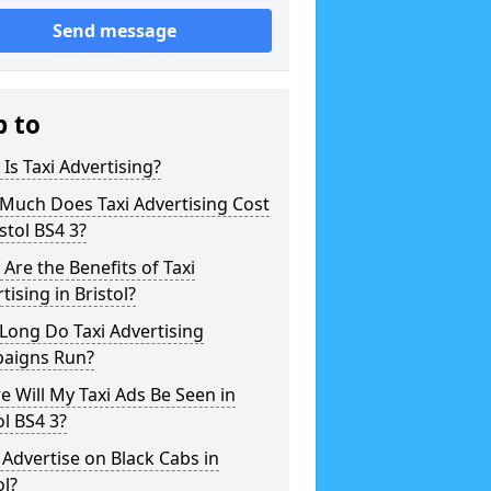
Send message
p to
Is Taxi Advertising?
Much Does Taxi Advertising Cost
istol BS4 3?
Are the Benefits of Taxi
tising in Bristol?
Long Do Taxi Advertising
aigns Run?
 Will My Taxi Ads Be Seen in
ol BS4 3?
 Advertise on Black Cabs in
ol?