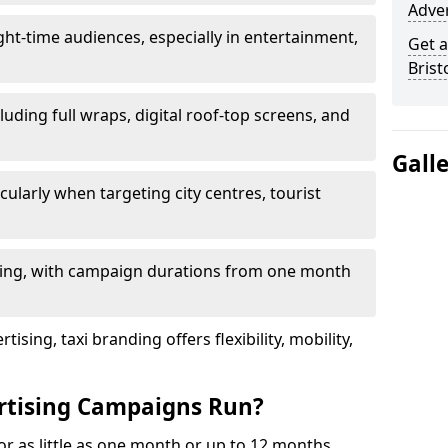
Adver
ht-time audiences, especially in entertainment,
Get a
Brist
luding full wraps, digital roof-top screens, and
Gall
cularly when targeting city centres, tourist
ding, with campaign durations from one month
sing, taxi branding offers flexibility, mobility,
rtising Campaigns Run?
for as little as one month or up to 12 months,