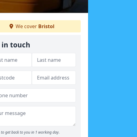
We cover
Bristol
 in touch
to get back to you in 1 working day.