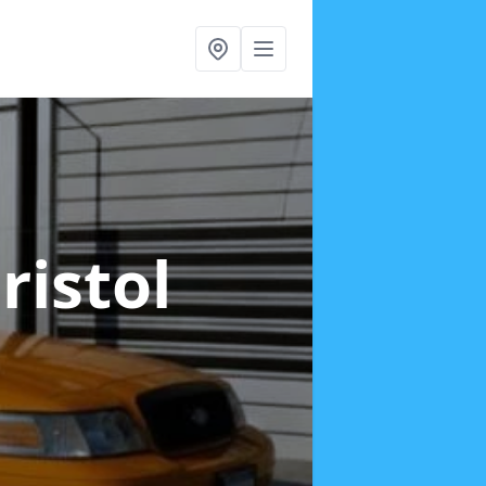
ristol