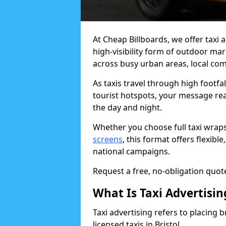
At Cheap Billboards, we offer taxi a
high-visibility form of outdoor ma
across busy urban areas, local com
As taxis travel through high footfa
tourist hotspots, your message re
the day and night.
Whether you choose full taxi wraps
screens
, this format offers flexib
national campaigns.
Request a free, no-obligation quote 
What Is Taxi Advertisin
Taxi advertising refers to placing b
licensed taxis in Bristol.