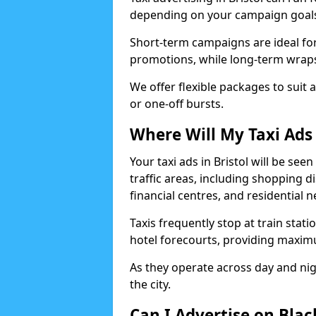
depending on your campaign goal
Short-term campaigns are ideal for
promotions, while long-term wraps
We offer flexible packages to suit 
or one-off bursts.
Where Will My Taxi Ads 
Your taxi ads in Bristol will be se
traffic areas, including shopping di
financial centres, and residential
Taxis frequently stop at train stati
hotel forecourts, providing maximum
As they operate across day and nigh
the city.
Can I Advertise on Black