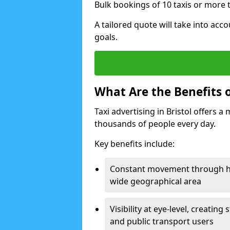
Bulk bookings of 10 taxis or more t
A tailored quote will take into acco
goals.
What Are the Benefits of
Taxi advertising in Bristol offers a
thousands of people every day.
Key benefits include:
Constant movement through hig
wide geographical area
Visibility at eye-level, creati
and public transport users