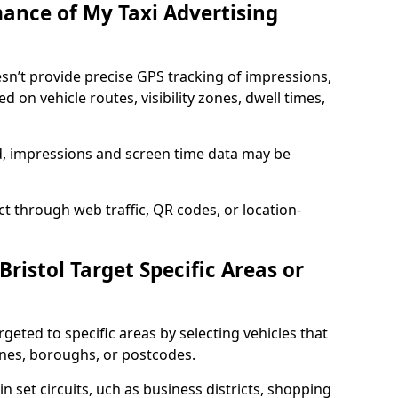
mance of My Taxi Advertising
oesn’t provide precise GPS tracking of impressions,
 on vehicle routes, visibility zones, dwell times,
ed, impressions and screen time data may be
t through web traffic, QR codes, or location-
Bristol Target Specific Areas or
argeted to specific areas by selecting vehicles that
ones, boroughs, or postcodes.
in set circuits, uch as business districts, shopping