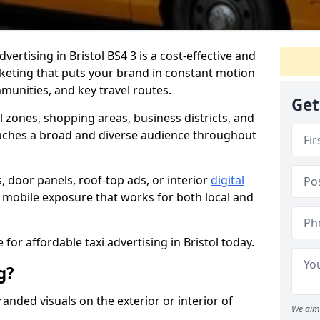
dvertising in Bristol BS4 3 is a cost-effective and
rketing that puts your brand in constant motion
munities, and key travel routes.
Get
ll zones, shopping areas, business districts, and
aches a broad and diverse audience throughout
, door panels, roof-top ads, or interior
digital
le, mobile exposure that works for both local and
for affordable taxi advertising in Bristol today.
g?
randed visuals on the exterior or interior of
We aim 