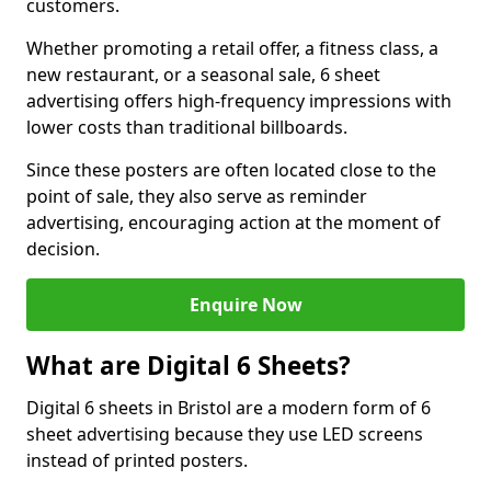
customers.
Whether promoting a retail offer, a fitness class, a
new restaurant, or a seasonal sale, 6 sheet
advertising offers high-frequency impressions with
lower costs than traditional billboards.
Since these posters are often located close to the
point of sale, they also serve as reminder
advertising, encouraging action at the moment of
decision.
Enquire Now
What are Digital 6 Sheets?
Digital 6 sheets in Bristol are a modern form of 6
sheet advertising because they use LED screens
instead of printed posters.