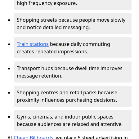
high frequency exposure.
Shopping streets because people move slowly
and notice detailed messaging.
Train stations
because daily commuting
creates repeated impressions.
Transport hubs because dwell time improves
message retention.
Shopping centres and retail parks because
proximity influences purchasing decisions.
Gyms, cinemas, and indoor public spaces
because audiences are relaxed and attentive.
At
Cheap Billboards
, we place 6 sheet advertising in