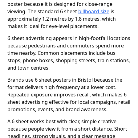
poster because it is designed for close-range
viewing. The standard 6 sheet
billboard size
is
approximately 1.2 metres by 1.8 metres, which
makes it ideal for eye-level placements.
6 sheet advertising appears in high-footfall locations
because pedestrians and commuters spend more
time nearby. Common placements include bus
stops, phone boxes, shopping streets, train stations,
and town centres.
Brands use 6 sheet posters in Bristol because the
format delivers high frequency at a lower cost.
Repeated exposure improves recall, which makes 6
sheet advertising effective for local campaigns, retail
promotions, events, and brand awareness.
A 6 sheet works best with clear, simple creative
because people view it from a short distance. Short
headlines, strong visuals, and a clear message