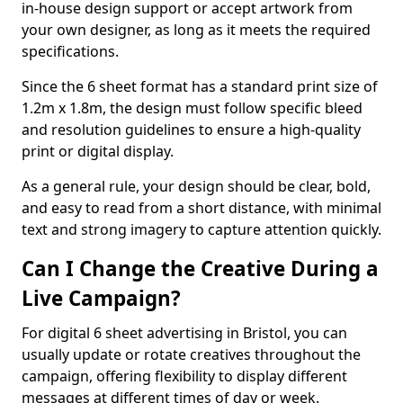
in-house design support or accept artwork from
your own designer, as long as it meets the required
specifications.
Since the 6 sheet format has a standard print size of
1.2m x 1.8m, the design must follow specific bleed
and resolution guidelines to ensure a high-quality
print or digital display.
As a general rule, your design should be clear, bold,
and easy to read from a short distance, with minimal
text and strong imagery to capture attention quickly.
Can I Change the Creative During a
Live Campaign?
For digital 6 sheet advertising in Bristol, you can
usually update or rotate creatives throughout the
campaign, offering flexibility to display different
messages at different times of day or week.