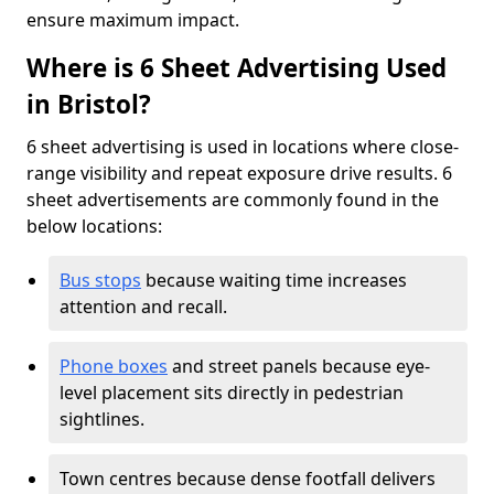
ensure maximum impact.
Where is 6 Sheet Advertising Used
in Bristol?
6 sheet advertising is used in locations where close-
range visibility and repeat exposure drive results. 6
sheet advertisements are commonly found in the
below locations:
Bus stops
because waiting time increases
attention and recall.
Phone boxes
and street panels because eye-
level placement sits directly in pedestrian
sightlines.
Town centres because dense footfall delivers