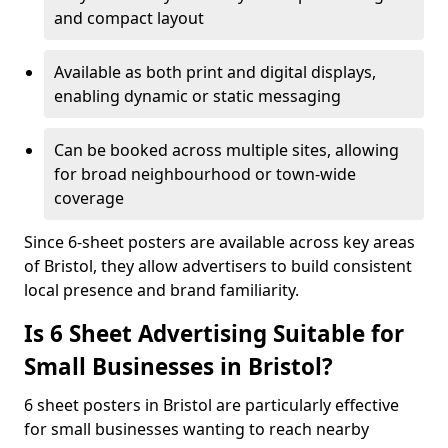
and compact layout
Available as both print and digital displays,
enabling dynamic or static messaging
Can be booked across multiple sites, allowing
for broad neighbourhood or town-wide
coverage
Since 6-sheet posters are available across key areas
of Bristol, they allow advertisers to build consistent
local presence and brand familiarity.
Is 6 Sheet Advertising Suitable for
Small Businesses in Bristol?
6 sheet posters in Bristol are particularly effective
for small businesses wanting to reach nearby