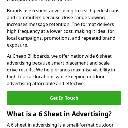
Brands use 6 sheet advertising to reach pedestrians
and commuters because close-range viewing
increases message retention. The format delivers
high frequency at a lower cost, making it ideal for
local campaigns, promotions, and repeated brand
exposure.
At Cheap Billboards, we offer nationwide 6 sheet
advertising because smart placement and scale
drive results. We help brands maximise visibility in
high-footfall locations while keeping outdoor
advertising affordable and effective.
Get In Touch
What is a 6 Sheet in Advertising?
A 6 sheet in advertising is a small-format outdoor