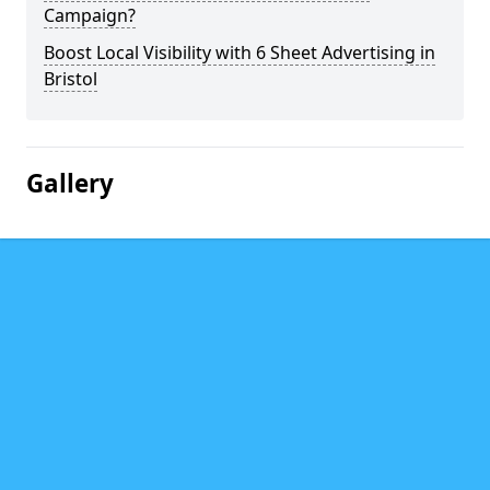
Campaign?
Boost Local Visibility with 6 Sheet Advertising in
Bristol
Gallery