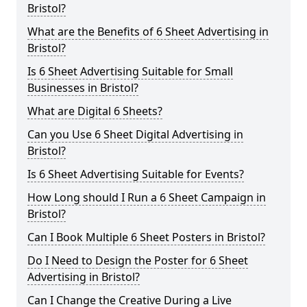
Bristol?
What are the Benefits of 6 Sheet Advertising in
Bristol?
Is 6 Sheet Advertising Suitable for Small
Businesses in Bristol?
What are Digital 6 Sheets?
Can you Use 6 Sheet Digital Advertising in
Bristol?
Is 6 Sheet Advertising Suitable for Events?
How Long should I Run a 6 Sheet Campaign in
Bristol?
Can I Book Multiple 6 Sheet Posters in Bristol?
Do I Need to Design the Poster for 6 Sheet
Advertising in Bristol?
Can I Change the Creative During a Live