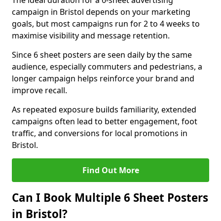
The ideal duration for a 6-sheet advertising
campaign in Bristol depends on your marketing
goals, but most campaigns run for 2 to 4 weeks to
maximise visibility and message retention.
Since 6 sheet posters are seen daily by the same
audience, especially commuters and pedestrians, a
longer campaign helps reinforce your brand and
improve recall.
As repeated exposure builds familiarity, extended
campaigns often lead to better engagement, foot
traffic, and conversions for local promotions in
Bristol.
Find Out More
Can I Book Multiple 6 Sheet Posters
in Bristol?