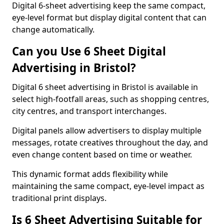
Digital 6-sheet advertising keep the same compact,
eye-level format but display digital content that can
change automatically.
Can you Use 6 Sheet Digital
Advertising in Bristol?
Digital 6 sheet advertising in Bristol is available in
select high-footfall areas, such as shopping centres,
city centres, and transport interchanges.
Digital panels allow advertisers to display multiple
messages, rotate creatives throughout the day, and
even change content based on time or weather.
This dynamic format adds flexibility while
maintaining the same compact, eye-level impact as
traditional print displays.
Is 6 Sheet Advertising Suitable for