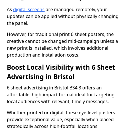
As
digital screens
are managed remotely, your
updates can be applied without physically changing
the panel.
However, for traditional print 6 sheet posters, the
creative cannot be changed mid-campaign unless a
new print is installed, which involves additional
production and installation costs.
Boost Local Visibility with 6 Sheet
Advertising in Bristol
6 sheet advertising in Bristol BS4 3 offers an
affordable, high-impact format ideal for targeting
local audiences with relevant, timely messages.
Whether printed or digital, these eye-level posters
provide exceptional value, especially when placed
strategically across high-footfall locations.