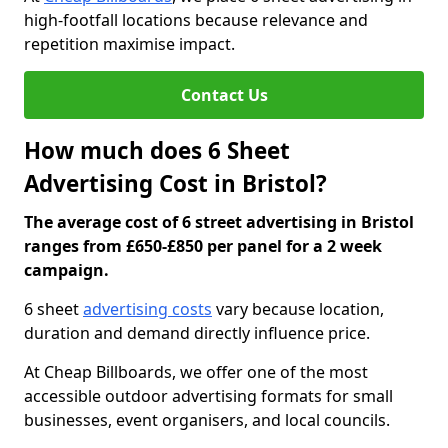
high-footfall locations because relevance and
repetition maximise impact.
Contact Us
How much does 6 Sheet
Advertising Cost in Bristol?
The average cost of 6 street advertising in Bristol
ranges from £650-£850 per panel for a 2 week
campaign.
6 sheet
advertising costs
vary because location,
duration and demand directly influence price.
At Cheap Billboards, we offer one of the most
accessible outdoor advertising formats for small
businesses, event organisers, and local councils.