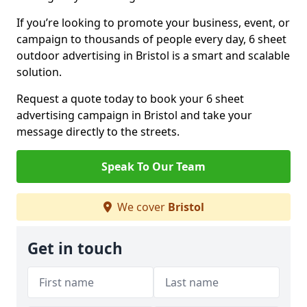
If you’re looking to promote your business, event, or
campaign to thousands of people every day, 6 sheet
outdoor advertising in Bristol is a smart and scalable
solution.
Request a quote today to book your 6 sheet
advertising campaign in Bristol and take your
message directly to the streets.
Speak To Our Team
We cover
Bristol
Get in touch