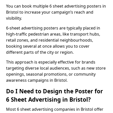
You can book multiple 6 sheet advertising posters in
Bristol to increase your campaign’s reach and
visibility.
6-sheet advertising posters are typically placed in
high-traffic pedestrian areas, like transport hubs,
retail zones, and residential neighbourhoods,
booking several at once allows you to cover
different parts of the city or region.
This approach is especially effective for brands
targeting diverse local audiences, such as new store
openings, seasonal promotions, or community
awareness campaigns in Bristol.
Do I Need to Design the Poster for
6 Sheet Advertising in Bristol?
Most 6 sheet advertising companies in Bristol offer