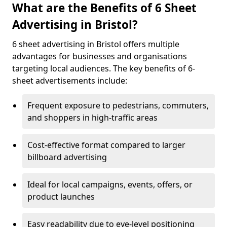
What are the Benefits of 6 Sheet
Advertising in Bristol?
6 sheet advertising in Bristol offers multiple
advantages for businesses and organisations
targeting local audiences. The key benefits of 6-
sheet advertisements include:
Frequent exposure to pedestrians, commuters,
and shoppers in high-traffic areas
Cost-effective format compared to larger
billboard advertising
Ideal for local campaigns, events, offers, or
product launches
Easy readability due to eye-level positioning