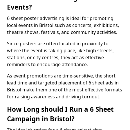
Events?
6 sheet poster advertising is ideal for promoting
local events in Bristol such as concerts, exhibitions,
theatre shows, festivals, and community activities.
Since posters are often located in proximity to
where the event is taking place, like high streets,
stations, or city centres, they act as effective
reminders to encourage attendance.
As event promotions are time-sensitive, the short
lead time and targeted placement of 6 sheet ads in
Bristol make them one of the most effective formats
for raising awareness and driving turnout.
How Long should I Run a 6 Sheet
Campaign in Bristol?