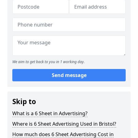
We aim to get back to you in 1 working day.
Send message
Skip to
What is a 6 Sheet in Advertising?
Where is 6 Sheet Advertising Used in Bristol?
How much does 6 Sheet Advertising Cost in