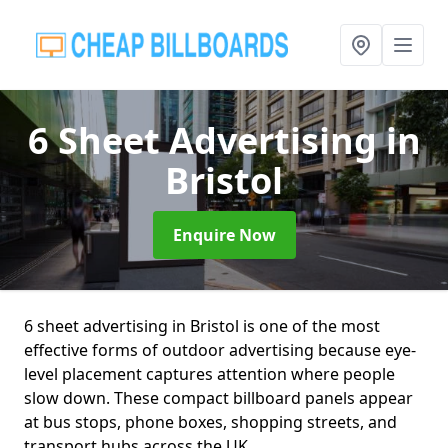
6 Sheet Advertising
in
Bristol
Enquire Now
6 sheet advertising in Bristol is one of the most
effective forms of outdoor advertising because eye-
level placement captures attention where people
slow down. These compact billboard panels appear
at bus stops, phone boxes, shopping streets, and
transport hubs across the UK.