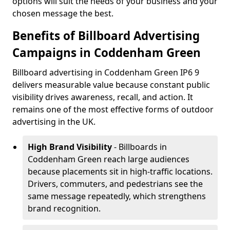
options will suit the needs of your business and your
chosen message the best.
Benefits of Billboard Advertising
Campaigns in Coddenham Green
Billboard advertising in Coddenham Green IP6 9
delivers measurable value because constant public
visibility drives awareness, recall, and action. It
remains one of the most effective forms of outdoor
advertising in the UK.
High Brand Visibility
- Billboards in
Coddenham Green reach large audiences
because placements sit in high-traffic locations.
Drivers, commuters, and pedestrians see the
same message repeatedly, which strengthens
brand recognition.