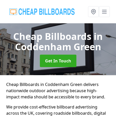
Cheap Billboards
in
Coddenham Green
Get In Touch
Cheap Billboards in Coddenham Green delivers
nationwide outdoor advertising because high-
impact media should be accessible to every brand.
We provide cost-effective billboard advertising
across the UK, covering roadside billboards, digital