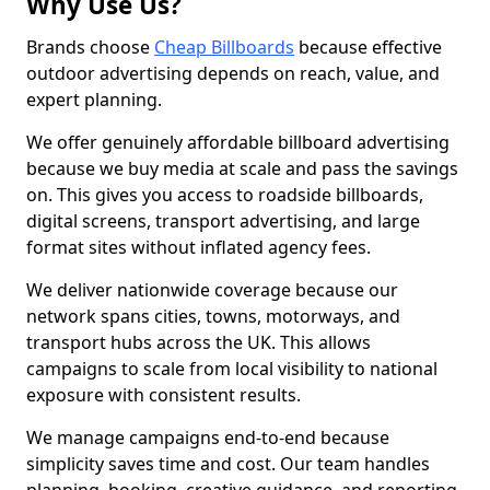
Why Use Us?
Brands choose
Cheap Billboards
because effective
outdoor advertising depends on reach, value, and
expert planning.
We offer genuinely affordable billboard advertising
because we buy media at scale and pass the savings
on. This gives you access to roadside billboards,
digital screens, transport advertising, and large
format sites without inflated agency fees.
We deliver nationwide coverage because our
network spans cities, towns, motorways, and
transport hubs across the UK. This allows
campaigns to scale from local visibility to national
exposure with consistent results.
We manage campaigns end-to-end because
simplicity saves time and cost. Our team handles