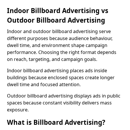
Indoor Billboard Advertising vs
Outdoor Billboard Advertising
Indoor and outdoor billboard advertising serve
different purposes because audience behaviour,
dwell time, and environment shape campaign
performance. Choosing the right format depends
on reach, targeting, and campaign goals.
Indoor billboard advertising places ads inside
buildings because enclosed spaces create longer
dwell time and focused attention.
Outdoor billboard advertising displays ads in public
spaces because constant visibility delivers mass
exposure.
What is Billboard Advertising?