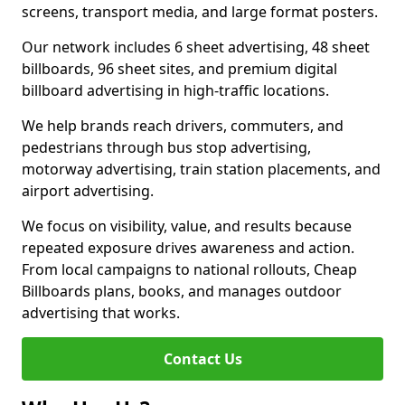
screens, transport media, and large format posters.
Our network includes 6 sheet advertising, 48 sheet
billboards, 96 sheet sites, and premium digital
billboard advertising in high-traffic locations.
We help brands reach drivers, commuters, and
pedestrians through bus stop advertising,
motorway advertising, train station placements, and
airport advertising.
We focus on visibility, value, and results because
repeated exposure drives awareness and action.
From local campaigns to national rollouts, Cheap
Billboards plans, books, and manages outdoor
advertising that works.
Contact Us