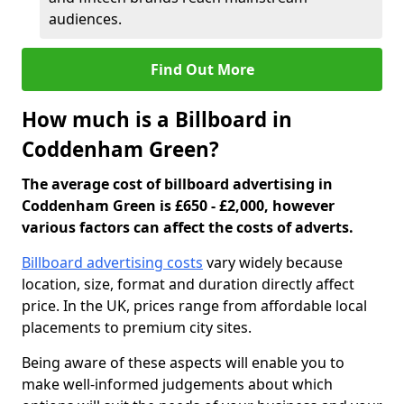
audiences.
Find Out More
How much is a Billboard in
Coddenham Green?
The average cost of billboard advertising in
Coddenham Green is £650 - £2,000, however
various factors can affect the costs of adverts.
Billboard advertising costs
vary widely because
location, size, format and duration directly affect
price. In the UK, prices range from affordable local
placements to premium city sites.
Being aware of these aspects will enable you to
make well-informed judgements about which