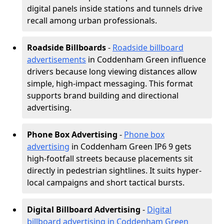
digital panels inside stations and tunnels drive
recall among urban professionals.
Roadside Billboards
-
Roadside billboard
advertisements
in Coddenham Green influence
drivers because long viewing distances allow
simple, high-impact messaging. This format
supports brand building and directional
advertising.
Phone Box Advertising
-
Phone box
advertising
in Coddenham Green IP6 9 gets
high-footfall streets because placements sit
directly in pedestrian sightlines. It suits hyper-
local campaigns and short tactical bursts.
Digital Billboard Advertising
-
Digital
billboard advertising in Coddenham Green