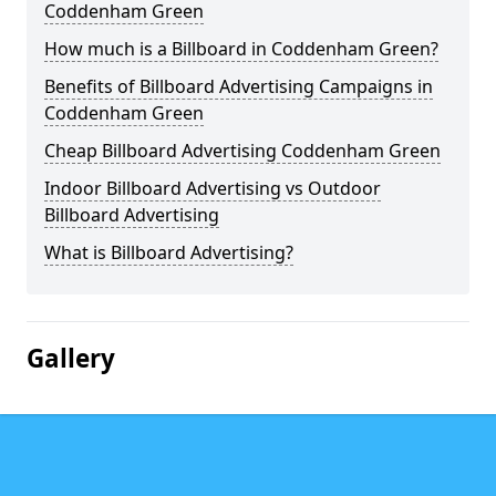
Coddenham Green
How much is a Billboard in Coddenham Green?
Benefits of Billboard Advertising Campaigns in
Coddenham Green
Cheap Billboard Advertising Coddenham Green
Indoor Billboard Advertising vs Outdoor
Billboard Advertising
What is Billboard Advertising?
Gallery