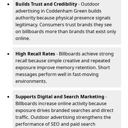
Builds Trust and Credibility
- Outdoor
advertising in Coddenham Green builds
authority because physical presence signals
legitimacy. Consumers trust brands they see
on billboards more than brands that exist only
online.
High Recall Rates
- Billboards achieve strong
recall because simple creative and repeated
exposure improve memory retention. Short
messages perform well in fast-moving
environments.
Supports Digital and Search Marketing
-
Billboards increase online activity because
exposure drives branded searches and direct
traffic. Outdoor advertising strengthens the
performance of SEO and paid search