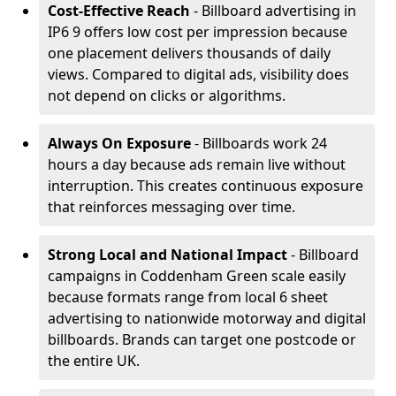
Cost-Effective Reach
- Billboard advertising in
IP6 9 offers low cost per impression because
one placement delivers thousands of daily
views. Compared to digital ads, visibility does
not depend on clicks or algorithms.
Always On Exposure
- Billboards work 24
hours a day because ads remain live without
interruption. This creates continuous exposure
that reinforces messaging over time.
Strong Local and National Impact
- Billboard
campaigns in Coddenham Green scale easily
because formats range from local 6 sheet
advertising to nationwide motorway and digital
billboards. Brands can target one postcode or
the entire UK.