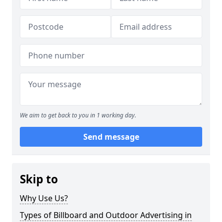
We aim to get back to you in 1 working day.
Send message
Skip to
Why Use Us?
Types of Billboard and Outdoor Advertising in