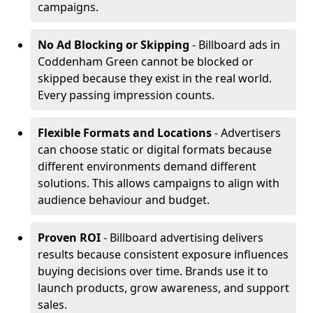
campaigns.
No Ad Blocking or Skipping
- Billboard ads in
Coddenham Green cannot be blocked or
skipped because they exist in the real world.
Every passing impression counts.
Flexible Formats and Locations
- Advertisers
can choose static or digital formats because
different environments demand different
solutions. This allows campaigns to align with
audience behaviour and budget.
Proven ROI
- Billboard advertising delivers
results because consistent exposure influences
buying decisions over time. Brands use it to
launch products, grow awareness, and support
sales.