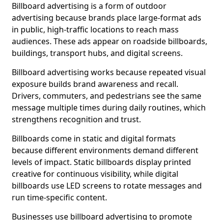
Billboard advertising is a form of outdoor
advertising because brands place large-format ads
in public, high-traffic locations to reach mass
audiences. These ads appear on roadside billboards,
buildings, transport hubs, and digital screens.
Billboard advertising works because repeated visual
exposure builds brand awareness and recall.
Drivers, commuters, and pedestrians see the same
message multiple times during daily routines, which
strengthens recognition and trust.
Billboards come in static and digital formats
because different environments demand different
levels of impact. Static billboards display printed
creative for continuous visibility, while digital
billboards use LED screens to rotate messages and
run time-specific content.
Businesses use billboard advertising to promote