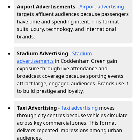
Airport Advertisements
-
Airport advertising
targets affluent audiences because passengers
have time and spending intent. This format
suits luxury, technology, and international
brands.
Stadium Advertising
-
Stadium
advertisements
in Coddenham Green gain
exposure through live attendance and
broadcast coverage because sporting events
attract large, engaged audiences. Brands use it
to build prestige and loyalty.
Taxi Advertising
-
Taxi advertising
moves
through city centres because vehicles circulate
across key commercial zones. This format
delivers repeated impressions among urban
audiences.