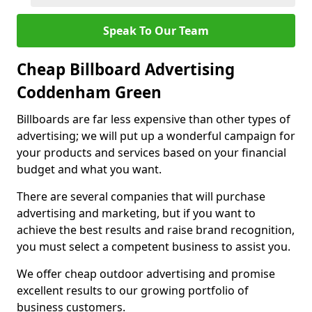
Speak To Our Team
Cheap Billboard Advertising
Coddenham Green
Billboards are far less expensive than other types of
advertising; we will put up a wonderful campaign for
your products and services based on your financial
budget and what you want.
There are several companies that will purchase
advertising and marketing, but if you want to
achieve the best results and raise brand recognition,
you must select a competent business to assist you.
We offer cheap outdoor advertising and promise
excellent results to our growing portfolio of
business customers.