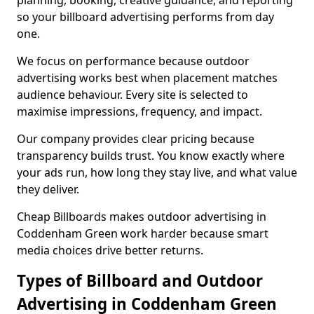
planning, booking, creative guidance, and reporting
so your billboard advertising performs from day
one.
We focus on performance because outdoor
advertising works best when placement matches
audience behaviour. Every site is selected to
maximise impressions, frequency, and impact.
Our company provides clear pricing because
transparency builds trust. You know exactly where
your ads run, how long they stay live, and what value
they deliver.
Cheap Billboards makes outdoor advertising in
Coddenham Green work harder because smart
media choices drive better returns.
Types of Billboard and Outdoor
Advertising in Coddenham Green