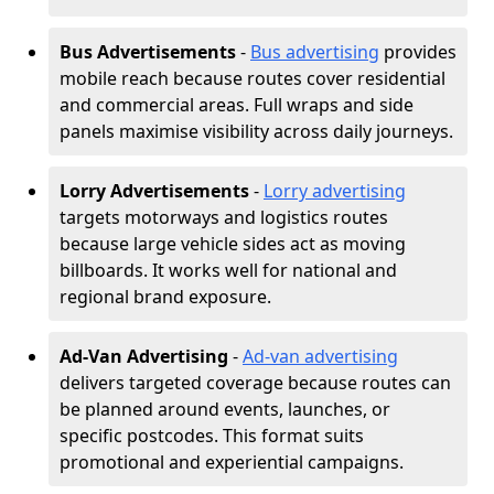
Bus Advertisements
-
Bus advertising
provides
mobile reach because routes cover residential
and commercial areas. Full wraps and side
panels maximise visibility across daily journeys.
Lorry Advertisements
-
Lorry advertising
targets motorways and logistics routes
because large vehicle sides act as moving
billboards. It works well for national and
regional brand exposure.
Ad-Van Advertising
-
Ad-van advertising
delivers targeted coverage because routes can
be planned around events, launches, or
specific postcodes. This format suits
promotional and experiential campaigns.