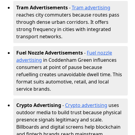
Tram Advertisements
-
Tram advertising
reaches city commuters because routes pass
through dense urban corridors. It offers
strong frequency in cities with integrated
transport networks.
Fuel Nozzle Advertisements
-
Fuel nozzle
advertising
in Coddenham Green influences
consumers at point of pause because
refuelling creates unavoidable dwell time. This
format suits automotive, retail, and local
service brands.
Crypto Advertising
-
Crypto advertising
uses
outdoor media to build trust because physical
presence signals legitimacy and scale.
Billboards and digital screens help blockchain
and fintech brands reach mainstream