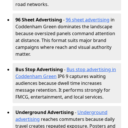
road networks.
96 Sheet Advertising
-
96 sheet advertising
in
Coddenham Green dominates the landscape
because oversized panels command attention
at distance. This format suits major brand
campaigns where reach and visual authority
matter.
Bus Stop Advertising
-
Bus stop advertising in
Coddenham Green
IP6 9 captures waiting
audiences because dwell time increases
message retention. It performs strongly for
FMCG, entertainment, and local services.
Underground Advertising
-
Underground
advertising
reaches commuters because daily
travel creates repeated exposure. Posters and