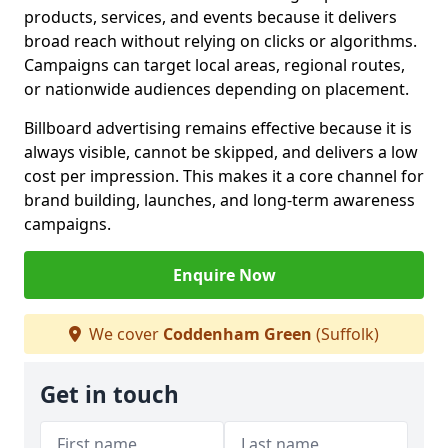
products, services, and events because it delivers
broad reach without relying on clicks or algorithms.
Campaigns can target local areas, regional routes,
or nationwide audiences depending on placement.
Billboard advertising remains effective because it is
always visible, cannot be skipped, and delivers a low
cost per impression. This makes it a core channel for
brand building, launches, and long-term awareness
campaigns.
Enquire Now
We cover
Coddenham Green
(Suffolk)
Get in touch