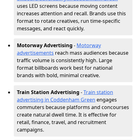
uses LED screens because moving content
increases attention and recall. Brands use this
format to rotate creatives, run time-specific
messages, and react quickly.
Motorway Advertising
-
Motorway
advertisements
reach mass audiences because
traffic volume is consistently high. Large
format billboards work best for national
brands with bold, minimal creative.
Train Station Advertising
-
Train station
advertising in Coddenham Green
engages
commuters because platforms and concourses
create natural dwell time. It is effective for
retail, finance, travel, and recruitment
campaigns.