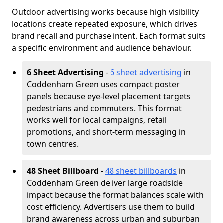
Outdoor advertising works because high visibility
locations create repeated exposure, which drives
brand recall and purchase intent. Each format suits
a specific environment and audience behaviour.
6 Sheet Advertising
-
6 sheet advertising
in
Coddenham Green uses compact poster
panels because eye-level placement targets
pedestrians and commuters. This format
works well for local campaigns, retail
promotions, and short-term messaging in
town centres.
48 Sheet Billboard
-
48 sheet billboards
in
Coddenham Green deliver large roadside
impact because the format balances scale with
cost efficiency. Advertisers use them to build
brand awareness across urban and suburban