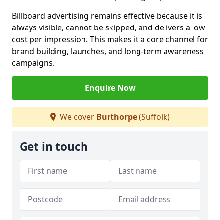
Billboard advertising remains effective because it is
always visible, cannot be skipped, and delivers a low
cost per impression. This makes it a core channel for
brand building, launches, and long-term awareness
campaigns.
Enquire Now
We cover
Burthorpe
(Suffolk)
Get in touch