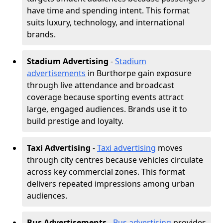
have time and spending intent. This format
suits luxury, technology, and international
brands.
Stadium Advertising
-
Stadium
advertisements
in Burthorpe gain exposure
through live attendance and broadcast
coverage because sporting events attract
large, engaged audiences. Brands use it to
build prestige and loyalty.
Taxi Advertising
-
Taxi advertising
moves
through city centres because vehicles circulate
across key commercial zones. This format
delivers repeated impressions among urban
audiences.
Bus Advertisements
-
Bus advertising
provides