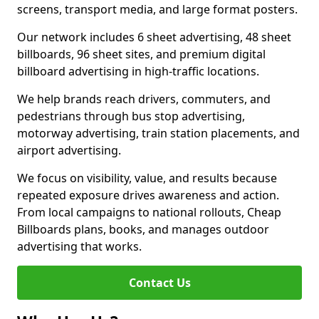
screens, transport media, and large format posters.
Our network includes 6 sheet advertising, 48 sheet
billboards, 96 sheet sites, and premium digital
billboard advertising in high-traffic locations.
We help brands reach drivers, commuters, and
pedestrians through bus stop advertising,
motorway advertising, train station placements, and
airport advertising.
We focus on visibility, value, and results because
repeated exposure drives awareness and action.
From local campaigns to national rollouts, Cheap
Billboards plans, books, and manages outdoor
advertising that works.
Contact Us