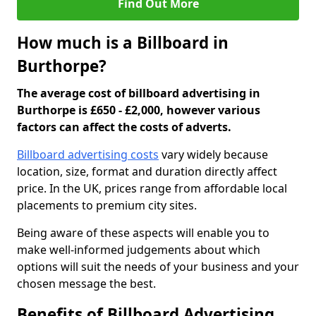
Find Out More
How much is a Billboard in
Burthorpe?
The average cost of billboard advertising in
Burthorpe is £650 - £2,000, however various
factors can affect the costs of adverts.
Billboard advertising costs
vary widely because
location, size, format and duration directly affect
price. In the UK, prices range from affordable local
placements to premium city sites.
Being aware of these aspects will enable you to
make well-informed judgements about which
options will suit the needs of your business and your
chosen message the best.
Benefits of Billboard Advertising