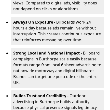
views. Compared to digital ads, visibility does
not depend on clicks or algorithms.
Always On Exposure
- Billboards work 24
hours a day because ads remain live without
interruption. This creates continuous exposure
that reinforces messaging over time.
Strong Local and National Impact
- Billboard
campaigns in Burthorpe scale easily because
formats range from local 6 sheet advertising to
nationwide motorway and digital billboards.
Brands can target one postcode or the entire
UK.
Builds Trust and Credibility
- Outdoor
advertising in Burthorpe builds authority
because physical presence signals legitimacy.