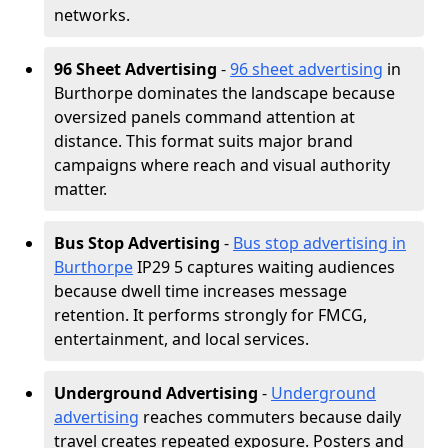
networks.
96 Sheet Advertising
-
96 sheet advertising
in
Burthorpe dominates the landscape because
oversized panels command attention at
distance. This format suits major brand
campaigns where reach and visual authority
matter.
Bus Stop Advertising
-
Bus stop advertising in
Burthorpe
IP29 5 captures waiting audiences
because dwell time increases message
retention. It performs strongly for FMCG,
entertainment, and local services.
Underground Advertising
-
Underground
advertising
reaches commuters because daily
travel creates repeated exposure. Posters and