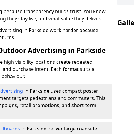
g because transparency builds trust. You know
g they stay live, and what value they deliver.
Gall
vertising in Parkside work harder because
eturns.
Outdoor Advertising in Parkside
high visibility locations create repeated
l and purchase intent. Each format suits a
 behaviour.
advertising
in Parkside uses compact poster
ement targets pedestrians and commuters. This
mpaigns, retail promotions, and short-term
illboards
in Parkside deliver large roadside