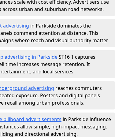
nces scale with cost efficiency. Advertisers use
s across urban and suburban road networks.
t advertising
in Parkside dominates the
anels command attention at distance. This
aigns where reach and visual authority matter.
p advertising in Parkside
ST16 1 captures
l time increases message retention. It
tertainment, and local services.
derground advertising
reaches commuters
epeated exposure. Posters and digital panels
ive recall among urban professionals.
e billboard advertisements
in Parkside influence
istances allow simple, high-impact messaging.
lding and directional advertising.