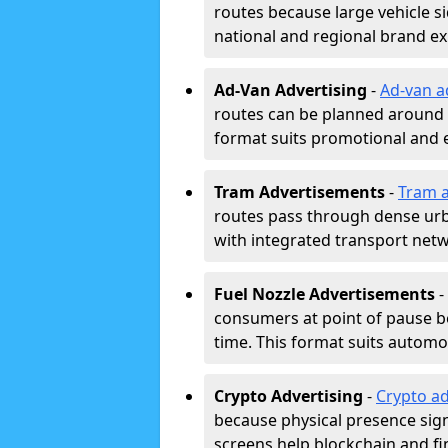
routes because large vehicle si
national and regional brand e
Ad-Van Advertising
-
Ad-van a
routes can be planned around e
format suits promotional and 
Tram Advertisements
-
Tram a
routes pass through dense urban
with integrated transport net
Fuel Nozzle Advertisements
-
consumers at point of pause b
time. This format suits automoti
Crypto Advertising
-
Crypto ad
because physical presence signa
screens help blockchain and f