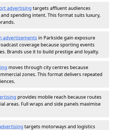
ort advertising
targets affluent audiences
nd spending intent. This format suits luxury,
brands.
m advertisements
in Parkside gain exposure
roadcast coverage because sporting events
s. Brands use it to build prestige and loyalty.
sing
moves through city centres because
commercial zones. This format delivers repeated
iences.
ertising
provides mobile reach because routes
al areas. Full wraps and side panels maximise
advertising
targets motorways and logistics