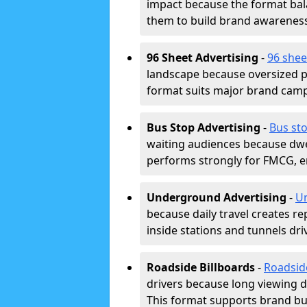
impact because the format bala
them to build brand awarenes
96 Sheet Advertising
-
96 shee
landscape because oversized p
format suits major brand camp
Bus Stop Advertising
-
Bus sto
waiting audiences because dwel
performs strongly for FMCG, en
Underground Advertising
-
Un
because daily travel creates r
inside stations and tunnels dr
Roadside Billboards
-
Roadsid
drivers because long viewing d
This format supports brand bui