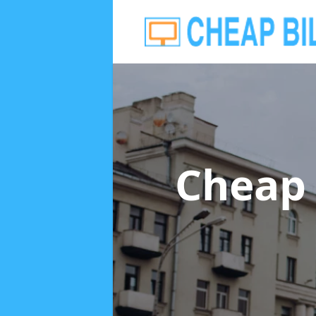
Cheap 