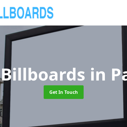
Billboards
in P
Get In Touch