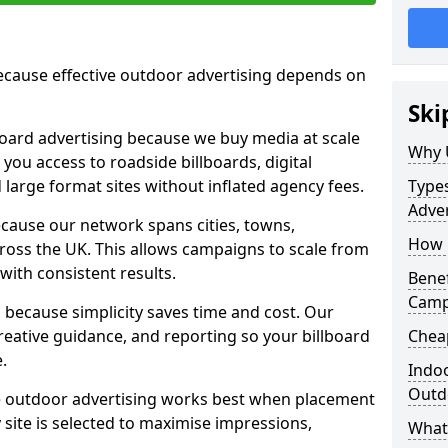
cause effective outdoor advertising depends on
Ski
board advertising because we buy media at scale
Why 
 you access to roadside billboards, digital
 large format sites without inflated agency fees.
Types
Adver
cause our network spans cities, towns,
How m
oss the UK. This allows campaigns to scale from
 with consistent results.
Benef
Camp
ecause simplicity saves time and cost. Our
eative guidance, and reporting so your billboard
Cheap
.
Indoo
Outdo
 outdoor advertising works best when placement
site is selected to maximise impressions,
What 