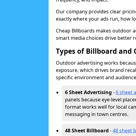
Our company provides clear pricin
exactly where your ads run, how lon
Cheap Billboards makes outdoor ad
smart media choices drive better r
Types of Billboard and 
Outdoor advertising works because 
exposure, which drives brand recal
specific environment and audience
6 Sheet Advertising
-
6 sheet 
panels because eye-level plac
format works well for local ca
messaging in town centres.
48 Sheet Billboard
-
48 sheet b