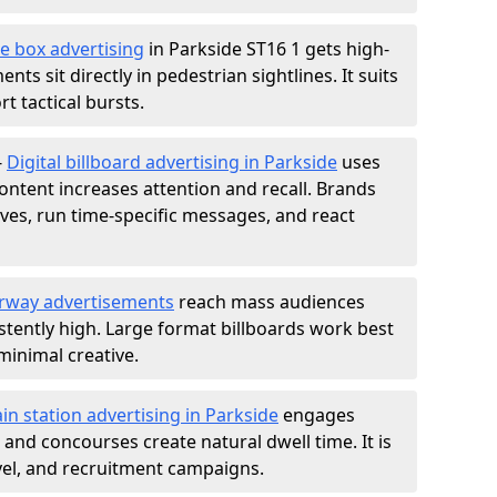
e box advertising
in Parkside ST16 1 gets high-
nts sit directly in pedestrian sightlines. It suits
t tactical bursts.
-
Digital billboard advertising in Parkside
uses
ntent increases attention and recall. Brands
ives, run time-specific messages, and react
rway advertisements
reach mass audiences
istently high. Large format billboards work best
minimal creative.
ain station advertising in Parkside
engages
nd concourses create natural dwell time. It is
ravel, and recruitment campaigns.