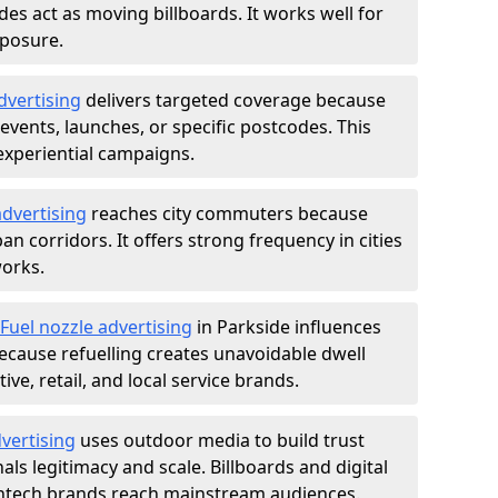
des act as moving billboards. It works well for
xposure.
dvertising
delivers targeted coverage because
vents, launches, or specific postcodes. This
experiential campaigns.
dvertising
reaches city commuters because
 corridors. It offers strong frequency in cities
works.
Fuel nozzle advertising
in Parkside influences
ecause refuelling creates unavoidable dwell
ve, retail, and local service brands.
vertising
uses outdoor media to build trust
ls legitimacy and scale. Billboards and digital
intech brands reach mainstream audiences.