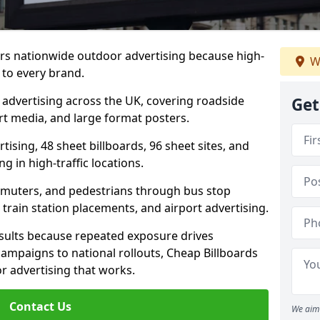
ers nationwide outdoor advertising because high-
W
 to every brand.
d advertising across the UK, covering roadside
Get
ort media, and large format posters.
ising, 48 sheet billboards, 96 sheet sites, and
g in high-traffic locations.
mmuters, and pedestrians through bus stop
train station placements, and airport advertising.
results because repeated exposure drives
ampaigns to national rollouts, Cheap Billboards
 advertising that works.
Contact Us
We aim 