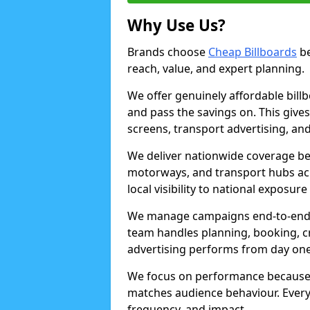
Why Use Us?
Brands choose
Cheap Billboards
be
reach, value, and expert planning.
We offer genuinely affordable bill
and pass the savings on. This gives
screens, transport advertising, and
We deliver nationwide coverage be
motorways, and transport hubs acr
local visibility to national exposure
We manage campaigns end-to-end b
team handles planning, booking, cr
advertising performs from day one
We focus on performance because
matches audience behaviour. Every 
frequency, and impact.