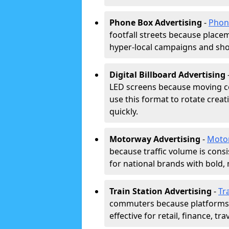
Phone Box Advertising
-
Phon
footfall streets because placeme
hyper-local campaigns and shor
Digital Billboard Advertising
LED screens because moving co
use this format to rotate creat
quickly.
Motorway Advertising
-
Moto
because traffic volume is cons
for national brands with bold, 
Train Station Advertising
-
Tr
commuters because platforms a
effective for retail, finance, t