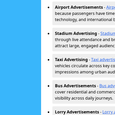
Airport Advertisements
-
Airp
because passengers have time a
technology, and international 
Stadium Advertising
-
Stadiu
through live attendance and b
attract large, engaged audience
Taxi Advertising
-
Taxi adverti
vehicles circulate across key 
impressions among urban aud
Bus Advertisements
-
Bus adv
cover residential and commerci
visibility across daily journeys.
Lorry Advertisements
-
Lorry 