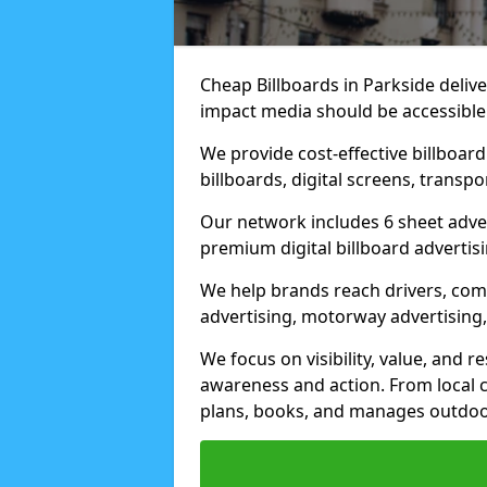
Cheap Billboards in Parkside deliv
impact media should be accessible
We provide cost-effective billboar
billboards, digital screens, transp
Our network includes 6 sheet advert
premium digital billboard advertisin
We help brands reach drivers, co
advertising, motorway advertising, 
We focus on visibility, value, and 
awareness and action. From local c
plans, books, and manages outdoor