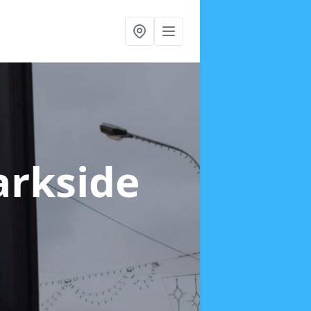
arkside