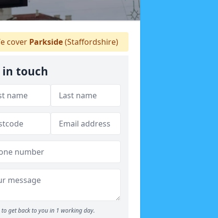
e cover
Parkside
(Staffordshire)
 in touch
to get back to you in 1 working day.