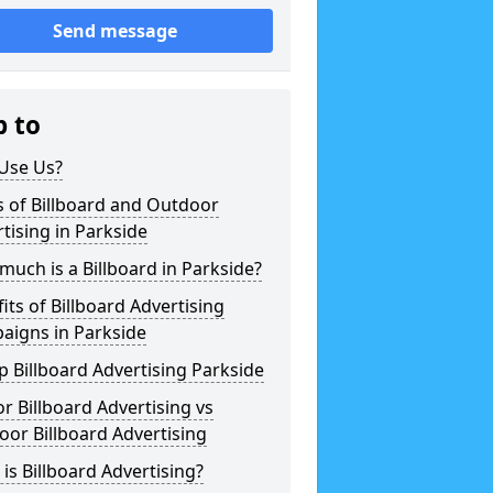
Send message
p to
Use Us?
 of Billboard and Outdoor
tising in Parkside
uch is a Billboard in Parkside?
its of Billboard Advertising
aigns in Parkside
 Billboard Advertising Parkside
r Billboard Advertising vs
or Billboard Advertising
is Billboard Advertising?