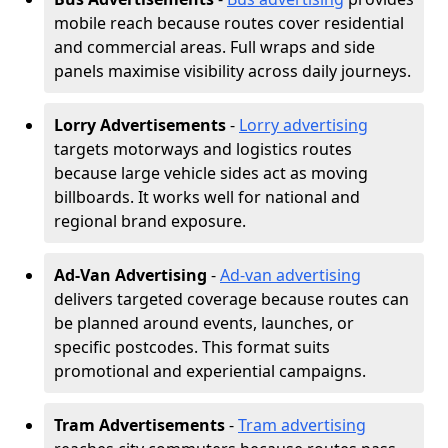
mobile reach because routes cover residential
and commercial areas. Full wraps and side
panels maximise visibility across daily journeys.
Lorry Advertisements
-
Lorry advertising
targets motorways and logistics routes
because large vehicle sides act as moving
billboards. It works well for national and
regional brand exposure.
Ad-Van Advertising
-
Ad-van advertising
delivers targeted coverage because routes can
be planned around events, launches, or
specific postcodes. This format suits
promotional and experiential campaigns.
Tram Advertisements
-
Tram advertising