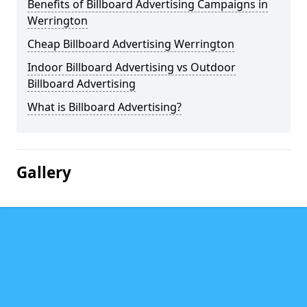
Benefits of Billboard Advertising Campaigns in
Werrington
Cheap Billboard Advertising Werrington
Indoor Billboard Advertising vs Outdoor
Billboard Advertising
What is Billboard Advertising?
Gallery