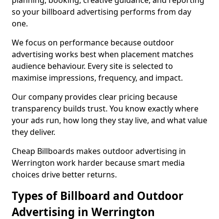
planning, booking, creative guidance, and reporting
so your billboard advertising performs from day
one.
We focus on performance because outdoor
advertising works best when placement matches
audience behaviour. Every site is selected to
maximise impressions, frequency, and impact.
Our company provides clear pricing because
transparency builds trust. You know exactly where
your ads run, how long they stay live, and what value
they deliver.
Cheap Billboards makes outdoor advertising in
Werrington work harder because smart media
choices drive better returns.
Types of Billboard and Outdoor
Advertising in Werrington