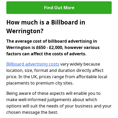
Find Out More
How much is a Billboard in
Werrington?
The average cost of billboard advertising in
Werrington is £650 - £2,000, however various
factors can affect the costs of adverts.
Billboard advertising costs
vary widely because
location, size, format and duration directly affect
price. In the UK, prices range from affordable local
placements to premium city sites.
Being aware of these aspects will enable you to
make well-informed judgements about which
options will suit the needs of your business and your
chosen message the best.