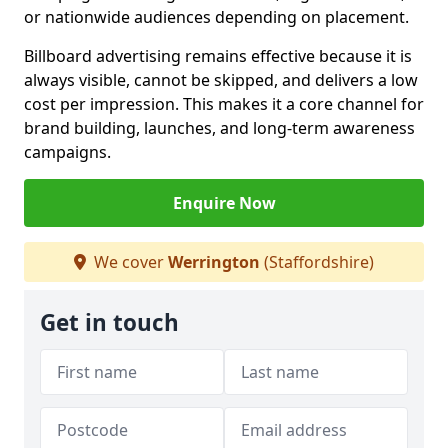
or nationwide audiences depending on placement.
Billboard advertising remains effective because it is
always visible, cannot be skipped, and delivers a low
cost per impression. This makes it a core channel for
brand building, launches, and long-term awareness
campaigns.
Enquire Now
We cover
Werrington
(Staffordshire)
Get in touch