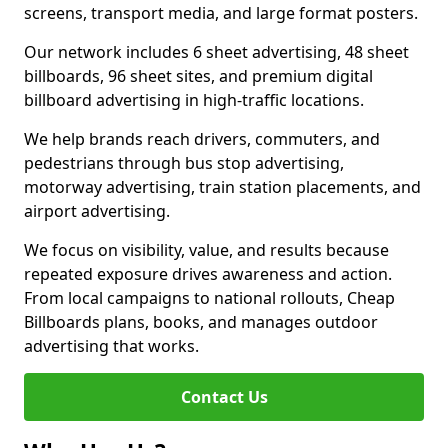
screens, transport media, and large format posters.
Our network includes 6 sheet advertising, 48 sheet
billboards, 96 sheet sites, and premium digital
billboard advertising in high-traffic locations.
We help brands reach drivers, commuters, and
pedestrians through bus stop advertising,
motorway advertising, train station placements, and
airport advertising.
We focus on visibility, value, and results because
repeated exposure drives awareness and action.
From local campaigns to national rollouts, Cheap
Billboards plans, books, and manages outdoor
advertising that works.
Contact Us