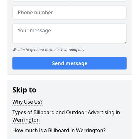
We aim to get back to you in 1 working day.
Send message
Skip to
Why Use Us?
Types of Billboard and Outdoor Advertising in
Werrington
How much is a Billboard in Werrington?