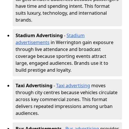
have time and spending intent. This format
suits luxury, technology, and international
brands.
Stadium Advertising
-
Stadium
advertisements
in Werrington gain exposure
through live attendance and broadcast
coverage because sporting events attract
large, engaged audiences. Brands use it to
build prestige and loyalty.
Taxi Advertising
-
Taxi advertising
moves
through city centres because vehicles circulate
across key commercial zones. This format
delivers repeated impressions among urban
audiences.
Bus Advertisements
-
Bus advertising
provides