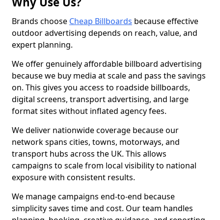
Why Use Us?
Brands choose
Cheap Billboards
because effective
outdoor advertising depends on reach, value, and
expert planning.
We offer genuinely affordable billboard advertising
because we buy media at scale and pass the savings
on. This gives you access to roadside billboards,
digital screens, transport advertising, and large
format sites without inflated agency fees.
We deliver nationwide coverage because our
network spans cities, towns, motorways, and
transport hubs across the UK. This allows
campaigns to scale from local visibility to national
exposure with consistent results.
We manage campaigns end-to-end because
simplicity saves time and cost. Our team handles