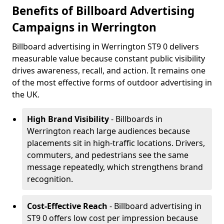
Benefits of Billboard Advertising
Campaigns in Werrington
Billboard advertising in Werrington ST9 0 delivers
measurable value because constant public visibility
drives awareness, recall, and action. It remains one
of the most effective forms of outdoor advertising in
the UK.
High Brand Visibility
- Billboards in
Werrington reach large audiences because
placements sit in high-traffic locations. Drivers,
commuters, and pedestrians see the same
message repeatedly, which strengthens brand
recognition.
Cost-Effective Reach
- Billboard advertising in
ST9 0 offers low cost per impression because