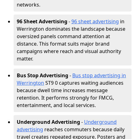
networks.
96 Sheet Advertising
-
96 sheet advertising
in
Werrington dominates the landscape because
oversized panels command attention at
distance. This format suits major brand
campaigns where reach and visual authority
matter.
Bus Stop Advertising
-
Bus stop advertising in
Werrington
ST9 0 captures waiting audiences
because dwell time increases message
retention. It performs strongly for FMCG,
entertainment, and local services.
Underground Advertising
-
Underground
advertising
reaches commuters because daily
travel creates repeated exposure. Posters and