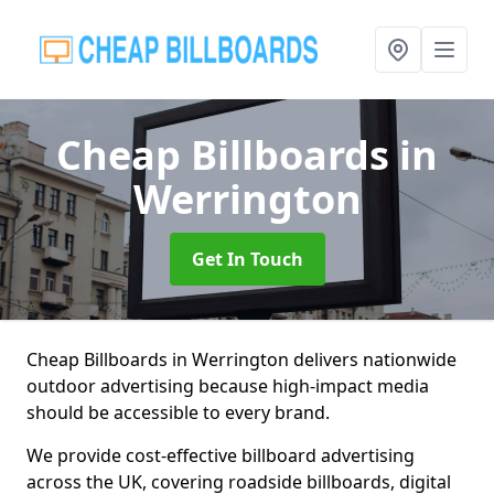
Cheap Billboards
in
Werrington
Get In Touch
Cheap Billboards in Werrington delivers nationwide
outdoor advertising because high-impact media
should be accessible to every brand.
We provide cost-effective billboard advertising
across the UK, covering roadside billboards, digital