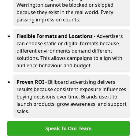
Werrington cannot be blocked or skipped
because they exist in the real world. Every
passing impression counts.
Flexible Formats and Locations
- Advertisers
can choose static or digital formats because
different environments demand different
solutions. This allows campaigns to align with
audience behaviour and budget.
Proven ROI
- Billboard advertising delivers
results because consistent exposure influences
buying decisions over time. Brands use it to
launch products, grow awareness, and support
sales.
Speak To Our Team