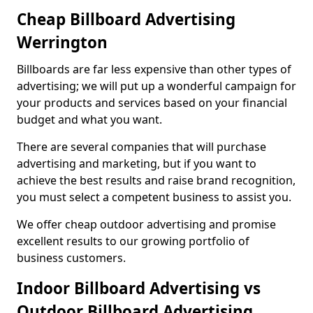
Cheap Billboard Advertising
Werrington
Billboards are far less expensive than other types of
advertising; we will put up a wonderful campaign for
your products and services based on your financial
budget and what you want.
There are several companies that will purchase
advertising and marketing, but if you want to
achieve the best results and raise brand recognition,
you must select a competent business to assist you.
We offer cheap outdoor advertising and promise
excellent results to our growing portfolio of
business customers.
Indoor Billboard Advertising vs
Outdoor Billboard Advertising