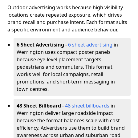
Outdoor advertising works because high visibility
locations create repeated exposure, which drives
brand recall and purchase intent. Each format suits
a specific environment and audience behaviour.
6 Sheet Advertising
-
6 sheet advertising
in
Werrington uses compact poster panels
because eye-level placement targets
pedestrians and commuters. This format
works well for local campaigns, retail
promotions, and short-term messaging in
town centres.
48 Sheet Billboard
-
48 sheet billboards
in
Werrington deliver large roadside impact
because the format balances scale with cost
efficiency. Advertisers use them to build brand
awareness across urban and suburban road