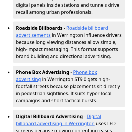
digital panels inside stations and tunnels drive
recall among urban professionals.
Roadside Billboards
-
Roadside billboard
advertisements
in Werrington influence drivers
because long viewing distances allow simple,
high-impact messaging. This format supports
brand building and directional advertising.
Phone Box Advertising
-
Phone box
advertising
in Werrington ST9 0 gets high-
footfall streets because placements sit directly
in pedestrian sightlines. It suits hyper-local
campaigns and short tactical bursts.
Digital Billboard Advertising
-
Digital
billboard advertising in Werrington
uses LED
screens because moving content increases