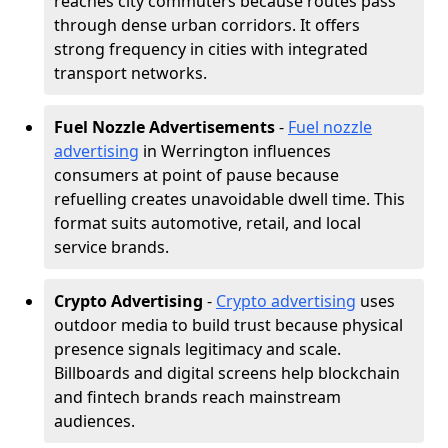
reaches city commuters because routes pass
through dense urban corridors. It offers
strong frequency in cities with integrated
transport networks.
Fuel Nozzle Advertisements
-
Fuel nozzle
advertising
in Werrington influences
consumers at point of pause because
refuelling creates unavoidable dwell time. This
format suits automotive, retail, and local
service brands.
Crypto Advertising
-
Crypto advertising
uses
outdoor media to build trust because physical
presence signals legitimacy and scale.
Billboards and digital screens help blockchain
and fintech brands reach mainstream
audiences.