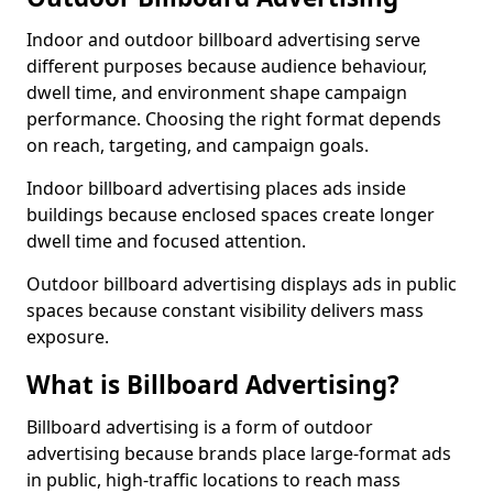
Indoor and outdoor billboard advertising serve
different purposes because audience behaviour,
dwell time, and environment shape campaign
performance. Choosing the right format depends
on reach, targeting, and campaign goals.
Indoor billboard advertising places ads inside
buildings because enclosed spaces create longer
dwell time and focused attention.
Outdoor billboard advertising displays ads in public
spaces because constant visibility delivers mass
exposure.
What is Billboard Advertising?
Billboard advertising is a form of outdoor
advertising because brands place large-format ads
in public, high-traffic locations to reach mass