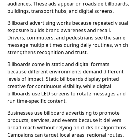
audiences. These ads appear on roadside billboards,
buildings, transport hubs, and digital screens.
Billboard advertising works because repeated visual
exposure builds brand awareness and recall.
Drivers, commuters, and pedestrians see the same
message multiple times during daily routines, which
strengthens recognition and trust.
Billboards come in static and digital formats
because different environments demand different
levels of impact. Static billboards display printed
creative for continuous visibility, while digital
billboards use LED screens to rotate messages and
run time-specific content.
Businesses use billboard advertising to promote
products, services, and events because it delivers
broad reach without relying on clicks or algorithms.
Campaigns can target local areas, regional routes,