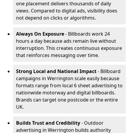
one placement delivers thousands of daily
views. Compared to digital ads, visibility does
not depend on clicks or algorithms.
Always On Exposure
- Billboards work 24
hours a day because ads remain live without
interruption. This creates continuous exposure
that reinforces messaging over time.
Strong Local and National Impact
- Billboard
campaigns in Werrington scale easily because
formats range from local 6 sheet advertising to
nationwide motorway and digital billboards.
Brands can target one postcode or the entire
UK.
Builds Trust and Credibility
- Outdoor
advertising in Werrington builds authority