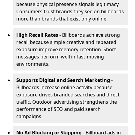
because physical presence signals legitimacy.
Consumers trust brands they see on billboards
more than brands that exist only online.
High Recall Rates
- Billboards achieve strong
recall because simple creative and repeated
exposure improve memory retention. Short
messages perform well in fast-moving
environments.
Supports Digital and Search Marketing
-
Billboards increase online activity because
exposure drives branded searches and direct
traffic. Outdoor advertising strengthens the
performance of SEO and paid search
campaigns.
No Ad Blocking or Skipping
- Billboard ads in