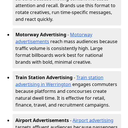
attention and recall. Brands use this format to
rotate creatives, run time-specific messages,
and react quickly.
Motorway Advertising
-
Motorway
advertisements
reach mass audiences because
traffic volume is consistently high. Large
format billboards work best for national
brands with bold, minimal creative.
Train Station Advertising
-
Train station
advertising in Werrington
engages commuters
because platforms and concourses create
natural dwell time. It is effective for retail,
finance, travel, and recruitment campaigns.
Airport Advertisements
-
Airport advertising
targets affluent audiences because passengers