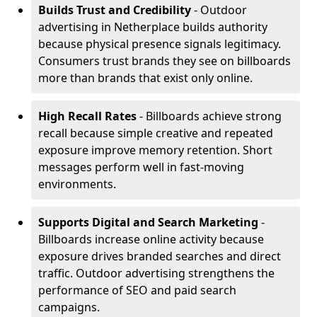
Builds Trust and Credibility
- Outdoor
advertising in Netherplace builds authority
because physical presence signals legitimacy.
Consumers trust brands they see on billboards
more than brands that exist only online.
High Recall Rates
- Billboards achieve strong
recall because simple creative and repeated
exposure improve memory retention. Short
messages perform well in fast-moving
environments.
Supports Digital and Search Marketing
-
Billboards increase online activity because
exposure drives branded searches and direct
traffic. Outdoor advertising strengthens the
performance of SEO and paid search
campaigns.