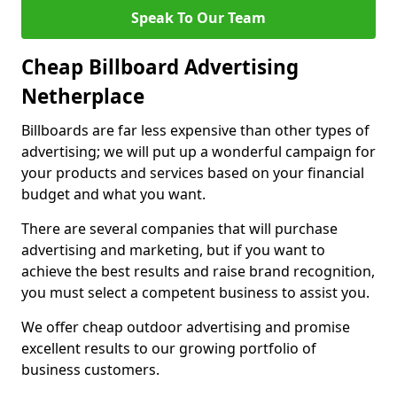
Speak To Our Team
Cheap Billboard Advertising
Netherplace
Billboards are far less expensive than other types of
advertising; we will put up a wonderful campaign for
your products and services based on your financial
budget and what you want.
There are several companies that will purchase
advertising and marketing, but if you want to
achieve the best results and raise brand recognition,
you must select a competent business to assist you.
We offer cheap outdoor advertising and promise
excellent results to our growing portfolio of
business customers.