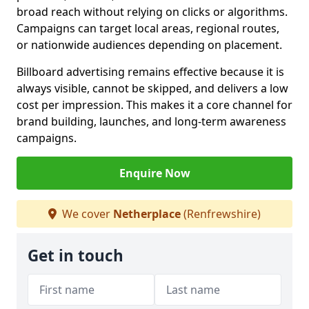
broad reach without relying on clicks or algorithms.
Campaigns can target local areas, regional routes,
or nationwide audiences depending on placement.
Billboard advertising remains effective because it is
always visible, cannot be skipped, and delivers a low
cost per impression. This makes it a core channel for
brand building, launches, and long-term awareness
campaigns.
Enquire Now
We cover
Netherplace
(Renfrewshire)
Get in touch