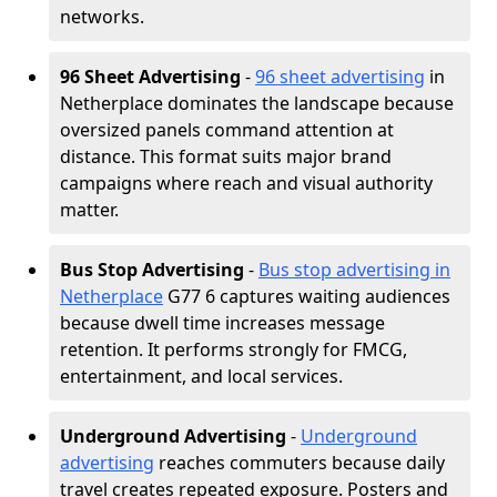
networks.
96 Sheet Advertising
-
96 sheet advertising
in
Netherplace dominates the landscape because
oversized panels command attention at
distance. This format suits major brand
campaigns where reach and visual authority
matter.
Bus Stop Advertising
-
Bus stop advertising in
Netherplace
G77 6 captures waiting audiences
because dwell time increases message
retention. It performs strongly for FMCG,
entertainment, and local services.
Underground Advertising
-
Underground
advertising
reaches commuters because daily
travel creates repeated exposure. Posters and