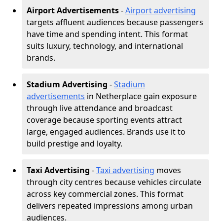
Airport Advertisements
-
Airport advertising
targets affluent audiences because passengers
have time and spending intent. This format
suits luxury, technology, and international
brands.
Stadium Advertising
-
Stadium
advertisements
in Netherplace gain exposure
through live attendance and broadcast
coverage because sporting events attract
large, engaged audiences. Brands use it to
build prestige and loyalty.
Taxi Advertising
-
Taxi advertising
moves
through city centres because vehicles circulate
across key commercial zones. This format
delivers repeated impressions among urban
audiences.