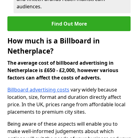
audiences.
Find Out More
How much is a Billboard in
Netherplace?
The average cost of billboard advertising in
Netherplace is £650 - £2,000, however various
factors can affect the costs of adverts.
Billboard advertising costs
vary widely because
location, size, format and duration directly affect
price. In the UK, prices range from affordable local
placements to premium city sites.
Being aware of these aspects will enable you to
make well-informed judgements about which