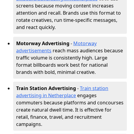
screens because moving content increases
attention and recall. Brands use this format to
rotate creatives, run time-specific messages,
and react quickly.
Motorway Advertising
-
Motorway
advertisements
reach mass audiences because
traffic volume is consistently high. Large
format billboards work best for national
brands with bold, minimal creative.
Train Station Advertising
-
Train station
advertising in Netherplace
engages
commuters because platforms and concourses
create natural dwell time. It is effective for
retail, finance, travel, and recruitment
campaigns.