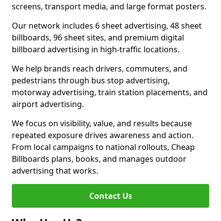
screens, transport media, and large format posters.
Our network includes 6 sheet advertising, 48 sheet
billboards, 96 sheet sites, and premium digital
billboard advertising in high-traffic locations.
We help brands reach drivers, commuters, and
pedestrians through bus stop advertising,
motorway advertising, train station placements, and
airport advertising.
We focus on visibility, value, and results because
repeated exposure drives awareness and action.
From local campaigns to national rollouts, Cheap
Billboards plans, books, and manages outdoor
advertising that works.
Contact Us