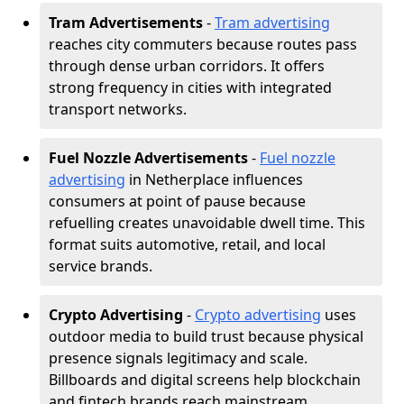
Tram Advertisements
-
Tram advertising
reaches city commuters because routes pass
through dense urban corridors. It offers
strong frequency in cities with integrated
transport networks.
Fuel Nozzle Advertisements
-
Fuel nozzle
advertising
in Netherplace influences
consumers at point of pause because
refuelling creates unavoidable dwell time. This
format suits automotive, retail, and local
service brands.
Crypto Advertising
-
Crypto advertising
uses
outdoor media to build trust because physical
presence signals legitimacy and scale.
Billboards and digital screens help blockchain
and fintech brands reach mainstream