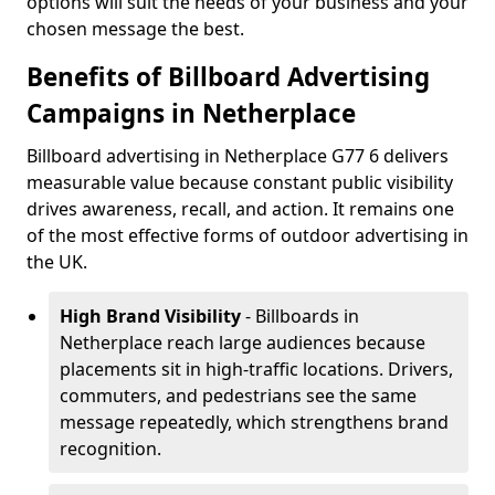
options will suit the needs of your business and your
chosen message the best.
Benefits of Billboard Advertising
Campaigns in Netherplace
Billboard advertising in Netherplace G77 6 delivers
measurable value because constant public visibility
drives awareness, recall, and action. It remains one
of the most effective forms of outdoor advertising in
the UK.
High Brand Visibility
- Billboards in
Netherplace reach large audiences because
placements sit in high-traffic locations. Drivers,
commuters, and pedestrians see the same
message repeatedly, which strengthens brand
recognition.