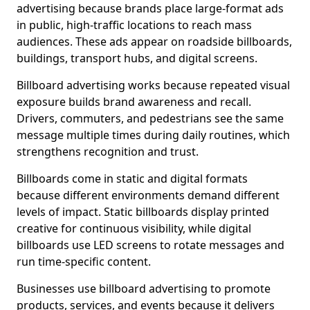
advertising because brands place large-format ads
in public, high-traffic locations to reach mass
audiences. These ads appear on roadside billboards,
buildings, transport hubs, and digital screens.
Billboard advertising works because repeated visual
exposure builds brand awareness and recall.
Drivers, commuters, and pedestrians see the same
message multiple times during daily routines, which
strengthens recognition and trust.
Billboards come in static and digital formats
because different environments demand different
levels of impact. Static billboards display printed
creative for continuous visibility, while digital
billboards use LED screens to rotate messages and
run time-specific content.
Businesses use billboard advertising to promote
products, services, and events because it delivers