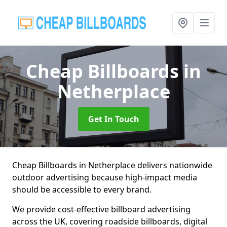
Cheap Billboards
in
Netherplace
Get In Touch
Cheap Billboards in Netherplace delivers nationwide
outdoor advertising because high-impact media
should be accessible to every brand.
We provide cost-effective billboard advertising
across the UK, covering roadside billboards, digital