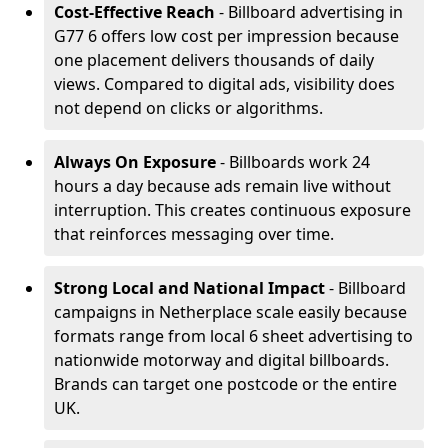
Cost-Effective Reach
- Billboard advertising in
G77 6 offers low cost per impression because
one placement delivers thousands of daily
views. Compared to digital ads, visibility does
not depend on clicks or algorithms.
Always On Exposure
- Billboards work 24
hours a day because ads remain live without
interruption. This creates continuous exposure
that reinforces messaging over time.
Strong Local and National Impact
- Billboard
campaigns in Netherplace scale easily because
formats range from local 6 sheet advertising to
nationwide motorway and digital billboards.
Brands can target one postcode or the entire
UK.