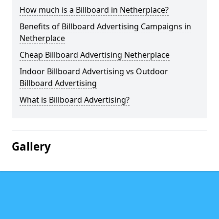
How much is a Billboard in Netherplace?
Benefits of Billboard Advertising Campaigns in
Netherplace
Cheap Billboard Advertising Netherplace
Indoor Billboard Advertising vs Outdoor
Billboard Advertising
What is Billboard Advertising?
Gallery