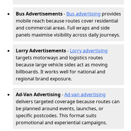
Bus Advertisements
-
Bus advertising
provides
mobile reach because routes cover residential
and commercial areas. Full wraps and side
panels maximise visibility across daily journeys.
Lorry Advertisements
-
Lorry advertising
targets motorways and logistics routes
because large vehicle sides act as moving
billboards. It works well for national and
regional brand exposure.
Ad-Van Advertising
-
Ad-van advertising
delivers targeted coverage because routes can
be planned around events, launches, or
specific postcodes. This format suits
promotional and experiential campaigns.