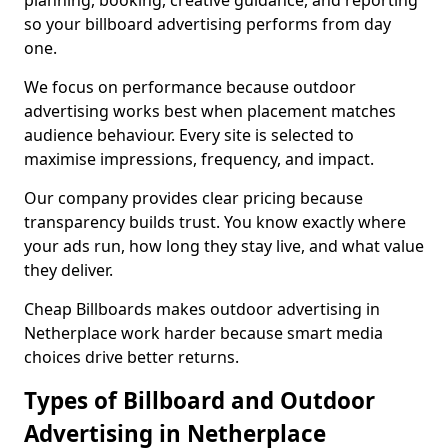
planning, booking, creative guidance, and reporting
so your billboard advertising performs from day
one.
We focus on performance because outdoor
advertising works best when placement matches
audience behaviour. Every site is selected to
maximise impressions, frequency, and impact.
Our company provides clear pricing because
transparency builds trust. You know exactly where
your ads run, how long they stay live, and what value
they deliver.
Cheap Billboards makes outdoor advertising in
Netherplace work harder because smart media
choices drive better returns.
Types of Billboard and Outdoor
Advertising in Netherplace