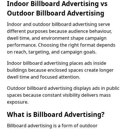
Indoor Billboard Advertising vs
Outdoor Billboard Advertising
Indoor and outdoor billboard advertising serve
different purposes because audience behaviour,
dwell time, and environment shape campaign
performance. Choosing the right format depends
on reach, targeting, and campaign goals.
Indoor billboard advertising places ads inside
buildings because enclosed spaces create longer
dwell time and focused attention.
Outdoor billboard advertising displays ads in public
spaces because constant visibility delivers mass
exposure.
What is Billboard Advertising?
Billboard advertising is a form of outdoor