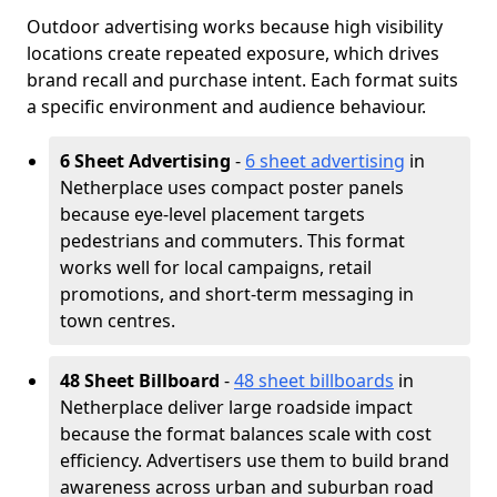
Outdoor advertising works because high visibility
locations create repeated exposure, which drives
brand recall and purchase intent. Each format suits
a specific environment and audience behaviour.
6 Sheet Advertising
-
6 sheet advertising
in
Netherplace uses compact poster panels
because eye-level placement targets
pedestrians and commuters. This format
works well for local campaigns, retail
promotions, and short-term messaging in
town centres.
48 Sheet Billboard
-
48 sheet billboards
in
Netherplace deliver large roadside impact
because the format balances scale with cost
efficiency. Advertisers use them to build brand
awareness across urban and suburban road