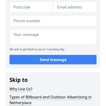
We aim to get back to you in 1 working day.
Send message
Skip to
Why Use Us?
Types of Billboard and Outdoor Advertising in
Netherplace