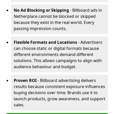
No Ad Blocking or Skipping
- Billboard ads in
Netherplace cannot be blocked or skipped
because they exist in the real world. Every
passing impression counts.
Flexible Formats and Locations
- Advertisers
can choose static or digital formats because
different environments demand different
solutions. This allows campaigns to align with
audience behaviour and budget.
Proven ROI
- Billboard advertising delivers
results because consistent exposure influences
buying decisions over time. Brands use it to
launch products, grow awareness, and support
sales.