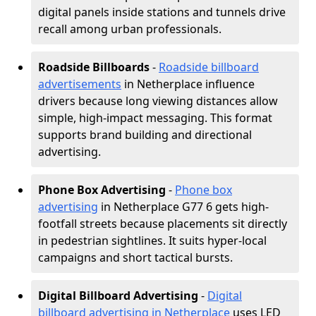
digital panels inside stations and tunnels drive
recall among urban professionals.
Roadside Billboards
-
Roadside billboard
advertisements
in Netherplace influence
drivers because long viewing distances allow
simple, high-impact messaging. This format
supports brand building and directional
advertising.
Phone Box Advertising
-
Phone box
advertising
in Netherplace G77 6 gets high-
footfall streets because placements sit directly
in pedestrian sightlines. It suits hyper-local
campaigns and short tactical bursts.
Digital Billboard Advertising
-
Digital
billboard advertising in Netherplace
uses LED