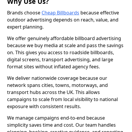
Why Use Us?
Brands choose
Cheap Billboards
because effective
outdoor advertising depends on reach, value, and
expert planning.
We offer genuinely affordable billboard advertising
because we buy media at scale and pass the savings
on. This gives you access to roadside billboards,
digital screens, transport advertising, and large
format sites without inflated agency fees.
We deliver nationwide coverage because our
network spans cities, towns, motorways, and
transport hubs across the UK. This allows
campaigns to scale from local visibility to national
exposure with consistent results.
We manage campaigns end-to-end because
simplicity saves time and cost. Our team handles