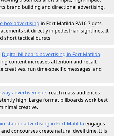
s brand building and directional advertising.
e box advertising
in Fort Matilda PA16 7 gets
acements sit directly in pedestrian sightlines. It
 short tactical bursts.
-
Digital billboard advertising in Fort Matilda
ng content increases attention and recall.
te creatives, run time-specific messages, and
rway advertisements
reach mass audiences
istently high. Large format billboards work best
minimal creative.
ain station advertising in Fort Matilda
engages
nd concourses create natural dwell time. It is