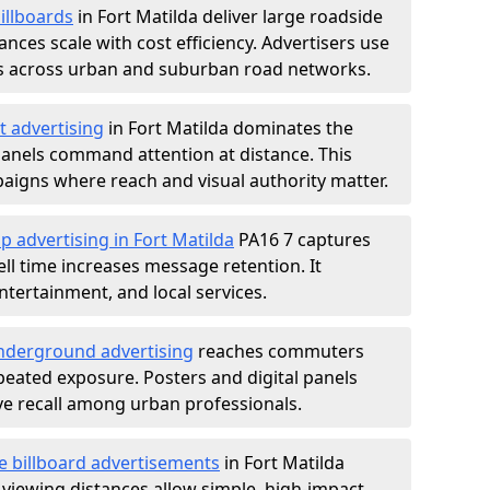
illboards
in Fort Matilda deliver large roadside
nces scale with cost efficiency. Advertisers use
s across urban and suburban road networks.
t advertising
in Fort Matilda dominates the
anels command attention at distance. This
aigns where reach and visual authority matter.
p advertising in Fort Matilda
PA16 7 captures
l time increases message retention. It
tertainment, and local services.
derground advertising
reaches commuters
epeated exposure. Posters and digital panels
ive recall among urban professionals.
e billboard advertisements
in Fort Matilda
 viewing distances allow simple, high-impact