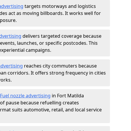
advertising
targets motorways and logistics
des act as moving billboards. It works well for
xposure.
dvertising
delivers targeted coverage because
vents, launches, or specific postcodes. This
experiential campaigns.
dvertising
reaches city commuters because
 corridors. It offers strong frequency in cities
works.
Fuel nozzle advertising
in Fort Matilda
of pause because refuelling creates
rmat suits automotive, retail, and local service