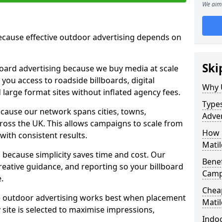
We aim 
cause effective outdoor advertising depends on
Ski
board advertising because we buy media at scale
 you access to roadside billboards, digital
Why 
 large format sites without inflated agency fees.
Types
cause our network spans cities, towns,
Adver
oss the UK. This allows campaigns to scale from
How m
 with consistent results.
Matil
ecause simplicity saves time and cost. Our
Benef
eative guidance, and reporting so your billboard
Campa
.
Cheap
 outdoor advertising works best when placement
Mati
site is selected to maximise impressions,
Indoo