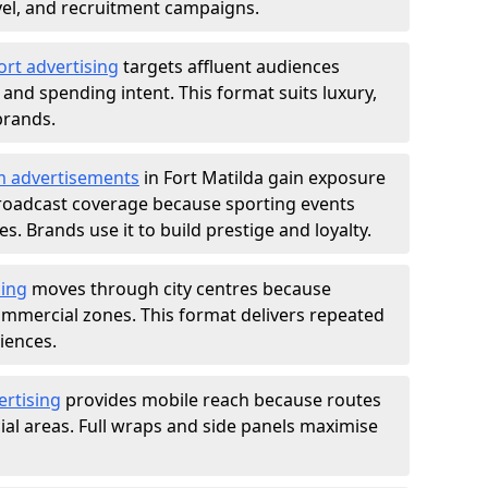
ravel, and recruitment campaigns.
ort advertising
targets affluent audiences
nd spending intent. This format suits luxury,
brands.
m advertisements
in Fort Matilda gain exposure
roadcast coverage because sporting events
s. Brands use it to build prestige and loyalty.
sing
moves through city centres because
commercial zones. This format delivers repeated
iences.
ertising
provides mobile reach because routes
al areas. Full wraps and side panels maximise