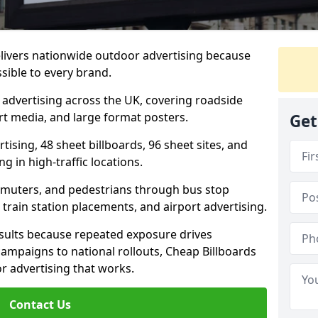
elivers nationwide outdoor advertising because
sible to every brand.
d advertising across the UK, covering roadside
ort media, and large format posters.
Get
ising, 48 sheet billboards, 96 sheet sites, and
g in high-traffic locations.
mmuters, and pedestrians through bus stop
train station placements, and airport advertising.
results because repeated exposure drives
ampaigns to national rollouts, Cheap Billboards
 advertising that works.
Contact Us