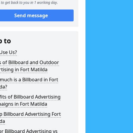
to get back to you in 1 working day.
Send message
p to
Use Us?
 of Billboard and Outdoor
tising in Fort Matilda
uch is a Billboard in Fort
da?
its of Billboard Advertising
igns in Fort Matilda
 Billboard Advertising Fort
lda
r Billboard Advertising vs