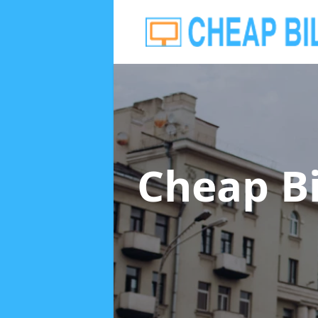
Cheap B