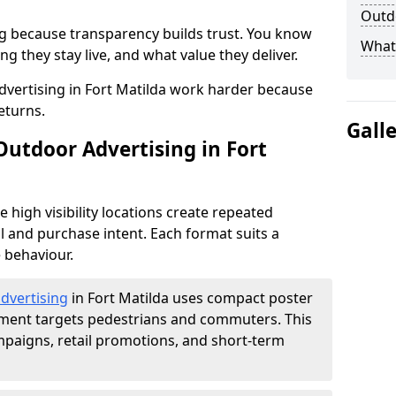
Outdo
g because transparency builds trust. You know
What 
g they stay live, and what value they deliver.
vertising in Fort Matilda work harder because
eturns.
Gall
Outdoor Advertising in Fort
high visibility locations create repeated
l and purchase intent. Each format suits a
 behaviour.
advertising
in Fort Matilda uses compact poster
ement targets pedestrians and commuters. This
mpaigns, retail promotions, and short-term