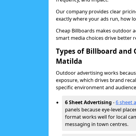
Our company provides clear pricin
exactly where your ads run, how lon
Cheap Billboards makes outdoor ad
smart media choices drive better r
Types of Billboard and 
Matilda
Outdoor advertising works because 
exposure, which drives brand recal
specific environment and audience
6 Sheet Advertising
-
6 sheet 
panels because eye-level plac
format works well for local ca
messaging in town centres.