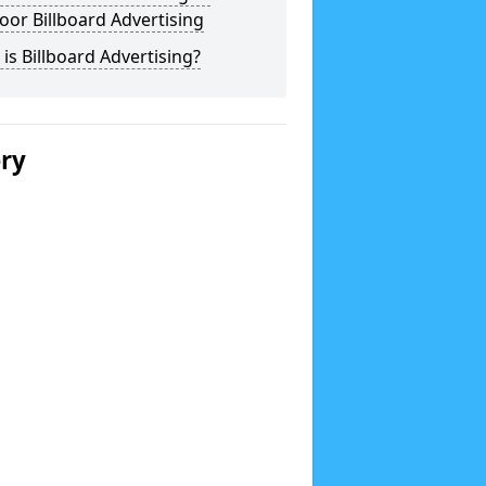
or Billboard Advertising
is Billboard Advertising?
ery