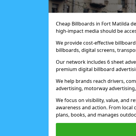
Cheap Billboards in Fort Matilda d
high-impact media should be acces
We provide cost-effective billboar
billboards, digital screens, transp
Our network includes 6 sheet advert
premium digital billboard advertisin
We help brands reach drivers, co
advertising, motorway advertising, 
We focus on visibility, value, and 
awareness and action. From local c
plans, books, and manages outdoor