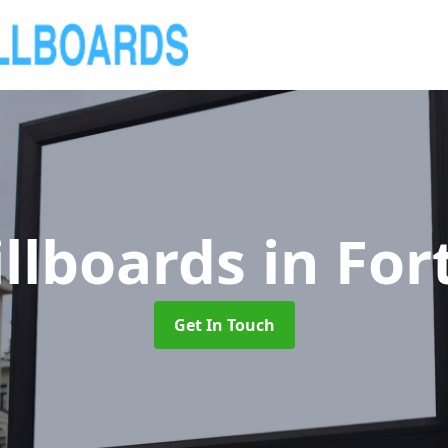
illboards
in For
Get In Touch