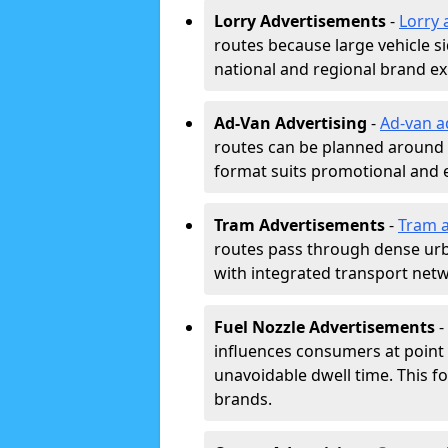
Lorry Advertisements
-
Lorry 
routes because large vehicle si
national and regional brand e
Ad-Van Advertising
-
Ad-van a
routes can be planned around e
format suits promotional and 
Tram Advertisements
-
Tram a
routes pass through dense urban
with integrated transport net
Fuel Nozzle Advertisements
-
influences consumers at point 
unavoidable dwell time. This fo
brands.