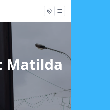
t Matilda