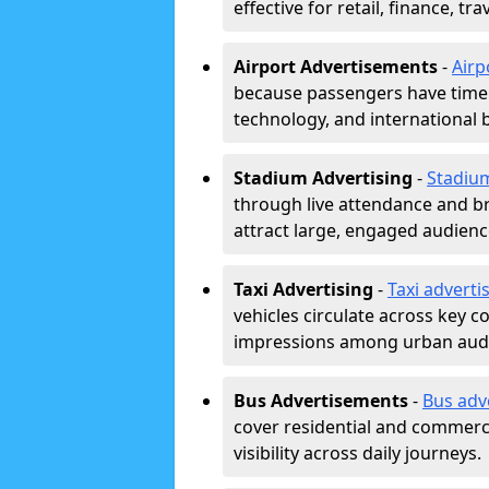
effective for retail, finance, t
Airport Advertisements
-
Airp
because passengers have time a
technology, and international 
Stadium Advertising
-
Stadiu
through live attendance and b
attract large, engaged audience
Taxi Advertising
-
Taxi adverti
vehicles circulate across key 
impressions among urban aud
Bus Advertisements
-
Bus adv
cover residential and commerci
visibility across daily journeys.