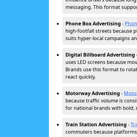
messaging. This format support
Phone Box Advertising
-
Phon
high-footfall streets because pl
suits hyper-local campaigns and
Digital Billboard Advertising
uses LED screens because movi
Brands use this format to rota
react quickly.
Motorway Advertising
-
Moto
because traffic volume is cons
for national brands with bold, 
Train Station Advertising
-
Tr
commuters because platforms a