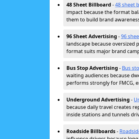
48 Sheet Billboard
-
48 sheet b
impact because the format bala
them to build brand awarenes
96 Sheet Advertising
-
96 shee
landscape because oversized p
format suits major brand camp
Bus Stop Advertising
-
Bus sto
waiting audiences because dwel
performs strongly for FMCG, en
Underground Advertising
-
Un
because daily travel creates r
inside stations and tunnels dr
Roadside Billboards
-
Roadsid
influence drivers because long