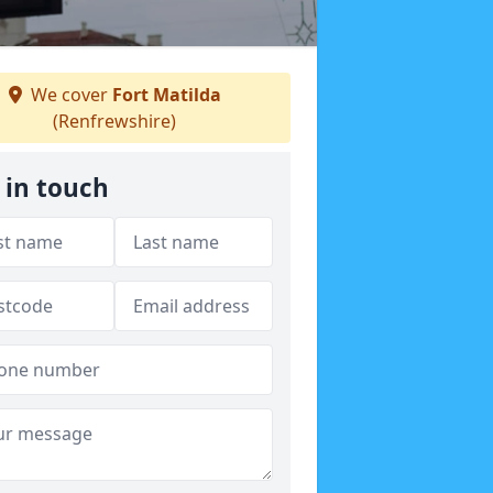
We cover
Fort Matilda
(Renfrewshire)
 in touch