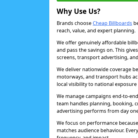
Why Use Us?
Brands choose
Cheap Billboards
be
reach, value, and expert planning.
We offer genuinely affordable bill
and pass the savings on. This gives
screens, transport advertising, and
We deliver nationwide coverage be
motorways, and transport hubs acr
local visibility to national exposure
We manage campaigns end-to-end b
team handles planning, booking, cr
advertising performs from day one
We focus on performance because
matches audience behaviour. Every 
frequency, and impact.