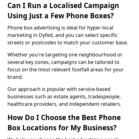
Can I Run a Localised Campaign
Using Just a Few Phone Boxes?
Phone box advertising is ideal for hyper-local
marketing in Dyfed, and you can select specific
streets or postcodes to match your customer base.
Whether you're targeting one neighbourhood or
several key zones, campaigns can be tailored to
focus on the most relevant footfall areas for your
brand.
Our approach is popular with service-based
businesses such as estate agents, tradespeople,
healthcare providers, and independent retailers.
How Do I Choose the Best Phone
Box Locations for My Business?