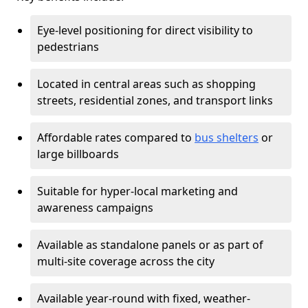
Eye-level positioning for direct visibility to
pedestrians
Located in central areas such as shopping
streets, residential zones, and transport links
Affordable rates compared to
bus shelters
or
large billboards
Suitable for hyper-local marketing and
awareness campaigns
Available as standalone panels or as part of
multi-site coverage across the city
Available year-round with fixed, weather-