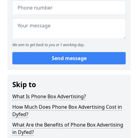
We aim to get back to you in 1 working day.
Send message
Skip to
What Is Phone Box Advertising?
How Much Does Phone Box Advertising Cost in
Dyfed?
What Are the Benefits of Phone Box Advertising
in Dyfed?