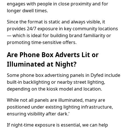
engages with people in close proximity and for
longer dwell times.
Since the format is static and always visible, it
provides 24/7 exposure in key community locations
— which is ideal for building brand familiarity or
promoting time-sensitive offers.
Are Phone Box Adverts Lit or
Illuminated at Night?
Some phone box advertising panels in Dyfed include
built-in backlighting or nearby street lighting,
depending on the kiosk model and location.
While not all panels are illuminated, many are
positioned under existing lighting infrastructure,
ensuring visibility after dark.’
If night-time exposure is essential, we can help