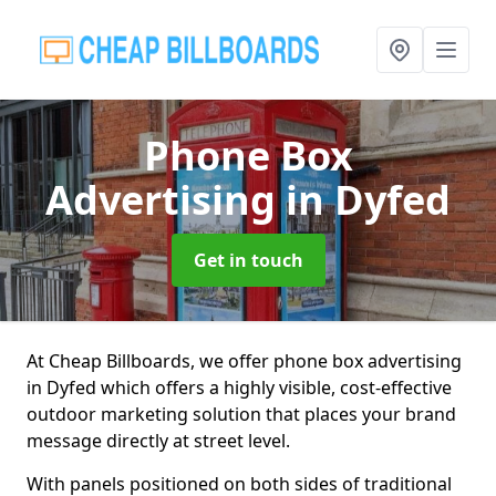
Phone Box
Advertising
in Dyfed
Get in touch
At Cheap Billboards, we offer phone box advertising
in Dyfed which offers a highly visible, cost-effective
outdoor marketing solution that places your brand
message directly at street level.
With panels positioned on both sides of traditional