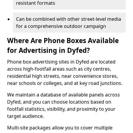
resistant formats
Can be combined with other street-level media
for a comprehensive outdoor campaign
Where Are Phone Boxes Available
for Advertising in Dyfed?
Phone box advertising sites in Dyfed are located
across high-footfall areas such as city centres,
residential high streets, near convenience stores,
near schools or colleges, and at key road junctions.
We maintain a database of available panels across
Dyfed, and you can choose locations based on
footfall statistics, visibility, and proximity to your
target audience.
Multi-site packages allow you to cover multiple