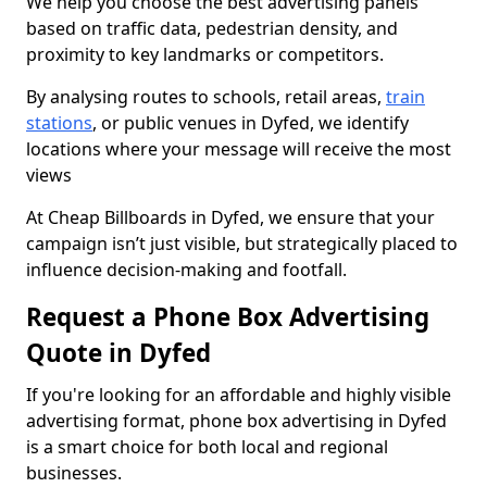
We help you choose the best advertising panels
based on traffic data, pedestrian density, and
proximity to key landmarks or competitors.
By analysing routes to schools, retail areas,
train
stations
, or public venues in Dyfed, we identify
locations where your message will receive the most
views
At Cheap Billboards in Dyfed, we ensure that your
campaign isn’t just visible, but strategically placed to
influence decision-making and footfall.
Request a Phone Box Advertising
Quote in Dyfed
If you're looking for an affordable and highly visible
advertising format, phone box advertising in Dyfed
is a smart choice for both local and regional
businesses.