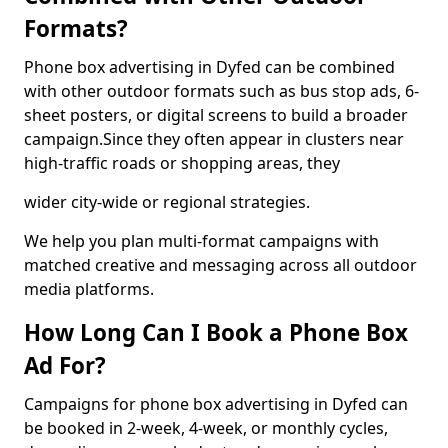
Formats?
Phone box advertising in Dyfed can be combined
with other outdoor formats such as bus stop ads, 6-
sheet posters, or digital screens to build a broader
campaign.Since they often appear in clusters near
high-traffic roads or shopping areas, they
wider city-wide or regional strategies.
We help you plan multi-format campaigns with
matched creative and messaging across all outdoor
media platforms.
How Long Can I Book a Phone Box
Ad For?
Campaigns for phone box advertising in Dyfed can
be booked in 2-week, 4-week, or monthly cycles,