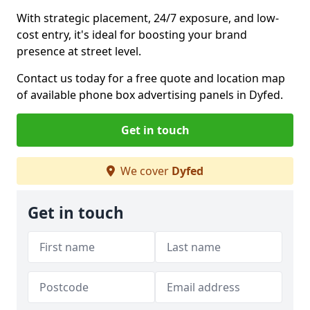
With strategic placement, 24/7 exposure, and low-
cost entry, it's ideal for boosting your brand
presence at street level.
Contact us today for a free quote and location map
of available phone box advertising panels in Dyfed.
Get in touch
We cover
Dyfed
Get in touch