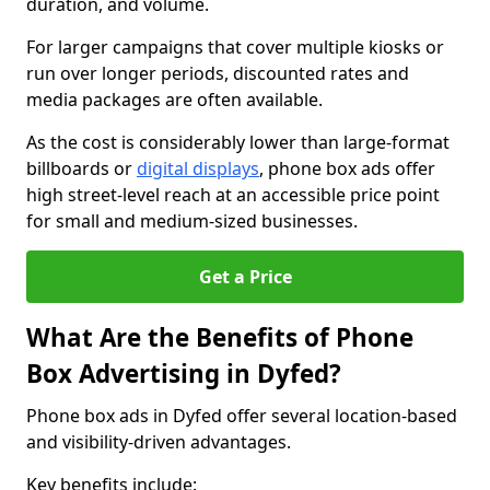
duration, and volume.
For larger campaigns that cover multiple kiosks or
run over longer periods, discounted rates and
media packages are often available.
As the cost is considerably lower than large-format
billboards or
digital displays
, phone box ads offer
high street-level reach at an accessible price point
for small and medium-sized businesses.
Get a Price
What Are the Benefits of Phone
Box Advertising in Dyfed?
Phone box ads in Dyfed offer several location-based
and visibility-driven advantages.
Key benefits include: