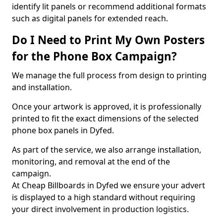
identify lit panels or recommend additional formats
such as digital panels for extended reach.
Do I Need to Print My Own Posters
for the Phone Box Campaign?
We manage the full process from design to printing
and installation.
Once your artwork is approved, it is professionally
printed to fit the exact dimensions of the selected
phone box panels in Dyfed.
As part of the service, we also arrange installation,
monitoring, and removal at the end of the
campaign.
At Cheap Billboards in Dyfed we ensure your advert
is displayed to a high standard without requiring
your direct involvement in production logistics.