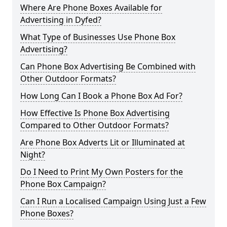
Where Are Phone Boxes Available for
Advertising in Dyfed?
What Type of Businesses Use Phone Box
Advertising?
Can Phone Box Advertising Be Combined with
Other Outdoor Formats?
How Long Can I Book a Phone Box Ad For?
How Effective Is Phone Box Advertising
Compared to Other Outdoor Formats?
Are Phone Box Adverts Lit or Illuminated at
Night?
Do I Need to Print My Own Posters for the
Phone Box Campaign?
Can I Run a Localised Campaign Using Just a Few
Phone Boxes?