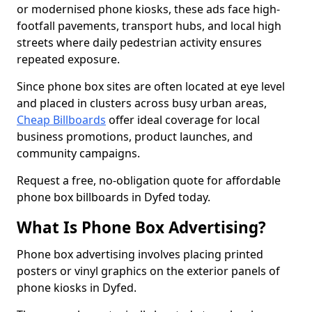
or modernised phone kiosks, these ads face high-
footfall pavements, transport hubs, and local high
streets where daily pedestrian activity ensures
repeated exposure.
Since phone box sites are often located at eye level
and placed in clusters across busy urban areas,
Cheap Billboards
offer ideal coverage for local
business promotions, product launches, and
community campaigns.
Request a free, no-obligation quote for affordable
phone box billboards in Dyfed today.
What Is Phone Box Advertising?
Phone box advertising involves placing printed
posters or vinyl graphics on the exterior panels of
phone kiosks in Dyfed.