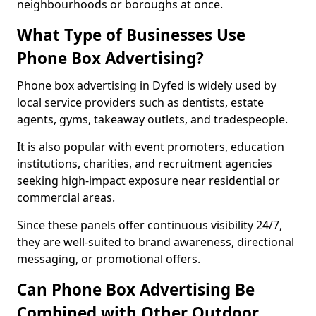
neighbourhoods or boroughs at once.
What Type of Businesses Use
Phone Box Advertising?
Phone box advertising in Dyfed is widely used by
local service providers such as dentists, estate
agents, gyms, takeaway outlets, and tradespeople.
It is also popular with event promoters, education
institutions, charities, and recruitment agencies
seeking high-impact exposure near residential or
commercial areas.
Since these panels offer continuous visibility 24/7,
they are well-suited to brand awareness, directional
messaging, or promotional offers.
Can Phone Box Advertising Be
Combined with Other Outdoor