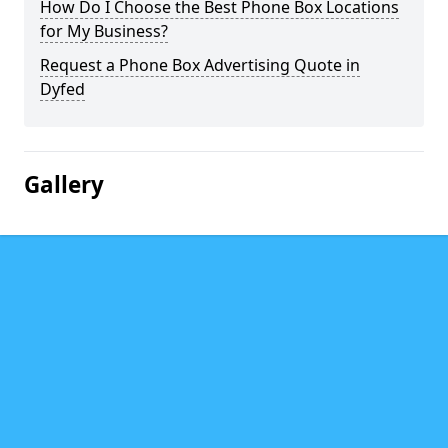
How Do I Choose the Best Phone Box Locations
for My Business?
Request a Phone Box Advertising Quote in
Dyfed
Gallery