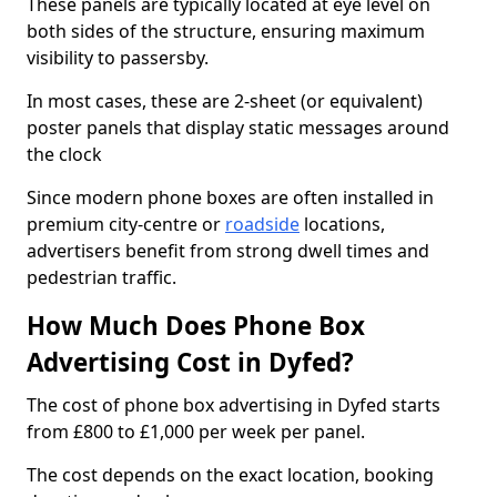
These panels are typically located at eye level on
both sides of the structure, ensuring maximum
visibility to passersby.
In most cases, these are 2-sheet (or equivalent)
poster panels that display static messages around
the clock
Since modern phone boxes are often installed in
premium city-centre or
roadside
locations,
advertisers benefit from strong dwell times and
pedestrian traffic.
How Much Does Phone Box
Advertising Cost in Dyfed?
The cost of phone box advertising in Dyfed starts
from £800 to £1,000 per week per panel.
The cost depends on the exact location, booking