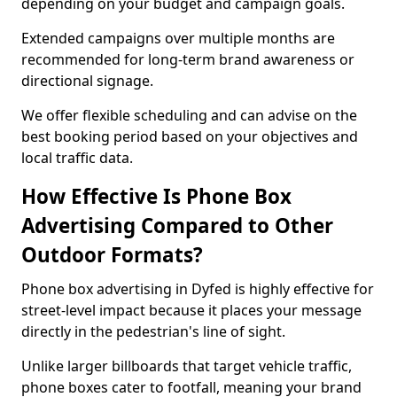
depending on your budget and campaign goals.
Extended campaigns over multiple months are
recommended for long-term brand awareness or
directional signage.
We offer flexible scheduling and can advise on the
best booking period based on your objectives and
local traffic data.
How Effective Is Phone Box
Advertising Compared to Other
Outdoor Formats?
Phone box advertising in Dyfed is highly effective for
street-level impact because it places your message
directly in the pedestrian's line of sight.
Unlike larger billboards that target vehicle traffic,
phone boxes cater to footfall, meaning your brand