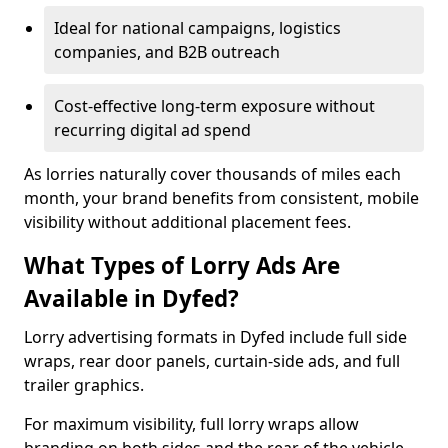
Ideal for national campaigns, logistics
companies, and B2B outreach
Cost-effective long-term exposure without
recurring digital ad spend
As lorries naturally cover thousands of miles each
month, your brand benefits from consistent, mobile
visibility without additional placement fees.
What Types of Lorry Ads Are
Available in Dyfed?
Lorry advertising formats in Dyfed include full side
wraps, rear door panels, curtain-side ads, and full
trailer graphics.
For maximum visibility, full lorry wraps allow