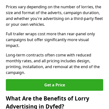
Prices vary depending on the number of lorries, the
size and format of the adverts, campaign duration,
and whether you're advertising on a third-party fleet
or your own vehicles.
Full trailer wraps cost more than rear-panel only
campaigns but offer significantly more visual
impact.
Long-term contracts often come with reduced
monthly rates, and all pricing includes design,
printing, installation, and removal at the end of the
campaign.
Get a Price
What Are the Benefits of Lorry
Advertising in Dyfed?