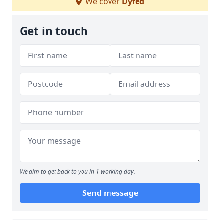
We cover
Dyfed
Get in touch
We aim to get back to you in 1 working day.
Send message