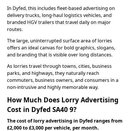
In Dyfed, this includes fleet-based advertising on
delivery trucks, long-haul logistics vehicles, and
branded HGV trailers that travel daily on major
routes.
The large, uninterrupted surface area of lorries
offers an ideal canvas for bold graphics, slogans,
and branding that is visible over long distances.
As lorries travel through towns, cities, business
parks, and highways, they naturally reach
commuters, business owners, and consumers in a
non-intrusive and highly memorable way.
How Much Does Lorry Advertising
Cost in Dyfed SA40 9?
The cost of lorry advertising in Dyfed ranges from
£2,000 to £3,000 per vehicle, per month.