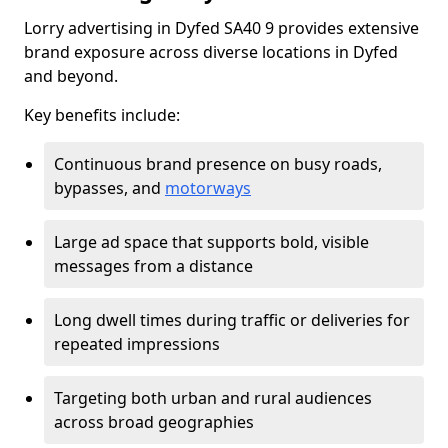
Lorry advertising in Dyfed SA40 9 provides extensive
brand exposure across diverse locations in Dyfed
and beyond.
Key benefits include:
Continuous brand presence on busy roads,
bypasses, and
motorways
Large ad space that supports bold, visible
messages from a distance
Long dwell times during traffic or deliveries for
repeated impressions
Targeting both urban and rural audiences
across broad geographies