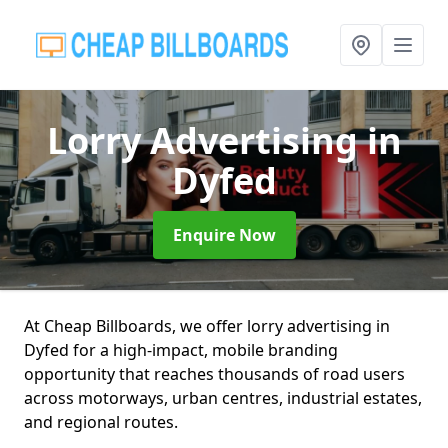
Lorry Advertising
in
Dyfed
Enquire Now
At Cheap Billboards, we offer lorry advertising in
Dyfed for a high-impact, mobile branding
opportunity that reaches thousands of road users
across motorways, urban centres, industrial estates,
and regional routes.