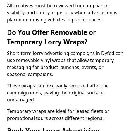
All creatives must be reviewed for compliance,
visibility, and safety, especially when advertising is
placed on moving vehicles in public spaces.
Do You Offer Removable or
Temporary Lorry Wraps?
Short-term lorry advertising campaigns in Dyfed can
use removable vinyl wraps that allow temporary
messaging for product launches, events, or
seasonal campaigns.
These wraps can be cleanly removed after the
campaign ends, leaving the original surface
undamaged.
Temporary wraps are ideal for leased fleets or
promotional tours across different regions.
Book Your Lorry Advertising