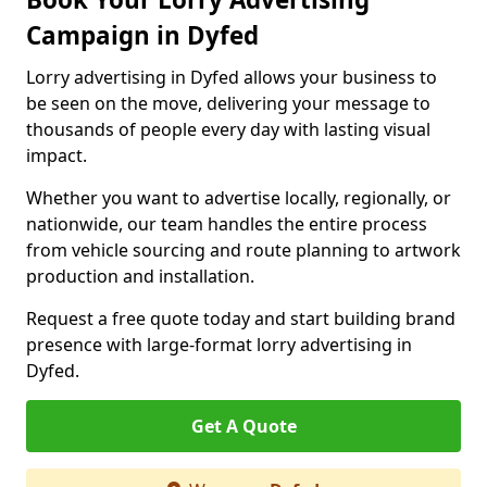
Campaign in Dyfed
Lorry advertising in Dyfed allows your business to
be seen on the move, delivering your message to
thousands of people every day with lasting visual
impact.
Whether you want to advertise locally, regionally, or
nationwide, our team handles the entire process
from vehicle sourcing and route planning to artwork
production and installation.
Request a free quote today and start building brand
presence with large-format lorry advertising in
Dyfed.
Get A Quote