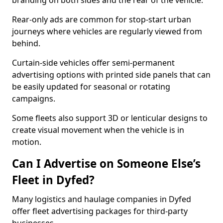
branding on both sides and the rear of the vehicle.
Rear-only ads are common for stop-start urban
journeys where vehicles are regularly viewed from
behind.
Curtain-side vehicles offer semi-permanent
advertising options with printed side panels that can
be easily updated for seasonal or rotating
campaigns.
Some fleets also support 3D or lenticular designs to
create visual movement when the vehicle is in
motion.
Can I Advertise on Someone Else’s
Fleet in Dyfed?
Many logistics and haulage companies in Dyfed
offer fleet advertising packages for third-party