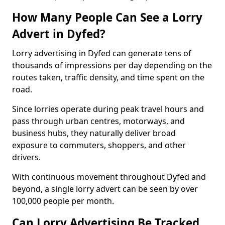
How Many People Can See a Lorry
Advert in Dyfed?
Lorry advertising in Dyfed can generate tens of
thousands of impressions per day depending on the
routes taken, traffic density, and time spent on the
road.
Since lorries operate during peak travel hours and
pass through urban centres, motorways, and
business hubs, they naturally deliver broad
exposure to commuters, shoppers, and other
drivers.
With continuous movement throughout Dyfed and
beyond, a single lorry advert can be seen by over
100,000 people per month.
Can Lorry Advertising Be Tracked