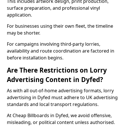
This includes artwork design, print production,
surface preparation, and professional vinyl
application.
For businesses using their own fleet, the timeline
may be shorter.
For campaigns involving third-party lorries,
availability and route coordination are factored in
before installation begins.
Are There Restrictions on Lorry
Advertising Content in Dyfed?
As with all out-of-home advertising formats, lorry
advertising in Dyfed must adhere to UK advertising
standards and local transport regulations.
At Cheap Billboards in Dyfed, we avoid offensive,
misleading, or political content unless authorised.