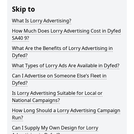
Skip to
What Is Lorry Advertising?
How Much Does Lorry Advertising Cost in Dyfed
SA40 9?
What Are the Benefits of Lorry Advertising in
Dyfed?
What Types of Lorry Ads Are Available in Dyfed?
Can I Advertise on Someone Else’s Fleet in
Dyfed?
Is Lorry Advertising Suitable for Local or
National Campaigns?
How Long Should a Lorry Advertising Campaign
Run?
Can I Supply My Own Design for Lorry