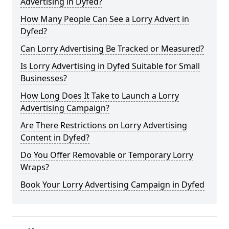
Advertising in Dyfed?
How Many People Can See a Lorry Advert in
Dyfed?
Can Lorry Advertising Be Tracked or Measured?
Is Lorry Advertising in Dyfed Suitable for Small
Businesses?
How Long Does It Take to Launch a Lorry
Advertising Campaign?
Are There Restrictions on Lorry Advertising
Content in Dyfed?
Do You Offer Removable or Temporary Lorry
Wraps?
Book Your Lorry Advertising Campaign in Dyfed