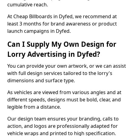
cumulative reach.
At Cheap Billboards in Dyfed, we recommend at
least 3 months for brand awareness or product
launch campaigns in Dyfed.
Can I Supply My Own Design for
Lorry Advertising in Dyfed?
You can provide your own artwork, or we can assist
with full design services tailored to the lorry's
dimensions and surface type.
As vehicles are viewed from various angles and at
different speeds, designs must be bold, clear, and
legible from a distance.
Our design team ensures your branding, calls to
action, and logos are professionally adapted for
vehicle wraps and printed to high specification.