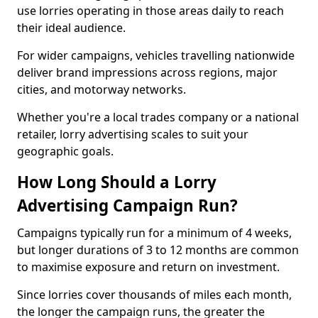
use lorries operating in those areas daily to reach
their ideal audience.
For wider campaigns, vehicles travelling nationwide
deliver brand impressions across regions, major
cities, and motorway networks.
Whether you're a local trades company or a national
retailer, lorry advertising scales to suit your
geographic goals.
How Long Should a Lorry
Advertising Campaign Run?
Campaigns typically run for a minimum of 4 weeks,
but longer durations of 3 to 12 months are common
to maximise exposure and return on investment.
Since lorries cover thousands of miles each month,
the longer the campaign runs, the greater the