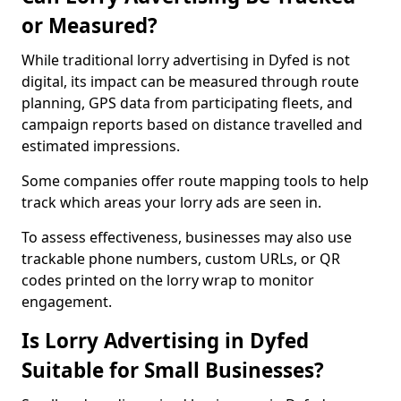
or Measured?
While traditional lorry advertising in Dyfed is not
digital, its impact can be measured through route
planning, GPS data from participating fleets, and
campaign reports based on distance travelled and
estimated impressions.
Some companies offer route mapping tools to help
track which areas your lorry ads are seen in.
To assess effectiveness, businesses may also use
trackable phone numbers, custom URLs, or QR
codes printed on the lorry wrap to monitor
engagement.
Is Lorry Advertising in Dyfed
Suitable for Small Businesses?