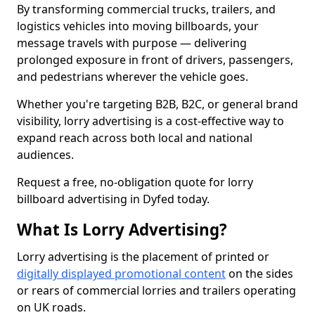
By transforming commercial trucks, trailers, and
logistics vehicles into moving billboards, your
message travels with purpose — delivering
prolonged exposure in front of drivers, passengers,
and pedestrians wherever the vehicle goes.
Whether you're targeting B2B, B2C, or general brand
visibility, lorry advertising is a cost-effective way to
expand reach across both local and national
audiences.
Request a free, no-obligation quote for lorry
billboard advertising in Dyfed today.
What Is Lorry Advertising?
Lorry advertising is the placement of printed or
digitally displayed promotional content
on the sides
or rears of commercial lorries and trailers operating
on UK roads.