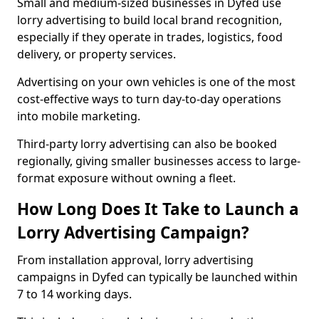
Small and medium-sized businesses in Dyfed use
lorry advertising to build local brand recognition,
especially if they operate in trades, logistics, food
delivery, or property services.
Advertising on your own vehicles is one of the most
cost-effective ways to turn day-to-day operations
into mobile marketing.
Third-party lorry advertising can also be booked
regionally, giving smaller businesses access to large-
format exposure without owning a fleet.
How Long Does It Take to Launch a
Lorry Advertising Campaign?
From installation approval, lorry advertising
campaigns in Dyfed can typically be launched within
7 to 14 working days.