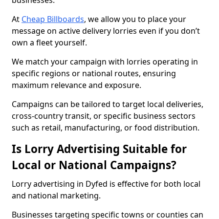
businesses.
At
Cheap Billboards
, we allow you to place your
message on active delivery lorries even if you don’t
own a fleet yourself.
We match your campaign with lorries operating in
specific regions or national routes, ensuring
maximum relevance and exposure.
Campaigns can be tailored to target local deliveries,
cross-country transit, or specific business sectors
such as retail, manufacturing, or food distribution.
Is Lorry Advertising Suitable for
Local or National Campaigns?
Lorry advertising in Dyfed is effective for both local
and national marketing.
Businesses targeting specific towns or counties can