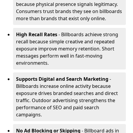
because physical presence signals legitimacy.
Consumers trust brands they see on billboards
more than brands that exist only online.
High Recall Rates
- Billboards achieve strong
recall because simple creative and repeated
exposure improve memory retention. Short
messages perform well in fast-moving
environments.
Supports Digital and Search Marketing
-
Billboards increase online activity because
exposure drives branded searches and direct
traffic. Outdoor advertising strengthens the
performance of SEO and paid search
campaigns.
No Ad Blocking or Skipping
- Billboard ads in