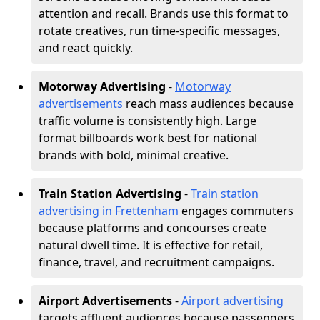
attention and recall. Brands use this format to
rotate creatives, run time-specific messages,
and react quickly.
Motorway Advertising
-
Motorway
advertisements
reach mass audiences because
traffic volume is consistently high. Large
format billboards work best for national
brands with bold, minimal creative.
Train Station Advertising
-
Train station
advertising in Frettenham
engages commuters
because platforms and concourses create
natural dwell time. It is effective for retail,
finance, travel, and recruitment campaigns.
Airport Advertisements
-
Airport advertising
targets affluent audiences because passengers