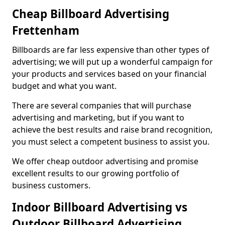
Cheap Billboard Advertising
Frettenham
Billboards are far less expensive than other types of
advertising; we will put up a wonderful campaign for
your products and services based on your financial
budget and what you want.
There are several companies that will purchase
advertising and marketing, but if you want to
achieve the best results and raise brand recognition,
you must select a competent business to assist you.
We offer cheap outdoor advertising and promise
excellent results to our growing portfolio of
business customers.
Indoor Billboard Advertising vs
Outdoor Billboard Advertising