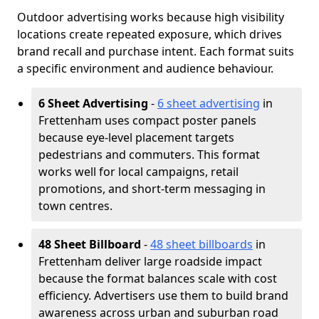
Outdoor advertising works because high visibility
locations create repeated exposure, which drives
brand recall and purchase intent. Each format suits
a specific environment and audience behaviour.
6 Sheet Advertising
-
6 sheet advertising
in
Frettenham uses compact poster panels
because eye-level placement targets
pedestrians and commuters. This format
works well for local campaigns, retail
promotions, and short-term messaging in
town centres.
48 Sheet Billboard
-
48 sheet billboards
in
Frettenham deliver large roadside impact
because the format balances scale with cost
efficiency. Advertisers use them to build brand
awareness across urban and suburban road