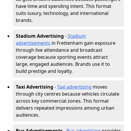
have time and spending intent. This format
suits luxury, technology, and international
brands.
Stadium Advertising
-
Stadium
advertisements
in Frettenham gain exposure
through live attendance and broadcast
coverage because sporting events attract
large, engaged audiences. Brands use it to
build prestige and loyalty.
Taxi Advertising
-
Taxi advertising
moves
through city centres because vehicles circulate
across key commercial zones. This format
delivers repeated impressions among urban
audiences.
Bus Advertisements
-
Bus advertising
provides