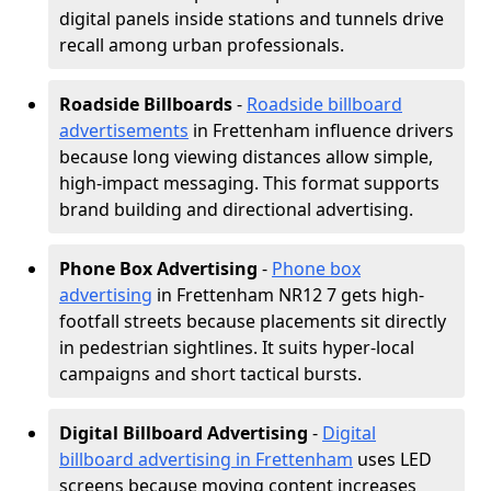
digital panels inside stations and tunnels drive
recall among urban professionals.
Roadside Billboards
-
Roadside billboard
advertisements
in Frettenham influence drivers
because long viewing distances allow simple,
high-impact messaging. This format supports
brand building and directional advertising.
Phone Box Advertising
-
Phone box
advertising
in Frettenham NR12 7 gets high-
footfall streets because placements sit directly
in pedestrian sightlines. It suits hyper-local
campaigns and short tactical bursts.
Digital Billboard Advertising
-
Digital
billboard advertising in Frettenham
uses LED
screens because moving content increases