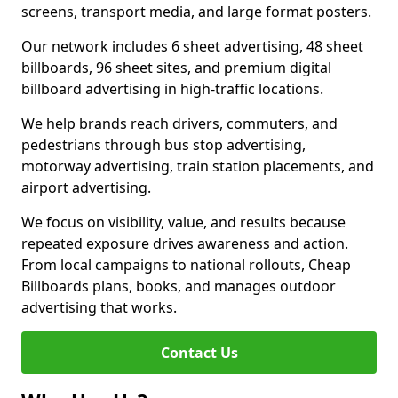
screens, transport media, and large format posters.
Our network includes 6 sheet advertising, 48 sheet
billboards, 96 sheet sites, and premium digital
billboard advertising in high-traffic locations.
We help brands reach drivers, commuters, and
pedestrians through bus stop advertising,
motorway advertising, train station placements, and
airport advertising.
We focus on visibility, value, and results because
repeated exposure drives awareness and action.
From local campaigns to national rollouts, Cheap
Billboards plans, books, and manages outdoor
advertising that works.
Contact Us