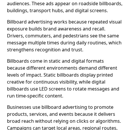
audiences. These ads appear on roadside billboards,
buildings, transport hubs, and digital screens.
Billboard advertising works because repeated visual
exposure builds brand awareness and recall.
Drivers, commuters, and pedestrians see the same
message multiple times during daily routines, which
strengthens recognition and trust.
Billboards come in static and digital formats
because different environments demand different
levels of impact. Static billboards display printed
creative for continuous visibility, while digital
billboards use LED screens to rotate messages and
run time-specific content.
Businesses use billboard advertising to promote
products, services, and events because it delivers
broad reach without relying on clicks or algorithms.
Campaigns can target local areas, regional routes,