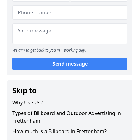
We aim to get back to you in 1 working day.
Send message
Skip to
Why Use Us?
Types of Billboard and Outdoor Advertising in
Frettenham
How much is a Billboard in Frettenham?