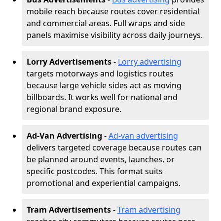
mobile reach because routes cover residential
and commercial areas. Full wraps and side
panels maximise visibility across daily journeys.
Lorry Advertisements
-
Lorry advertising
targets motorways and logistics routes
because large vehicle sides act as moving
billboards. It works well for national and
regional brand exposure.
Ad-Van Advertising
-
Ad-van advertising
delivers targeted coverage because routes can
be planned around events, launches, or
specific postcodes. This format suits
promotional and experiential campaigns.
Tram Advertisements
-
Tram advertising