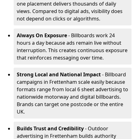
one placement delivers thousands of daily
views. Compared to digital ads, visibility does
not depend on clicks or algorithms.
Always On Exposure
- Billboards work 24
hours a day because ads remain live without
interruption. This creates continuous exposure
that reinforces messaging over time.
Strong Local and National Impact
- Billboard
campaigns in Frettenham scale easily because
formats range from local 6 sheet advertising to
nationwide motorway and digital billboards.
Brands can target one postcode or the entire
UK.
Builds Trust and Credibility
- Outdoor
advertising in Frettenham builds authority