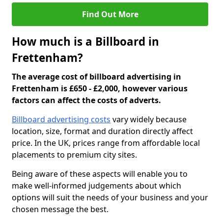
Find Out More
How much is a Billboard in
Frettenham?
The average cost of billboard advertising in
Frettenham is £650 - £2,000, however various
factors can affect the costs of adverts.
Billboard advertising costs
vary widely because
location, size, format and duration directly affect
price. In the UK, prices range from affordable local
placements to premium city sites.
Being aware of these aspects will enable you to
make well-informed judgements about which
options will suit the needs of your business and your
chosen message the best.