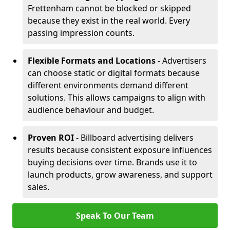
Frettenham cannot be blocked or skipped
because they exist in the real world. Every
passing impression counts.
Flexible Formats and Locations
- Advertisers
can choose static or digital formats because
different environments demand different
solutions. This allows campaigns to align with
audience behaviour and budget.
Proven ROI
- Billboard advertising delivers
results because consistent exposure influences
buying decisions over time. Brands use it to
launch products, grow awareness, and support
sales.
Speak To Our Team