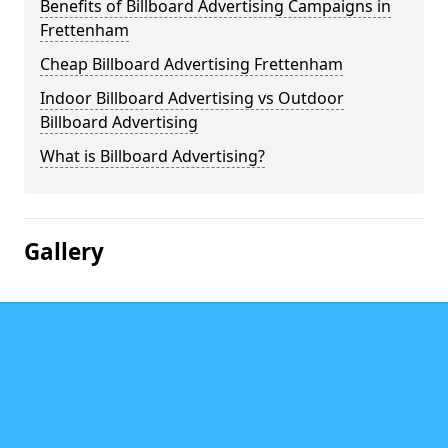
Benefits of Billboard Advertising Campaigns in
Frettenham
Cheap Billboard Advertising Frettenham
Indoor Billboard Advertising vs Outdoor
Billboard Advertising
What is Billboard Advertising?
Gallery