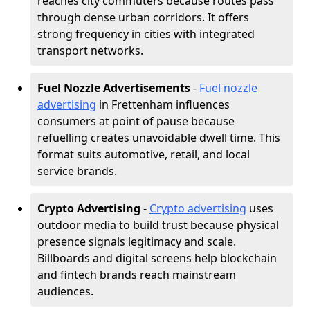
reaches city commuters because routes pass
through dense urban corridors. It offers
strong frequency in cities with integrated
transport networks.
Fuel Nozzle Advertisements
-
Fuel nozzle
advertising
in Frettenham influences
consumers at point of pause because
refuelling creates unavoidable dwell time. This
format suits automotive, retail, and local
service brands.
Crypto Advertising
-
Crypto advertising
uses
outdoor media to build trust because physical
presence signals legitimacy and scale.
Billboards and digital screens help blockchain
and fintech brands reach mainstream
audiences.