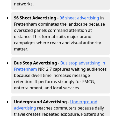
networks.
96 Sheet Advertising
-
96 sheet advertising
in
Frettenham dominates the landscape because
oversized panels command attention at
distance. This format suits major brand
campaigns where reach and visual authority
matter.
Bus Stop Advertising
-
Bus stop advertising in
Frettenham
NR12 7 captures waiting audiences
because dwell time increases message
retention. It performs strongly for FMCG,
entertainment, and local services.
Underground Advertising
-
Underground
advertising
reaches commuters because daily
travel creates repeated exposure. Posters and