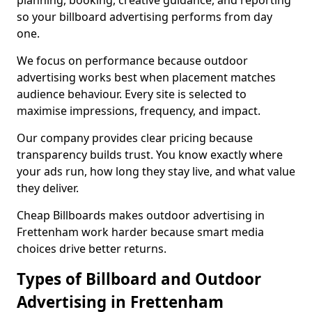
planning, booking, creative guidance, and reporting
so your billboard advertising performs from day
one.
We focus on performance because outdoor
advertising works best when placement matches
audience behaviour. Every site is selected to
maximise impressions, frequency, and impact.
Our company provides clear pricing because
transparency builds trust. You know exactly where
your ads run, how long they stay live, and what value
they deliver.
Cheap Billboards makes outdoor advertising in
Frettenham work harder because smart media
choices drive better returns.
Types of Billboard and Outdoor
Advertising in Frettenham