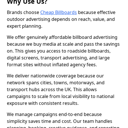
Why Use Us?
Brands choose
Cheap Billboards
because effective
outdoor advertising depends on reach, value, and
expert planning.
We offer genuinely affordable billboard advertising
because we buy media at scale and pass the savings
on. This gives you access to roadside billboards,
digital screens, transport advertising, and large
format sites without inflated agency fees.
We deliver nationwide coverage because our
network spans cities, towns, motorways, and
transport hubs across the UK. This allows
campaigns to scale from local visibility to national
exposure with consistent results.
We manage campaigns end-to-end because
simplicity saves time and cost. Our team handles