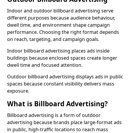
Indoor and outdoor billboard advertising serve
different purposes because audience behaviour,
dwell time, and environment shape campaign
performance. Choosing the right format depends
on reach, targeting, and campaign goals.
Indoor billboard advertising places ads inside
buildings because enclosed spaces create longer
dwell time and focused attention.
Outdoor billboard advertising displays ads in public
spaces because constant visibility delivers mass
exposure.
What is Billboard Advertising?
Billboard advertising is a form of outdoor
advertising because brands place large-format ads
in public, high-traffic locations to reach mass