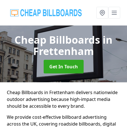
Cheap Billboards
in
Frettenham
Get In Touch
Cheap Billboards in Frettenham delivers nationwide
outdoor advertising because high-impact media
should be accessible to every brand.
We provide cost-effective billboard advertising
across the UK, covering roadside billboards, digital