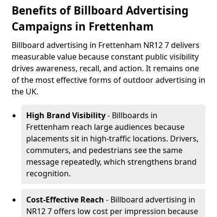
Benefits of Billboard Advertising
Campaigns in Frettenham
Billboard advertising in Frettenham NR12 7 delivers
measurable value because constant public visibility
drives awareness, recall, and action. It remains one
of the most effective forms of outdoor advertising in
the UK.
High Brand Visibility
- Billboards in
Frettenham reach large audiences because
placements sit in high-traffic locations. Drivers,
commuters, and pedestrians see the same
message repeatedly, which strengthens brand
recognition.
Cost-Effective Reach
- Billboard advertising in
NR12 7 offers low cost per impression because