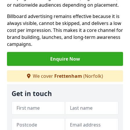
or nationwide audiences depending on placement.
Billboard advertising remains effective because it is
always visible, cannot be skipped, and delivers a low
cost per impression. This makes it a core channel for
brand building, launches, and long-term awareness
campaigns.
Enquire Now
We cover
Frettenham
(Norfolk)
Get in touch