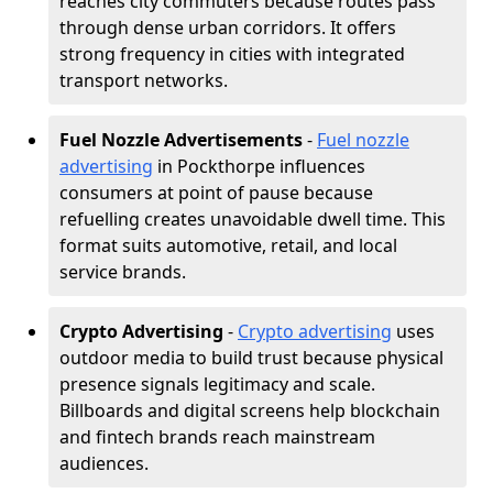
reaches city commuters because routes pass
through dense urban corridors. It offers
strong frequency in cities with integrated
transport networks.
Fuel Nozzle Advertisements
-
Fuel nozzle
advertising
in Pockthorpe influences
consumers at point of pause because
refuelling creates unavoidable dwell time. This
format suits automotive, retail, and local
service brands.
Crypto Advertising
-
Crypto advertising
uses
outdoor media to build trust because physical
presence signals legitimacy and scale.
Billboards and digital screens help blockchain
and fintech brands reach mainstream
audiences.