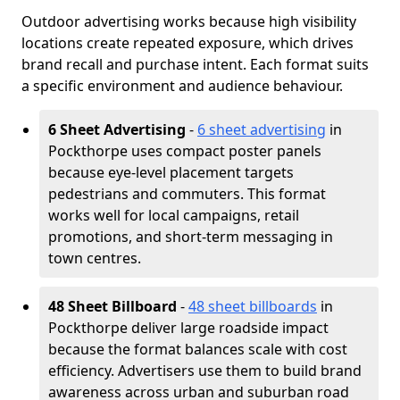
Outdoor advertising works because high visibility
locations create repeated exposure, which drives
brand recall and purchase intent. Each format suits
a specific environment and audience behaviour.
6 Sheet Advertising
-
6 sheet advertising
in
Pockthorpe uses compact poster panels
because eye-level placement targets
pedestrians and commuters. This format
works well for local campaigns, retail
promotions, and short-term messaging in
town centres.
48 Sheet Billboard
-
48 sheet billboards
in
Pockthorpe deliver large roadside impact
because the format balances scale with cost
efficiency. Advertisers use them to build brand
awareness across urban and suburban road