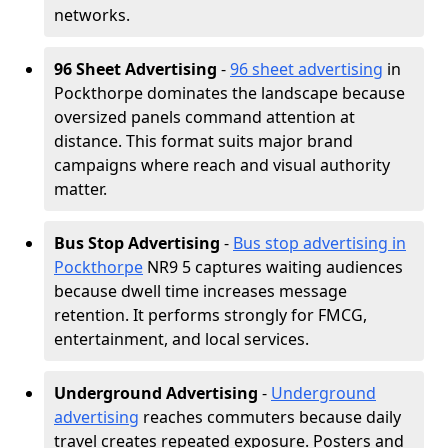
networks.
96 Sheet Advertising
-
96 sheet advertising
in
Pockthorpe dominates the landscape because
oversized panels command attention at
distance. This format suits major brand
campaigns where reach and visual authority
matter.
Bus Stop Advertising
-
Bus stop advertising in
Pockthorpe
NR9 5 captures waiting audiences
because dwell time increases message
retention. It performs strongly for FMCG,
entertainment, and local services.
Underground Advertising
-
Underground
advertising
reaches commuters because daily
travel creates repeated exposure. Posters and