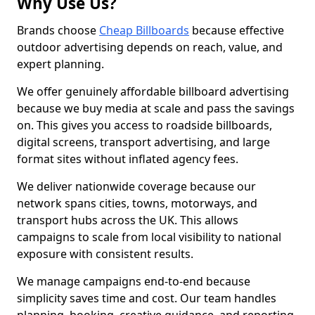
Why Use Us?
Brands choose
Cheap Billboards
because effective
outdoor advertising depends on reach, value, and
expert planning.
We offer genuinely affordable billboard advertising
because we buy media at scale and pass the savings
on. This gives you access to roadside billboards,
digital screens, transport advertising, and large
format sites without inflated agency fees.
We deliver nationwide coverage because our
network spans cities, towns, motorways, and
transport hubs across the UK. This allows
campaigns to scale from local visibility to national
exposure with consistent results.
We manage campaigns end-to-end because
simplicity saves time and cost. Our team handles