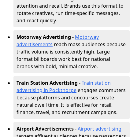
attention and recall. Brands use this format to
rotate creatives, run time-specific messages,
and react quickly.
Motorway Advertising
-
Motorway
advertisements
reach mass audiences because
traffic volume is consistently high. Large
format billboards work best for national
brands with bold, minimal creative.
Train Station Advertising
-
Train station
advertising in Pockthorpe
engages commuters
because platforms and concourses create
natural dwell time. It is effective for retail,
finance, travel, and recruitment campaigns.
Airport Advertisements
-
Airport advertising
targets affluent audiences because passengers