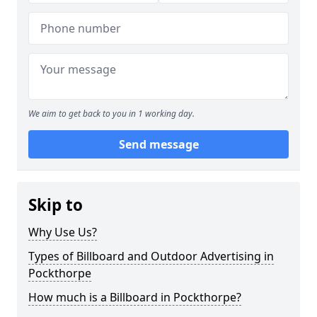
We aim to get back to you in 1 working day.
Send message
Skip to
Why Use Us?
Types of Billboard and Outdoor Advertising in
Pockthorpe
How much is a Billboard in Pockthorpe?