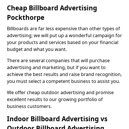
Cheap Billboard Advertising
Pockthorpe
Billboards are far less expensive than other types of
advertising; we will put up a wonderful campaign for
your products and services based on your financial
budget and what you want.
There are several companies that will purchase
advertising and marketing, but if you want to
achieve the best results and raise brand recognition,
you must select a competent business to assist you.
We offer cheap outdoor advertising and promise
excellent results to our growing portfolio of
business customers.
Indoor Billboard Advertising vs
Outdoor Billboard Advertising