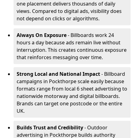
one placement delivers thousands of daily
views. Compared to digital ads, visibility does
not depend on clicks or algorithms.
Always On Exposure
- Billboards work 24
hours a day because ads remain live without
interruption. This creates continuous exposure
that reinforces messaging over time.
Strong Local and National Impact
- Billboard
campaigns in Pockthorpe scale easily because
formats range from local 6 sheet advertising to
nationwide motorway and digital billboards.
Brands can target one postcode or the entire
UK.
Builds Trust and Credibility
- Outdoor
advertising in Pockthorpe builds authority