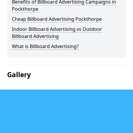
Benefits of Billboard Advertising Campaigns in
Pockthorpe
Cheap Billboard Advertising Pockthorpe
Indoor Billboard Advertising vs Outdoor
Billboard Advertising
What is Billboard Advertising?
Gallery