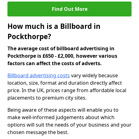
Find Out More
How much is a Billboard in
Pockthorpe?
The average cost of billboard advertising in
Pockthorpe is £650 - £2,000, however various
factors can affect the costs of adverts.
Billboard advertising costs
vary widely because
location, size, format and duration directly affect
price. In the UK, prices range from affordable local
placements to premium city sites.
Being aware of these aspects will enable you to
make well-informed judgements about which
options will suit the needs of your business and your
chosen message the best.