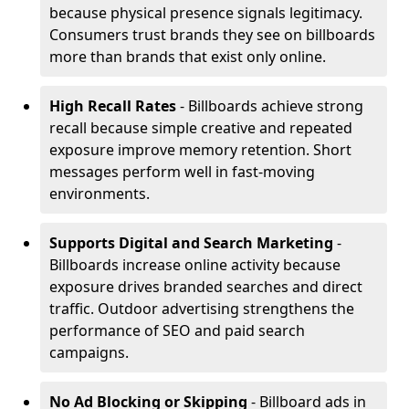
because physical presence signals legitimacy.
Consumers trust brands they see on billboards
more than brands that exist only online.
High Recall Rates
- Billboards achieve strong
recall because simple creative and repeated
exposure improve memory retention. Short
messages perform well in fast-moving
environments.
Supports Digital and Search Marketing
-
Billboards increase online activity because
exposure drives branded searches and direct
traffic. Outdoor advertising strengthens the
performance of SEO and paid search
campaigns.
No Ad Blocking or Skipping
- Billboard ads in