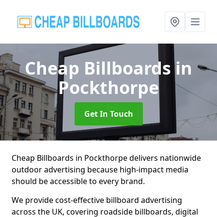
Cheap Billboards
in
Pockthorpe
Get In Touch
Cheap Billboards in Pockthorpe delivers nationwide
outdoor advertising because high-impact media
should be accessible to every brand.
We provide cost-effective billboard advertising
across the UK, covering roadside billboards, digital