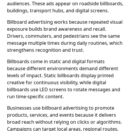
audiences. These ads appear on roadside billboards,
buildings, transport hubs, and digital screens.
Billboard advertising works because repeated visual
exposure builds brand awareness and recall.
Drivers, commuters, and pedestrians see the same
message multiple times during daily routines, which
strengthens recognition and trust.
Billboards come in static and digital formats
because different environments demand different
levels of impact. Static billboards display printed
creative for continuous visibility, while digital
billboards use LED screens to rotate messages and
run time-specific content.
Businesses use billboard advertising to promote
products, services, and events because it delivers
broad reach without relying on clicks or algorithms.
Campaigns can target local areas, regional routes,