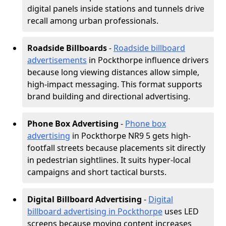
digital panels inside stations and tunnels drive
recall among urban professionals.
Roadside Billboards
-
Roadside billboard
advertisements
in Pockthorpe influence drivers
because long viewing distances allow simple,
high-impact messaging. This format supports
brand building and directional advertising.
Phone Box Advertising
-
Phone box
advertising
in Pockthorpe NR9 5 gets high-
footfall streets because placements sit directly
in pedestrian sightlines. It suits hyper-local
campaigns and short tactical bursts.
Digital Billboard Advertising
-
Digital
billboard advertising in Pockthorpe
uses LED
screens because moving content increases