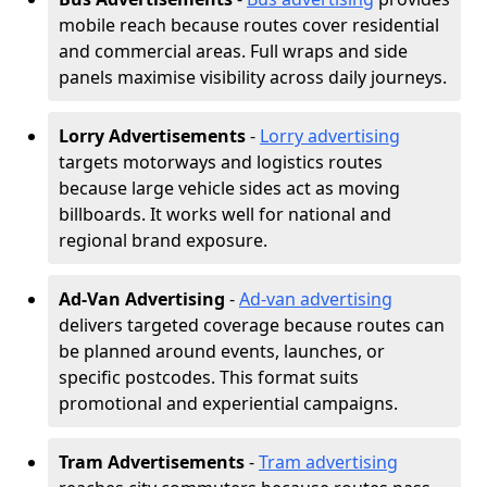
mobile reach because routes cover residential
and commercial areas. Full wraps and side
panels maximise visibility across daily journeys.
Lorry Advertisements
-
Lorry advertising
targets motorways and logistics routes
because large vehicle sides act as moving
billboards. It works well for national and
regional brand exposure.
Ad-Van Advertising
-
Ad-van advertising
delivers targeted coverage because routes can
be planned around events, launches, or
specific postcodes. This format suits
promotional and experiential campaigns.
Tram Advertisements
-
Tram advertising