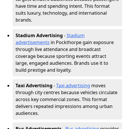
have time and spending intent. This format
suits luxury, technology, and international
brands.
Stadium Advertising
-
Stadium
advertisements
in Pockthorpe gain exposure
through live attendance and broadcast
coverage because sporting events attract
large, engaged audiences. Brands use it to
build prestige and loyalty.
Taxi Advertising
-
Taxi advertising
moves
through city centres because vehicles circulate
across key commercial zones. This format
delivers repeated impressions among urban
audiences.
Bus Advertisements
-
Bus advertising
provides