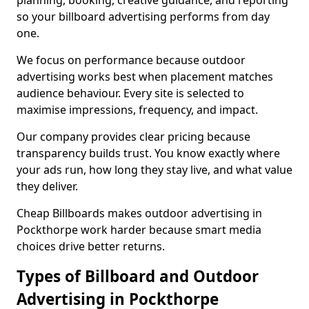
planning, booking, creative guidance, and reporting
so your billboard advertising performs from day
one.
We focus on performance because outdoor
advertising works best when placement matches
audience behaviour. Every site is selected to
maximise impressions, frequency, and impact.
Our company provides clear pricing because
transparency builds trust. You know exactly where
your ads run, how long they stay live, and what value
they deliver.
Cheap Billboards makes outdoor advertising in
Pockthorpe work harder because smart media
choices drive better returns.
Types of Billboard and Outdoor
Advertising in Pockthorpe