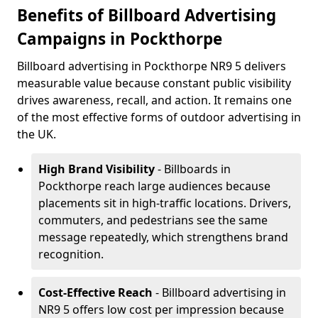
Benefits of Billboard Advertising
Campaigns in Pockthorpe
Billboard advertising in Pockthorpe NR9 5 delivers
measurable value because constant public visibility
drives awareness, recall, and action. It remains one
of the most effective forms of outdoor advertising in
the UK.
High Brand Visibility
- Billboards in
Pockthorpe reach large audiences because
placements sit in high-traffic locations. Drivers,
commuters, and pedestrians see the same
message repeatedly, which strengthens brand
recognition.
Cost-Effective Reach
- Billboard advertising in
NR9 5 offers low cost per impression because