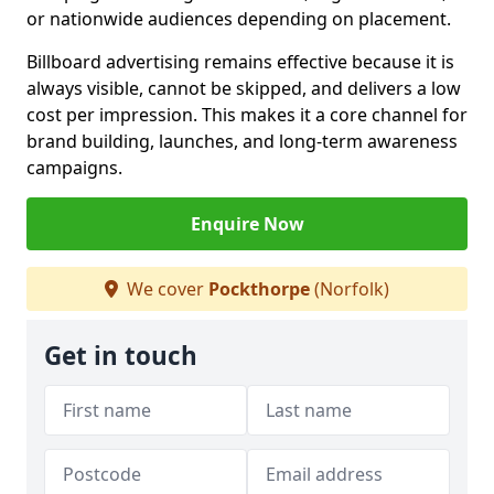
or nationwide audiences depending on placement.
Billboard advertising remains effective because it is
always visible, cannot be skipped, and delivers a low
cost per impression. This makes it a core channel for
brand building, launches, and long-term awareness
campaigns.
Enquire Now
We cover
Pockthorpe
(Norfolk)
Get in touch