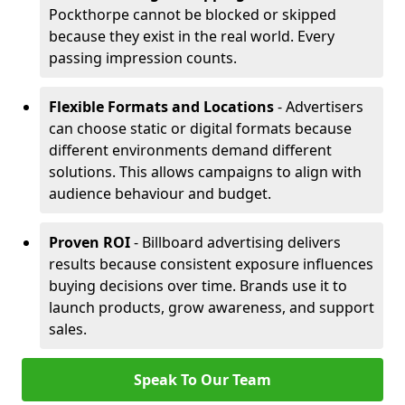
Pockthorpe cannot be blocked or skipped
because they exist in the real world. Every
passing impression counts.
Flexible Formats and Locations
- Advertisers
can choose static or digital formats because
different environments demand different
solutions. This allows campaigns to align with
audience behaviour and budget.
Proven ROI
- Billboard advertising delivers
results because consistent exposure influences
buying decisions over time. Brands use it to
launch products, grow awareness, and support
sales.
Speak To Our Team