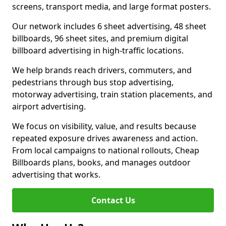
screens, transport media, and large format posters.
Our network includes 6 sheet advertising, 48 sheet
billboards, 96 sheet sites, and premium digital
billboard advertising in high-traffic locations.
We help brands reach drivers, commuters, and
pedestrians through bus stop advertising,
motorway advertising, train station placements, and
airport advertising.
We focus on visibility, value, and results because
repeated exposure drives awareness and action.
From local campaigns to national rollouts, Cheap
Billboards plans, books, and manages outdoor
advertising that works.
Contact Us