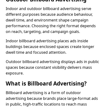
Indoor and outdoor billboard advertising serve
different purposes because audience behaviour,
dwell time, and environment shape campaign
performance. Choosing the right format depends
on reach, targeting, and campaign goals.
Indoor billboard advertising places ads inside
buildings because enclosed spaces create longer
dwell time and focused attention.
Outdoor billboard advertising displays ads in public
spaces because constant visibility delivers mass
exposure.
What is Billboard Advertising?
Billboard advertising is a form of outdoor
advertising because brands place large-format ads
in public, high-traffic locations to reach mass