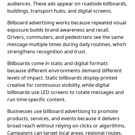
audiences. These ads appear on roadside billboards,
buildings, transport hubs, and digital screens.
Billboard advertising works because repeated visual
exposure builds brand awareness and recall.
Drivers, commuters, and pedestrians see the same
message multiple times during daily routines, which
strengthens recognition and trust.
Billboards come in static and digital formats
because different environments demand different
levels of impact. Static billboards display printed
creative for continuous visibility, while digital
billboards use LED screens to rotate messages and
run time-specific content.
Businesses use billboard advertising to promote
products, services, and events because it delivers
broad reach without relying on clicks or algorithms.
Campaigns can target local areas, regional routes,