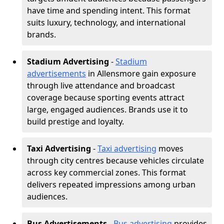
have time and spending intent. This format
suits luxury, technology, and international
brands.
Stadium Advertising
-
Stadium
advertisements
in Allensmore gain exposure
through live attendance and broadcast
coverage because sporting events attract
large, engaged audiences. Brands use it to
build prestige and loyalty.
Taxi Advertising
-
Taxi advertising
moves
through city centres because vehicles circulate
across key commercial zones. This format
delivers repeated impressions among urban
audiences.
Bus Advertisements
-
Bus advertising
provides