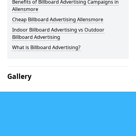
Benefits of Billboard Advertising Campaigns in
Allensmore
Cheap Billboard Advertising Allensmore
Indoor Billboard Advertising vs Outdoor
Billboard Advertising
What is Billboard Advertising?
Gallery