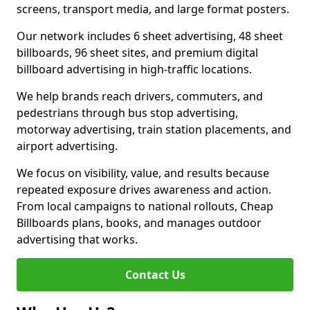
screens, transport media, and large format posters.
Our network includes 6 sheet advertising, 48 sheet
billboards, 96 sheet sites, and premium digital
billboard advertising in high-traffic locations.
We help brands reach drivers, commuters, and
pedestrians through bus stop advertising,
motorway advertising, train station placements, and
airport advertising.
We focus on visibility, value, and results because
repeated exposure drives awareness and action.
From local campaigns to national rollouts, Cheap
Billboards plans, books, and manages outdoor
advertising that works.
Contact Us