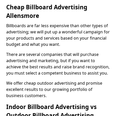
Cheap Billboard Advertising
Allensmore
Billboards are far less expensive than other types of
advertising; we will put up a wonderful campaign for
your products and services based on your financial
budget and what you want.
There are several companies that will purchase
advertising and marketing, but if you want to
achieve the best results and raise brand recognition,
you must select a competent business to assist you.
We offer cheap outdoor advertising and promise
excellent results to our growing portfolio of
business customers.
Indoor Billboard Advertising vs
Outdoor Billboard Advertising