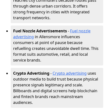
reaches city commuters because routes pass
through dense urban corridors. It offers
strong frequency in cities with integrated
transport networks.
Fuel Nozzle Advertisements
-
Fuel nozzle
advertising
in Allensmore influences
consumers at point of pause because
refuelling creates unavoidable dwell time. This
format suits automotive, retail, and local
service brands.
Crypto Advertising
-
Crypto advertising
uses
outdoor media to build trust because physical
presence signals legitimacy and scale.
Billboards and digital screens help blockchain
and fintech brands reach mainstream
audiences.