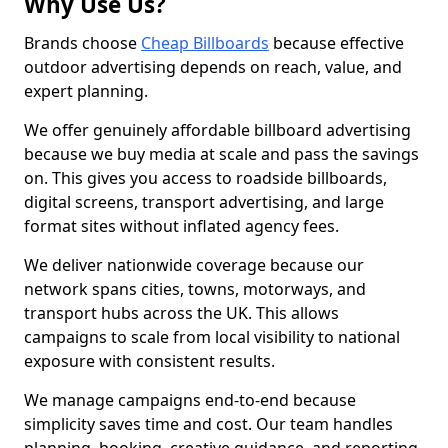
Why Use Us?
Brands choose
Cheap Billboards
because effective
outdoor advertising depends on reach, value, and
expert planning.
We offer genuinely affordable billboard advertising
because we buy media at scale and pass the savings
on. This gives you access to roadside billboards,
digital screens, transport advertising, and large
format sites without inflated agency fees.
We deliver nationwide coverage because our
network spans cities, towns, motorways, and
transport hubs across the UK. This allows
campaigns to scale from local visibility to national
exposure with consistent results.
We manage campaigns end-to-end because
simplicity saves time and cost. Our team handles