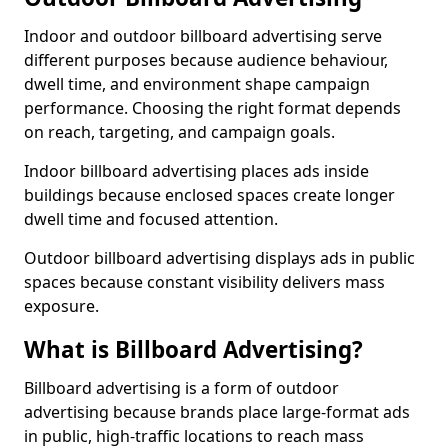
Indoor and outdoor billboard advertising serve
different purposes because audience behaviour,
dwell time, and environment shape campaign
performance. Choosing the right format depends
on reach, targeting, and campaign goals.
Indoor billboard advertising places ads inside
buildings because enclosed spaces create longer
dwell time and focused attention.
Outdoor billboard advertising displays ads in public
spaces because constant visibility delivers mass
exposure.
What is Billboard Advertising?
Billboard advertising is a form of outdoor
advertising because brands place large-format ads
in public, high-traffic locations to reach mass