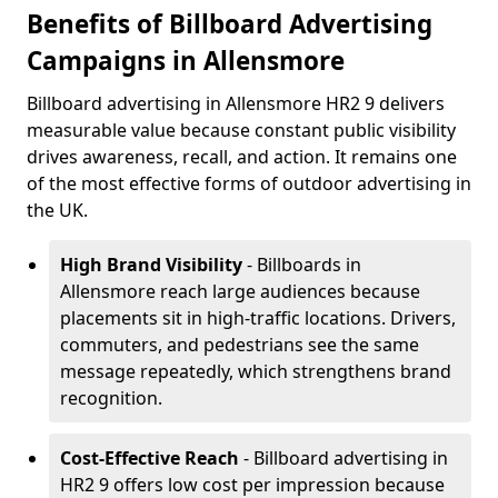
Benefits of Billboard Advertising
Campaigns in Allensmore
Billboard advertising in Allensmore HR2 9 delivers
measurable value because constant public visibility
drives awareness, recall, and action. It remains one
of the most effective forms of outdoor advertising in
the UK.
High Brand Visibility
- Billboards in
Allensmore reach large audiences because
placements sit in high-traffic locations. Drivers,
commuters, and pedestrians see the same
message repeatedly, which strengthens brand
recognition.
Cost-Effective Reach
- Billboard advertising in
HR2 9 offers low cost per impression because