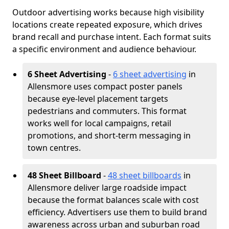
Outdoor advertising works because high visibility
locations create repeated exposure, which drives
brand recall and purchase intent. Each format suits
a specific environment and audience behaviour.
6 Sheet Advertising
-
6 sheet advertising
in
Allensmore uses compact poster panels
because eye-level placement targets
pedestrians and commuters. This format
works well for local campaigns, retail
promotions, and short-term messaging in
town centres.
48 Sheet Billboard
-
48 sheet billboards
in
Allensmore deliver large roadside impact
because the format balances scale with cost
efficiency. Advertisers use them to build brand
awareness across urban and suburban road