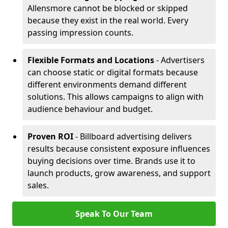
Allensmore cannot be blocked or skipped
because they exist in the real world. Every
passing impression counts.
Flexible Formats and Locations
- Advertisers
can choose static or digital formats because
different environments demand different
solutions. This allows campaigns to align with
audience behaviour and budget.
Proven ROI
- Billboard advertising delivers
results because consistent exposure influences
buying decisions over time. Brands use it to
launch products, grow awareness, and support
sales.
Speak To Our Team