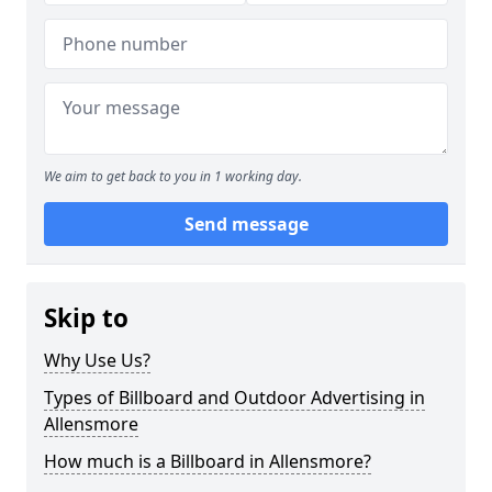
We aim to get back to you in 1 working day.
Send message
Skip to
Why Use Us?
Types of Billboard and Outdoor Advertising in
Allensmore
How much is a Billboard in Allensmore?