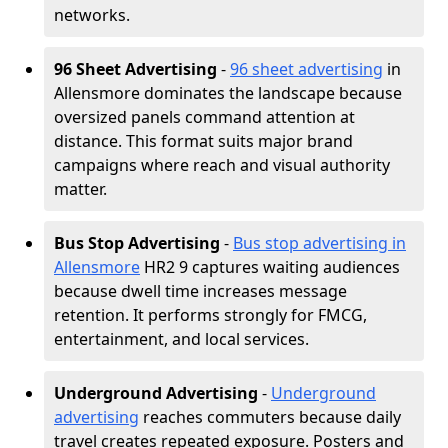
networks.
96 Sheet Advertising
-
96 sheet advertising
in
Allensmore dominates the landscape because
oversized panels command attention at
distance. This format suits major brand
campaigns where reach and visual authority
matter.
Bus Stop Advertising
-
Bus stop advertising in
Allensmore
HR2 9 captures waiting audiences
because dwell time increases message
retention. It performs strongly for FMCG,
entertainment, and local services.
Underground Advertising
-
Underground
advertising
reaches commuters because daily
travel creates repeated exposure. Posters and