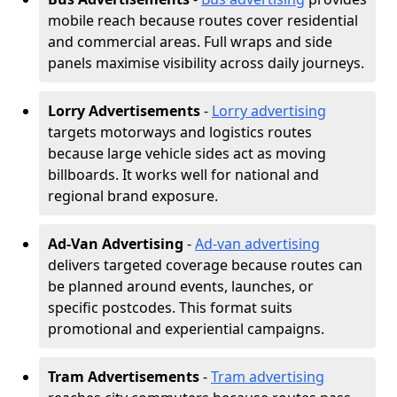
mobile reach because routes cover residential
and commercial areas. Full wraps and side
panels maximise visibility across daily journeys.
Lorry Advertisements
-
Lorry advertising
targets motorways and logistics routes
because large vehicle sides act as moving
billboards. It works well for national and
regional brand exposure.
Ad-Van Advertising
-
Ad-van advertising
delivers targeted coverage because routes can
be planned around events, launches, or
specific postcodes. This format suits
promotional and experiential campaigns.
Tram Advertisements
-
Tram advertising