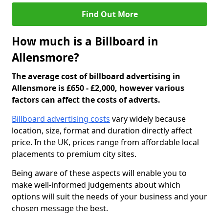
Find Out More
How much is a Billboard in
Allensmore?
The average cost of billboard advertising in
Allensmore is £650 - £2,000, however various
factors can affect the costs of adverts.
Billboard advertising costs
vary widely because
location, size, format and duration directly affect
price. In the UK, prices range from affordable local
placements to premium city sites.
Being aware of these aspects will enable you to
make well-informed judgements about which
options will suit the needs of your business and your
chosen message the best.