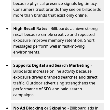
because physical presence signals legitimacy.
Consumers trust brands they see on billboards
more than brands that exist only online.
High Recall Rates
- Billboards achieve strong
recall because simple creative and repeated
exposure improve memory retention. Short
messages perform well in fast-moving
environments.
Supports Digital and Search Marketing
-
Billboards increase online activity because
exposure drives branded searches and direct
traffic. Outdoor advertising strengthens the
performance of SEO and paid search
campaigns.
No Ad Blocking or Skipping
- Billboard ads in