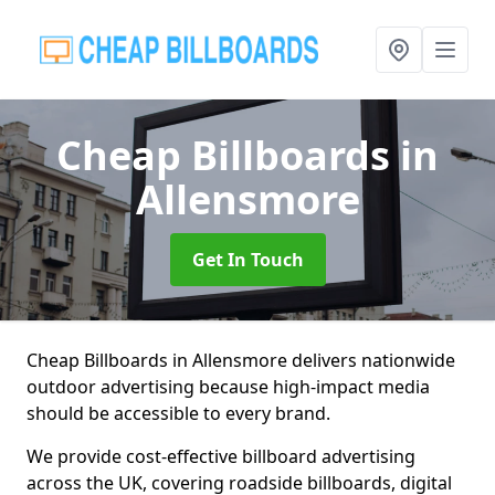
Cheap Billboards
in
Allensmore
Get In Touch
Cheap Billboards in Allensmore delivers nationwide
outdoor advertising because high-impact media
should be accessible to every brand.
We provide cost-effective billboard advertising
across the UK, covering roadside billboards, digital