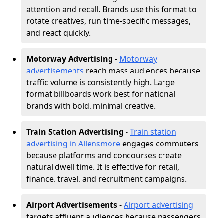
attention and recall. Brands use this format to
rotate creatives, run time-specific messages,
and react quickly.
Motorway Advertising
-
Motorway
advertisements
reach mass audiences because
traffic volume is consistently high. Large
format billboards work best for national
brands with bold, minimal creative.
Train Station Advertising
-
Train station
advertising in Allensmore
engages commuters
because platforms and concourses create
natural dwell time. It is effective for retail,
finance, travel, and recruitment campaigns.
Airport Advertisements
-
Airport advertising
targets affluent audiences because passengers