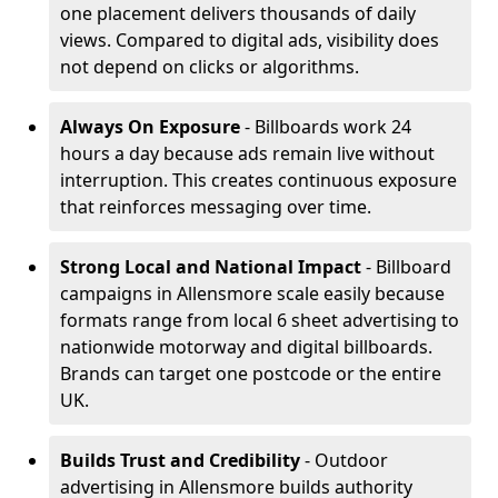
one placement delivers thousands of daily
views. Compared to digital ads, visibility does
not depend on clicks or algorithms.
Always On Exposure
- Billboards work 24
hours a day because ads remain live without
interruption. This creates continuous exposure
that reinforces messaging over time.
Strong Local and National Impact
- Billboard
campaigns in Allensmore scale easily because
formats range from local 6 sheet advertising to
nationwide motorway and digital billboards.
Brands can target one postcode or the entire
UK.
Builds Trust and Credibility
- Outdoor
advertising in Allensmore builds authority