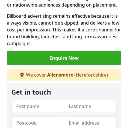
or nationwide audiences depending on placement.
Billboard advertising remains effective because it is
always visible, cannot be skipped, and delivers a low
cost per impression. This makes it a core channel for
brand building, launches, and long-term awareness
campaigns.
Enquire Now
We cover
Allensmore
(Herefordshire)
Get in touch