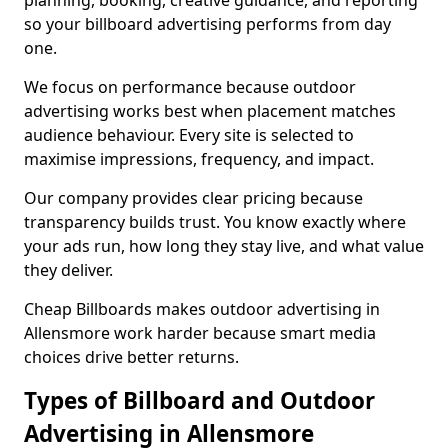
planning, booking, creative guidance, and reporting
so your billboard advertising performs from day
one.
We focus on performance because outdoor
advertising works best when placement matches
audience behaviour. Every site is selected to
maximise impressions, frequency, and impact.
Our company provides clear pricing because
transparency builds trust. You know exactly where
your ads run, how long they stay live, and what value
they deliver.
Cheap Billboards makes outdoor advertising in
Allensmore work harder because smart media
choices drive better returns.
Types of Billboard and Outdoor
Advertising in Allensmore