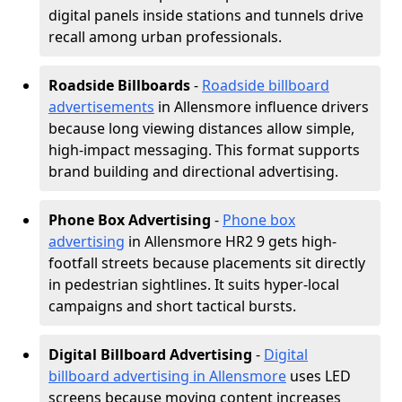
digital panels inside stations and tunnels drive
recall among urban professionals.
Roadside Billboards
-
Roadside billboard
advertisements
in Allensmore influence drivers
because long viewing distances allow simple,
high-impact messaging. This format supports
brand building and directional advertising.
Phone Box Advertising
-
Phone box
advertising
in Allensmore HR2 9 gets high-
footfall streets because placements sit directly
in pedestrian sightlines. It suits hyper-local
campaigns and short tactical bursts.
Digital Billboard Advertising
-
Digital
billboard advertising in Allensmore
uses LED
screens because moving content increases