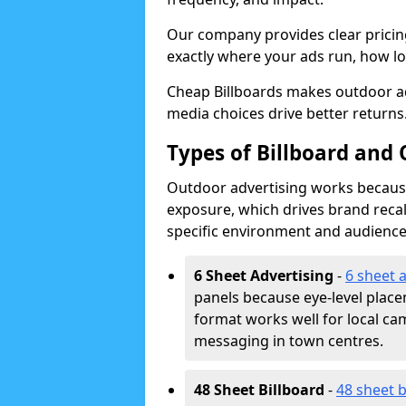
Our company provides clear pricin
exactly where your ads run, how lon
Cheap Billboards makes outdoor ad
media choices drive better returns
Types of Billboard and 
Outdoor advertising works because 
exposure, which drives brand recal
specific environment and audience
6 Sheet Advertising
-
6 sheet 
panels because eye-level plac
format works well for local ca
messaging in town centres.
48 Sheet Billboard
-
48 sheet b