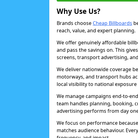
Why Use Us?
Brands choose
Cheap Billboards
be
reach, value, and expert planning.
We offer genuinely affordable bill
and pass the savings on. This gives
screens, transport advertising, and
We deliver nationwide coverage be
motorways, and transport hubs acr
local visibility to national exposure
We manage campaigns end-to-end b
team handles planning, booking, cr
advertising performs from day one
We focus on performance because
matches audience behaviour. Every 
frequency, and impact.