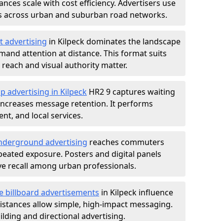
nces scale with cost efficiency. Advertisers use
s across urban and suburban road networks.
t advertising
in Kilpeck dominates the landscape
and attention at distance. This format suits
each and visual authority matter.
p advertising in Kilpeck
HR2 9 captures waiting
increases message retention. It performs
nt, and local services.
derground advertising
reaches commuters
epeated exposure. Posters and digital panels
ive recall among urban professionals.
e billboard advertisements
in Kilpeck influence
istances allow simple, high-impact messaging.
lding and directional advertising.