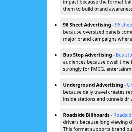
impact because the format bala
them to build brand awarenes
96 Sheet Advertising
-
96 shee
because oversized panels comm
major brand campaigns where r
Bus Stop Advertising
-
Bus sto
audiences because dwell time 
strongly for FMCG, entertainme
Underground Advertising
-
Un
because daily travel creates r
inside stations and tunnels dr
Roadside Billboards
-
Roadsid
drivers because long viewing d
This format supports brand bui