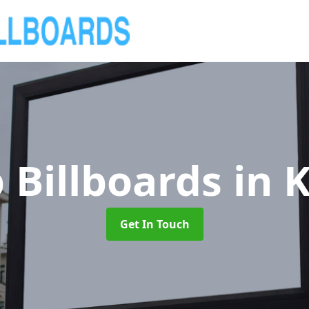
 Billboards
in 
Get In Touch