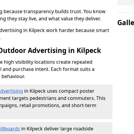
g because transparency builds trust. You know
g they stay live, and what value they deliver.
Gall
vertising in Kilpeck work harder because smart
.
Outdoor Advertising in Kilpeck
high visibility locations create repeated
l and purchase intent. Each format suits a
 behaviour.
advertising
in Kilpeck uses compact poster
ement targets pedestrians and commuters. This
mpaigns, retail promotions, and short-term
illboards
in Kilpeck deliver large roadside