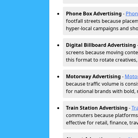
Phone Box Advertising
-
Phon
footfall streets because placeme
hyper-local campaigns and shor
Digital Billboard Advertising
screens because moving conten
this format to rotate creatives
Motorway Advertising
-
Moto
because traffic volume is cons
for national brands with bold, 
Train Station Advertising
-
Tr
commuters because platforms a
effective for retail, finance, t