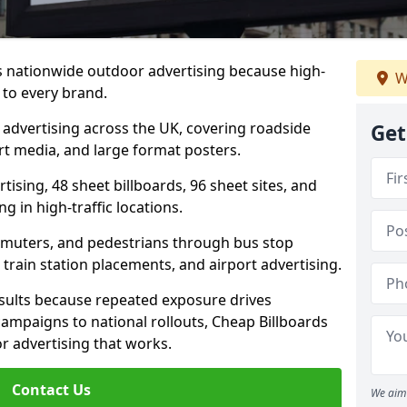
rs nationwide outdoor advertising because high-
W
 to every brand.
d advertising across the UK, covering roadside
Get
ort media, and large format posters.
ising, 48 sheet billboards, 96 sheet sites, and
g in high-traffic locations.
mmuters, and pedestrians through bus stop
train station placements, and airport advertising.
results because repeated exposure drives
ampaigns to national rollouts, Cheap Billboards
 advertising that works.
Contact Us
We aim 