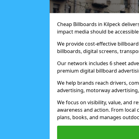
Cheap Billboards in Kilpeck delive
impact media should be accessible
We provide cost-effective billboar
billboards, digital screens, transp
Our network includes 6 sheet advert
premium digital billboard advertisin
We help brands reach drivers, co
advertising, motorway advertising, 
We focus on visibility, value, and 
awareness and action. From local c
plans, books, and manages outdoor