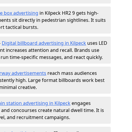
e box advertising
in Kilpeck HR2 9 gets high-
nts sit directly in pedestrian sightlines. It suits
t tactical bursts.
-
Digital billboard advertising in Kilpeck
uses LED
t increases attention and recall. Brands use
, run time-specific messages, and react quickly.
rway advertisements
reach mass audiences
istently high. Large format billboards work best
minimal creative.
ain station advertising in Kilpeck
engages
nd concourses create natural dwell time. It is
ravel, and recruitment campaigns.