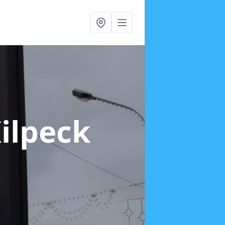
Kilpeck