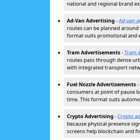
national and regional brand e
Ad-Van Advertising
-
Ad-van a
routes can be planned around e
format suits promotional and 
Tram Advertisements
-
Tram a
routes pass through dense urban
with integrated transport net
Fuel Nozzle Advertisements
-
consumers at point of pause b
time. This format suits automoti
Crypto Advertising
-
Crypto ad
because physical presence signa
screens help blockchain and f