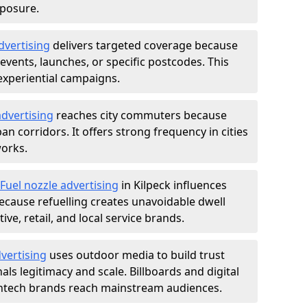
xposure.
dvertising
delivers targeted coverage because
vents, launches, or specific postcodes. This
experiential campaigns.
dvertising
reaches city commuters because
 corridors. It offers strong frequency in cities
works.
Fuel nozzle advertising
in Kilpeck influences
ecause refuelling creates unavoidable dwell
ve, retail, and local service brands.
vertising
uses outdoor media to build trust
ls legitimacy and scale. Billboards and digital
intech brands reach mainstream audiences.