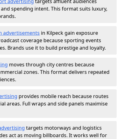
ort advertising
targets affluent audiences
nd spending intent. This format suits luxury,
brands.
m advertisements
in Kilpeck gain exposure
roadcast coverage because sporting events
s. Brands use it to build prestige and loyalty.
sing
moves through city centres because
commercial zones. This format delivers repeated
iences.
ertising
provides mobile reach because routes
al areas. Full wraps and side panels maximise
advertising
targets motorways and logistics
des act as moving billboards. It works well for