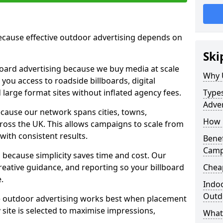
cause effective outdoor advertising depends on
Ski
board advertising because we buy media at scale
Why 
 you access to roadside billboards, digital
 large format sites without inflated agency fees.
Types
Adver
cause our network spans cities, towns,
How m
oss the UK. This allows campaigns to scale from
 with consistent results.
Benef
Camp
ecause simplicity saves time and cost. Our
eative guidance, and reporting so your billboard
Cheap
.
Indoo
Outdo
 outdoor advertising works best when placement
site is selected to maximise impressions,
What 