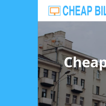
Cheap