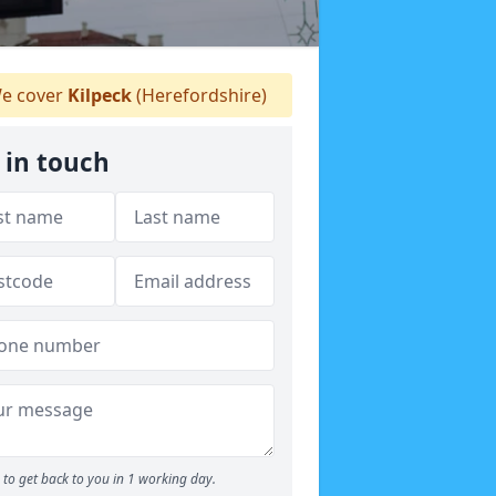
e cover
Kilpeck
(Herefordshire)
 in touch
to get back to you in 1 working day.