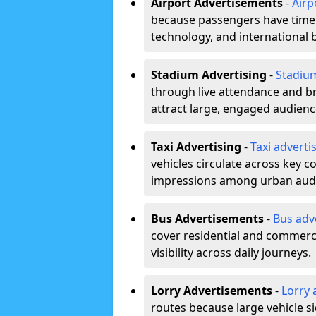
Airport Advertisements
-
Airp
because passengers have time a
technology, and international 
Stadium Advertising
-
Stadiu
through live attendance and b
attract large, engaged audience
Taxi Advertising
-
Taxi adverti
vehicles circulate across key 
impressions among urban aud
Bus Advertisements
-
Bus adv
cover residential and commerci
visibility across daily journeys.
Lorry Advertisements
-
Lorry 
routes because large vehicle si