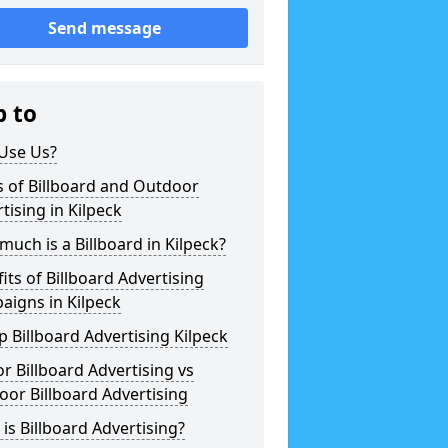
Send message
p to
Use Us?
 of Billboard and Outdoor
tising in Kilpeck
uch is a Billboard in Kilpeck?
its of Billboard Advertising
aigns in Kilpeck
 Billboard Advertising Kilpeck
r Billboard Advertising vs
or Billboard Advertising
is Billboard Advertising?