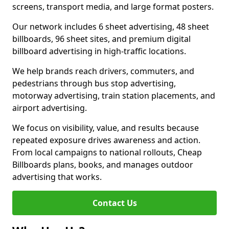
screens, transport media, and large format posters.
Our network includes 6 sheet advertising, 48 sheet
billboards, 96 sheet sites, and premium digital
billboard advertising in high-traffic locations.
We help brands reach drivers, commuters, and
pedestrians through bus stop advertising,
motorway advertising, train station placements, and
airport advertising.
We focus on visibility, value, and results because
repeated exposure drives awareness and action.
From local campaigns to national rollouts, Cheap
Billboards plans, books, and manages outdoor
advertising that works.
Contact Us