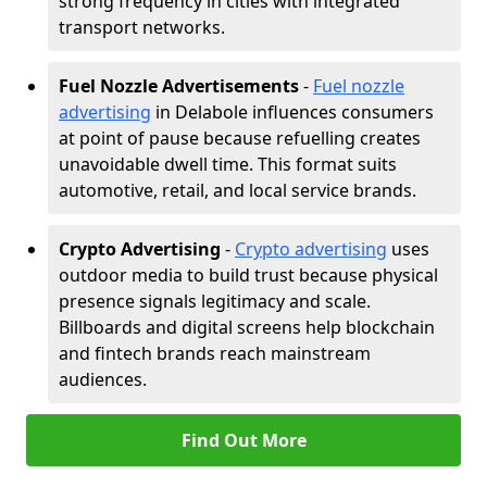
strong frequency in cities with integrated
transport networks.
Fuel Nozzle Advertisements
-
Fuel nozzle
advertising
in Delabole influences consumers
at point of pause because refuelling creates
unavoidable dwell time. This format suits
automotive, retail, and local service brands.
Crypto Advertising
-
Crypto advertising
uses
outdoor media to build trust because physical
presence signals legitimacy and scale.
Billboards and digital screens help blockchain
and fintech brands reach mainstream
audiences.
Find Out More