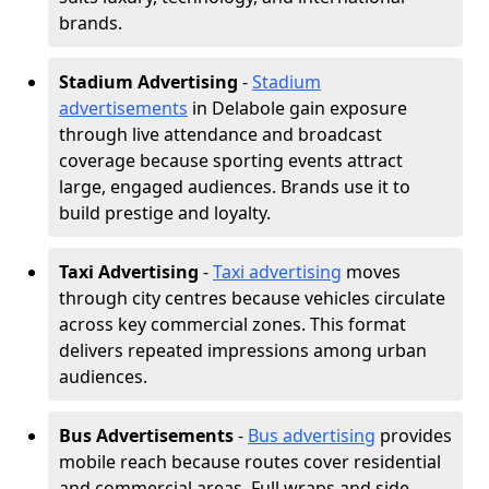
brands.
Stadium Advertising
-
Stadium
advertisements
in Delabole gain exposure
through live attendance and broadcast
coverage because sporting events attract
large, engaged audiences. Brands use it to
build prestige and loyalty.
Taxi Advertising
-
Taxi advertising
moves
through city centres because vehicles circulate
across key commercial zones. This format
delivers repeated impressions among urban
audiences.
Bus Advertisements
-
Bus advertising
provides
mobile reach because routes cover residential
and commercial areas. Full wraps and side