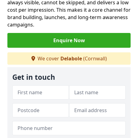
always visible, cannot be skipped, and delivers a low
cost per impression. This makes it a core channel for
brand building, launches, and long-term awareness
campaigns.
Enquire Now
We cover
Delabole
(Cornwall)
Get in touch