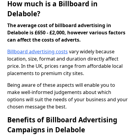
How much is a Billboard in
Delabole?
The average cost of billboard advertising in
Delabole is £650 - £2,000, however various factors
can affect the costs of adverts.
Billboard advertising costs
vary widely because
location, size, format and duration directly affect
price. In the UK, prices range from affordable local
placements to premium city sites.
Being aware of these aspects will enable you to
make well-informed judgements about which
options will suit the needs of your business and your
chosen message the best.
Benefits of Billboard Advertising
Campaigns in Delabole