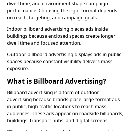
dwell time, and environment shape campaign
performance. Choosing the right format depends
on reach, targeting, and campaign goals.
Indoor billboard advertising places ads inside
buildings because enclosed spaces create longer
dwell time and focused attention.
Outdoor billboard advertising displays ads in public
spaces because constant visibility delivers mass
exposure.
What is Billboard Advertising?
Billboard advertising is a form of outdoor
advertising because brands place large-format ads
in public, high-traffic locations to reach mass
audiences. These ads appear on roadside billboards,
buildings, transport hubs, and digital screens.