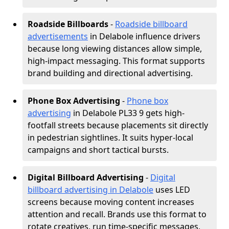
Roadside Billboards
-
Roadside billboard
advertisements
in Delabole influence drivers
because long viewing distances allow simple,
high-impact messaging. This format supports
brand building and directional advertising.
Phone Box Advertising
-
Phone box
advertising
in Delabole PL33 9 gets high-
footfall streets because placements sit directly
in pedestrian sightlines. It suits hyper-local
campaigns and short tactical bursts.
Digital Billboard Advertising
-
Digital
billboard advertising in Delabole
uses LED
screens because moving content increases
attention and recall. Brands use this format to
rotate creatives, run time-specific messages,