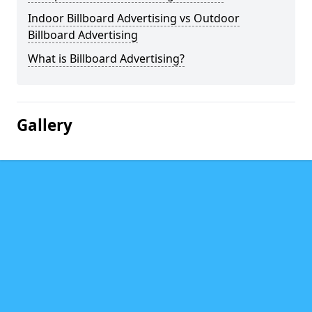
Indoor Billboard Advertising vs Outdoor
Billboard Advertising
What is Billboard Advertising?
Gallery