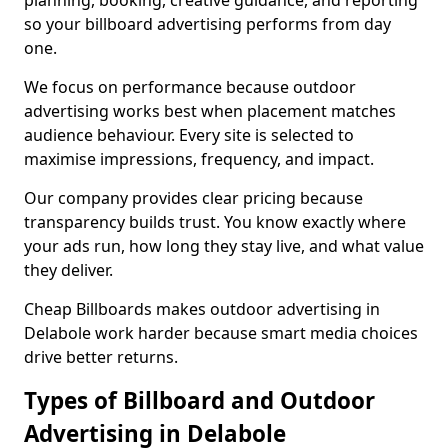
planning, booking, creative guidance, and reporting
so your billboard advertising performs from day
one.
We focus on performance because outdoor
advertising works best when placement matches
audience behaviour. Every site is selected to
maximise impressions, frequency, and impact.
Our company provides clear pricing because
transparency builds trust. You know exactly where
your ads run, how long they stay live, and what value
they deliver.
Cheap Billboards makes outdoor advertising in
Delabole work harder because smart media choices
drive better returns.
Types of Billboard and Outdoor
Advertising in Delabole