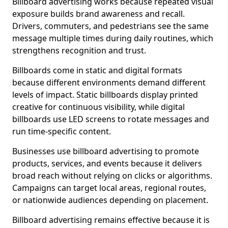
Billboard advertising works because repeated visual
exposure builds brand awareness and recall.
Drivers, commuters, and pedestrians see the same
message multiple times during daily routines, which
strengthens recognition and trust.
Billboards come in static and digital formats
because different environments demand different
levels of impact. Static billboards display printed
creative for continuous visibility, while digital
billboards use LED screens to rotate messages and
run time-specific content.
Businesses use billboard advertising to promote
products, services, and events because it delivers
broad reach without relying on clicks or algorithms.
Campaigns can target local areas, regional routes,
or nationwide audiences depending on placement.
Billboard advertising remains effective because it is