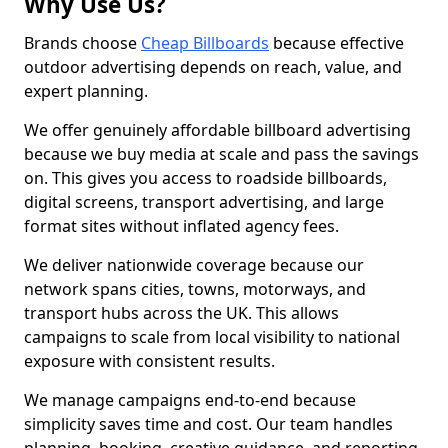
Why Use Us?
Brands choose
Cheap Billboards
because effective
outdoor advertising depends on reach, value, and
expert planning.
We offer genuinely affordable billboard advertising
because we buy media at scale and pass the savings
on. This gives you access to roadside billboards,
digital screens, transport advertising, and large
format sites without inflated agency fees.
We deliver nationwide coverage because our
network spans cities, towns, motorways, and
transport hubs across the UK. This allows
campaigns to scale from local visibility to national
exposure with consistent results.
We manage campaigns end-to-end because
simplicity saves time and cost. Our team handles