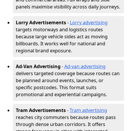
panels maximise visibility across daily journeys.
Lorry Advertisements
-
Lorry advertising
targets motorways and logistics routes
because large vehicle sides act as moving
billboards. It works well for national and
regional brand exposure.
Ad-Van Advertising
-
Ad-van advertising
delivers targeted coverage because routes can
be planned around events, launches, or
specific postcodes. This format suits
promotional and experiential campaigns.
Tram Advertisements
-
Tram advertising
reaches city commuters because routes pass
through dense urban corridors. It offers