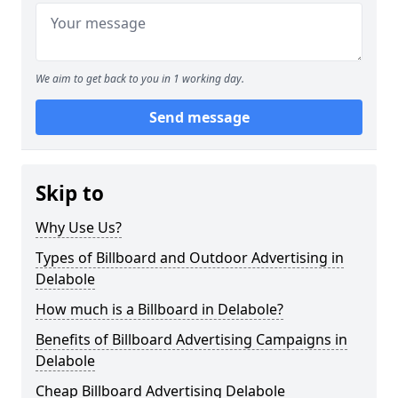
We aim to get back to you in 1 working day.
Send message
Skip to
Why Use Us?
Types of Billboard and Outdoor Advertising in
Delabole
How much is a Billboard in Delabole?
Benefits of Billboard Advertising Campaigns in
Delabole
Cheap Billboard Advertising Delabole