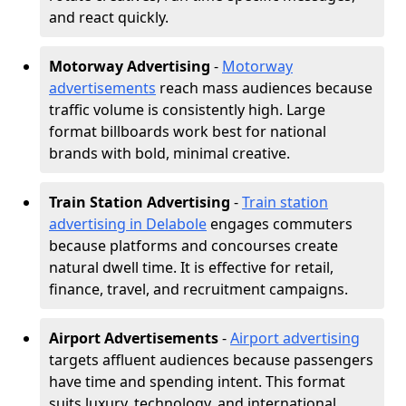
and react quickly.
Motorway Advertising
-
Motorway
advertisements
reach mass audiences because
traffic volume is consistently high. Large
format billboards work best for national
brands with bold, minimal creative.
Train Station Advertising
-
Train station
advertising in Delabole
engages commuters
because platforms and concourses create
natural dwell time. It is effective for retail,
finance, travel, and recruitment campaigns.
Airport Advertisements
-
Airport advertising
targets affluent audiences because passengers
have time and spending intent. This format
suits luxury, technology, and international