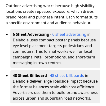
Outdoor advertising works because high visibility
locations create repeated exposure, which drives
brand recall and purchase intent. Each format suits
a specific environment and audience behaviour.
6 Sheet Advertising
-
6 sheet advertising
in
Delabole uses compact poster panels because
eye-level placement targets pedestrians and
commuters. This format works well for local
campaigns, retail promotions, and short-term
messaging in town centres.
48 Sheet Billboard
-
48 sheet billboards
in
Delabole deliver large roadside impact because
the format balances scale with cost efficiency.
Advertisers use them to build brand awareness
across urban and suburban road networks.