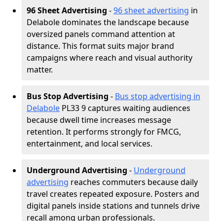
96 Sheet Advertising
-
96 sheet advertising
in
Delabole dominates the landscape because
oversized panels command attention at
distance. This format suits major brand
campaigns where reach and visual authority
matter.
Bus Stop Advertising
-
Bus stop advertising in
Delabole
PL33 9 captures waiting audiences
because dwell time increases message
retention. It performs strongly for FMCG,
entertainment, and local services.
Underground Advertising
-
Underground
advertising
reaches commuters because daily
travel creates repeated exposure. Posters and
digital panels inside stations and tunnels drive
recall among urban professionals.