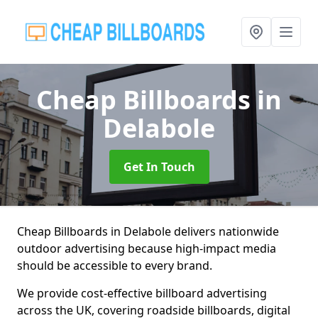
Cheap Billboards
in
Delabole
Get In Touch
Cheap Billboards in Delabole delivers nationwide
outdoor advertising because high-impact media
should be accessible to every brand.
We provide cost-effective billboard advertising
across the UK, covering roadside billboards, digital