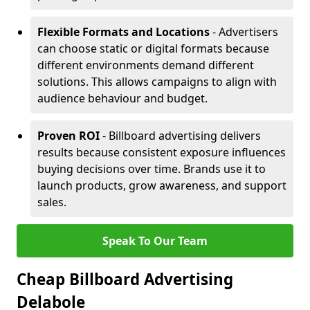
Flexible Formats and Locations
- Advertisers
can choose static or digital formats because
different environments demand different
solutions. This allows campaigns to align with
audience behaviour and budget.
Proven ROI
- Billboard advertising delivers
results because consistent exposure influences
buying decisions over time. Brands use it to
launch products, grow awareness, and support
sales.
Speak To Our Team
Cheap Billboard Advertising
Delabole