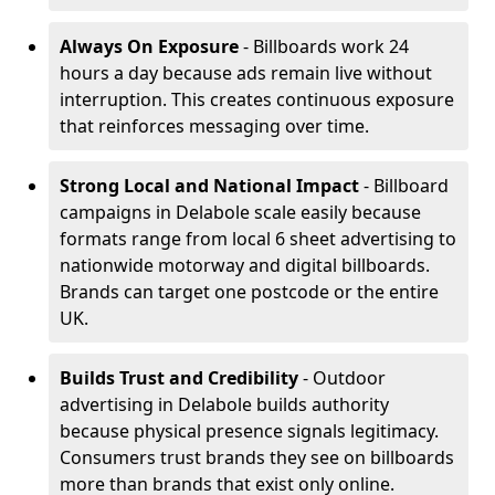
Always On Exposure
- Billboards work 24
hours a day because ads remain live without
interruption. This creates continuous exposure
that reinforces messaging over time.
Strong Local and National Impact
- Billboard
campaigns in Delabole scale easily because
formats range from local 6 sheet advertising to
nationwide motorway and digital billboards.
Brands can target one postcode or the entire
UK.
Builds Trust and Credibility
- Outdoor
advertising in Delabole builds authority
because physical presence signals legitimacy.
Consumers trust brands they see on billboards
more than brands that exist only online.