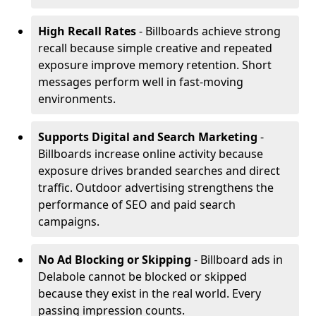
High Recall Rates
- Billboards achieve strong
recall because simple creative and repeated
exposure improve memory retention. Short
messages perform well in fast-moving
environments.
Supports Digital and Search Marketing
-
Billboards increase online activity because
exposure drives branded searches and direct
traffic. Outdoor advertising strengthens the
performance of SEO and paid search
campaigns.
No Ad Blocking or Skipping
- Billboard ads in
Delabole cannot be blocked or skipped
because they exist in the real world. Every
passing impression counts.