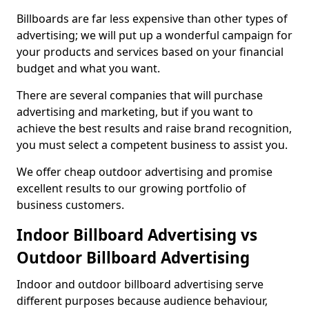
Billboards are far less expensive than other types of
advertising; we will put up a wonderful campaign for
your products and services based on your financial
budget and what you want.
There are several companies that will purchase
advertising and marketing, but if you want to
achieve the best results and raise brand recognition,
you must select a competent business to assist you.
We offer cheap outdoor advertising and promise
excellent results to our growing portfolio of
business customers.
Indoor Billboard Advertising vs
Outdoor Billboard Advertising
Indoor and outdoor billboard advertising serve
different purposes because audience behaviour,