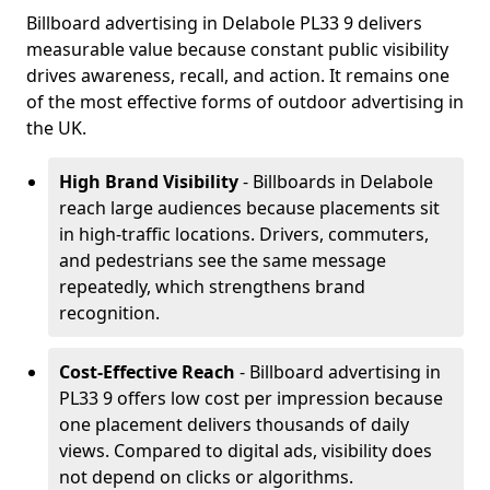
Billboard advertising in Delabole PL33 9 delivers
measurable value because constant public visibility
drives awareness, recall, and action. It remains one
of the most effective forms of outdoor advertising in
the UK.
High Brand Visibility
- Billboards in Delabole
reach large audiences because placements sit
in high-traffic locations. Drivers, commuters,
and pedestrians see the same message
repeatedly, which strengthens brand
recognition.
Cost-Effective Reach
- Billboard advertising in
PL33 9 offers low cost per impression because
one placement delivers thousands of daily
views. Compared to digital ads, visibility does
not depend on clicks or algorithms.