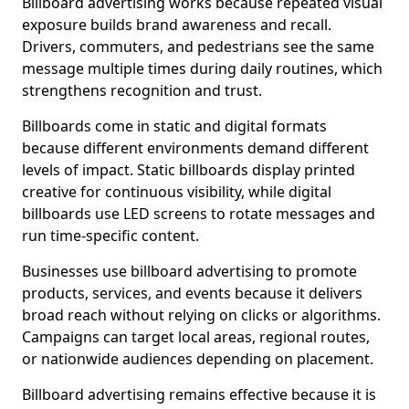
Billboard advertising works because repeated visual
exposure builds brand awareness and recall.
Drivers, commuters, and pedestrians see the same
message multiple times during daily routines, which
strengthens recognition and trust.
Billboards come in static and digital formats
because different environments demand different
levels of impact. Static billboards display printed
creative for continuous visibility, while digital
billboards use LED screens to rotate messages and
run time-specific content.
Businesses use billboard advertising to promote
products, services, and events because it delivers
broad reach without relying on clicks or algorithms.
Campaigns can target local areas, regional routes,
or nationwide audiences depending on placement.
Billboard advertising remains effective because it is