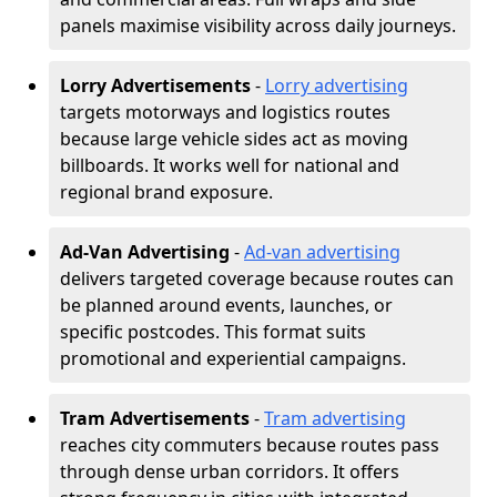
panels maximise visibility across daily journeys.
Lorry Advertisements
-
Lorry advertising
targets motorways and logistics routes
because large vehicle sides act as moving
billboards. It works well for national and
regional brand exposure.
Ad-Van Advertising
-
Ad-van advertising
delivers targeted coverage because routes can
be planned around events, launches, or
specific postcodes. This format suits
promotional and experiential campaigns.
Tram Advertisements
-
Tram advertising
reaches city commuters because routes pass
through dense urban corridors. It offers