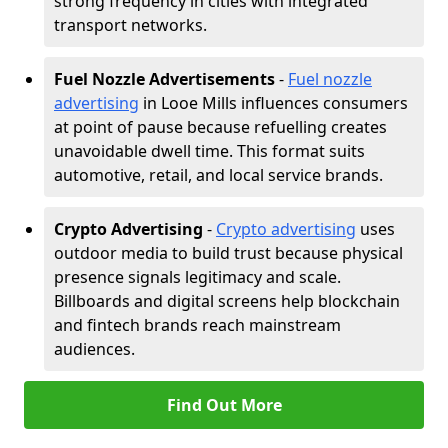
strong frequency in cities with integrated
transport networks.
Fuel Nozzle Advertisements
-
Fuel nozzle
advertising
in Looe Mills influences consumers
at point of pause because refuelling creates
unavoidable dwell time. This format suits
automotive, retail, and local service brands.
Crypto Advertising
-
Crypto advertising
uses
outdoor media to build trust because physical
presence signals legitimacy and scale.
Billboards and digital screens help blockchain
and fintech brands reach mainstream
audiences.
Find Out More