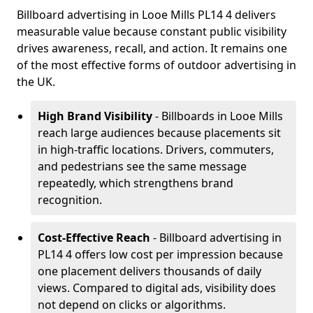
Billboard advertising in Looe Mills PL14 4 delivers
measurable value because constant public visibility
drives awareness, recall, and action. It remains one
of the most effective forms of outdoor advertising in
the UK.
High Brand Visibility
- Billboards in Looe Mills
reach large audiences because placements sit
in high-traffic locations. Drivers, commuters,
and pedestrians see the same message
repeatedly, which strengthens brand
recognition.
Cost-Effective Reach
- Billboard advertising in
PL14 4 offers low cost per impression because
one placement delivers thousands of daily
views. Compared to digital ads, visibility does
not depend on clicks or algorithms.