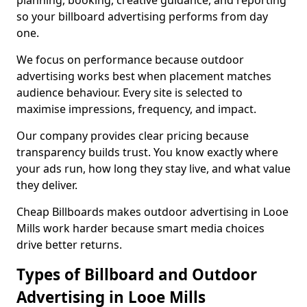
planning, booking, creative guidance, and reporting
so your billboard advertising performs from day
one.
We focus on performance because outdoor
advertising works best when placement matches
audience behaviour. Every site is selected to
maximise impressions, frequency, and impact.
Our company provides clear pricing because
transparency builds trust. You know exactly where
your ads run, how long they stay live, and what value
they deliver.
Cheap Billboards makes outdoor advertising in Looe
Mills work harder because smart media choices
drive better returns.
Types of Billboard and Outdoor
Advertising in Looe Mills