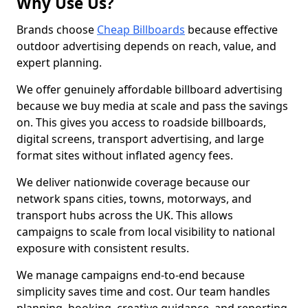
Why Use Us?
Brands choose
Cheap Billboards
because effective
outdoor advertising depends on reach, value, and
expert planning.
We offer genuinely affordable billboard advertising
because we buy media at scale and pass the savings
on. This gives you access to roadside billboards,
digital screens, transport advertising, and large
format sites without inflated agency fees.
We deliver nationwide coverage because our
network spans cities, towns, motorways, and
transport hubs across the UK. This allows
campaigns to scale from local visibility to national
exposure with consistent results.
We manage campaigns end-to-end because
simplicity saves time and cost. Our team handles