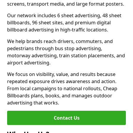
screens, transport media, and large format posters.
Our network includes 6 sheet advertising, 48 sheet
billboards, 96 sheet sites, and premium digital
billboard advertising in high-traffic locations.
We help brands reach drivers, commuters, and
pedestrians through bus stop advertising,
motorway advertising, train station placements, and
airport advertising.
We focus on visibility, value, and results because
repeated exposure drives awareness and action.
From local campaigns to national rollouts, Cheap
Billboards plans, books, and manages outdoor
advertising that works.
Contact Us