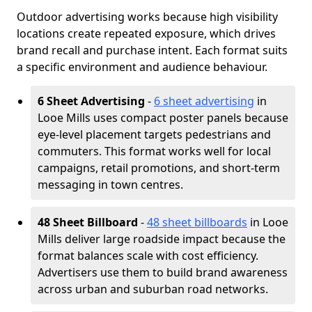
Outdoor advertising works because high visibility
locations create repeated exposure, which drives
brand recall and purchase intent. Each format suits
a specific environment and audience behaviour.
6 Sheet Advertising
-
6 sheet advertising
in
Looe Mills uses compact poster panels because
eye-level placement targets pedestrians and
commuters. This format works well for local
campaigns, retail promotions, and short-term
messaging in town centres.
48 Sheet Billboard
-
48 sheet billboards
in Looe
Mills deliver large roadside impact because the
format balances scale with cost efficiency.
Advertisers use them to build brand awareness
across urban and suburban road networks.