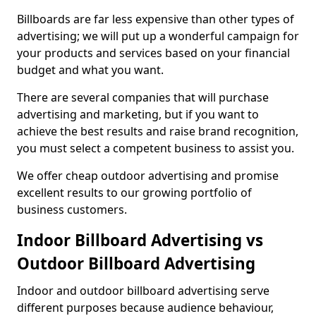
Billboards are far less expensive than other types of
advertising; we will put up a wonderful campaign for
your products and services based on your financial
budget and what you want.
There are several companies that will purchase
advertising and marketing, but if you want to
achieve the best results and raise brand recognition,
you must select a competent business to assist you.
We offer cheap outdoor advertising and promise
excellent results to our growing portfolio of
business customers.
Indoor Billboard Advertising vs
Outdoor Billboard Advertising
Indoor and outdoor billboard advertising serve
different purposes because audience behaviour,