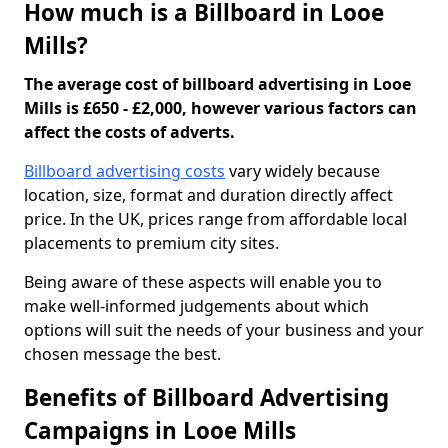
How much is a Billboard in Looe
Mills?
The average cost of billboard advertising in Looe
Mills is £650 - £2,000, however various factors can
affect the costs of adverts.
Billboard advertising costs
vary widely because
location, size, format and duration directly affect
price. In the UK, prices range from affordable local
placements to premium city sites.
Being aware of these aspects will enable you to
make well-informed judgements about which
options will suit the needs of your business and your
chosen message the best.
Benefits of Billboard Advertising
Campaigns in Looe Mills