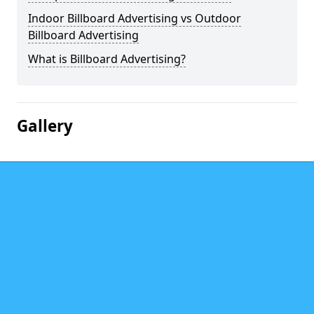
Indoor Billboard Advertising vs Outdoor
Billboard Advertising
What is Billboard Advertising?
Gallery