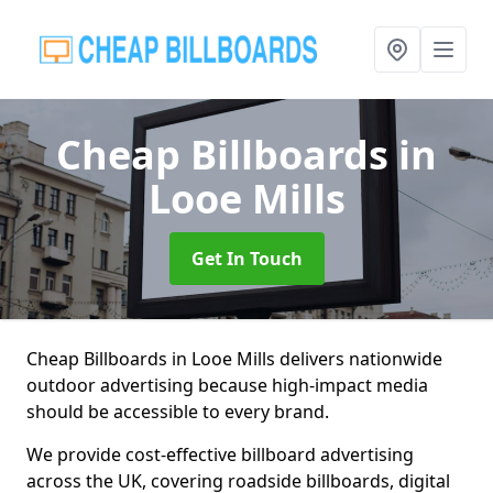
Cheap Billboards
in
Looe Mills
Get In Touch
Cheap Billboards in Looe Mills delivers nationwide
outdoor advertising because high-impact media
should be accessible to every brand.
We provide cost-effective billboard advertising
across the UK, covering roadside billboards, digital