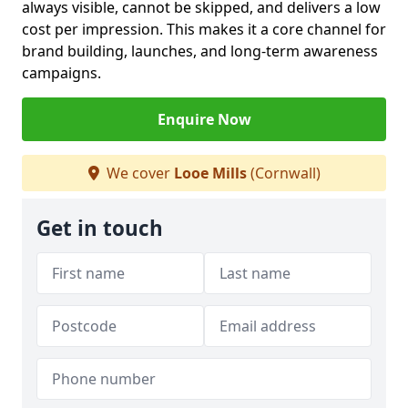
always visible, cannot be skipped, and delivers a low
cost per impression. This makes it a core channel for
brand building, launches, and long-term awareness
campaigns.
Enquire Now
We cover
Looe Mills
(Cornwall)
Get in touch