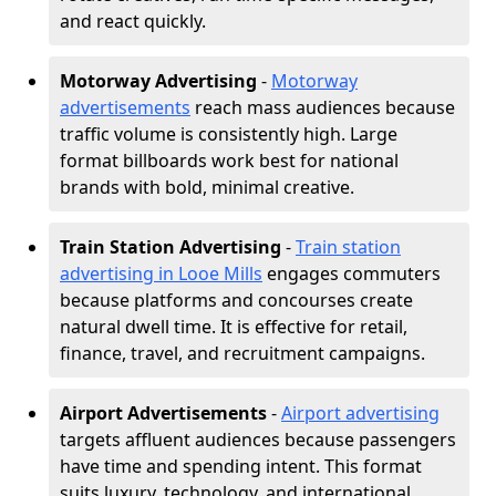
and react quickly.
Motorway Advertising
-
Motorway
advertisements
reach mass audiences because
traffic volume is consistently high. Large
format billboards work best for national
brands with bold, minimal creative.
Train Station Advertising
-
Train station
advertising in Looe Mills
engages commuters
because platforms and concourses create
natural dwell time. It is effective for retail,
finance, travel, and recruitment campaigns.
Airport Advertisements
-
Airport advertising
targets affluent audiences because passengers
have time and spending intent. This format
suits luxury, technology, and international