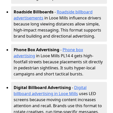
Roadside Billboards
-
Roadside billboard
advertisements
in Looe Mills influence drivers
because long viewing distances allow simple,
high-impact messaging. This format supports
brand building and directional advertising.
Phone Box Advertising
-
Phone box
advertising
in Looe Mills PL14 4 gets high-
footfall streets because placements sit directly
in pedestrian sightlines. It suits hyper-local
campaigns and short tactical bursts.
Digital Billboard Advertising
-
Digital
billboard advertising in Looe Mills
uses LED
screens because moving content increases
attention and recall. Brands use this format to
rotate creatives, run time-specific messages,