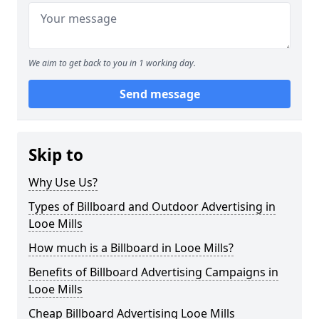
We aim to get back to you in 1 working day.
Send message
Skip to
Why Use Us?
Types of Billboard and Outdoor Advertising in
Looe Mills
How much is a Billboard in Looe Mills?
Benefits of Billboard Advertising Campaigns in
Looe Mills
Cheap Billboard Advertising Looe Mills