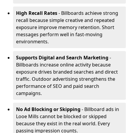
High Recall Rates
- Billboards achieve strong
recall because simple creative and repeated
exposure improve memory retention. Short
messages perform well in fast-moving
environments.
Supports Digital and Search Marketing
-
Billboards increase online activity because
exposure drives branded searches and direct
traffic. Outdoor advertising strengthens the
performance of SEO and paid search
campaigns.
No Ad Blocking or Skipping
- Billboard ads in
Looe Mills cannot be blocked or skipped
because they exist in the real world. Every
passing impression counts.