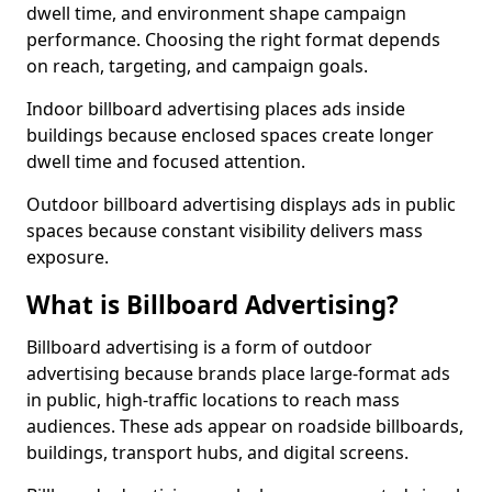
dwell time, and environment shape campaign
performance. Choosing the right format depends
on reach, targeting, and campaign goals.
Indoor billboard advertising places ads inside
buildings because enclosed spaces create longer
dwell time and focused attention.
Outdoor billboard advertising displays ads in public
spaces because constant visibility delivers mass
exposure.
What is Billboard Advertising?
Billboard advertising is a form of outdoor
advertising because brands place large-format ads
in public, high-traffic locations to reach mass
audiences. These ads appear on roadside billboards,
buildings, transport hubs, and digital screens.