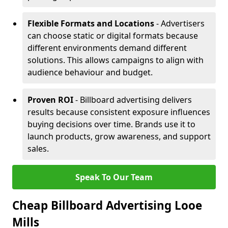
Flexible Formats and Locations
- Advertisers
can choose static or digital formats because
different environments demand different
solutions. This allows campaigns to align with
audience behaviour and budget.
Proven ROI
- Billboard advertising delivers
results because consistent exposure influences
buying decisions over time. Brands use it to
launch products, grow awareness, and support
sales.
Speak To Our Team
Cheap Billboard Advertising Looe
Mills