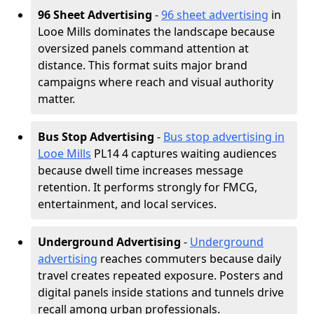
96 Sheet Advertising
-
96 sheet advertising
in
Looe Mills dominates the landscape because
oversized panels command attention at
distance. This format suits major brand
campaigns where reach and visual authority
matter.
Bus Stop Advertising
-
Bus stop advertising in
Looe Mills
PL14 4 captures waiting audiences
because dwell time increases message
retention. It performs strongly for FMCG,
entertainment, and local services.
Underground Advertising
-
Underground
advertising
reaches commuters because daily
travel creates repeated exposure. Posters and
digital panels inside stations and tunnels drive
recall among urban professionals.