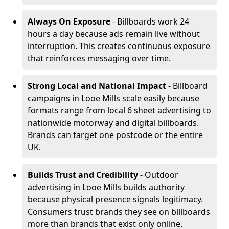
Always On Exposure
- Billboards work 24
hours a day because ads remain live without
interruption. This creates continuous exposure
that reinforces messaging over time.
Strong Local and National Impact
- Billboard
campaigns in Looe Mills scale easily because
formats range from local 6 sheet advertising to
nationwide motorway and digital billboards.
Brands can target one postcode or the entire
UK.
Builds Trust and Credibility
- Outdoor
advertising in Looe Mills builds authority
because physical presence signals legitimacy.
Consumers trust brands they see on billboards
more than brands that exist only online.