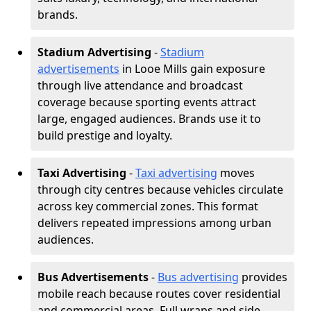
brands.
Stadium Advertising
-
Stadium
advertisements
in Looe Mills gain exposure
through live attendance and broadcast
coverage because sporting events attract
large, engaged audiences. Brands use it to
build prestige and loyalty.
Taxi Advertising
-
Taxi advertising
moves
through city centres because vehicles circulate
across key commercial zones. This format
delivers repeated impressions among urban
audiences.
Bus Advertisements
-
Bus advertising
provides
mobile reach because routes cover residential
and commercial areas. Full wraps and side