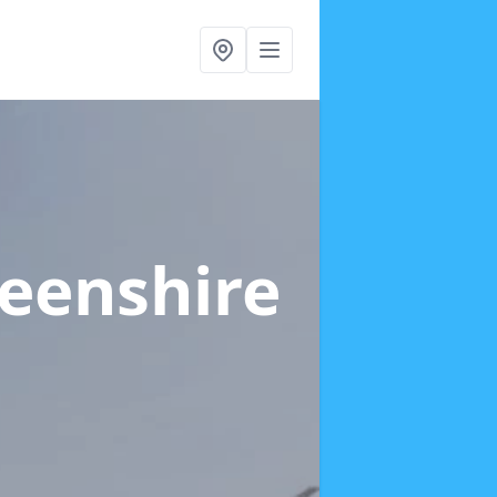
eenshire