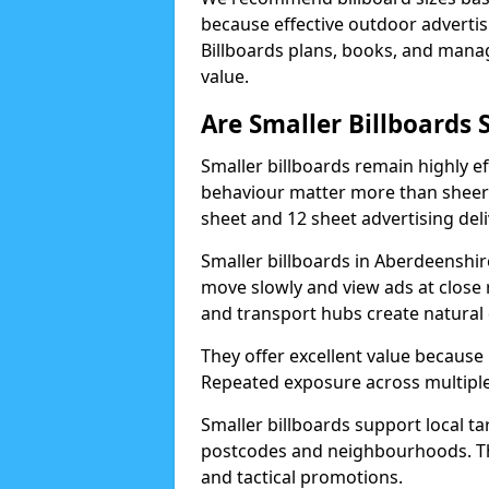
because effective outdoor advert
Billboards plans, books, and manage
value.
Are Smaller Billboards S
Smaller billboards remain highly 
behaviour matter more than sheer 
sheet and 12 sheet advertising deli
Smaller billboards in Aberdeenshir
move slowly and view ads at close 
and transport hubs create natural
They offer excellent value because
Repeated exposure across multiple 
Smaller billboards support local ta
postcodes and neighbourhoods. Thi
and tactical promotions.