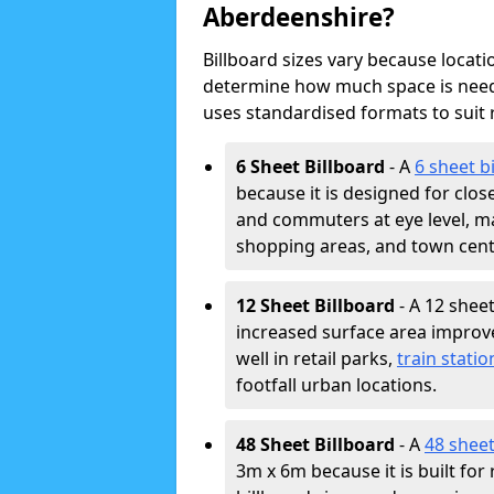
Aberdeenshire?
Billboard sizes vary because locat
determine how much space is neede
uses standardised formats to suit
6 Sheet Billboard
- A
6 sheet b
because it is designed for clos
and commuters at eye level, ma
shopping areas, and town cent
12 Sheet Billboard
- A 12 sheet
increased surface area improves
well in retail parks,
train statio
footfall urban locations.
48 Sheet Billboard
- A
48 sheet
3m x 6m because it is built fo