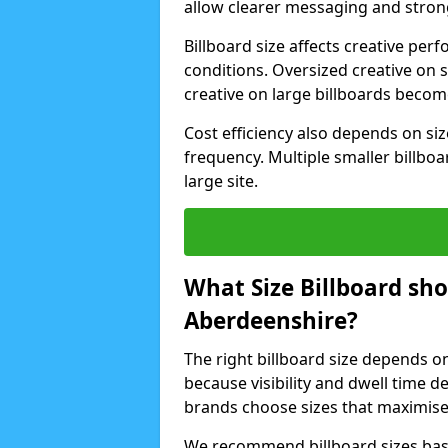
allow clearer messaging and strong
Billboard size affects creative p
conditions. Oversized creative on 
creative on large billboards beco
Cost efficiency also depends on s
frequency. Multiple smaller billboa
large site.
What Size Billboard sh
Aberdeenshire?
The right billboard size depends o
because visibility and dwell time 
brands choose sizes that maximise
We recommend billboard sizes base