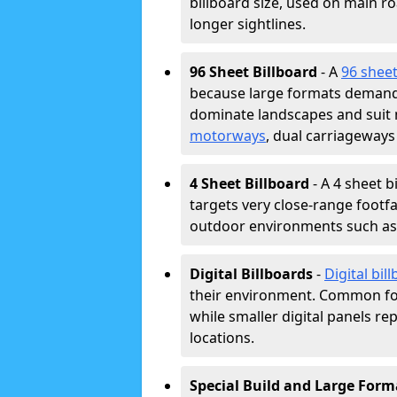
billboard size, used on main r
longer sightlines.
96 Sheet Billboard
- A
96 sheet
because large formats demand 
dominate landscapes and suit
motorways
, dual carriageways
4 Sheet Billboard
- A 4 sheet b
targets very close-range footf
outdoor environments such as c
Digital Billboards
-
Digital bil
their environment. Common fo
while smaller digital panels re
locations.
Special Build and Large Form