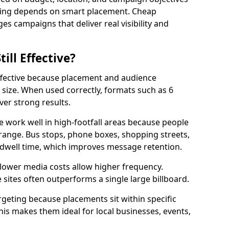
ising depends on smart placement. Cheap
s campaigns that deliver real visibility and
till Effective?
effective because placement and audience
size. When used correctly, formats such as 6
ver strong results.
e work well in high-footfall areas because people
range. Bus stops, phone boxes, shopping streets,
 dwell time, which improves message retention.
 lower media costs allow higher frequency.
sites often outperforms a single large billboard.
rgeting because placements sit within specific
s makes them ideal for local businesses, events,