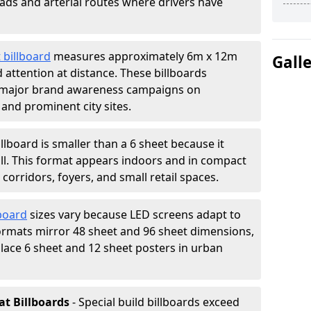
oads and arterial routes where drivers have
 billboard
measures approximately 6m x 12m
Gall
attention at distance. These billboards
 major brand awareness campaigns on
 and prominent city sites.
illboard is smaller than a 6 sheet because it
all. This format appears indoors and in compact
orridors, foyers, and small retail spaces.
lboard
sizes vary because LED screens adapt to
rmats mirror 48 sheet and 96 sheet dimensions,
place 6 sheet and 12 sheet posters in urban
at Billboards
- Special build billboards exceed