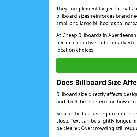
They complement larger formats b
billboard sizes reinforces brand 
small and large billboards to incr
At Cheap Billboards in Aberdeenshi
because effective outdoor advertis
location choices.
Does Billboard Size Af
Billboard size directly affects de
and dwell time determine how crea
Smaller billboards require more d
close. Text can be slightly longer, 
be clearer. Overcrowding still redu