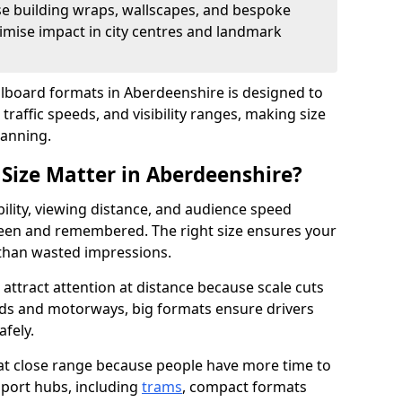
se building wraps, wallscapes, and bespoke
imise impact in city centres and landmark
illboard formats in Aberdeenshire is designed to
traffic speeds, and visibility ranges, making size
lanning.
 Size Matter in Aberdeenshire?
bility, viewing distance, and audience speed
een and remembered. The right size ensures your
 than wasted impressions.
attract attention at distance because scale cuts
oads and motorways, big formats ensure drivers
afely.
 at close range because people have more time to
sport hubs, including
trams
, compact formats