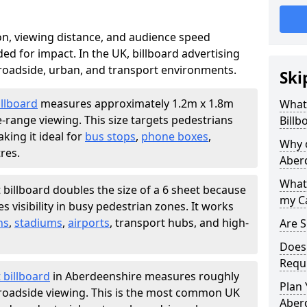
ion, viewing distance, and audience speed
d for impact. In the UK, billboard advertising
 roadside, urban, and transport environments.
Ski
illboard
measures approximately 1.2m x 1.8m
What 
e-range viewing. This size targets pedestrians
Billb
king it ideal for
bus stops
,
phone boxes
,
Why d
res.
Aber
What 
 billboard doubles the size of a 6 sheet because
my C
 visibility in busy pedestrian zones. It works
ns
,
stadiums
,
airports
, transport hubs, and high-
Are S
Does 
Requ
 billboard
in Aberdeenshire measures roughly
Plan 
r roadside viewing. This is the most common UK
Aber