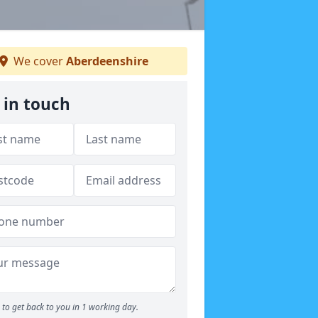
We cover
Aberdeenshire
 in touch
to get back to you in 1 working day.