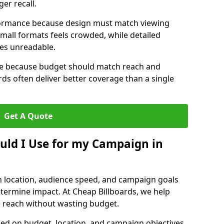
er recall.
erformance because design must match viewing
small formats feels crowded, while detailed
mes unreadable.
ize because budget should match reach and
rds often deliver better coverage than a single
Get A Quote
ould I Use for my Campaign in
n location, audience speed, and campaign goals
determine impact. At Cheap Billboards, we help
 reach without wasting budget.
d on budget, location, and campaign objectives