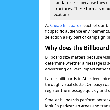
standard sizes because they u
structures. These formats max
locations.
At
Cheap Billboards
, each of our b
fit specific audience environments, 
selection a key part of campaign p
Why does the Billboard
Billboard size matters because visi
determine whether a message is s
advertising delivers impact rather
Larger billboards in Aberdeenshire 
through visual clutter. On busy r
register the message quickly and s
Smaller billboards perform better
look. In pedestrian areas and tran