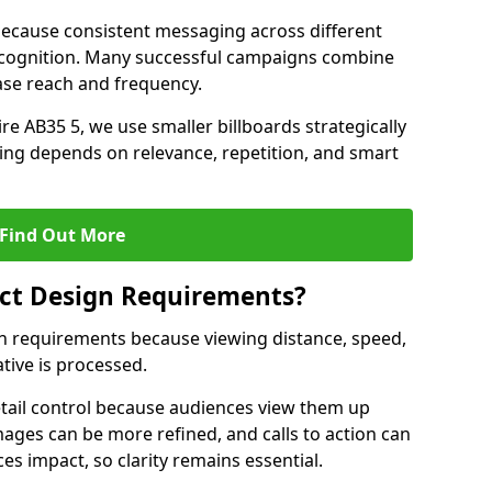
ecause consistent messaging across different
recognition. Many successful campaigns combine
ease reach and frequency.
re AB35 5, we use smaller billboards strategically
ing depends on relevance, repetition, and smart
Find Out More
fect Design Requirements?
sign requirements because viewing distance, speed,
tive is processed.
etail control because audiences view them up
images can be more refined, and calls to action can
ces impact, so clarity remains essential.