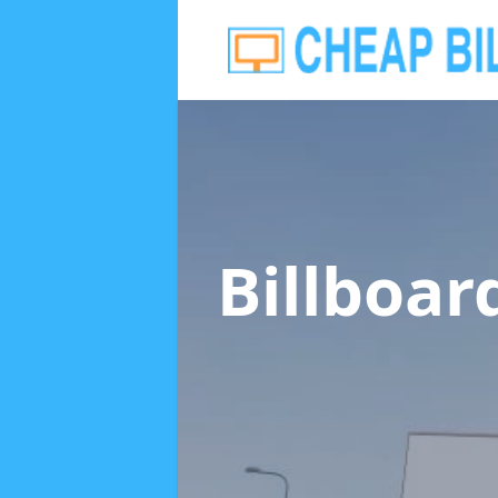
Billboar