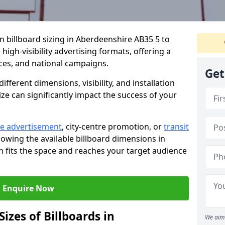
in billboard sizing in Aberdeenshire AB35 5 to
high-visibility advertising formats, offering a
ices, and national campaigns.
Get
ifferent dimensions, visibility, and installation
ize can significantly impact the success of your
e advertisement
, city-centre promotion, or
transit
nowing the available billboard dimensions in
 fits the space and reaches your target audience
Enquire Now
izes of Billboards in
We aim 