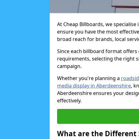
At Cheap Billboards, we specialise 
ensure you have the most effective 
broad reach for brands, local serv
Since each billboard format offers d
requirements, selecting the right s
campaign.
Whether you're planning a
roadsid
media display in Aberdeenshire
, k
Aberdeenshire ensures your design
effectively.
What are the Different S