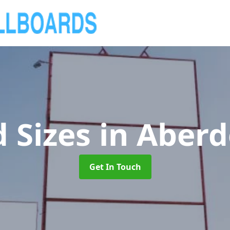
d Sizes
in Aberd
Get In Touch