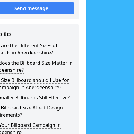
Send message
p to
are the Different Sizes of
oards in Aberdeenshire?
oes the Billboard Size Matter in
deenshire?
Size Billboard should I Use for
ampaign in Aberdeenshire?
maller Billboards Still Effective?
Billboard Size Affect Design
irements?
Your Billboard Campaign in
deenshire