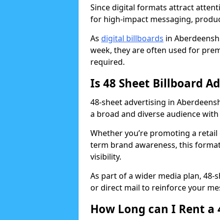
Since digital formats attract atten
for high-impact messaging, produ
As
digital billboards
in Aberdeenshi
week, they are often used for prem
required.
Is 48 Sheet Billboard A
48-sheet advertising in Aberdeensh
a broad and diverse audience with 
Whether you’re promoting a retail 
term brand awareness, this format 
visibility.
As part of a wider media plan, 48-
or direct mail to reinforce your m
How Long can I Rent a 4