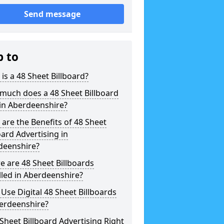
Send message
p to
is a 48 Sheet Billboard?
much does a 48 Sheet Billboard
in Aberdeenshire?
are the Benefits of 48 Sheet
oard Advertising in
deenshire?
 are 48 Sheet Billboards
lled in Aberdeenshire?
 Use Digital 48 Sheet Billboards
berdeenshire?
 Sheet Billboard Advertising Right