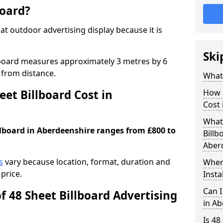
board?
mat outdoor advertising display because it is
Ski
llboard measures approximately 3 metres by 6
 from distance.
What 
et Billboard Cost in
How 
Cost 
What 
illboard in Aberdeenshire ranges from £800 to
Billb
Aber
s
vary because location, format, duration and
Where
price.
Insta
Can I
f 48 Sheet Billboard Advertising
in A
Is 48