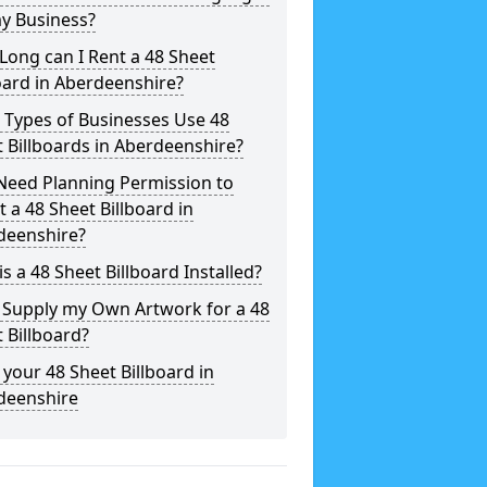
y Business?
ong can I Rent a 48 Sheet
oard in Aberdeenshire?
 Types of Businesses Use 48
 Billboards in Aberdeenshire?
Need Planning Permission to
t a 48 Sheet Billboard in
deenshire?
s a 48 Sheet Billboard Installed?
 Supply my Own Artwork for a 48
 Billboard?
your 48 Sheet Billboard in
deenshire