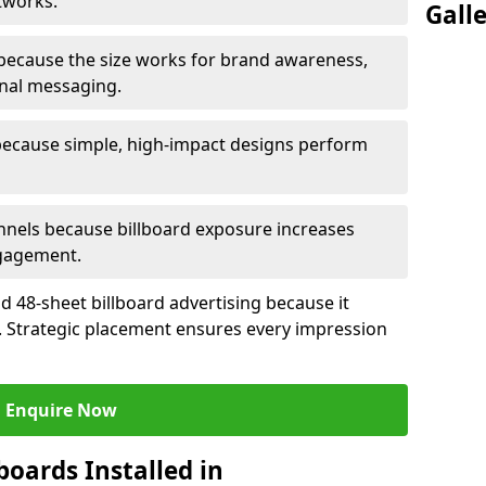
tworks.
Gall
because the size works for brand awareness,
onal messaging.
because simple, high-impact designs perform
nels because billboard exposure increases
gagement.
 48-sheet billboard advertising because it
ch. Strategic placement ensures every impression
Enquire Now
boards Installed in