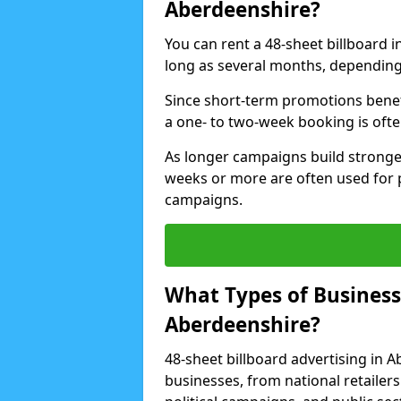
Aberdeenshire?
You can rent a 48-sheet billboard i
long as several months, depending 
Since short-term promotions benef
a one- to two-week booking is often 
As longer campaigns build stronge
weeks or more are often used for
campaigns.
What Types of Businesse
Aberdeenshire?
48-sheet billboard advertising in 
businesses, from national retailers