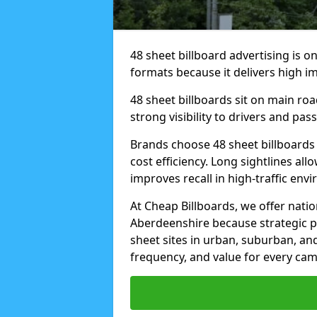
48 sheet billboard advertising is o
formats because it delivers high im
48 sheet billboards sit on main ro
strong visibility to drivers and pas
Brands choose 48 sheet billboards
cost efficiency. Long sightlines all
improves recall in high-traffic env
At Cheap Billboards, we offer natio
Aberdeenshire because strategic p
sheet sites in urban, suburban, an
frequency, and value for every ca