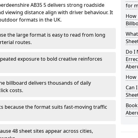
Aberdeenshire AB35 5 delivers strong roadside
for m
 viewing distance align with driver behaviour. It
How L
outdoor formats in the UK.
Billb
What
ause the large format is easy to read from long
Sheet
terial routes.
Do I 
peated exposure to bold creative reinforces
Errec
Aber
How i
ne billboard delivers thousands of daily
Can I
ick costs.
Sheet
Book 
s because the format suits fast-moving traffic
Aber
se 48 sheet sites appear across cities,