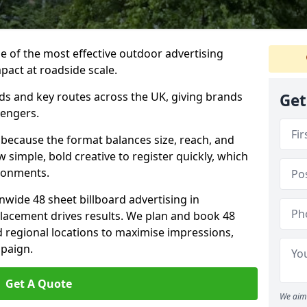
ne of the most effective outdoor advertising
pact at roadside scale.
ads and key routes across the UK, giving brands
Get
sengers.
 because the format balances size, reach, and
ow simple, bold creative to register quickly, which
ironments.
nwide 48 sheet billboard advertising in
lacement drives results. We plan and book 48
d regional locations to maximise impressions,
mpaign.
Get A Quote
We aim 