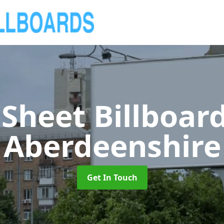
 Sheet Billboar
Aberdeenshire
Get In Touch