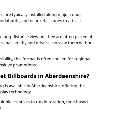
e are typically installed along major roads,
undabouts, and near retail zones to attract
r long-distance viewing, they are often placed at
ere passers-by and drivers can view them without
ibility, this format is often chosen for regional
sitive promotions.
eet Billboards in Aberdeenshire?
ng is available in Aberdeenshire, offering the
splay technology.
ultiple creatives to run in rotation, time-based
e.