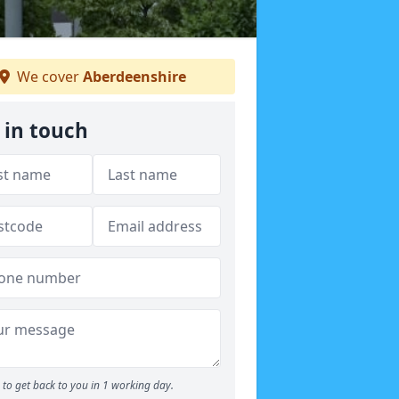
We cover
Aberdeenshire
 in touch
to get back to you in 1 working day.