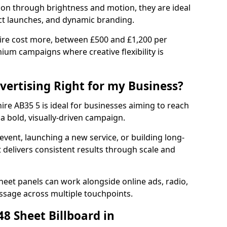
tion through brightness and motion, they are ideal
ct launches, and dynamic branding.
re cost more, between £500 and £1,200 per
ium campaigns where creative flexibility is
dvertising Right for my Business?
ire AB35 5 is ideal for businesses aiming to reach
a bold, visually-driven campaign.
event, launching a new service, or building long-
delivers consistent results through scale and
sheet panels can work alongside online ads, radio,
essage across multiple touchpoints.
8 Sheet Billboard in