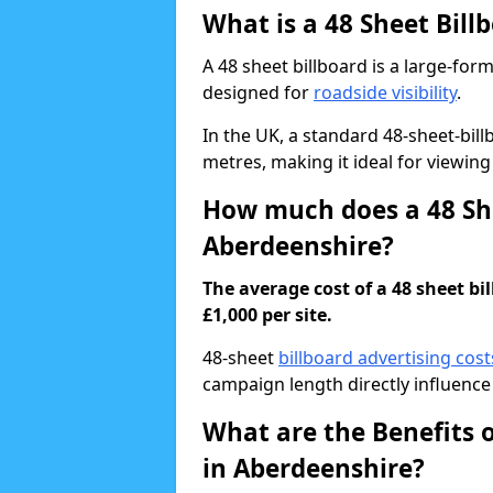
What is a 48 Sheet Bill
A 48 sheet billboard is a large-for
designed for
roadside visibility
.
In the UK, a standard 48-sheet-bi
metres, making it ideal for viewing
How much does a 48 She
Aberdeenshire?
The average cost of a 48 sheet b
£1,000 per site.
48-sheet
billboard advertising cost
campaign length directly influence 
What are the Benefits o
in Aberdeenshire?