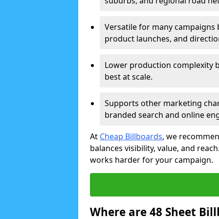
suburbs, and regional road ne
Versatile for many campaigns 
product launches, and directi
Lower production complexity 
best at scale.
Supports other marketing chan
branded search and online en
At
Cheap Billboards
, we recommend
balances visibility, value, and rea
works harder for your campaign.
Where are 48 Sheet Bill