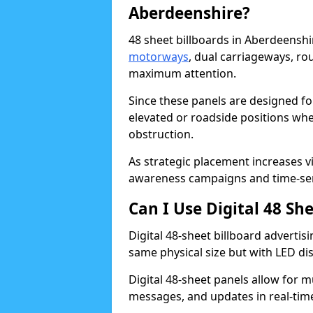
Aberdeenshire?
48 sheet billboards in Aberdeenshir
motorways
, dual carriageways, ro
maximum attention.
Since these panels are designed fo
elevated or roadside positions wh
obstruction.
As strategic placement increases vis
awareness campaigns and time-sen
Can I Use Digital 48 Sh
Digital 48-sheet billboard advertisi
same physical size but with LED di
Digital 48-sheet panels allow for m
messages, and updates in real-tim