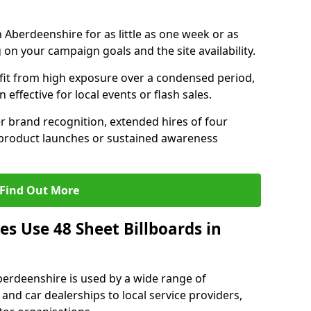
n Aberdeenshire for as little as one week or as
on your campaign goals and the site availability.
it from high exposure over a condensed period,
effective for local events or flash sales.
r brand recognition, extended hires of four
 product launches or sustained awareness
Find Out More
s Use 48 Sheet Billboards in
Aberdeenshire is used by a wide range of
 and car dealerships to local service providers,