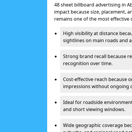
48 sheet billboard advertising in 
impact because size, placement, and
remains one of the most effective 
High visibility at distance bec
sightlines on main roads and ar
Strong brand recall because re
recognition over time.
Cost-effective reach because o
impressions without ongoing cl
Ideal for roadside environment
and short viewing windows.
Wide geographic coverage becau