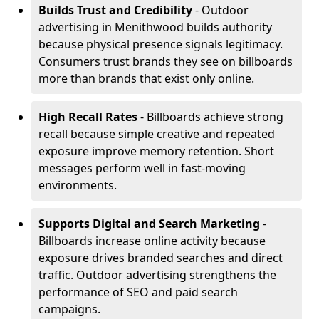
Builds Trust and Credibility
- Outdoor
advertising in Menithwood builds authority
because physical presence signals legitimacy.
Consumers trust brands they see on billboards
more than brands that exist only online.
High Recall Rates
- Billboards achieve strong
recall because simple creative and repeated
exposure improve memory retention. Short
messages perform well in fast-moving
environments.
Supports Digital and Search Marketing
-
Billboards increase online activity because
exposure drives branded searches and direct
traffic. Outdoor advertising strengthens the
performance of SEO and paid search
campaigns.