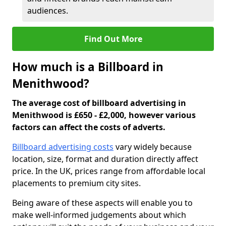
audiences.
Find Out More
How much is a Billboard in
Menithwood?
The average cost of billboard advertising in
Menithwood is £650 - £2,000, however various
factors can affect the costs of adverts.
Billboard advertising costs
vary widely because
location, size, format and duration directly affect
price. In the UK, prices range from affordable local
placements to premium city sites.
Being aware of these aspects will enable you to
make well-informed judgements about which