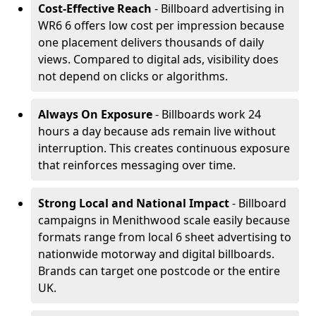
Cost-Effective Reach
- Billboard advertising in
WR6 6 offers low cost per impression because
one placement delivers thousands of daily
views. Compared to digital ads, visibility does
not depend on clicks or algorithms.
Always On Exposure
- Billboards work 24
hours a day because ads remain live without
interruption. This creates continuous exposure
that reinforces messaging over time.
Strong Local and National Impact
- Billboard
campaigns in Menithwood scale easily because
formats range from local 6 sheet advertising to
nationwide motorway and digital billboards.
Brands can target one postcode or the entire
UK.