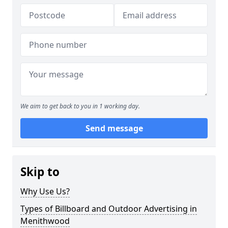
We aim to get back to you in 1 working day.
Send message
Skip to
Why Use Us?
Types of Billboard and Outdoor Advertising in
Menithwood