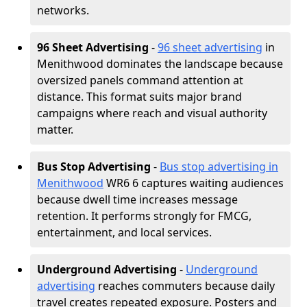
networks.
96 Sheet Advertising
-
96 sheet advertising
in
Menithwood dominates the landscape because
oversized panels command attention at
distance. This format suits major brand
campaigns where reach and visual authority
matter.
Bus Stop Advertising
-
Bus stop advertising in
Menithwood
WR6 6 captures waiting audiences
because dwell time increases message
retention. It performs strongly for FMCG,
entertainment, and local services.
Underground Advertising
-
Underground
advertising
reaches commuters because daily
travel creates repeated exposure. Posters and