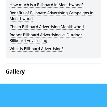
How much is a Billboard in Menithwood?
Benefits of Billboard Advertising Campaigns in
Menithwood
Cheap Billboard Advertising Menithwood
Indoor Billboard Advertising vs Outdoor
Billboard Advertising
What is Billboard Advertising?
Gallery