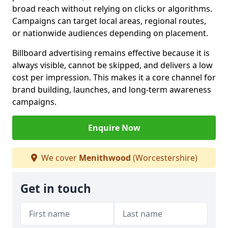
broad reach without relying on clicks or algorithms.
Campaigns can target local areas, regional routes,
or nationwide audiences depending on placement.
Billboard advertising remains effective because it is
always visible, cannot be skipped, and delivers a low
cost per impression. This makes it a core channel for
brand building, launches, and long-term awareness
campaigns.
Enquire Now
We cover
Menithwood
(Worcestershire)
Get in touch