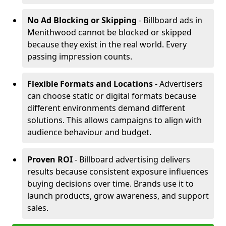
No Ad Blocking or Skipping
- Billboard ads in
Menithwood cannot be blocked or skipped
because they exist in the real world. Every
passing impression counts.
Flexible Formats and Locations
- Advertisers
can choose static or digital formats because
different environments demand different
solutions. This allows campaigns to align with
audience behaviour and budget.
Proven ROI
- Billboard advertising delivers
results because consistent exposure influences
buying decisions over time. Brands use it to
launch products, grow awareness, and support
sales.