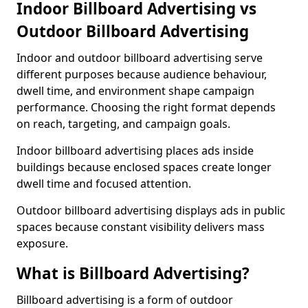
Indoor Billboard Advertising vs
Outdoor Billboard Advertising
Indoor and outdoor billboard advertising serve
different purposes because audience behaviour,
dwell time, and environment shape campaign
performance. Choosing the right format depends
on reach, targeting, and campaign goals.
Indoor billboard advertising places ads inside
buildings because enclosed spaces create longer
dwell time and focused attention.
Outdoor billboard advertising displays ads in public
spaces because constant visibility delivers mass
exposure.
What is Billboard Advertising?
Billboard advertising is a form of outdoor