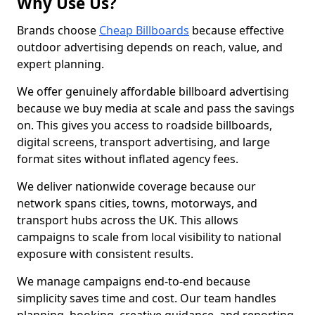
Why Use Us?
Brands choose
Cheap Billboards
because effective
outdoor advertising depends on reach, value, and
expert planning.
We offer genuinely affordable billboard advertising
because we buy media at scale and pass the savings
on. This gives you access to roadside billboards,
digital screens, transport advertising, and large
format sites without inflated agency fees.
We deliver nationwide coverage because our
network spans cities, towns, motorways, and
transport hubs across the UK. This allows
campaigns to scale from local visibility to national
exposure with consistent results.
We manage campaigns end-to-end because
simplicity saves time and cost. Our team handles