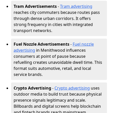
Tram Advertisements
-
Tram advertising
reaches city commuters because routes pass
through dense urban corridors. It offers
strong frequency in cities with integrated
transport networks.
Fuel Nozzle Advertisements
-
Fuel nozzle
advertising
in Menithwood influences
consumers at point of pause because
refuelling creates unavoidable dwell time. This
format suits automotive, retail, and local
service brands.
Crypto Advertising
-
Crypto advertising
uses
outdoor media to build trust because physical
presence signals legitimacy and scale.
Billboards and digital screens help blockchain
and fintech brands reach mainstream