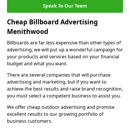
Speak To Our Team
Cheap Billboard Advertising
Menithwood
Billboards are far less expensive than other types of
advertising; we will put up a wonderful campaign for
your products and services based on your financial
budget and what you want.
There are several companies that will purchase
advertising and marketing, but if you want to
achieve the best results and raise brand recognition,
you must select a competent business to assist you.
We offer cheap outdoor advertising and promise
excellent results to our growing portfolio of
business customers.