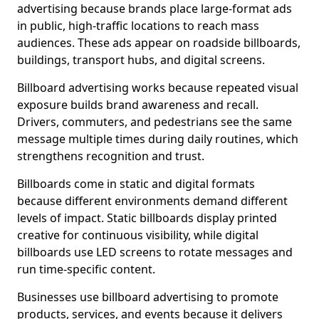
advertising because brands place large-format ads
in public, high-traffic locations to reach mass
audiences. These ads appear on roadside billboards,
buildings, transport hubs, and digital screens.
Billboard advertising works because repeated visual
exposure builds brand awareness and recall.
Drivers, commuters, and pedestrians see the same
message multiple times during daily routines, which
strengthens recognition and trust.
Billboards come in static and digital formats
because different environments demand different
levels of impact. Static billboards display printed
creative for continuous visibility, while digital
billboards use LED screens to rotate messages and
run time-specific content.
Businesses use billboard advertising to promote
products, services, and events because it delivers