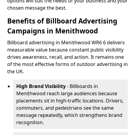
options will suit the needs of your business and your
chosen message the best.
Benefits of Billboard Advertising
Campaigns in Menithwood
Billboard advertising in Menithwood WR6 6 delivers
measurable value because constant public visibility
drives awareness, recall, and action. It remains one
of the most effective forms of outdoor advertising in
the UK.
High Brand Visibility
- Billboards in
Menithwood reach large audiences because
placements sit in high-traffic locations. Drivers,
commuters, and pedestrians see the same
message repeatedly, which strengthens brand
recognition.