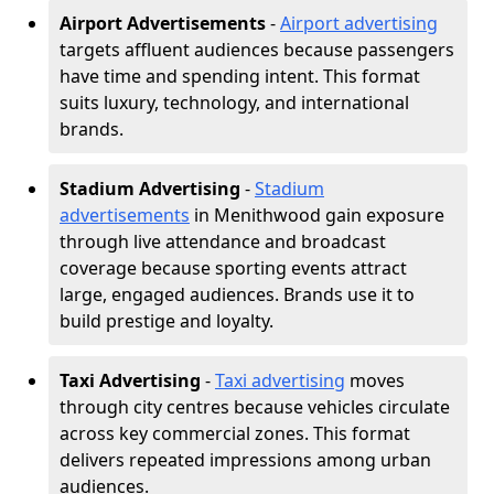
Airport Advertisements
-
Airport advertising
targets affluent audiences because passengers
have time and spending intent. This format
suits luxury, technology, and international
brands.
Stadium Advertising
-
Stadium
advertisements
in Menithwood gain exposure
through live attendance and broadcast
coverage because sporting events attract
large, engaged audiences. Brands use it to
build prestige and loyalty.
Taxi Advertising
-
Taxi advertising
moves
through city centres because vehicles circulate
across key commercial zones. This format
delivers repeated impressions among urban
audiences.