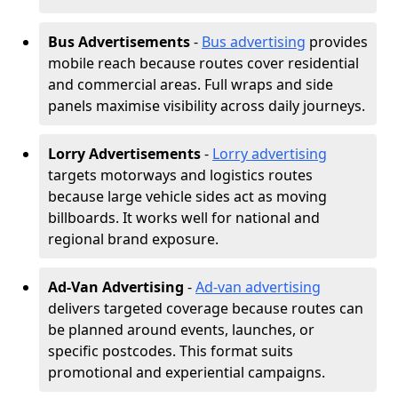
Bus Advertisements
-
Bus advertising
provides
mobile reach because routes cover residential
and commercial areas. Full wraps and side
panels maximise visibility across daily journeys.
Lorry Advertisements
-
Lorry advertising
targets motorways and logistics routes
because large vehicle sides act as moving
billboards. It works well for national and
regional brand exposure.
Ad-Van Advertising
-
Ad-van advertising
delivers targeted coverage because routes can
be planned around events, launches, or
specific postcodes. This format suits
promotional and experiential campaigns.