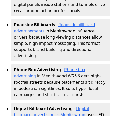
digital panels inside stations and tunnels drive
recall among urban professionals.
Roadside Billboards
-
Roadside billboard
advertisements
in Menithwood influence
drivers because long viewing distances allow
simple, high-impact messaging. This format
supports brand building and directional
advertising.
Phone Box Advertising
-
Phone box
advertising
in Menithwood WR6 6 gets high-
footfall streets because placements sit directly
in pedestrian sightlines. It suits hyper-local
campaigns and short tactical bursts.
Digital Billboard Advertising
-
Digital
billboard advertising in Menithwood
uses LED