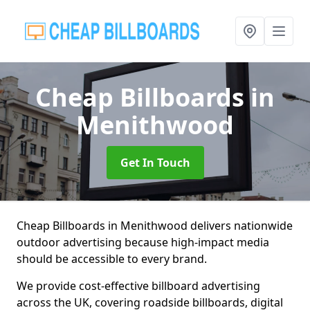
Cheap Billboards
in
Menithwood
Get In Touch
Cheap Billboards in Menithwood delivers nationwide
outdoor advertising because high-impact media
should be accessible to every brand.
We provide cost-effective billboard advertising
across the UK, covering roadside billboards, digital