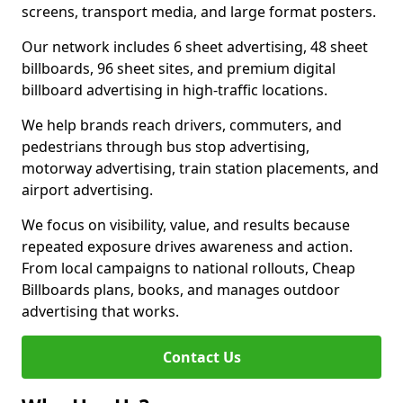
screens, transport media, and large format posters.
Our network includes 6 sheet advertising, 48 sheet
billboards, 96 sheet sites, and premium digital
billboard advertising in high-traffic locations.
We help brands reach drivers, commuters, and
pedestrians through bus stop advertising,
motorway advertising, train station placements, and
airport advertising.
We focus on visibility, value, and results because
repeated exposure drives awareness and action.
From local campaigns to national rollouts, Cheap
Billboards plans, books, and manages outdoor
advertising that works.
Contact Us