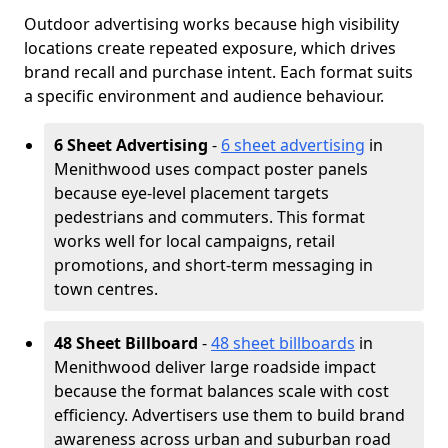
Outdoor advertising works because high visibility
locations create repeated exposure, which drives
brand recall and purchase intent. Each format suits
a specific environment and audience behaviour.
6 Sheet Advertising
-
6 sheet advertising
in
Menithwood uses compact poster panels
because eye-level placement targets
pedestrians and commuters. This format
works well for local campaigns, retail
promotions, and short-term messaging in
town centres.
48 Sheet Billboard
-
48 sheet billboards
in
Menithwood deliver large roadside impact
because the format balances scale with cost
efficiency. Advertisers use them to build brand
awareness across urban and suburban road