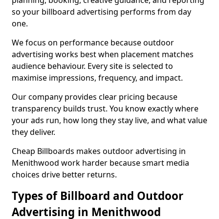
planning, booking, creative guidance, and reporting
so your billboard advertising performs from day
one.
We focus on performance because outdoor
advertising works best when placement matches
audience behaviour. Every site is selected to
maximise impressions, frequency, and impact.
Our company provides clear pricing because
transparency builds trust. You know exactly where
your ads run, how long they stay live, and what value
they deliver.
Cheap Billboards makes outdoor advertising in
Menithwood work harder because smart media
choices drive better returns.
Types of Billboard and Outdoor
Advertising in Menithwood