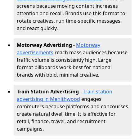
screens because moving content increases
attention and recall. Brands use this format to
rotate creatives, run time-specific messages,
and react quickly.
Motorway Advertising
-
Motorway
advertisements
reach mass audiences because
traffic volume is consistently high. Large
format billboards work best for national
brands with bold, minimal creative.
Train Station Advertising
-
Train station
advertising in Menithwood
engages
commuters because platforms and concourses
create natural dwell time. It is effective for
retail, finance, travel, and recruitment
campaigns.