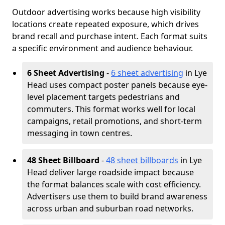
Outdoor advertising works because high visibility
locations create repeated exposure, which drives
brand recall and purchase intent. Each format suits
a specific environment and audience behaviour.
6 Sheet Advertising
-
6 sheet advertising
in Lye
Head uses compact poster panels because eye-
level placement targets pedestrians and
commuters. This format works well for local
campaigns, retail promotions, and short-term
messaging in town centres.
48 Sheet Billboard
-
48 sheet billboards
in Lye
Head deliver large roadside impact because
the format balances scale with cost efficiency.
Advertisers use them to build brand awareness
across urban and suburban road networks.