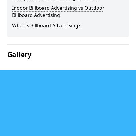
Indoor Billboard Advertising vs Outdoor
Billboard Advertising
What is Billboard Advertising?
Gallery