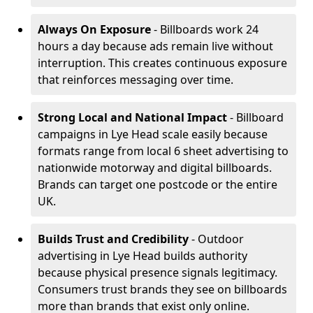
Always On Exposure
- Billboards work 24
hours a day because ads remain live without
interruption. This creates continuous exposure
that reinforces messaging over time.
Strong Local and National Impact
- Billboard
campaigns in Lye Head scale easily because
formats range from local 6 sheet advertising to
nationwide motorway and digital billboards.
Brands can target one postcode or the entire
UK.
Builds Trust and Credibility
- Outdoor
advertising in Lye Head builds authority
because physical presence signals legitimacy.
Consumers trust brands they see on billboards
more than brands that exist only online.