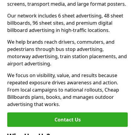
screens, transport media, and large format posters.
Our network includes 6 sheet advertising, 48 sheet
billboards, 96 sheet sites, and premium digital
billboard advertising in high-traffic locations.
We help brands reach drivers, commuters, and
pedestrians through bus stop advertising,
motorway advertising, train station placements, and
airport advertising.
We focus on visibility, value, and results because
repeated exposure drives awareness and action.
From local campaigns to national rollouts, Cheap
Billboards plans, books, and manages outdoor
advertising that works.
Contact Us