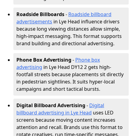
Roadside Billboards
-
Roadside billboard
advertisements
in Lye Head influence drivers
because long viewing distances allow simple,
high-impact messaging. This format supports
brand building and directional advertising.
Phone Box Advertising
-
Phone box
advertising
in Lye Head DY12 2 gets high-
footfall streets because placements sit directly
in pedestrian sightlines. It suits hyper-local
campaigns and short tactical bursts.
Digital Billboard Advertising
-
Digital
billboard advertising in Lye Head
uses LED
screens because moving content increases
attention and recall. Brands use this format to
rotate creatives, run time-specific messages,