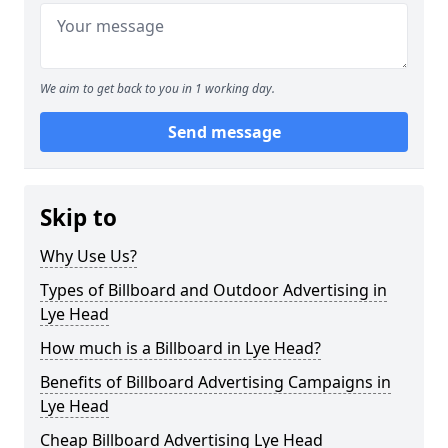
We aim to get back to you in 1 working day.
Send message
Skip to
Why Use Us?
Types of Billboard and Outdoor Advertising in
Lye Head
How much is a Billboard in Lye Head?
Benefits of Billboard Advertising Campaigns in
Lye Head
Cheap Billboard Advertising Lye Head