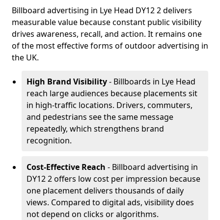
Billboard advertising in Lye Head DY12 2 delivers
measurable value because constant public visibility
drives awareness, recall, and action. It remains one
of the most effective forms of outdoor advertising in
the UK.
High Brand Visibility
- Billboards in Lye Head
reach large audiences because placements sit
in high-traffic locations. Drivers, commuters,
and pedestrians see the same message
repeatedly, which strengthens brand
recognition.
Cost-Effective Reach
- Billboard advertising in
DY12 2 offers low cost per impression because
one placement delivers thousands of daily
views. Compared to digital ads, visibility does
not depend on clicks or algorithms.