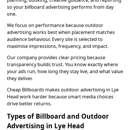
planning, booking, creative guidance, and reporting
so your billboard advertising performs from day
one.
We focus on performance because outdoor
advertising works best when placement matches
audience behaviour. Every site is selected to
maximise impressions, frequency, and impact.
Our company provides clear pricing because
transparency builds trust. You know exactly where
your ads run, how long they stay live, and what value
they deliver.
Cheap Billboards makes outdoor advertising in Lye
Head work harder because smart media choices
drive better returns.
Types of Billboard and Outdoor
Advertising in Lye Head