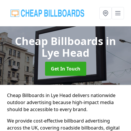
Cheap Billboards
in
Lye Head
Get In Touch
Cheap Billboards in Lye Head delivers nationwide
outdoor advertising because high-impact media
should be accessible to every brand.
We provide cost-effective billboard advertising
across the UK, covering roadside billboards, digital