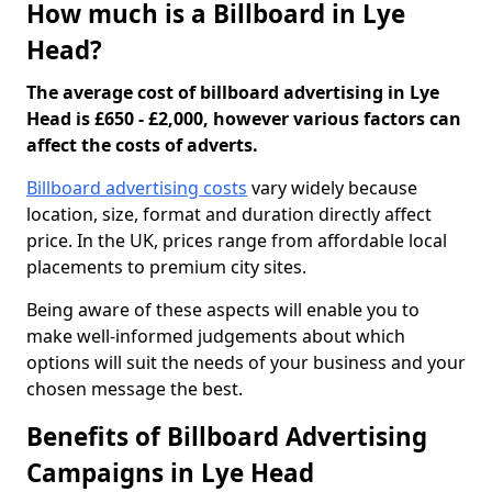
How much is a Billboard in Lye
Head?
The average cost of billboard advertising in Lye
Head is £650 - £2,000, however various factors can
affect the costs of adverts.
Billboard advertising costs
vary widely because
location, size, format and duration directly affect
price. In the UK, prices range from affordable local
placements to premium city sites.
Being aware of these aspects will enable you to
make well-informed judgements about which
options will suit the needs of your business and your
chosen message the best.
Benefits of Billboard Advertising
Campaigns in Lye Head