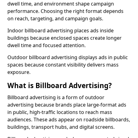
dwell time, and environment shape campaign
performance. Choosing the right format depends
on reach, targeting, and campaign goals.
Indoor billboard advertising places ads inside
buildings because enclosed spaces create longer
dwell time and focused attention.
Outdoor billboard advertising displays ads in public
spaces because constant visibility delivers mass
exposure.
What is Billboard Advertising?
Billboard advertising is a form of outdoor
advertising because brands place large-format ads
in public, high-traffic locations to reach mass
audiences. These ads appear on roadside billboards,
buildings, transport hubs, and digital screens.