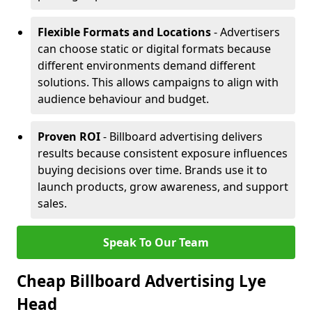
Flexible Formats and Locations
- Advertisers
can choose static or digital formats because
different environments demand different
solutions. This allows campaigns to align with
audience behaviour and budget.
Proven ROI
- Billboard advertising delivers
results because consistent exposure influences
buying decisions over time. Brands use it to
launch products, grow awareness, and support
sales.
Speak To Our Team
Cheap Billboard Advertising Lye
Head