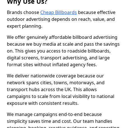
Why Use Us?
Brands choose
Cheap Billboards
because effective
outdoor advertising depends on reach, value, and
expert planning.
We offer genuinely affordable billboard advertising
because we buy media at scale and pass the savings
on. This gives you access to roadside billboards,
digital screens, transport advertising, and large
format sites without inflated agency fees.
We deliver nationwide coverage because our
network spans cities, towns, motorways, and
transport hubs across the UK. This allows
campaigns to scale from local visibility to national
exposure with consistent results.
We manage campaigns end-to-end because
simplicity saves time and cost. Our team handles