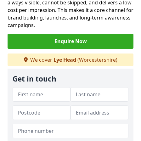
always visible, cannot be skipped, and delivers a low
cost per impression. This makes it a core channel for
brand building, launches, and long-term awareness
campaigns.
Enquire Now
We cover
Lye Head
(Worcestershire)
Get in touch