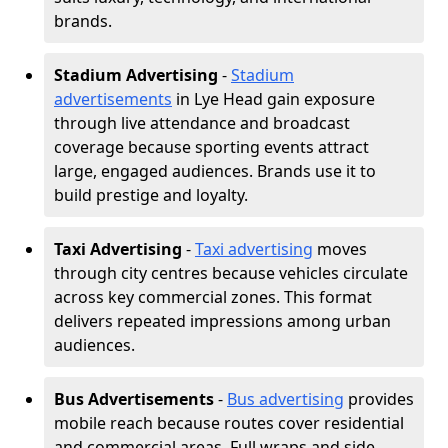
brands.
Stadium Advertising
-
Stadium
advertisements
in Lye Head gain exposure
through live attendance and broadcast
coverage because sporting events attract
large, engaged audiences. Brands use it to
build prestige and loyalty.
Taxi Advertising
-
Taxi advertising
moves
through city centres because vehicles circulate
across key commercial zones. This format
delivers repeated impressions among urban
audiences.
Bus Advertisements
-
Bus advertising
provides
mobile reach because routes cover residential
and commercial areas. Full wraps and side