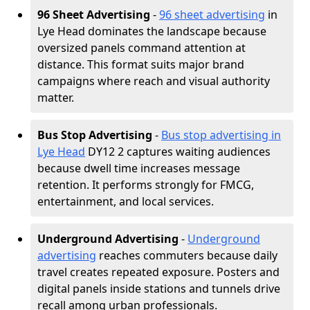
96 Sheet Advertising
-
96 sheet advertising
in
Lye Head dominates the landscape because
oversized panels command attention at
distance. This format suits major brand
campaigns where reach and visual authority
matter.
Bus Stop Advertising
-
Bus stop advertising in
Lye Head
DY12 2 captures waiting audiences
because dwell time increases message
retention. It performs strongly for FMCG,
entertainment, and local services.
Underground Advertising
-
Underground
advertising
reaches commuters because daily
travel creates repeated exposure. Posters and
digital panels inside stations and tunnels drive
recall among urban professionals.