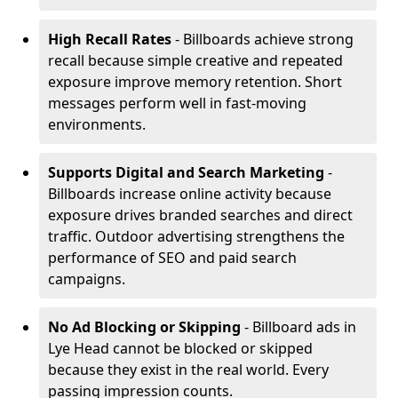
High Recall Rates
- Billboards achieve strong
recall because simple creative and repeated
exposure improve memory retention. Short
messages perform well in fast-moving
environments.
Supports Digital and Search Marketing
-
Billboards increase online activity because
exposure drives branded searches and direct
traffic. Outdoor advertising strengthens the
performance of SEO and paid search
campaigns.
No Ad Blocking or Skipping
- Billboard ads in
Lye Head cannot be blocked or skipped
because they exist in the real world. Every
passing impression counts.