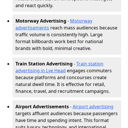
and react quickly.
Motorway Advertising
-
Motorway
advertisements
reach mass audiences because
traffic volume is consistently high. Large
format billboards work best for national
brands with bold, minimal creative.
Train Station Advertising
-
Train station
advertising in Lye Head
engages commuters
because platforms and concourses create
natural dwell time. It is effective for retail,
finance, travel, and recruitment campaigns.
Airport Advertisements
-
Airport advertising
targets affluent audiences because passengers
have time and spending intent. This format
suits luxury, technology, and international