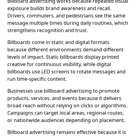
Billboard advertising works because repeated visual
exposure builds brand awareness and recall.
Drivers, commuters, and pedestrians see the same
message multiple times during daily routines, which
strengthens recognition and trust.
Billboards come in static and digital formats
because different environments demand different
levels of impact. Static billboards display printed
creative for continuous visibility, while digital
billboards use LED screens to rotate messages and
run time-specific content.
Businesses use billboard advertising to promote
products, services, and events because it delivers
broad reach without relying on clicks or algorithms.
Campaigns can target local areas, regional routes,
or nationwide audiences depending on placement.
Billboard advertising remains effective because it is