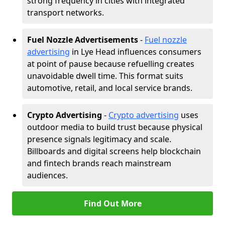
strong frequency in cities with integrated
transport networks.
Fuel Nozzle Advertisements
-
Fuel nozzle
advertising
in Lye Head influences consumers
at point of pause because refuelling creates
unavoidable dwell time. This format suits
automotive, retail, and local service brands.
Crypto Advertising
-
Crypto advertising
uses
outdoor media to build trust because physical
presence signals legitimacy and scale.
Billboards and digital screens help blockchain
and fintech brands reach mainstream
audiences.
Find Out More