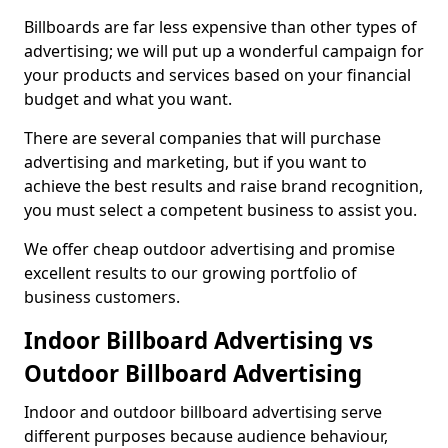
Billboards are far less expensive than other types of
advertising; we will put up a wonderful campaign for
your products and services based on your financial
budget and what you want.
There are several companies that will purchase
advertising and marketing, but if you want to
achieve the best results and raise brand recognition,
you must select a competent business to assist you.
We offer cheap outdoor advertising and promise
excellent results to our growing portfolio of
business customers.
Indoor Billboard Advertising vs
Outdoor Billboard Advertising
Indoor and outdoor billboard advertising serve
different purposes because audience behaviour,