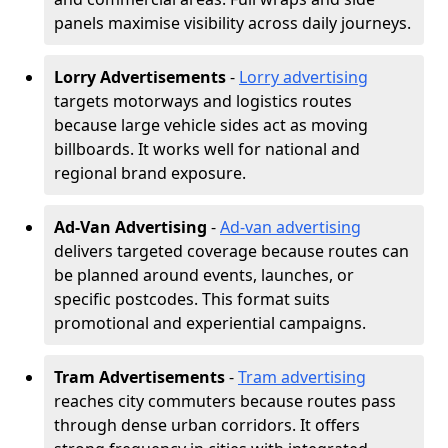
panels maximise visibility across daily journeys.
Lorry Advertisements
-
Lorry advertising
targets motorways and logistics routes
because large vehicle sides act as moving
billboards. It works well for national and
regional brand exposure.
Ad-Van Advertising
-
Ad-van advertising
delivers targeted coverage because routes can
be planned around events, launches, or
specific postcodes. This format suits
promotional and experiential campaigns.
Tram Advertisements
-
Tram advertising
reaches city commuters because routes pass
through dense urban corridors. It offers