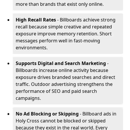
more than brands that exist only online.
High Recall Rates
- Billboards achieve strong
recall because simple creative and repeated
exposure improve memory retention. Short
messages perform well in fast-moving
environments.
Supports Digital and Search Marketing
-
Billboards increase online activity because
exposure drives branded searches and direct
traffic. Outdoor advertising strengthens the
performance of SEO and paid search
campaigns.
No Ad Blocking or Skipping
- Billboard ads in
Holy Cross cannot be blocked or skipped
because they exist in the real world. Every