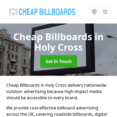
Cheap Billboards
in
Holy Cross
Get In Touch
Cheap Billboards in Holy Cross delivers nationwide
outdoor advertising because high-impact media
should be accessible to every brand.
We provide cost-effective billboard advertising
across the UK, covering roadside billboards, digital