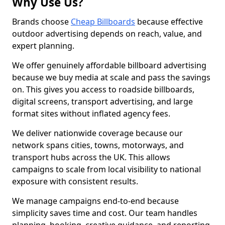
Why Use Us?
Brands choose
Cheap Billboards
because effective
outdoor advertising depends on reach, value, and
expert planning.
We offer genuinely affordable billboard advertising
because we buy media at scale and pass the savings
on. This gives you access to roadside billboards,
digital screens, transport advertising, and large
format sites without inflated agency fees.
We deliver nationwide coverage because our
network spans cities, towns, motorways, and
transport hubs across the UK. This allows
campaigns to scale from local visibility to national
exposure with consistent results.
We manage campaigns end-to-end because
simplicity saves time and cost. Our team handles