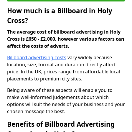
How much is a Billboard in Holy
Cross?
The average cost of billboard advertising in Holy
Cross is £650 - £2,000, however various factors can
affect the costs of adverts.
Billboard advertising costs
vary widely because
location, size, format and duration directly affect
price. In the UK, prices range from affordable local
placements to premium city sites.
Being aware of these aspects will enable you to
make well-informed judgements about which
options will suit the needs of your business and your
chosen message the best.
Benefits of Billboard Advertising