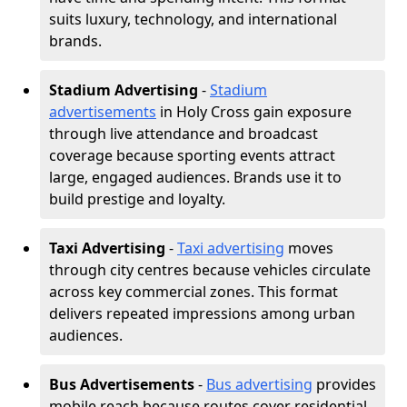
suits luxury, technology, and international
brands.
Stadium Advertising
-
Stadium
advertisements
in Holy Cross gain exposure
through live attendance and broadcast
coverage because sporting events attract
large, engaged audiences. Brands use it to
build prestige and loyalty.
Taxi Advertising
-
Taxi advertising
moves
through city centres because vehicles circulate
across key commercial zones. This format
delivers repeated impressions among urban
audiences.
Bus Advertisements
-
Bus advertising
provides
mobile reach because routes cover residential