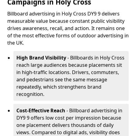
Campaigns in Holy Cross
Billboard advertising in Holy Cross DY9 9 delivers
measurable value because constant public visibility
drives awareness, recall, and action. It remains one
of the most effective forms of outdoor advertising in
the UK.
High Brand Visibility
- Billboards in Holy Cross
reach large audiences because placements sit
in high-traffic locations. Drivers, commuters,
and pedestrians see the same message
repeatedly, which strengthens brand
recognition.
Cost-Effective Reach
- Billboard advertising in
DY9 9 offers low cost per impression because
one placement delivers thousands of daily
views. Compared to digital ads, visibility does