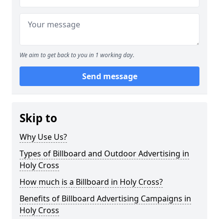
We aim to get back to you in 1 working day.
Send message
Skip to
Why Use Us?
Types of Billboard and Outdoor Advertising in
Holy Cross
How much is a Billboard in Holy Cross?
Benefits of Billboard Advertising Campaigns in
Holy Cross