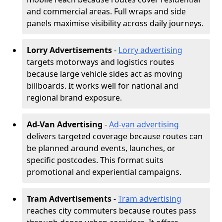
and commercial areas. Full wraps and side
panels maximise visibility across daily journeys.
Lorry Advertisements
-
Lorry advertising
targets motorways and logistics routes
because large vehicle sides act as moving
billboards. It works well for national and
regional brand exposure.
Ad-Van Advertising
-
Ad-van advertising
delivers targeted coverage because routes can
be planned around events, launches, or
specific postcodes. This format suits
promotional and experiential campaigns.
Tram Advertisements
-
Tram advertising
reaches city commuters because routes pass