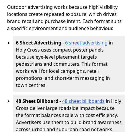
Outdoor advertising works because high visibility
locations create repeated exposure, which drives
brand recall and purchase intent. Each format suits
a specific environment and audience behaviour.
6 Sheet Advertising
-
6 sheet advertising
in
Holy Cross uses compact poster panels
because eye-level placement targets
pedestrians and commuters. This format
works well for local campaigns, retail
promotions, and short-term messaging in
town centres.
48 Sheet Billboard
-
48 sheet billboards
in Holy
Cross deliver large roadside impact because
the format balances scale with cost efficiency.
Advertisers use them to build brand awareness
across urban and suburban road networks.