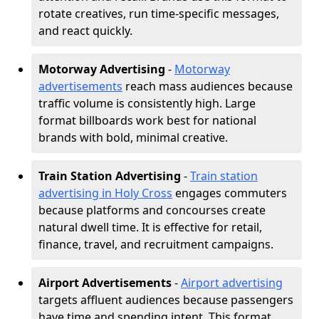
rotate creatives, run time-specific messages,
and react quickly.
Motorway Advertising
-
Motorway
advertisements
reach mass audiences because
traffic volume is consistently high. Large
format billboards work best for national
brands with bold, minimal creative.
Train Station Advertising
-
Train station
advertising in Holy Cross
engages commuters
because platforms and concourses create
natural dwell time. It is effective for retail,
finance, travel, and recruitment campaigns.
Airport Advertisements
-
Airport advertising
targets affluent audiences because passengers
have time and spending intent. This format