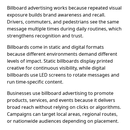
Billboard advertising works because repeated visual
exposure builds brand awareness and recall.
Drivers, commuters, and pedestrians see the same
message multiple times during daily routines, which
strengthens recognition and trust.
Billboards come in static and digital formats
because different environments demand different
levels of impact. Static billboards display printed
creative for continuous visibility, while digital
billboards use LED screens to rotate messages and
run time-specific content.
Businesses use billboard advertising to promote
products, services, and events because it delivers
broad reach without relying on clicks or algorithms.
Campaigns can target local areas, regional routes,
or nationwide audiences depending on placement.