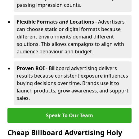
passing impression counts.
Flexible Formats and Locations
- Advertisers
can choose static or digital formats because
different environments demand different
solutions. This allows campaigns to align with
audience behaviour and budget.
Proven ROI
- Billboard advertising delivers
results because consistent exposure influences
buying decisions over time. Brands use it to
launch products, grow awareness, and support
sales.
Speak To Our Team
Cheap Billboard Advertising Holy