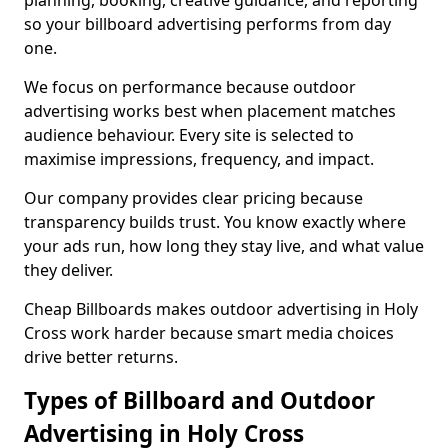
planning, booking, creative guidance, and reporting
so your billboard advertising performs from day
one.
We focus on performance because outdoor
advertising works best when placement matches
audience behaviour. Every site is selected to
maximise impressions, frequency, and impact.
Our company provides clear pricing because
transparency builds trust. You know exactly where
your ads run, how long they stay live, and what value
they deliver.
Cheap Billboards makes outdoor advertising in Holy
Cross work harder because smart media choices
drive better returns.
Types of Billboard and Outdoor
Advertising in Holy Cross