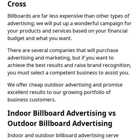
Cross
Billboards are far less expensive than other types of
advertising; we will put up a wonderful campaign for
your products and services based on your financial
budget and what you want.
There are several companies that will purchase
advertising and marketing, but if you want to
achieve the best results and raise brand recognition,
you must select a competent business to assist you.
We offer cheap outdoor advertising and promise
excellent results to our growing portfolio of
business customers.
Indoor Billboard Advertising vs
Outdoor Billboard Advertising
Indoor and outdoor billboard advertising serve