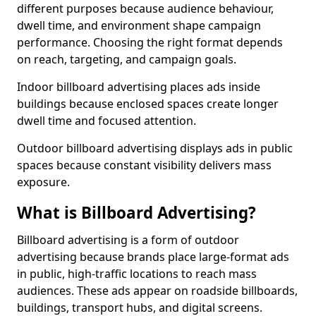
different purposes because audience behaviour,
dwell time, and environment shape campaign
performance. Choosing the right format depends
on reach, targeting, and campaign goals.
Indoor billboard advertising places ads inside
buildings because enclosed spaces create longer
dwell time and focused attention.
Outdoor billboard advertising displays ads in public
spaces because constant visibility delivers mass
exposure.
What is Billboard Advertising?
Billboard advertising is a form of outdoor
advertising because brands place large-format ads
in public, high-traffic locations to reach mass
audiences. These ads appear on roadside billboards,
buildings, transport hubs, and digital screens.