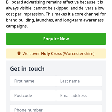
Billboard advertising remains effective because it is
always visible, cannot be skipped, and delivers a low
cost per impression. This makes it a core channel for
brand building, launches, and long-term awareness
campaigns.
Enquire Now
We cover
Holy Cross
(Worcestershire)
Get in touch