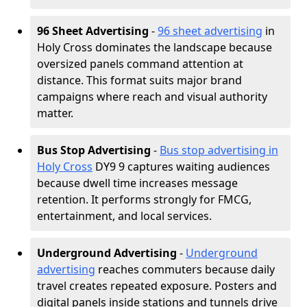
96 Sheet Advertising
-
96 sheet advertising
in
Holy Cross dominates the landscape because
oversized panels command attention at
distance. This format suits major brand
campaigns where reach and visual authority
matter.
Bus Stop Advertising
-
Bus stop advertising in
Holy Cross
DY9 9 captures waiting audiences
because dwell time increases message
retention. It performs strongly for FMCG,
entertainment, and local services.
Underground Advertising
-
Underground
advertising
reaches commuters because daily
travel creates repeated exposure. Posters and
digital panels inside stations and tunnels drive