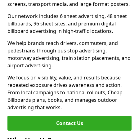
screens, transport media, and large format posters.
Our network includes 6 sheet advertising, 48 sheet
billboards, 96 sheet sites, and premium digital
billboard advertising in high-traffic locations.
We help brands reach drivers, commuters, and
pedestrians through bus stop advertising,
motorway advertising, train station placements, and
airport advertising.
We focus on visibility, value, and results because
repeated exposure drives awareness and action.
From local campaigns to national rollouts, Cheap
Billboards plans, books, and manages outdoor
advertising that works.
Contact Us