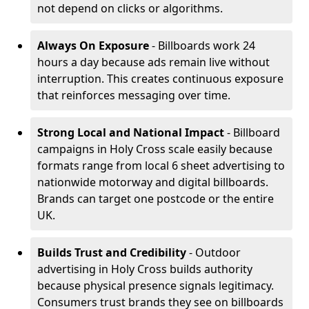
not depend on clicks or algorithms.
Always On Exposure
- Billboards work 24
hours a day because ads remain live without
interruption. This creates continuous exposure
that reinforces messaging over time.
Strong Local and National Impact
- Billboard
campaigns in Holy Cross scale easily because
formats range from local 6 sheet advertising to
nationwide motorway and digital billboards.
Brands can target one postcode or the entire
UK.
Builds Trust and Credibility
- Outdoor
advertising in Holy Cross builds authority
because physical presence signals legitimacy.
Consumers trust brands they see on billboards