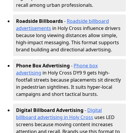
recall among urban professionals.
Roadside Billboards
-
Roadside billboard
advertisements
in Holy Cross influence drivers
because long viewing distances allow simple,
high-impact messaging. This format supports
brand building and directional advertising.
Phone Box Advertising
-
Phone box
advertising
in Holy Cross DY9 9 gets high-
footfall streets because placements sit directly
in pedestrian sightlines. It suits hyper-local
campaigns and short tactical bursts.
Digital Billboard Advertising
-
Digital
billboard advertising in Holy Cross
uses LED
screens because moving content increases
attention and recall. Brands use this format to