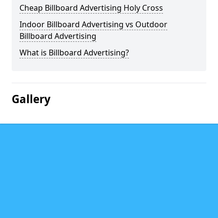
Cheap Billboard Advertising Holy Cross
Indoor Billboard Advertising vs Outdoor
Billboard Advertising
What is Billboard Advertising?
Gallery