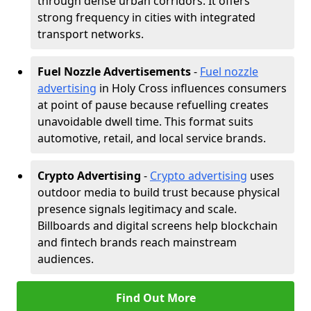
through dense urban corridors. It offers
strong frequency in cities with integrated
transport networks.
Fuel Nozzle Advertisements
-
Fuel nozzle
advertising
in Holy Cross influences consumers
at point of pause because refuelling creates
unavoidable dwell time. This format suits
automotive, retail, and local service brands.
Crypto Advertising
-
Crypto advertising
uses
outdoor media to build trust because physical
presence signals legitimacy and scale.
Billboards and digital screens help blockchain
and fintech brands reach mainstream
audiences.
Find Out More