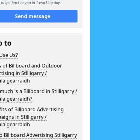
to get back to you in 1 working day.
Send message
p to
Use Us?
 of Billboard and Outdoor
tising in Stilligarry /
laigearraidh
uch is a Billboard in Stilligarry /
laigearraidh?
its of Billboard Advertising
igns in Stilligarry /
laigearraidh
 Billboard Advertising Stilligarry