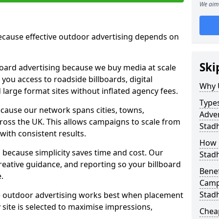
We aim 
cause effective outdoor advertising depends on
Ski
board advertising because we buy media at scale
 you access to roadside billboards, digital
Why 
 large format sites without inflated agency fees.
Types
cause our network spans cities, towns,
Adver
oss the UK. This allows campaigns to scale from
Stadh
 with consistent results.
How m
ecause simplicity saves time and cost. Our
Stadh
eative guidance, and reporting so your billboard
Benef
.
Campa
Stadh
 outdoor advertising works best when placement
site is selected to maximise impressions,
Cheap