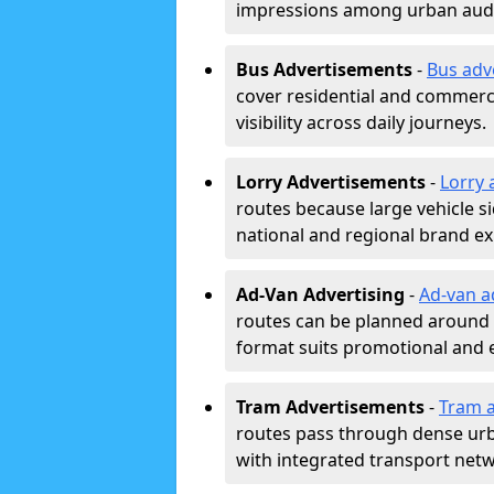
impressions among urban aud
Bus Advertisements
-
Bus adv
cover residential and commerci
visibility across daily journeys.
Lorry Advertisements
-
Lorry 
routes because large vehicle si
national and regional brand e
Ad-Van Advertising
-
Ad-van a
routes can be planned around e
format suits promotional and 
Tram Advertisements
-
Tram a
routes pass through dense urban
with integrated transport net