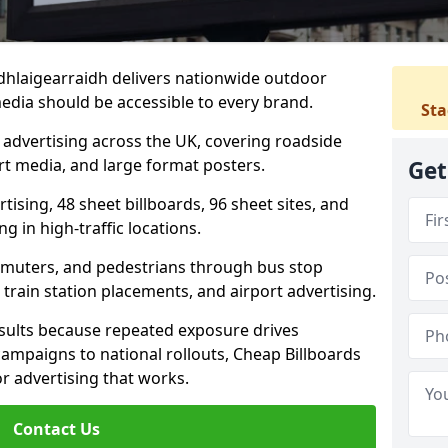
tadhlaigearraidh delivers nationwide outdoor
edia should be accessible to every brand.
Sta
d advertising across the UK, covering roadside
ort media, and large format posters.
Get
ising, 48 sheet billboards, 96 sheet sites, and
g in high-traffic locations.
mmuters, and pedestrians through bus stop
train station placements, and airport advertising.
results because repeated exposure drives
ampaigns to national rollouts, Cheap Billboards
 advertising that works.
Contact Us