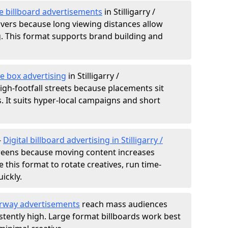
e billboard advertisements
in Stilligarry /
ivers because long viewing distances allow
. This format supports brand building and
e box advertising
in Stilligarry /
igh-footfall streets because placements sit
es. It suits hyper-local campaigns and short
-
Digital billboard advertising in Stilligarry /
reens because moving content increases
e this format to rotate creatives, run time-
ickly.
rway advertisements
reach mass audiences
istently high. Large format billboards work best