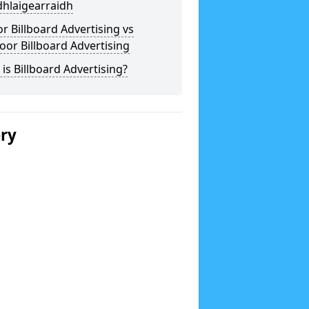
dhlaigearraidh
r Billboard Advertising vs
or Billboard Advertising
is Billboard Advertising?
ery