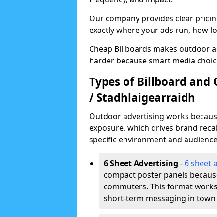
Our company provides clear pricin
exactly where your ads run, how lon
Cheap Billboards makes outdoor adv
harder because smart media choice
Types of Billboard and 
/ Stadhlaigearraidh
Outdoor advertising works because 
exposure, which drives brand recal
specific environment and audience
6 Sheet Advertising
-
6 sheet 
compact poster panels because
commuters. This format works w
short-term messaging in town 