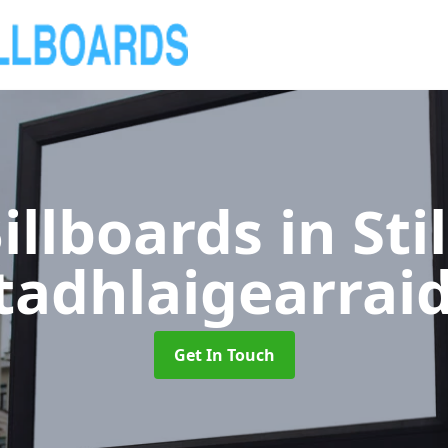
illboards
in Sti
tadhlaigearrai
Get In Touch