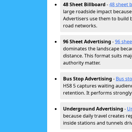
48 Sheet Billboard
-
48 sheet b
large roadside impact because 
Advertisers use them to buil
road networks.
96 Sheet Advertising
-
96 shee
dominates the landscape beca
distance. This format suits m
authority matter.
Bus Stop Advertising
-
Bus sto
HS8 5 captures waiting audien
retention. It performs strongly
Underground Advertising
-
Un
because daily travel creates r
inside stations and tunnels dr