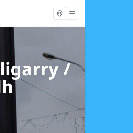
lligarry /
dh