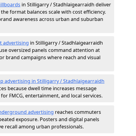
illboards
in Stilligarry / Stadhlaigearraidh deliver
the format balances scale with cost efficiency.
d brand awareness across urban and suburban
t advertising
in Stilligarry / Stadhlaigearraidh
use oversized panels command attention at
ajor brand campaigns where reach and visual
p advertising in Stilligarry / Stadhlaigearraidh
ces because dwell time increases message
 for FMCG, entertainment, and local services.
derground advertising
reaches commuters
epeated exposure. Posters and digital panels
ive recall among urban professionals.