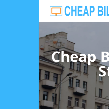
Cheap B
S