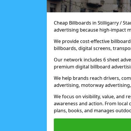
Cheap Billboards in Stilligarry / S
advertising because high-impact m
We provide cost-effective billboar
billboards, digital screens, transp
Our network includes 6 sheet advert
premium digital billboard advertisin
We help brands reach drivers, co
advertising, motorway advertising, 
We focus on visibility, value, and 
awareness and action. From local c
plans, books, and manages outdoor