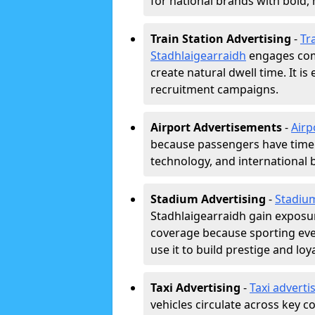
for national brands with bold, 
Train Station Advertising
-
Tra
Stadhlaigearraidh
engages com
create natural dwell time. It is e
recruitment campaigns.
Airport Advertisements
-
Airp
because passengers have time a
technology, and international 
Stadium Advertising
-
Stadiu
Stadhlaigearraidh gain exposu
coverage because sporting eve
use it to build prestige and loya
Taxi Advertising
-
Taxi adverti
vehicles circulate across key 