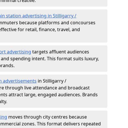
minimal creative.
in station advertising in Stilligarry /
muters because platforms and concourses
ffective for retail, finance, travel, and
ort advertising
targets affluent audiences
nd spending intent. This format suits luxury,
brands.
m advertisements
in Stilligarry /
re through live attendance and broadcast
nts attract large, engaged audiences. Brands
lty.
sing
moves through city centres because
commercial zones. This format delivers repeated