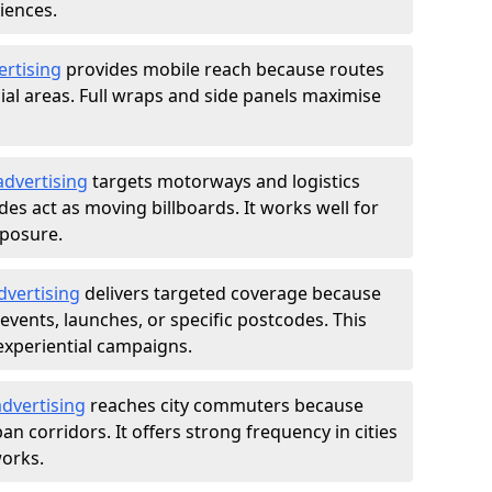
iences.
ertising
provides mobile reach because routes
al areas. Full wraps and side panels maximise
advertising
targets motorways and logistics
des act as moving billboards. It works well for
xposure.
dvertising
delivers targeted coverage because
vents, launches, or specific postcodes. This
experiential campaigns.
dvertising
reaches city commuters because
 corridors. It offers strong frequency in cities
works.