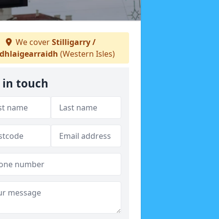
We cover
Stilligarry /
dhlaigearraidh
(Western Isles)
 in touch