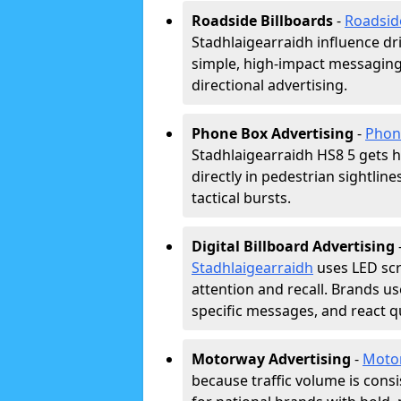
Roadside Billboards
-
Roadsid
Stadhlaigearraidh influence dr
simple, high-impact messaging
directional advertising.
Phone Box Advertising
-
Phon
Stadhlaigearraidh HS8 5 gets h
directly in pedestrian sightlin
tactical bursts.
Digital Billboard Advertising
Stadhlaigearraidh
uses LED sc
attention and recall. Brands us
specific messages, and react qu
Motorway Advertising
-
Moto
because traffic volume is cons