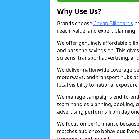
Why Use Us?
Brands choose
Cheap Billboards
be
reach, value, and expert planning.
We offer genuinely affordable bill
and pass the savings on. This gives
screens, transport advertising, and
We deliver nationwide coverage be
motorways, and transport hubs acr
local visibility to national exposure
We manage campaigns end-to-end b
team handles planning, booking, cr
advertising performs from day one
We focus on performance because
matches audience behaviour. Every 
frequency, and impact.