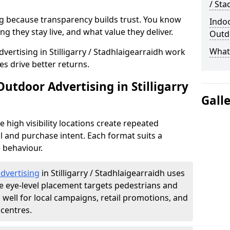
/ Sta
g because transparency builds trust. You know
Indoo
g they stay live, and what value they deliver.
Outdo
What 
ertising in Stilligarry / Stadhlaigearraidh work
s drive better returns.
Outdoor Advertising in Stilligarry
Gall
high visibility locations create repeated
l and purchase intent. Each format suits a
 behaviour.
advertising
in Stilligarry / Stadhlaigearraidh uses
 eye-level placement targets pedestrians and
ell for local campaigns, retail promotions, and
centres.