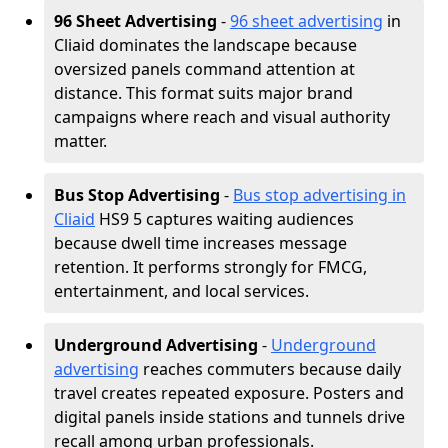
96 Sheet Advertising
-
96 sheet advertising
in
Cliaid dominates the landscape because
oversized panels command attention at
distance. This format suits major brand
campaigns where reach and visual authority
matter.
Bus Stop Advertising
-
Bus stop advertising in
Cliaid
HS9 5 captures waiting audiences
because dwell time increases message
retention. It performs strongly for FMCG,
entertainment, and local services.
Underground Advertising
-
Underground
advertising
reaches commuters because daily
travel creates repeated exposure. Posters and
digital panels inside stations and tunnels drive
recall among urban professionals.