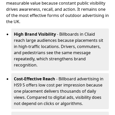
measurable value because constant public visibility
drives awareness, recall, and action. It remains one
of the most effective forms of outdoor advertising in
the UK.
High Brand Visibility
- Billboards in Cliaid
reach large audiences because placements sit
in high-traffic locations. Drivers, commuters,
and pedestrians see the same message
repeatedly, which strengthens brand
recognition.
Cost-Effective Reach
- Billboard advertising in
HS9 5 offers low cost per impression because
one placement delivers thousands of daily
views. Compared to digital ads, visibility does
not depend on clicks or algorithms.