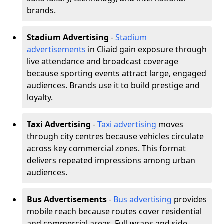
brands.
Stadium Advertising
-
Stadium
advertisements
in Cliaid gain exposure through
live attendance and broadcast coverage
because sporting events attract large, engaged
audiences. Brands use it to build prestige and
loyalty.
Taxi Advertising
-
Taxi advertising
moves
through city centres because vehicles circulate
across key commercial zones. This format
delivers repeated impressions among urban
audiences.
Bus Advertisements
-
Bus advertising
provides
mobile reach because routes cover residential
and commercial areas. Full wraps and side