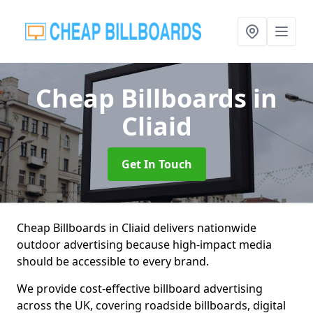
Cheap Billboards
in
Cliaid
Get In Touch
Cheap Billboards in Cliaid delivers nationwide
outdoor advertising because high-impact media
should be accessible to every brand.
We provide cost-effective billboard advertising
across the UK, covering roadside billboards, digital