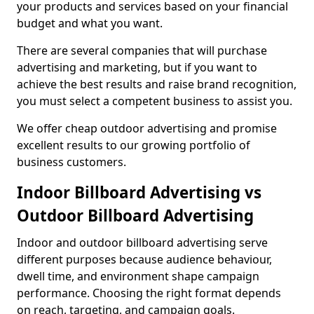
your products and services based on your financial
budget and what you want.
There are several companies that will purchase
advertising and marketing, but if you want to
achieve the best results and raise brand recognition,
you must select a competent business to assist you.
We offer cheap outdoor advertising and promise
excellent results to our growing portfolio of
business customers.
Indoor Billboard Advertising vs
Outdoor Billboard Advertising
Indoor and outdoor billboard advertising serve
different purposes because audience behaviour,
dwell time, and environment shape campaign
performance. Choosing the right format depends
on reach, targeting, and campaign goals.