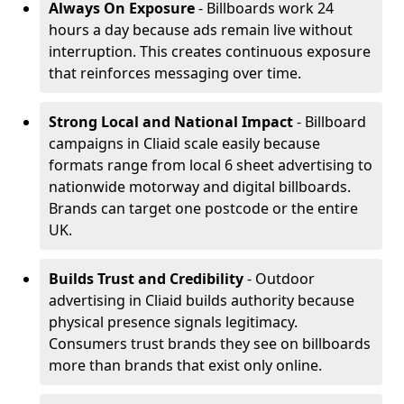
Always On Exposure
- Billboards work 24
hours a day because ads remain live without
interruption. This creates continuous exposure
that reinforces messaging over time.
Strong Local and National Impact
- Billboard
campaigns in Cliaid scale easily because
formats range from local 6 sheet advertising to
nationwide motorway and digital billboards.
Brands can target one postcode or the entire
UK.
Builds Trust and Credibility
- Outdoor
advertising in Cliaid builds authority because
physical presence signals legitimacy.
Consumers trust brands they see on billboards
more than brands that exist only online.