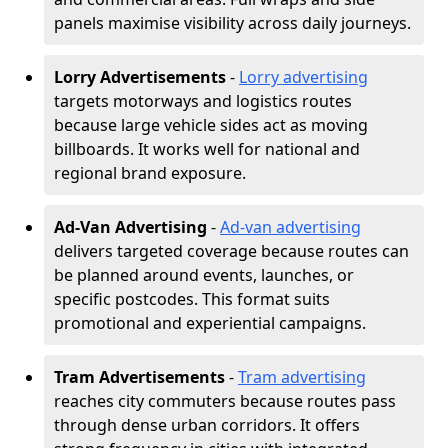
panels maximise visibility across daily journeys.
Lorry Advertisements
-
Lorry advertising
targets motorways and logistics routes
because large vehicle sides act as moving
billboards. It works well for national and
regional brand exposure.
Ad-Van Advertising
-
Ad-van advertising
delivers targeted coverage because routes can
be planned around events, launches, or
specific postcodes. This format suits
promotional and experiential campaigns.
Tram Advertisements
-
Tram advertising
reaches city commuters because routes pass
through dense urban corridors. It offers