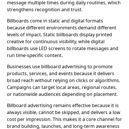
message multiple times during daily routines, which
strengthens recognition and trust.
Billboards come in static and digital formats
because different environments demand different
levels of impact. Static billboards display printed
creative for continuous visibility, while digital
billboards use LED screens to rotate messages and
run time-specific content.
Businesses use billboard advertising to promote
products, services, and events because it delivers
broad reach without relying on clicks or algorithms.
Campaigns can target local areas, regional routes,
or nationwide audiences depending on placement.
Billboard advertising remains effective because it is
always visible, cannot be skipped, and delivers a low
cost per impression. This makes it a core channel for
brand building, launches, and long-term awareness