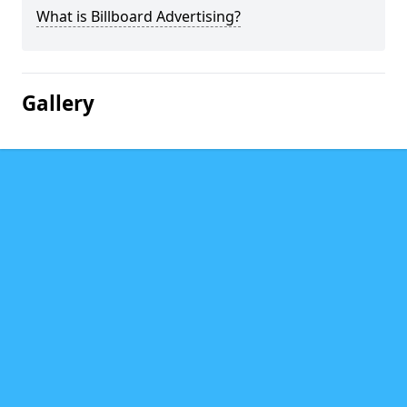
What is Billboard Advertising?
Gallery