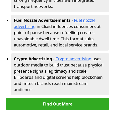
strong frequency in cities with integrated
transport networks.
Fuel Nozzle Advertisements
-
Fuel nozzle
advertising
in Cliaid influences consumers at
point of pause because refuelling creates
unavoidable dwell time. This format suits
automotive, retail, and local service brands.
Crypto Advertising
-
Crypto advertising
uses
outdoor media to build trust because physical
presence signals legitimacy and scale.
Billboards and digital screens help blockchain
and fintech brands reach mainstream
audiences.
Find Out More