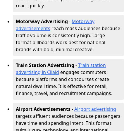
react quickly.
Motorway Advertising
-
Motorway
advertisements
reach mass audiences because
traffic volume is consistently high. Large
format billboards work best for national
brands with bold, minimal creative.
Train Station Advertising
-
Train station
advertising in Cliaid
engages commuters
because platforms and concourses create
natural dwell time. It is effective for retail,
finance, travel, and recruitment campaigns.
Airport Advertisements
-
Airport advertising
targets affluent audiences because passengers
have time and spending intent. This format
suits luxury, technology, and international