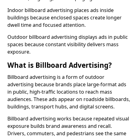
Indoor billboard advertising places ads inside
buildings because enclosed spaces create longer
dwell time and focused attention.
Outdoor billboard advertising displays ads in public
spaces because constant visibility delivers mass
exposure.
What is Billboard Advertising?
Billboard advertising is a form of outdoor
advertising because brands place large-format ads
in public, high-traffic locations to reach mass
audiences. These ads appear on roadside billboards,
buildings, transport hubs, and digital screens.
Billboard advertising works because repeated visual
exposure builds brand awareness and recall.
Drivers, commuters, and pedestrians see the same