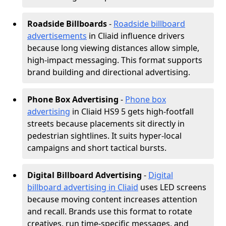
Roadside Billboards
-
Roadside billboard
advertisements
in Cliaid influence drivers
because long viewing distances allow simple,
high-impact messaging. This format supports
brand building and directional advertising.
Phone Box Advertising
-
Phone box
advertising
in Cliaid HS9 5 gets high-footfall
streets because placements sit directly in
pedestrian sightlines. It suits hyper-local
campaigns and short tactical bursts.
Digital Billboard Advertising
-
Digital
billboard advertising in Cliaid
uses LED screens
because moving content increases attention
and recall. Brands use this format to rotate
creatives, run time-specific messages, and