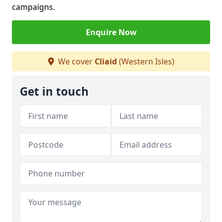
campaigns.
Enquire Now
We cover
Cliaid
(Western Isles)
Get in touch