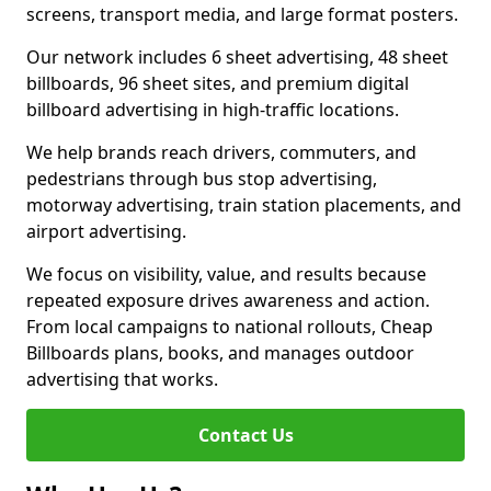
screens, transport media, and large format posters.
Our network includes 6 sheet advertising, 48 sheet
billboards, 96 sheet sites, and premium digital
billboard advertising in high-traffic locations.
We help brands reach drivers, commuters, and
pedestrians through bus stop advertising,
motorway advertising, train station placements, and
airport advertising.
We focus on visibility, value, and results because
repeated exposure drives awareness and action.
From local campaigns to national rollouts, Cheap
Billboards plans, books, and manages outdoor
advertising that works.
Contact Us