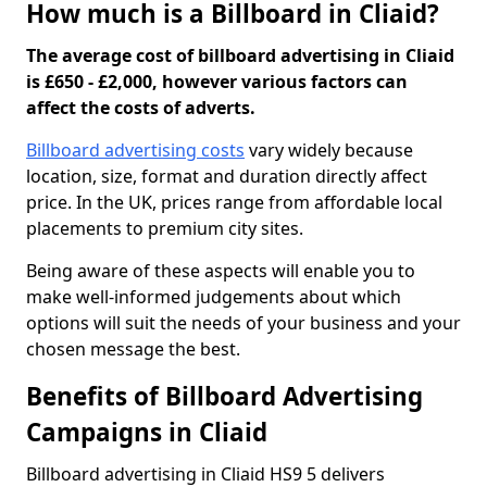
How much is a Billboard in Cliaid?
The average cost of billboard advertising in Cliaid
is £650 - £2,000, however various factors can
affect the costs of adverts.
Billboard advertising costs
vary widely because
location, size, format and duration directly affect
price. In the UK, prices range from affordable local
placements to premium city sites.
Being aware of these aspects will enable you to
make well-informed judgements about which
options will suit the needs of your business and your
chosen message the best.
Benefits of Billboard Advertising
Campaigns in Cliaid
Billboard advertising in Cliaid HS9 5 delivers