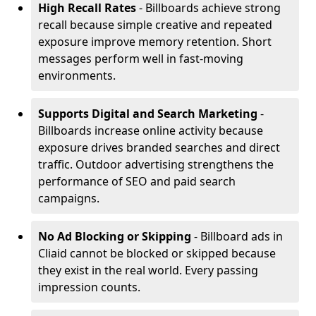
High Recall Rates
- Billboards achieve strong
recall because simple creative and repeated
exposure improve memory retention. Short
messages perform well in fast-moving
environments.
Supports Digital and Search Marketing
-
Billboards increase online activity because
exposure drives branded searches and direct
traffic. Outdoor advertising strengthens the
performance of SEO and paid search
campaigns.
No Ad Blocking or Skipping
- Billboard ads in
Cliaid cannot be blocked or skipped because
they exist in the real world. Every passing
impression counts.