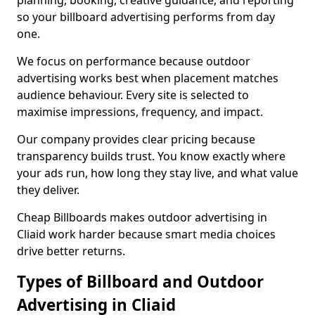
planning, booking, creative guidance, and reporting
so your billboard advertising performs from day
one.
We focus on performance because outdoor
advertising works best when placement matches
audience behaviour. Every site is selected to
maximise impressions, frequency, and impact.
Our company provides clear pricing because
transparency builds trust. You know exactly where
your ads run, how long they stay live, and what value
they deliver.
Cheap Billboards makes outdoor advertising in
Cliaid work harder because smart media choices
drive better returns.
Types of Billboard and Outdoor
Advertising in Cliaid