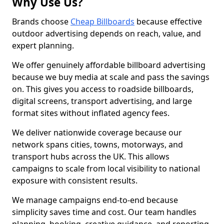
Why Use Us?
Brands choose
Cheap Billboards
because effective
outdoor advertising depends on reach, value, and
expert planning.
We offer genuinely affordable billboard advertising
because we buy media at scale and pass the savings
on. This gives you access to roadside billboards,
digital screens, transport advertising, and large
format sites without inflated agency fees.
We deliver nationwide coverage because our
network spans cities, towns, motorways, and
transport hubs across the UK. This allows
campaigns to scale from local visibility to national
exposure with consistent results.
We manage campaigns end-to-end because
simplicity saves time and cost. Our team handles