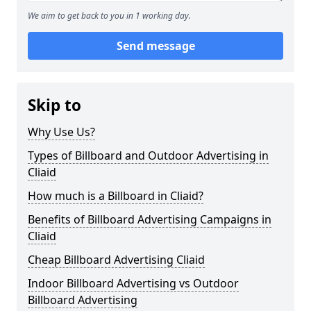
We aim to get back to you in 1 working day.
Send message
Skip to
Why Use Us?
Types of Billboard and Outdoor Advertising in
Cliaid
How much is a Billboard in Cliaid?
Benefits of Billboard Advertising Campaigns in
Cliaid
Cheap Billboard Advertising Cliaid
Indoor Billboard Advertising vs Outdoor
Billboard Advertising