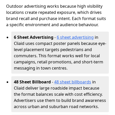
Outdoor advertising works because high visibility
locations create repeated exposure, which drives
brand recall and purchase intent. Each format suits
a specific environment and audience behaviour.
6 Sheet Advertising
-
6 sheet advertising
in
Cliaid uses compact poster panels because eye-
level placement targets pedestrians and
commuters. This format works well for local
campaigns, retail promotions, and short-term
messaging in town centres.
48 Sheet Billboard
-
48 sheet billboards
in
Cliaid deliver large roadside impact because
the format balances scale with cost efficiency.
Advertisers use them to build brand awareness
across urban and suburban road networks.