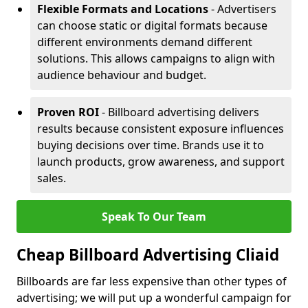
Flexible Formats and Locations
- Advertisers
can choose static or digital formats because
different environments demand different
solutions. This allows campaigns to align with
audience behaviour and budget.
Proven ROI
- Billboard advertising delivers
results because consistent exposure influences
buying decisions over time. Brands use it to
launch products, grow awareness, and support
sales.
Speak To Our Team
Cheap Billboard Advertising Cliaid
Billboards are far less expensive than other types of
advertising; we will put up a wonderful campaign for