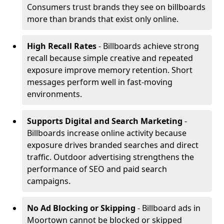
Consumers trust brands they see on billboards
more than brands that exist only online.
High Recall Rates
- Billboards achieve strong
recall because simple creative and repeated
exposure improve memory retention. Short
messages perform well in fast-moving
environments.
Supports Digital and Search Marketing
-
Billboards increase online activity because
exposure drives branded searches and direct
traffic. Outdoor advertising strengthens the
performance of SEO and paid search
campaigns.
No Ad Blocking or Skipping
- Billboard ads in
Moortown cannot be blocked or skipped