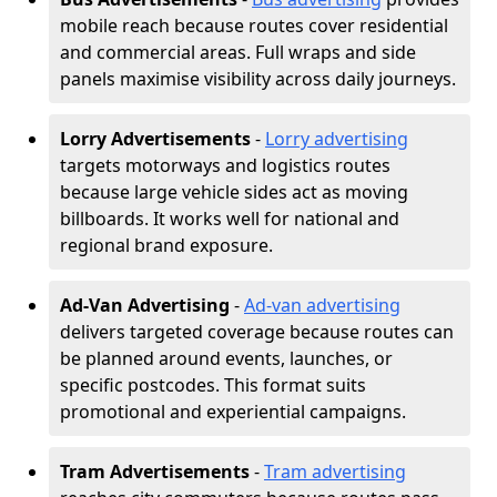
mobile reach because routes cover residential
and commercial areas. Full wraps and side
panels maximise visibility across daily journeys.
Lorry Advertisements
-
Lorry advertising
targets motorways and logistics routes
because large vehicle sides act as moving
billboards. It works well for national and
regional brand exposure.
Ad-Van Advertising
-
Ad-van advertising
delivers targeted coverage because routes can
be planned around events, launches, or
specific postcodes. This format suits
promotional and experiential campaigns.
Tram Advertisements
-
Tram advertising