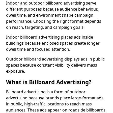
Indoor and outdoor billboard advertising serve
different purposes because audience behaviour,
dwell time, and environment shape campaign
performance. Choosing the right format depends
on reach, targeting, and campaign goals.
Indoor billboard advertising places ads inside
buildings because enclosed spaces create longer
dwell time and focused attention.
Outdoor billboard advertising displays ads in public
spaces because constant visibility delivers mass
exposure.
What is Billboard Advertising?
Billboard advertising is a form of outdoor
advertising because brands place large-format ads
in public, high-traffic locations to reach mass
audiences. These ads appear on roadside billboards,