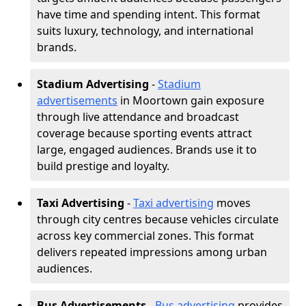
have time and spending intent. This format
suits luxury, technology, and international
brands.
Stadium Advertising
-
Stadium
advertisements
in Moortown gain exposure
through live attendance and broadcast
coverage because sporting events attract
large, engaged audiences. Brands use it to
build prestige and loyalty.
Taxi Advertising
-
Taxi advertising
moves
through city centres because vehicles circulate
across key commercial zones. This format
delivers repeated impressions among urban
audiences.
Bus Advertisements
-
Bus advertising
provides