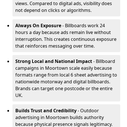
views. Compared to digital ads, visibility does
not depend on clicks or algorithms.
Always On Exposure
- Billboards work 24
hours a day because ads remain live without
interruption. This creates continuous exposure
that reinforces messaging over time.
Strong Local and National Impact
- Billboard
campaigns in Moortown scale easily because
formats range from local 6 sheet advertising to
nationwide motorway and digital billboards.
Brands can target one postcode or the entire
UK.
Builds Trust and Credibility
- Outdoor
advertising in Moortown builds authority
because physical presence signals legitimacy.