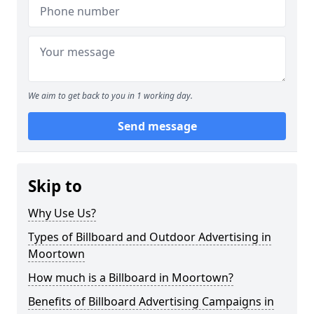
We aim to get back to you in 1 working day.
Send message
Skip to
Why Use Us?
Types of Billboard and Outdoor Advertising in
Moortown
How much is a Billboard in Moortown?
Benefits of Billboard Advertising Campaigns in