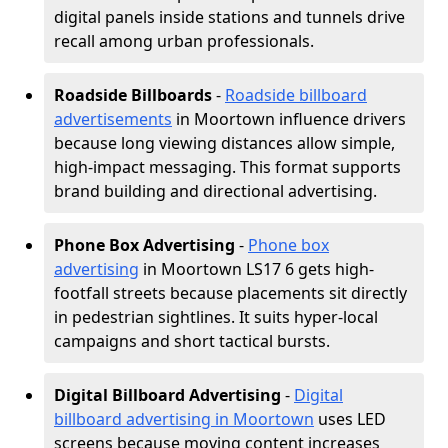
digital panels inside stations and tunnels drive
recall among urban professionals.
Roadside Billboards
-
Roadside billboard
advertisements
in Moortown influence drivers
because long viewing distances allow simple,
high-impact messaging. This format supports
brand building and directional advertising.
Phone Box Advertising
-
Phone box
advertising
in Moortown LS17 6 gets high-
footfall streets because placements sit directly
in pedestrian sightlines. It suits hyper-local
campaigns and short tactical bursts.
Digital Billboard Advertising
-
Digital
billboard advertising in Moortown
uses LED
screens because moving content increases