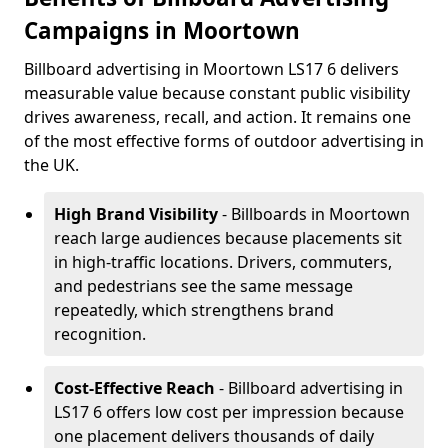
Campaigns in Moortown
Billboard advertising in Moortown LS17 6 delivers
measurable value because constant public visibility
drives awareness, recall, and action. It remains one
of the most effective forms of outdoor advertising in
the UK.
High Brand Visibility
- Billboards in Moortown
reach large audiences because placements sit
in high-traffic locations. Drivers, commuters,
and pedestrians see the same message
repeatedly, which strengthens brand
recognition.
Cost-Effective Reach
- Billboard advertising in
LS17 6 offers low cost per impression because
one placement delivers thousands of daily