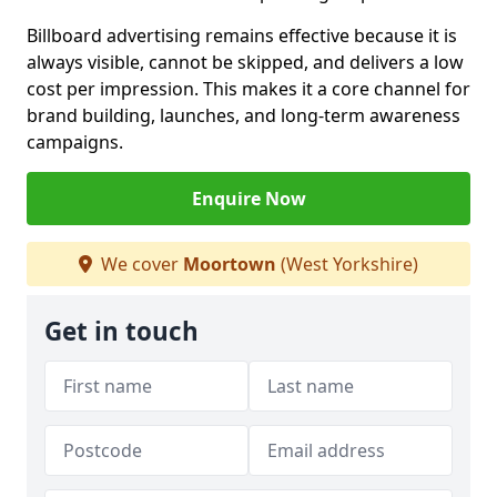
Billboard advertising remains effective because it is
always visible, cannot be skipped, and delivers a low
cost per impression. This makes it a core channel for
brand building, launches, and long-term awareness
campaigns.
Enquire Now
We cover
Moortown
(West Yorkshire)
Get in touch