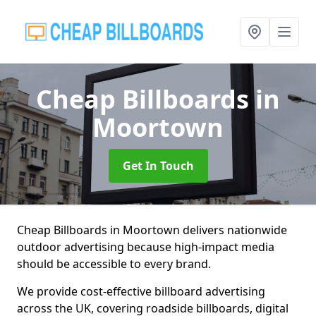
Cheap Billboards
in
Moortown
Get In Touch
Cheap Billboards in Moortown delivers nationwide
outdoor advertising because high-impact media
should be accessible to every brand.
We provide cost-effective billboard advertising
across the UK, covering roadside billboards, digital