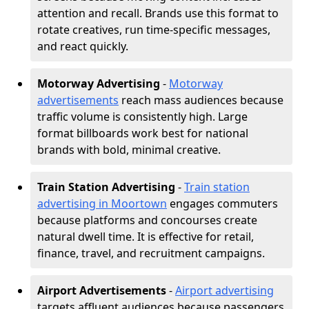
attention and recall. Brands use this format to
rotate creatives, run time-specific messages,
and react quickly.
Motorway Advertising
-
Motorway
advertisements
reach mass audiences because
traffic volume is consistently high. Large
format billboards work best for national
brands with bold, minimal creative.
Train Station Advertising
-
Train station
advertising in Moortown
engages commuters
because platforms and concourses create
natural dwell time. It is effective for retail,
finance, travel, and recruitment campaigns.
Airport Advertisements
-
Airport advertising
targets affluent audiences because passengers