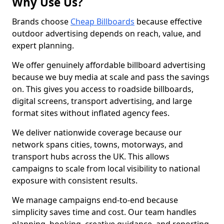
Why Use Us?
Brands choose
Cheap Billboards
because effective
outdoor advertising depends on reach, value, and
expert planning.
We offer genuinely affordable billboard advertising
because we buy media at scale and pass the savings
on. This gives you access to roadside billboards,
digital screens, transport advertising, and large
format sites without inflated agency fees.
We deliver nationwide coverage because our
network spans cities, towns, motorways, and
transport hubs across the UK. This allows
campaigns to scale from local visibility to national
exposure with consistent results.
We manage campaigns end-to-end because
simplicity saves time and cost. Our team handles