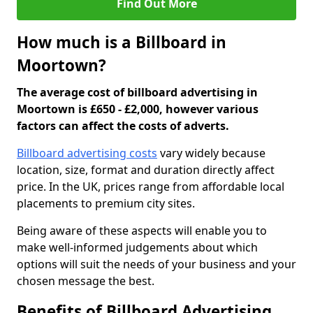
Find Out More
How much is a Billboard in
Moortown?
The average cost of billboard advertising in
Moortown is £650 - £2,000, however various
factors can affect the costs of adverts.
Billboard advertising costs
vary widely because
location, size, format and duration directly affect
price. In the UK, prices range from affordable local
placements to premium city sites.
Being aware of these aspects will enable you to
make well-informed judgements about which
options will suit the needs of your business and your
chosen message the best.
Benefits of Billboard Advertising