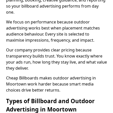
planning, booking, creative guidance, and reporting
so your billboard advertising performs from day
one.
We focus on performance because outdoor
advertising works best when placement matches
audience behaviour. Every site is selected to
maximise impressions, frequency, and impact.
Our company provides clear pricing because
transparency builds trust. You know exactly where
your ads run, how long they stay live, and what value
they deliver.
Cheap Billboards makes outdoor advertising in
Moortown work harder because smart media
choices drive better returns.
Types of Billboard and Outdoor
Advertising in Moortown