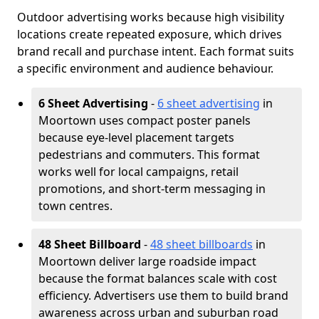
Outdoor advertising works because high visibility
locations create repeated exposure, which drives
brand recall and purchase intent. Each format suits
a specific environment and audience behaviour.
6 Sheet Advertising
-
6 sheet advertising
in
Moortown uses compact poster panels
because eye-level placement targets
pedestrians and commuters. This format
works well for local campaigns, retail
promotions, and short-term messaging in
town centres.
48 Sheet Billboard
-
48 sheet billboards
in
Moortown deliver large roadside impact
because the format balances scale with cost
efficiency. Advertisers use them to build brand
awareness across urban and suburban road