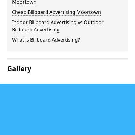
Moortown
Cheap Billboard Advertising Moortown
Indoor Billboard Advertising vs Outdoor
Billboard Advertising
What is Billboard Advertising?
Gallery