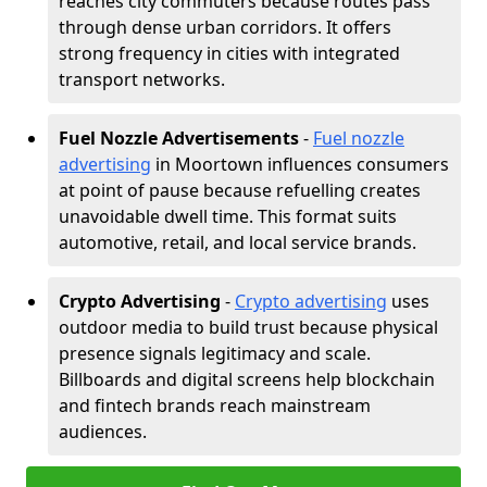
reaches city commuters because routes pass
through dense urban corridors. It offers
strong frequency in cities with integrated
transport networks.
Fuel Nozzle Advertisements
-
Fuel nozzle
advertising
in Moortown influences consumers
at point of pause because refuelling creates
unavoidable dwell time. This format suits
automotive, retail, and local service brands.
Crypto Advertising
-
Crypto advertising
uses
outdoor media to build trust because physical
presence signals legitimacy and scale.
Billboards and digital screens help blockchain
and fintech brands reach mainstream
audiences.