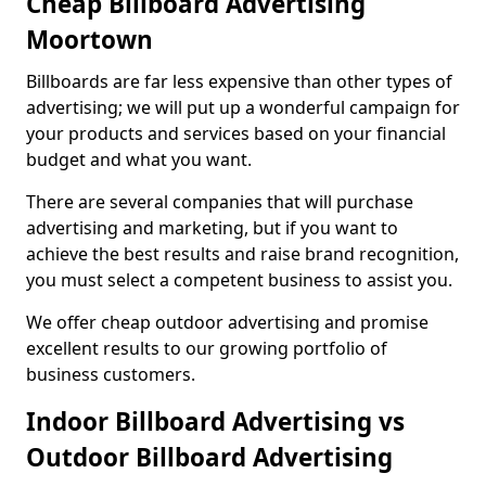
Cheap Billboard Advertising
Moortown
Billboards are far less expensive than other types of
advertising; we will put up a wonderful campaign for
your products and services based on your financial
budget and what you want.
There are several companies that will purchase
advertising and marketing, but if you want to
achieve the best results and raise brand recognition,
you must select a competent business to assist you.
We offer cheap outdoor advertising and promise
excellent results to our growing portfolio of
business customers.
Indoor Billboard Advertising vs
Outdoor Billboard Advertising