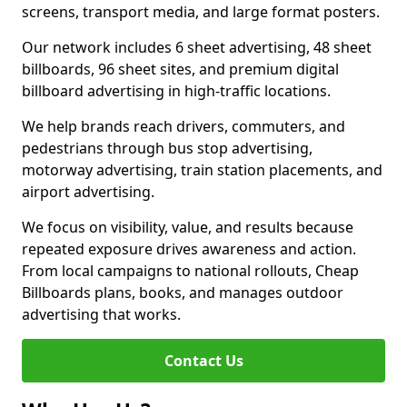
screens, transport media, and large format posters.
Our network includes 6 sheet advertising, 48 sheet
billboards, 96 sheet sites, and premium digital
billboard advertising in high-traffic locations.
We help brands reach drivers, commuters, and
pedestrians through bus stop advertising,
motorway advertising, train station placements, and
airport advertising.
We focus on visibility, value, and results because
repeated exposure drives awareness and action.
From local campaigns to national rollouts, Cheap
Billboards plans, books, and manages outdoor
advertising that works.
Contact Us