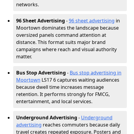
networks.
96 Sheet Advertising
-
96 sheet advertising
in
Moortown dominates the landscape because
oversized panels command attention at
distance. This format suits major brand
campaigns where reach and visual authority
matter.
Bus Stop Advertising
-
Bus stop advertising in
Moortown
LS17 6 captures waiting audiences
because dwell time increases message
retention. It performs strongly for FMCG,
entertainment, and local services.
Underground Advertising
-
Underground
advertising
reaches commuters because daily
travel creates repeated exposure. Posters and