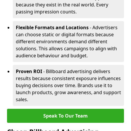
because they exist in the real world. Every
passing impression counts.
Flexible Formats and Locations
- Advertisers
can choose static or digital formats because
different environments demand different
solutions. This allows campaigns to align with
audience behaviour and budget.
Proven ROI
- Billboard advertising delivers
results because consistent exposure influences
buying decisions over time. Brands use it to
launch products, grow awareness, and support
sales.
Speak To Our Team