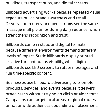
buildings, transport hubs, and digital screens.
Billboard advertising works because repeated visual
exposure builds brand awareness and recall.
Drivers, commuters, and pedestrians see the same
message multiple times during daily routines, which
strengthens recognition and trust.
Billboards come in static and digital formats
because different environments demand different
levels of impact. Static billboards display printed
creative for continuous visibility, while digital
billboards use LED screens to rotate messages and
run time-specific content.
Businesses use billboard advertising to promote
products, services, and events because it delivers
broad reach without relying on clicks or algorithms.
Campaigns can target local areas, regional routes,
or nationwide audiences depending on placement.