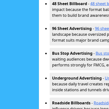
48 Sheet Billboard
-
48 sheet b
impact because the format bala
them to build brand awarenes
96 Sheet Advertising
-
96 shee
landscape because oversized p
format suits major brand camp
Bus Stop Advertising
-
Bus sto
waiting audiences because dwel
performs strongly for FMCG, en
Underground Advertising
-
Un
because daily travel creates r
inside stations and tunnels dr
Roadside Billboards
-
Roadsid
influence drivers because long