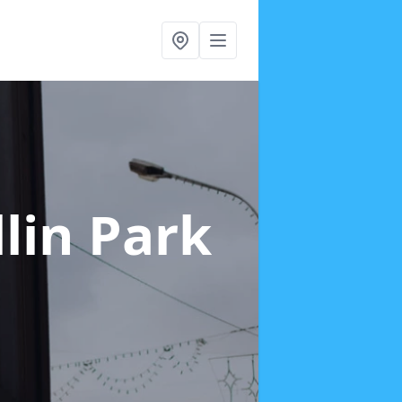
llin Park