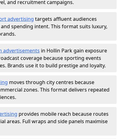
ravel, and recruitment campaigns.
ort advertising
targets affluent audiences
nd spending intent. This format suits luxury,
brands.
m advertisements
in Hollin Park gain exposure
roadcast coverage because sporting events
s. Brands use it to build prestige and loyalty.
sing
moves through city centres because
commercial zones. This format delivers repeated
iences.
ertising
provides mobile reach because routes
al areas. Full wraps and side panels maximise