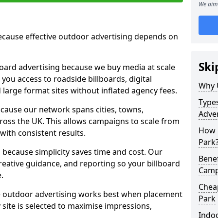
We aim 
cause effective outdoor advertising depends on
Ski
board advertising because we buy media at scale
 you access to roadside billboards, digital
Why 
 large format sites without inflated agency fees.
Types
cause our network spans cities, towns,
Adver
oss the UK. This allows campaigns to scale from
How m
 with consistent results.
Park
ecause simplicity saves time and cost. Our
Benef
eative guidance, and reporting so your billboard
Campa
.
Cheap
 outdoor advertising works best when placement
Park
site is selected to maximise impressions,
Indoo