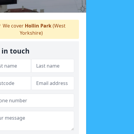
We cover
Hollin Park
(West
Yorkshire)
 in touch