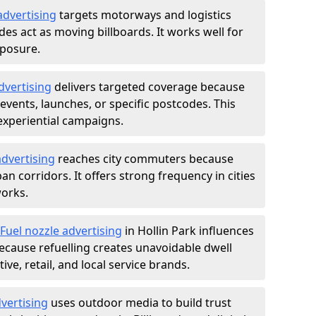
advertising
targets motorways and logistics
des act as moving billboards. It works well for
xposure.
dvertising
delivers targeted coverage because
vents, launches, or specific postcodes. This
experiential campaigns.
dvertising
reaches city commuters because
 corridors. It offers strong frequency in cities
works.
Fuel nozzle advertising
in Hollin Park influences
ecause refuelling creates unavoidable dwell
ve, retail, and local service brands.
vertising
uses outdoor media to build trust