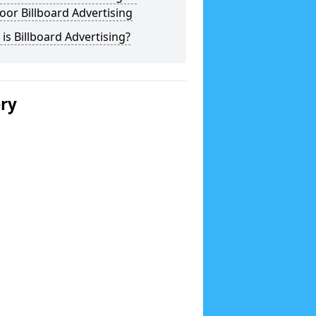
or Billboard Advertising
is Billboard Advertising?
ery