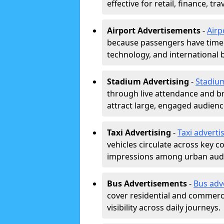
effective for retail, finance, t
Airport Advertisements
-
Airp
because passengers have time a
technology, and international 
Stadium Advertising
-
Stadiu
through live attendance and b
attract large, engaged audience
Taxi Advertising
-
Taxi adverti
vehicles circulate across key 
impressions among urban aud
Bus Advertisements
-
Bus adv
cover residential and commerci
visibility across daily journeys.