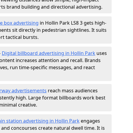
s brand building and directional advertising.
e box advertising
in Hollin Park LS8 3 gets high-
nts sit directly in pedestrian sightlines. It suits
t tactical bursts.
-
Digital billboard advertising in Hollin Park
uses
ntent increases attention and recall. Brands
ives, run time-specific messages, and react
rway advertisements
reach mass audiences
istently high. Large format billboards work best
minimal creative.
ain station advertising in Hollin Park
engages
nd concourses create natural dwell time. It is