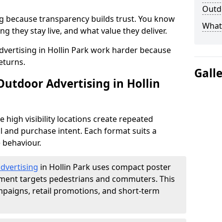
Outdo
g because transparency builds trust. You know
What 
g they stay live, and what value they deliver.
vertising in Hollin Park work harder because
eturns.
Gall
Outdoor Advertising in Hollin
high visibility locations create repeated
l and purchase intent. Each format suits a
 behaviour.
advertising
in Hollin Park uses compact poster
ement targets pedestrians and commuters. This
mpaigns, retail promotions, and short-term