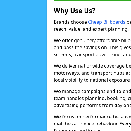
Why Use Us?
Brands choose
Cheap Billboards
be
reach, value, and expert planning.
We offer genuinely affordable bill
and pass the savings on. This gives
screens, transport advertising, and
We deliver nationwide coverage be
motorways, and transport hubs acr
local visibility to national exposure
We manage campaigns end-to-end b
team handles planning, booking, cr
advertising performs from day one
We focus on performance because
matches audience behaviour. Every 
frequency, and impact.