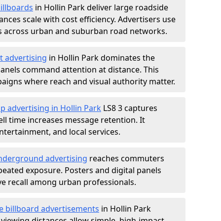
illboards
in Hollin Park deliver large roadside
nces scale with cost efficiency. Advertisers use
s across urban and suburban road networks.
t advertising
in Hollin Park dominates the
anels command attention at distance. This
aigns where reach and visual authority matter.
p advertising in Hollin Park
LS8 3 captures
l time increases message retention. It
tertainment, and local services.
derground advertising
reaches commuters
epeated exposure. Posters and digital panels
ive recall among urban professionals.
e billboard advertisements
in Hollin Park
 viewing distances allow simple, high-impact