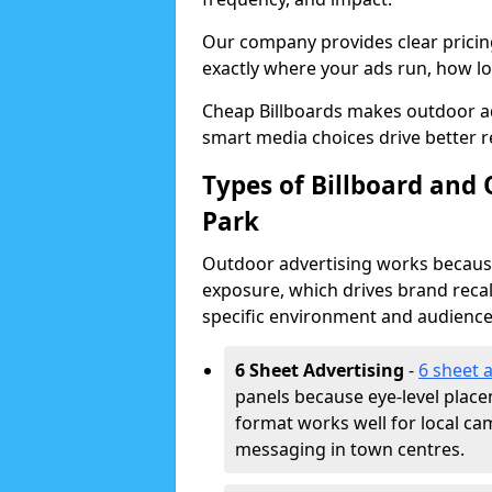
Our company provides clear pricin
exactly where your ads run, how lon
Cheap Billboards makes outdoor ad
smart media choices drive better r
Types of Billboard and 
Park
Outdoor advertising works because 
exposure, which drives brand recal
specific environment and audience
6 Sheet Advertising
-
6 sheet 
panels because eye-level plac
format works well for local ca
messaging in town centres.