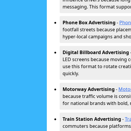
messaging. This format support
Phone Box Advertising
-
Phon
footfall streets because placeme
hyper-local campaigns and shor
Digital Billboard Advertising
LED screens because moving co
use this format to rotate creat
quickly.
Motorway Advertising
-
Moto
because traffic volume is cons
for national brands with bold, 
Train Station Advertising
-
Tr
commuters because platforms a