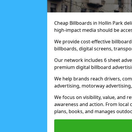
Cheap Billboards in Hollin Park de
high-impact media should be acces
We provide cost-effective billboar
billboards, digital screens, transp
Our network includes 6 sheet advert
premium digital billboard advertisin
We help brands reach drivers, co
advertising, motorway advertising, 
We focus on visibility, value, and 
awareness and action. From local c
plans, books, and manages outdoor