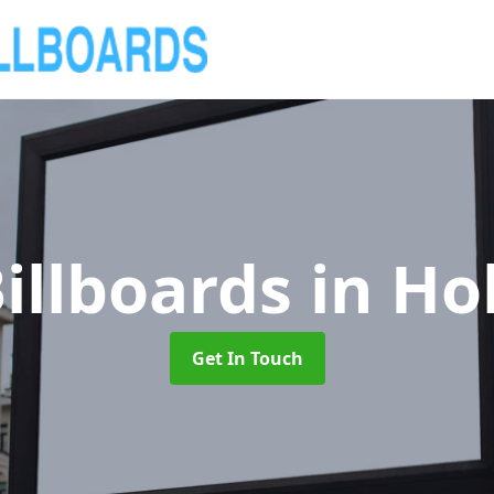
illboards
in Ho
Get In Touch