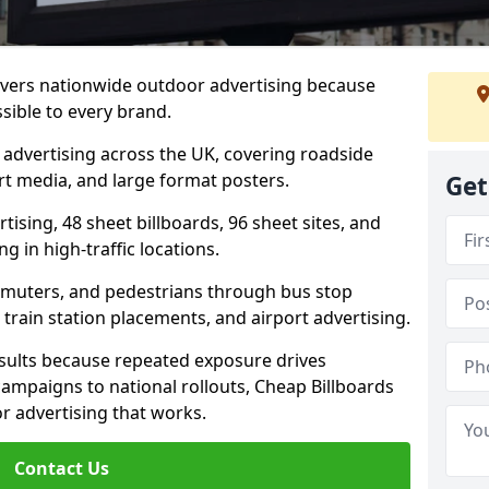
livers nationwide outdoor advertising because
sible to every brand.
d advertising across the UK, covering roadside
ort media, and large format posters.
Get
ising, 48 sheet billboards, 96 sheet sites, and
g in high-traffic locations.
mmuters, and pedestrians through bus stop
train station placements, and airport advertising.
results because repeated exposure drives
ampaigns to national rollouts, Cheap Billboards
 advertising that works.
Contact Us