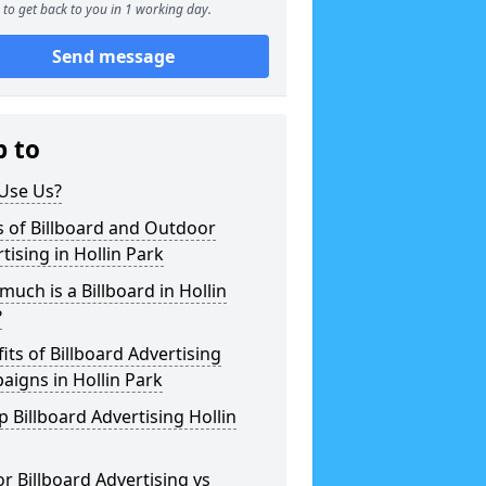
to get back to you in 1 working day.
Send message
p to
Use Us?
 of Billboard and Outdoor
tising in Hollin Park
uch is a Billboard in Hollin
?
its of Billboard Advertising
igns in Hollin Park
 Billboard Advertising Hollin
r Billboard Advertising vs