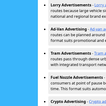
Lorry Advertisements
-
Lorry 
routes because large vehicle si
national and regional brand e
Ad-Van Advertising
-
Ad-van a
routes can be planned around e
format suits promotional and 
Tram Advertisements
-
Tram a
routes pass through dense urban
with integrated transport net
Fuel Nozzle Advertisements
-
consumers at point of pause b
time. This format suits automoti
Crypto Advertising
-
Crypto ad