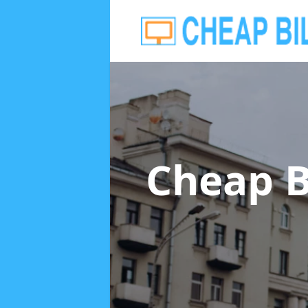
Cheap B