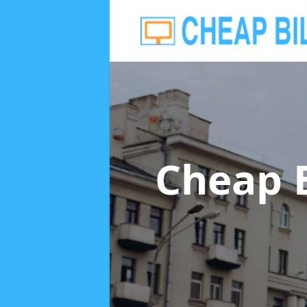
Cheap 