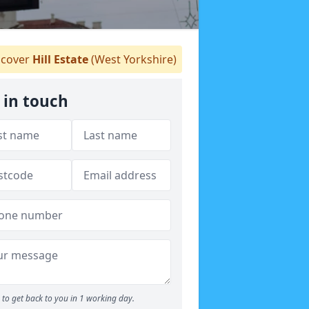
cover
Hill Estate
(West Yorkshire)
 in touch
to get back to you in 1 working day.