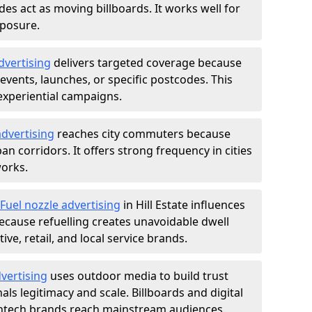
des act as moving billboards. It works well for
xposure.
dvertising
delivers targeted coverage because
vents, launches, or specific postcodes. This
experiential campaigns.
dvertising
reaches city commuters because
 corridors. It offers strong frequency in cities
works.
Fuel nozzle advertising
in Hill Estate influences
ecause refuelling creates unavoidable dwell
ve, retail, and local service brands.
vertising
uses outdoor media to build trust
ls legitimacy and scale. Billboards and digital
intech brands reach mainstream audiences.