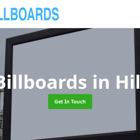
Billboards
in Hi
Get In Touch