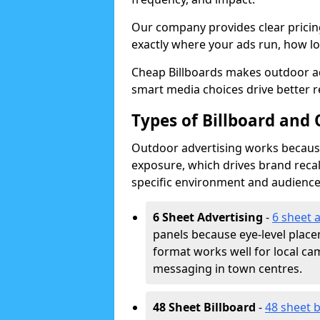
Our company provides clear pricin
exactly where your ads run, how lon
Cheap Billboards makes outdoor ad
smart media choices drive better r
Types of Billboard and 
Outdoor advertising works because 
exposure, which drives brand recal
specific environment and audience
6 Sheet Advertising
-
6 sheet 
panels because eye-level plac
format works well for local ca
messaging in town centres.
48 Sheet Billboard
-
48 sheet b