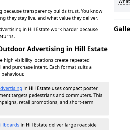
What 
g because transparency builds trust. You know
g they stay live, and what value they deliver.
Gall
vertising in Hill Estate work harder because
eturns.
Outdoor Advertising in Hill Estate
high visibility locations create repeated
l and purchase intent. Each format suits a
 behaviour.
advertising
in Hill Estate uses compact poster
ement targets pedestrians and commuters. This
mpaigns, retail promotions, and short-term
illboards
in Hill Estate deliver large roadside