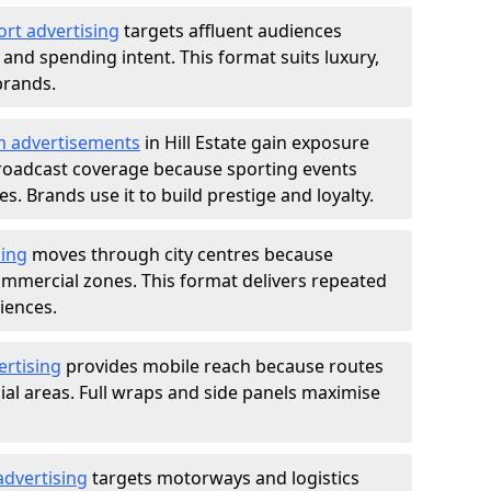
ort advertising
targets affluent audiences
nd spending intent. This format suits luxury,
brands.
m advertisements
in Hill Estate gain exposure
roadcast coverage because sporting events
s. Brands use it to build prestige and loyalty.
sing
moves through city centres because
commercial zones. This format delivers repeated
iences.
ertising
provides mobile reach because routes
al areas. Full wraps and side panels maximise
advertising
targets motorways and logistics