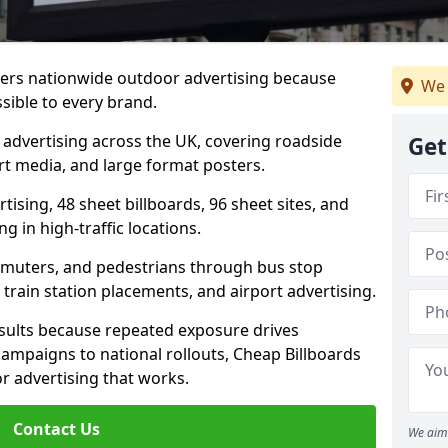
livers nationwide outdoor advertising because
We 
sible to every brand.
d advertising across the UK, covering roadside
Get
ort media, and large format posters.
ising, 48 sheet billboards, 96 sheet sites, and
g in high-traffic locations.
mmuters, and pedestrians through bus stop
train station placements, and airport advertising.
results because repeated exposure drives
ampaigns to national rollouts, Cheap Billboards
 advertising that works.
Contact Us
We aim 