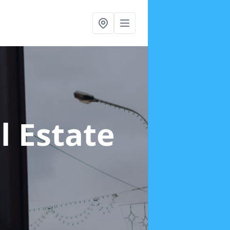
ll Estate