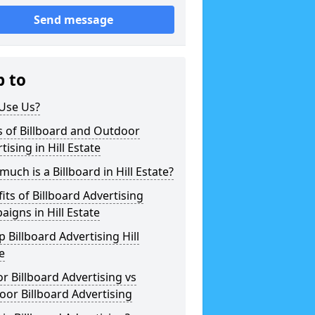
Send message
p to
Use Us?
 of Billboard and Outdoor
tising in Hill Estate
uch is a Billboard in Hill Estate?
its of Billboard Advertising
igns in Hill Estate
 Billboard Advertising Hill
e
r Billboard Advertising vs
or Billboard Advertising