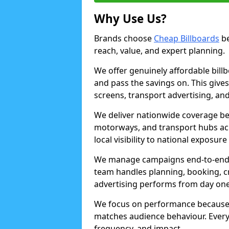
Why Use Us?
Brands choose
Cheap Billboards
be
reach, value, and expert planning.
We offer genuinely affordable bill
and pass the savings on. This gives
screens, transport advertising, and
We deliver nationwide coverage be
motorways, and transport hubs acr
local visibility to national exposure
We manage campaigns end-to-end b
team handles planning, booking, cr
advertising performs from day one
We focus on performance because
matches audience behaviour. Every 
frequency, and impact.