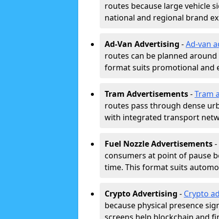
routes because large vehicle si
national and regional brand e
Ad-Van Advertising
-
Ad-van a
routes can be planned around e
format suits promotional and 
Tram Advertisements
-
Tram a
routes pass through dense urban
with integrated transport net
Fuel Nozzle Advertisements
-
consumers at point of pause b
time. This format suits automoti
Crypto Advertising
-
Crypto ad
because physical presence signa
screens help blockchain and f