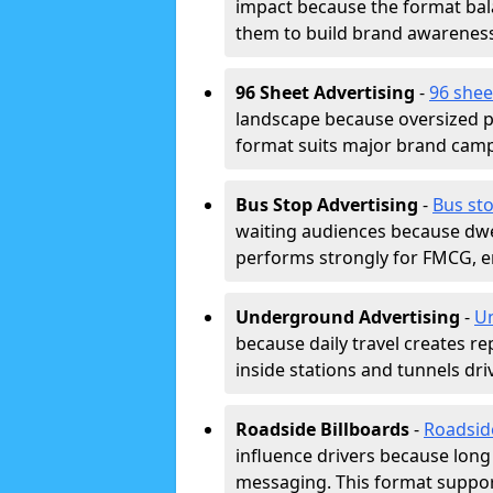
impact because the format bala
them to build brand awarenes
96 Sheet Advertising
-
96 shee
landscape because oversized p
format suits major brand camp
Bus Stop Advertising
-
Bus sto
waiting audiences because dwel
performs strongly for FMCG, en
Underground Advertising
-
Un
because daily travel creates r
inside stations and tunnels dr
Roadside Billboards
-
Roadsid
influence drivers because long
messaging. This format support