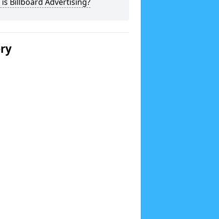
is Billboard Advertising?
ery