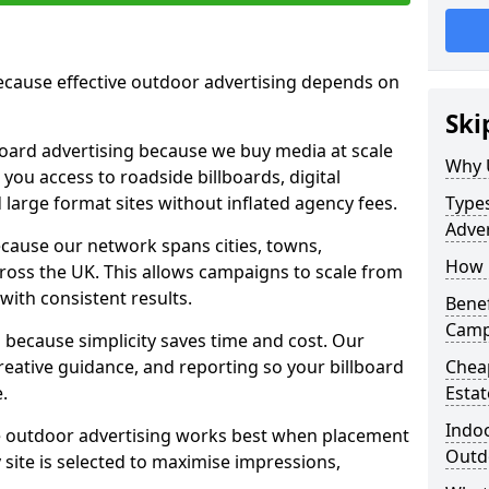
cause effective outdoor advertising depends on
Ski
board advertising because we buy media at scale
Why 
 you access to roadside billboards, digital
 large format sites without inflated agency fees.
Types
Adver
cause our network spans cities, towns,
How m
oss the UK. This allows campaigns to scale from
 with consistent results.
Benef
Campa
ecause simplicity saves time and cost. Our
eative guidance, and reporting so your billboard
Cheap
.
Estat
Indoo
 outdoor advertising works best when placement
Outdo
site is selected to maximise impressions,