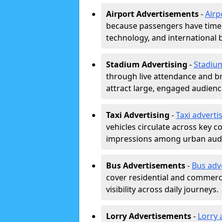
Airport Advertisements
-
Airp
because passengers have time a
technology, and international 
Stadium Advertising
-
Stadiu
through live attendance and b
attract large, engaged audience
Taxi Advertising
-
Taxi adverti
vehicles circulate across key 
impressions among urban aud
Bus Advertisements
-
Bus adv
cover residential and commerci
visibility across daily journeys.
Lorry Advertisements
-
Lorry 