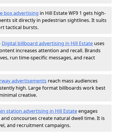
e box advertising
in Hill Estate WF9 1 gets high-
nts sit directly in pedestrian sightlines. It suits
t tactical bursts.
-
Digital billboard advertising in Hill Estate
uses
ntent increases attention and recall. Brands
ives, run time-specific messages, and react
rway advertisements
reach mass audiences
istently high. Large format billboards work best
minimal creative.
ain station advertising in Hill Estate
engages
nd concourses create natural dwell time. It is
ravel, and recruitment campaigns.