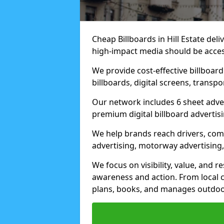
Cheap Billboards in Hill Estate de
high-impact media should be acces
We provide cost-effective billboar
billboards, digital screens, transp
Our network includes 6 sheet advert
premium digital billboard advertisin
We help brands reach drivers, co
advertising, motorway advertising, 
We focus on visibility, value, and 
awareness and action. From local c
plans, books, and manages outdoor