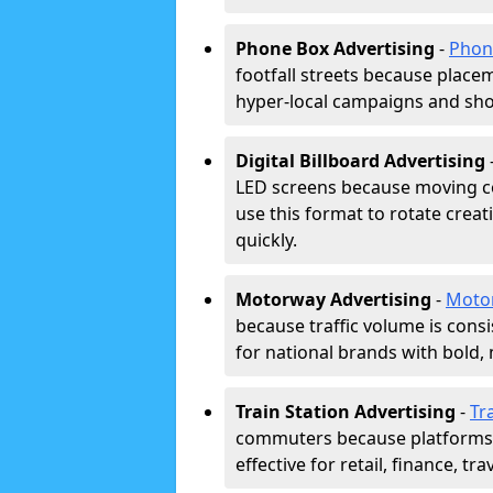
Phone Box Advertising
-
Phon
footfall streets because placeme
hyper-local campaigns and shor
Digital Billboard Advertising
LED screens because moving co
use this format to rotate creat
quickly.
Motorway Advertising
-
Moto
because traffic volume is cons
for national brands with bold, 
Train Station Advertising
-
Tr
commuters because platforms a
effective for retail, finance, t