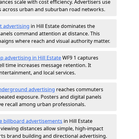
nces scale with cost efficiency. Advertisers use
s across urban and suburban road networks.
t advertising
in Hill Estate dominates the
anels command attention at distance. This
aigns where reach and visual authority matter.
p advertising in Hill Estate
WF9 1 captures
l time increases message retention. It
tertainment, and local services.
derground advertising
reaches commuters
epeated exposure. Posters and digital panels
ive recall among urban professionals.
e billboard advertisements
in Hill Estate
 viewing distances allow simple, high-impact
s brand building and directional advertising.