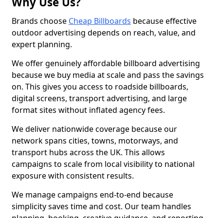
Why Use Us?
Brands choose
Cheap Billboards
because effective
outdoor advertising depends on reach, value, and
expert planning.
We offer genuinely affordable billboard advertising
because we buy media at scale and pass the savings
on. This gives you access to roadside billboards,
digital screens, transport advertising, and large
format sites without inflated agency fees.
We deliver nationwide coverage because our
network spans cities, towns, motorways, and
transport hubs across the UK. This allows
campaigns to scale from local visibility to national
exposure with consistent results.
We manage campaigns end-to-end because
simplicity saves time and cost. Our team handles