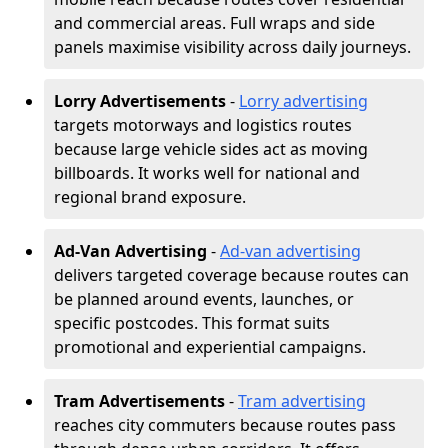
and commercial areas. Full wraps and side
panels maximise visibility across daily journeys.
Lorry Advertisements
-
Lorry advertising
targets motorways and logistics routes
because large vehicle sides act as moving
billboards. It works well for national and
regional brand exposure.
Ad-Van Advertising
-
Ad-van advertising
delivers targeted coverage because routes can
be planned around events, launches, or
specific postcodes. This format suits
promotional and experiential campaigns.
Tram Advertisements
-
Tram advertising
reaches city commuters because routes pass