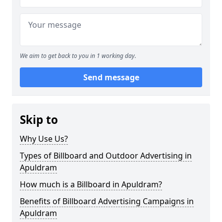
We aim to get back to you in 1 working day.
Send message
Skip to
Why Use Us?
Types of Billboard and Outdoor Advertising in
Apuldram
How much is a Billboard in Apuldram?
Benefits of Billboard Advertising Campaigns in
Apuldram