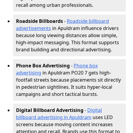
recall among urban professionals.
Roadside Billboards
-
Roadside billboard
advertisements
in Apuldram influence drivers
because long viewing distances allow simple,
high-impact messaging. This format supports
brand building and directional advertising.
Phone Box Advertising
-
Phone box
advertising
in Apuldram PO20 7 gets high-
footfall streets because placements sit directly
in pedestrian sightlines. It suits hyper-local
campaigns and short tactical bursts.
Digital Billboard Advertising
-
Digital
billboard advertising in Apuldram
uses LED
screens because moving content increases
attention and recall. Brands use this format to