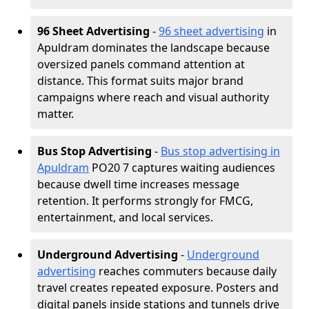
96 Sheet Advertising
-
96 sheet advertising
in
Apuldram dominates the landscape because
oversized panels command attention at
distance. This format suits major brand
campaigns where reach and visual authority
matter.
Bus Stop Advertising
-
Bus stop advertising in
Apuldram
PO20 7 captures waiting audiences
because dwell time increases message
retention. It performs strongly for FMCG,
entertainment, and local services.
Underground Advertising
-
Underground
advertising
reaches commuters because daily
travel creates repeated exposure. Posters and
digital panels inside stations and tunnels drive