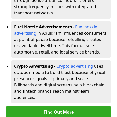
through dense urban corridors. It offers
strong frequency in cities with integrated
transport networks.
Fuel Nozzle Advertisements
-
Fuel nozzle
advertising
in Apuldram influences consumers
at point of pause because refuelling creates
unavoidable dwell time. This format suits
automotive, retail, and local service brands.
Crypto Advertising
-
Crypto advertising
uses
outdoor media to build trust because physical
presence signals legitimacy and scale.
Billboards and digital screens help blockchain
and fintech brands reach mainstream
audiences.
Find Out More