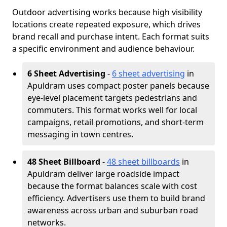
Outdoor advertising works because high visibility
locations create repeated exposure, which drives
brand recall and purchase intent. Each format suits
a specific environment and audience behaviour.
6 Sheet Advertising
-
6 sheet advertising
in
Apuldram uses compact poster panels because
eye-level placement targets pedestrians and
commuters. This format works well for local
campaigns, retail promotions, and short-term
messaging in town centres.
48 Sheet Billboard
-
48 sheet billboards
in
Apuldram deliver large roadside impact
because the format balances scale with cost
efficiency. Advertisers use them to build brand
awareness across urban and suburban road
networks.