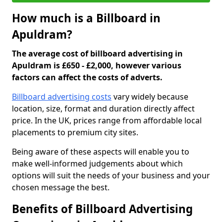
How much is a Billboard in
Apuldram?
The average cost of billboard advertising in
Apuldram is £650 - £2,000, however various
factors can affect the costs of adverts.
Billboard advertising costs
vary widely because
location, size, format and duration directly affect
price. In the UK, prices range from affordable local
placements to premium city sites.
Being aware of these aspects will enable you to
make well-informed judgements about which
options will suit the needs of your business and your
chosen message the best.
Benefits of Billboard Advertising