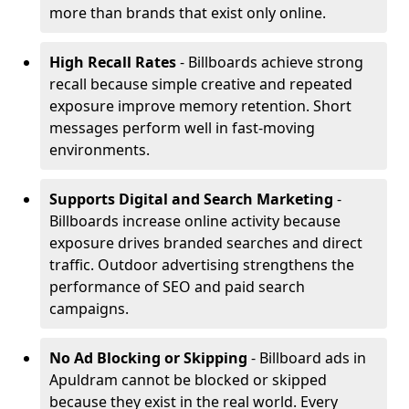
more than brands that exist only online.
High Recall Rates
- Billboards achieve strong
recall because simple creative and repeated
exposure improve memory retention. Short
messages perform well in fast-moving
environments.
Supports Digital and Search Marketing
-
Billboards increase online activity because
exposure drives branded searches and direct
traffic. Outdoor advertising strengthens the
performance of SEO and paid search
campaigns.
No Ad Blocking or Skipping
- Billboard ads in
Apuldram cannot be blocked or skipped
because they exist in the real world. Every