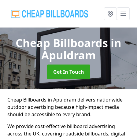
Cheap Billboards
in
Apuldram
Get In Touch
Cheap Billboards in Apuldram delivers nationwide
outdoor advertising because high-impact media
should be accessible to every brand.
We provide cost-effective billboard advertising
across the UK, covering roadside billboards, digital