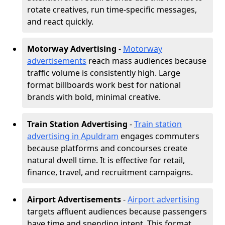
rotate creatives, run time-specific messages,
and react quickly.
Motorway Advertising
-
Motorway
advertisements
reach mass audiences because
traffic volume is consistently high. Large
format billboards work best for national
brands with bold, minimal creative.
Train Station Advertising
-
Train station
advertising in Apuldram
engages commuters
because platforms and concourses create
natural dwell time. It is effective for retail,
finance, travel, and recruitment campaigns.
Airport Advertisements
-
Airport advertising
targets affluent audiences because passengers
have time and spending intent. This format