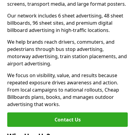
screens, transport media, and large format posters.
Our network includes 6 sheet advertising, 48 sheet
billboards, 96 sheet sites, and premium digital
billboard advertising in high-traffic locations.
We help brands reach drivers, commuters, and
pedestrians through bus stop advertising,
motorway advertising, train station placements, and
airport advertising.
We focus on visibility, value, and results because
repeated exposure drives awareness and action.
From local campaigns to national rollouts, Cheap
Billboards plans, books, and manages outdoor
advertising that works.
Contact Us