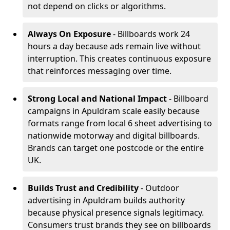
not depend on clicks or algorithms.
Always On Exposure
- Billboards work 24
hours a day because ads remain live without
interruption. This creates continuous exposure
that reinforces messaging over time.
Strong Local and National Impact
- Billboard
campaigns in Apuldram scale easily because
formats range from local 6 sheet advertising to
nationwide motorway and digital billboards.
Brands can target one postcode or the entire
UK.
Builds Trust and Credibility
- Outdoor
advertising in Apuldram builds authority
because physical presence signals legitimacy.
Consumers trust brands they see on billboards