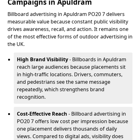
Campaigns in Apuldram
Billboard advertising in Apuldram PO20 7 delivers
measurable value because constant public visibility
drives awareness, recall, and action. It remains one
of the most effective forms of outdoor advertising in
the UK.
High Brand Visibility
- Billboards in Apuldram
reach large audiences because placements sit
in high-traffic locations. Drivers, commuters,
and pedestrians see the same message
repeatedly, which strengthens brand
recognition.
Cost-Effective Reach
- Billboard advertising in
PO20 7 offers low cost per impression because
one placement delivers thousands of daily
views. Compared to digital ads, visibility does