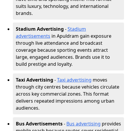
suits luxury, technology, and international
brands.
Stadium Advertising
-
Stadium
advertisements
in Apuldram gain exposure
through live attendance and broadcast
coverage because sporting events attract
large, engaged audiences. Brands use it to
build prestige and loyalty.
Taxi Advertising
-
Taxi advertising
moves
through city centres because vehicles circulate
across key commercial zones. This format
delivers repeated impressions among urban
audiences.
Bus Advertisements
-
Bus advertising
provides
mobile reach because routes cover residential