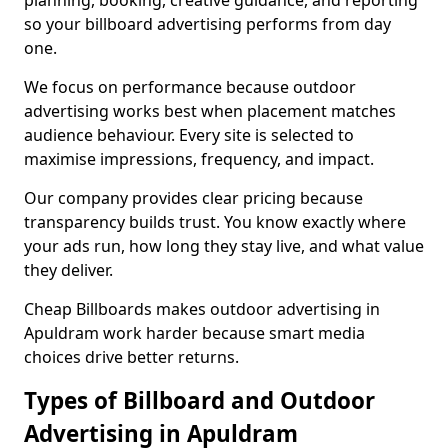
planning, booking, creative guidance, and reporting
so your billboard advertising performs from day
one.
We focus on performance because outdoor
advertising works best when placement matches
audience behaviour. Every site is selected to
maximise impressions, frequency, and impact.
Our company provides clear pricing because
transparency builds trust. You know exactly where
your ads run, how long they stay live, and what value
they deliver.
Cheap Billboards makes outdoor advertising in
Apuldram work harder because smart media
choices drive better returns.
Types of Billboard and Outdoor
Advertising in Apuldram