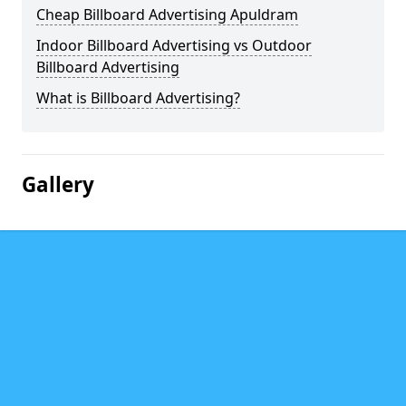
Cheap Billboard Advertising Apuldram
Indoor Billboard Advertising vs Outdoor
Billboard Advertising
What is Billboard Advertising?
Gallery