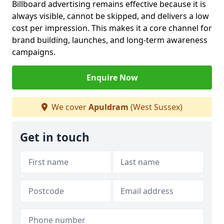
Billboard advertising remains effective because it is
always visible, cannot be skipped, and delivers a low
cost per impression. This makes it a core channel for
brand building, launches, and long-term awareness
campaigns.
Enquire Now
We cover
Apuldram
(West Sussex)
Get in touch