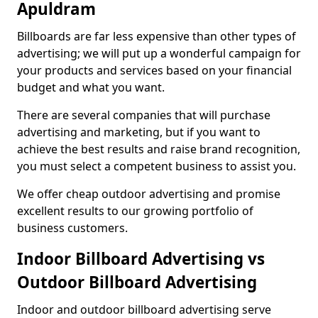
Apuldram
Billboards are far less expensive than other types of
advertising; we will put up a wonderful campaign for
your products and services based on your financial
budget and what you want.
There are several companies that will purchase
advertising and marketing, but if you want to
achieve the best results and raise brand recognition,
you must select a competent business to assist you.
We offer cheap outdoor advertising and promise
excellent results to our growing portfolio of
business customers.
Indoor Billboard Advertising vs
Outdoor Billboard Advertising
Indoor and outdoor billboard advertising serve