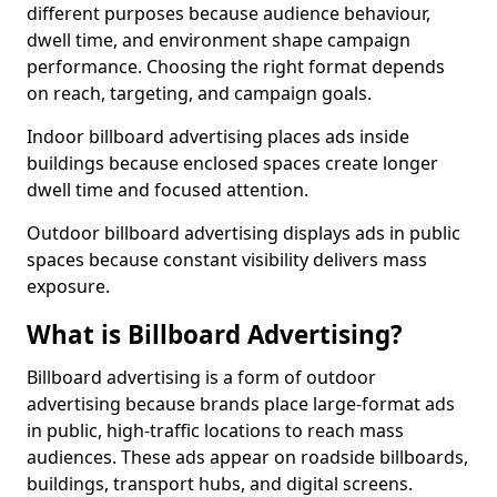
different purposes because audience behaviour,
dwell time, and environment shape campaign
performance. Choosing the right format depends
on reach, targeting, and campaign goals.
Indoor billboard advertising places ads inside
buildings because enclosed spaces create longer
dwell time and focused attention.
Outdoor billboard advertising displays ads in public
spaces because constant visibility delivers mass
exposure.
What is Billboard Advertising?
Billboard advertising is a form of outdoor
advertising because brands place large-format ads
in public, high-traffic locations to reach mass
audiences. These ads appear on roadside billboards,
buildings, transport hubs, and digital screens.