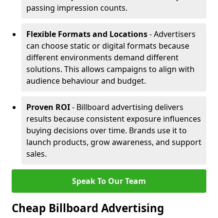
passing impression counts.
Flexible Formats and Locations
- Advertisers
can choose static or digital formats because
different environments demand different
solutions. This allows campaigns to align with
audience behaviour and budget.
Proven ROI
- Billboard advertising delivers
results because consistent exposure influences
buying decisions over time. Brands use it to
launch products, grow awareness, and support
sales.
Speak To Our Team
Cheap Billboard Advertising