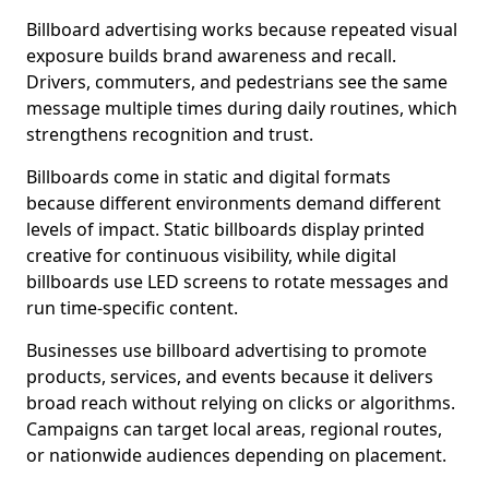
Billboard advertising works because repeated visual
exposure builds brand awareness and recall.
Drivers, commuters, and pedestrians see the same
message multiple times during daily routines, which
strengthens recognition and trust.
Billboards come in static and digital formats
because different environments demand different
levels of impact. Static billboards display printed
creative for continuous visibility, while digital
billboards use LED screens to rotate messages and
run time-specific content.
Businesses use billboard advertising to promote
products, services, and events because it delivers
broad reach without relying on clicks or algorithms.
Campaigns can target local areas, regional routes,
or nationwide audiences depending on placement.