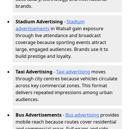
brands.
Stadium Advertising
-
Stadium
advertisements
in Walsall gain exposure
through live attendance and broadcast
coverage because sporting events attract
large, engaged audiences. Brands use it to
build prestige and loyalty.
Taxi Advertising
-
Taxi advertising
moves
through city centres because vehicles circulate
across key commercial zones. This format
delivers repeated impressions among urban
audiences.
Bus Advertisements
-
Bus advertising
provides
mobile reach because routes cover residential
and commercial areas. Full wraps and side