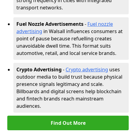
strong frequency in cities with integrated
transport networks.
Fuel Nozzle Advertisements
-
Fuel nozzle
advertising
in Walsall influences consumers at
point of pause because refuelling creates
unavoidable dwell time. This format suits
automotive, retail, and local service brands.
Crypto Advertising
-
Crypto advertising
uses
outdoor media to build trust because physical
presence signals legitimacy and scale.
Billboards and digital screens help blockchain
and fintech brands reach mainstream
audiences.
Find Out More