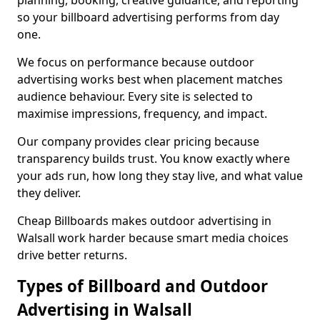
planning, booking, creative guidance, and reporting
so your billboard advertising performs from day
one.
We focus on performance because outdoor
advertising works best when placement matches
audience behaviour. Every site is selected to
maximise impressions, frequency, and impact.
Our company provides clear pricing because
transparency builds trust. You know exactly where
your ads run, how long they stay live, and what value
they deliver.
Cheap Billboards makes outdoor advertising in
Walsall work harder because smart media choices
drive better returns.
Types of Billboard and Outdoor
Advertising in Walsall