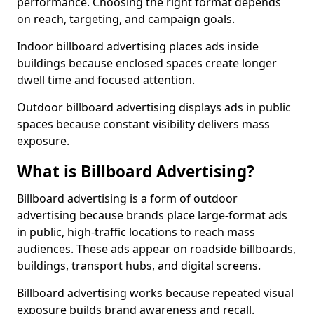
performance. Choosing the right format depends
on reach, targeting, and campaign goals.
Indoor billboard advertising places ads inside
buildings because enclosed spaces create longer
dwell time and focused attention.
Outdoor billboard advertising displays ads in public
spaces because constant visibility delivers mass
exposure.
What is Billboard Advertising?
Billboard advertising is a form of outdoor
advertising because brands place large-format ads
in public, high-traffic locations to reach mass
audiences. These ads appear on roadside billboards,
buildings, transport hubs, and digital screens.
Billboard advertising works because repeated visual
exposure builds brand awareness and recall.