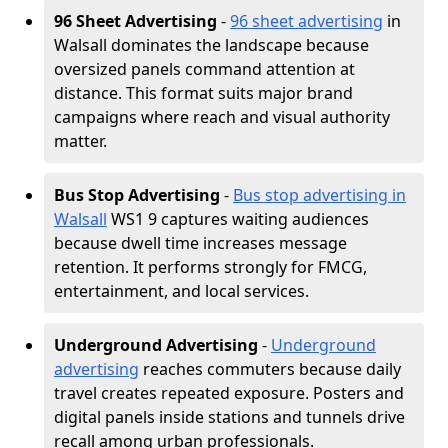
96 Sheet Advertising
-
96 sheet advertising
in
Walsall dominates the landscape because
oversized panels command attention at
distance. This format suits major brand
campaigns where reach and visual authority
matter.
Bus Stop Advertising
-
Bus stop advertising in
Walsall
WS1 9 captures waiting audiences
because dwell time increases message
retention. It performs strongly for FMCG,
entertainment, and local services.
Underground Advertising
-
Underground
advertising
reaches commuters because daily
travel creates repeated exposure. Posters and
digital panels inside stations and tunnels drive
recall among urban professionals.