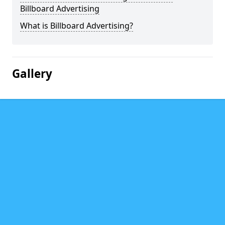
Billboard Advertising
What is Billboard Advertising?
Gallery