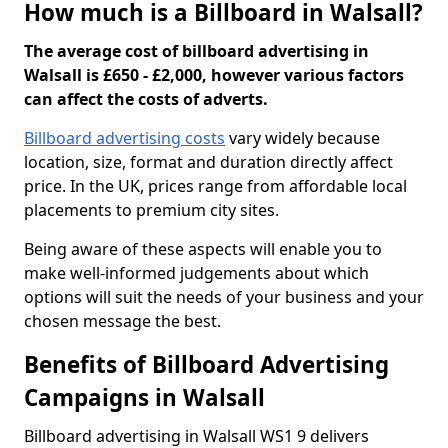
How much is a Billboard in Walsall?
The average cost of billboard advertising in
Walsall is £650 - £2,000, however various factors
can affect the costs of adverts.
Billboard advertising costs
vary widely because
location, size, format and duration directly affect
price. In the UK, prices range from affordable local
placements to premium city sites.
Being aware of these aspects will enable you to
make well-informed judgements about which
options will suit the needs of your business and your
chosen message the best.
Benefits of Billboard Advertising
Campaigns in Walsall
Billboard advertising in Walsall WS1 9 delivers