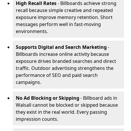
High Recall Rates
- Billboards achieve strong
recall because simple creative and repeated
exposure improve memory retention. Short
messages perform well in fast-moving
environments.
Supports Digital and Search Marketing
-
Billboards increase online activity because
exposure drives branded searches and direct
traffic. Outdoor advertising strengthens the
performance of SEO and paid search
campaigns.
No Ad Blocking or Skipping
- Billboard ads in
Walsall cannot be blocked or skipped because
they exist in the real world. Every passing
impression counts.