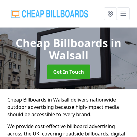
Cheap Billboards
in
Walsall
Get In Touch
Cheap Billboards in Walsall delivers nationwide
outdoor advertising because high-impact media
should be accessible to every brand.
We provide cost-effective billboard advertising
across the UK, covering roadside billboards, digital