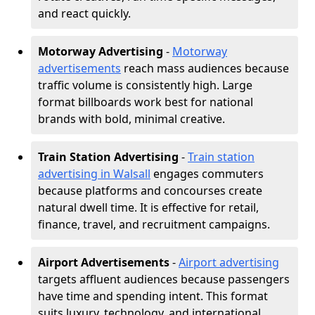
and react quickly.
Motorway Advertising
-
Motorway
advertisements
reach mass audiences because
traffic volume is consistently high. Large
format billboards work best for national
brands with bold, minimal creative.
Train Station Advertising
-
Train station
advertising in Walsall
engages commuters
because platforms and concourses create
natural dwell time. It is effective for retail,
finance, travel, and recruitment campaigns.
Airport Advertisements
-
Airport advertising
targets affluent audiences because passengers
have time and spending intent. This format
suits luxury, technology, and international