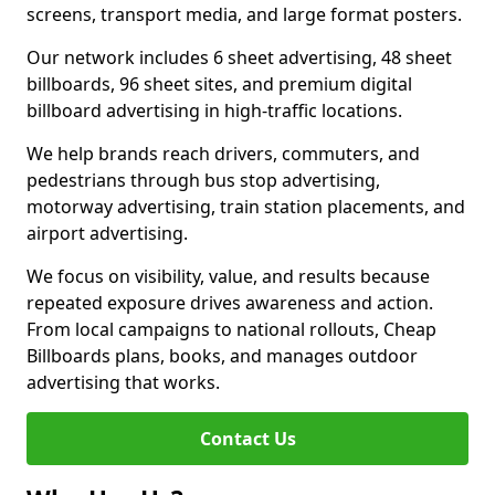
screens, transport media, and large format posters.
Our network includes 6 sheet advertising, 48 sheet
billboards, 96 sheet sites, and premium digital
billboard advertising in high-traffic locations.
We help brands reach drivers, commuters, and
pedestrians through bus stop advertising,
motorway advertising, train station placements, and
airport advertising.
We focus on visibility, value, and results because
repeated exposure drives awareness and action.
From local campaigns to national rollouts, Cheap
Billboards plans, books, and manages outdoor
advertising that works.
Contact Us