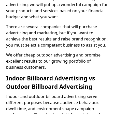
advertising; we will put up a wonderful campaign for
your products and services based on your financial
budget and what you want.
There are several companies that will purchase
advertising and marketing, but if you want to
achieve the best results and raise brand recognition,
you must select a competent business to assist you.
We offer cheap outdoor advertising and promise
excellent results to our growing portfolio of
business customers.
Indoor Billboard Advertising vs
Outdoor Billboard Advertising
Indoor and outdoor billboard advertising serve
different purposes because audience behaviour,
dwell time, and environment shape campaign