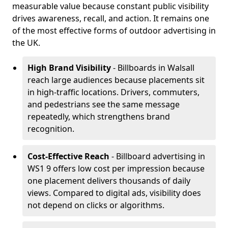
measurable value because constant public visibility
drives awareness, recall, and action. It remains one
of the most effective forms of outdoor advertising in
the UK.
High Brand Visibility
- Billboards in Walsall
reach large audiences because placements sit
in high-traffic locations. Drivers, commuters,
and pedestrians see the same message
repeatedly, which strengthens brand
recognition.
Cost-Effective Reach
- Billboard advertising in
WS1 9 offers low cost per impression because
one placement delivers thousands of daily
views. Compared to digital ads, visibility does
not depend on clicks or algorithms.