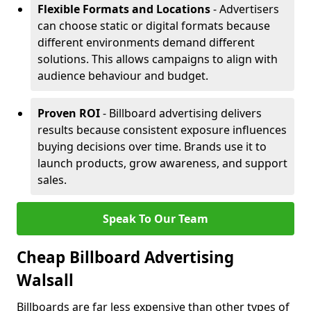
Flexible Formats and Locations
- Advertisers
can choose static or digital formats because
different environments demand different
solutions. This allows campaigns to align with
audience behaviour and budget.
Proven ROI
- Billboard advertising delivers
results because consistent exposure influences
buying decisions over time. Brands use it to
launch products, grow awareness, and support
sales.
Speak To Our Team
Cheap Billboard Advertising
Walsall
Billboards are far less expensive than other types of