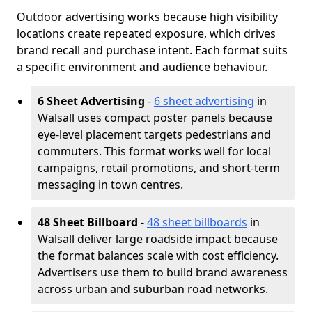
Outdoor advertising works because high visibility
locations create repeated exposure, which drives
brand recall and purchase intent. Each format suits
a specific environment and audience behaviour.
6 Sheet Advertising
-
6 sheet advertising
in
Walsall uses compact poster panels because
eye-level placement targets pedestrians and
commuters. This format works well for local
campaigns, retail promotions, and short-term
messaging in town centres.
48 Sheet Billboard
-
48 sheet billboards
in
Walsall deliver large roadside impact because
the format balances scale with cost efficiency.
Advertisers use them to build brand awareness
across urban and suburban road networks.