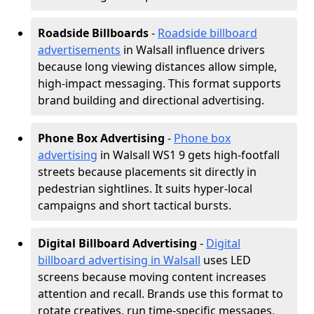
Roadside Billboards
-
Roadside billboard
advertisements
in Walsall influence drivers
because long viewing distances allow simple,
high-impact messaging. This format supports
brand building and directional advertising.
Phone Box Advertising
-
Phone box
advertising
in Walsall WS1 9 gets high-footfall
streets because placements sit directly in
pedestrian sightlines. It suits hyper-local
campaigns and short tactical bursts.
Digital Billboard Advertising
-
Digital
billboard advertising in Walsall
uses LED
screens because moving content increases
attention and recall. Brands use this format to
rotate creatives, run time-specific messages,