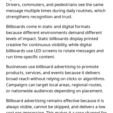
Drivers, commuters, and pedestrians see the same
message multiple times during daily routines, which
strengthens recognition and trust.
Billboards come in static and digital formats
because different environments demand different
levels of impact. Static billboards display printed
creative for continuous visibility, while digital
billboards use LED screens to rotate messages and
run time-specific content.
Businesses use billboard advertising to promote
products, services, and events because it delivers
broad reach without relying on clicks or algorithms.
Campaigns can target local areas, regional routes,
or nationwide audiences depending on placement.
Billboard advertising remains effective because it is
always visible, cannot be skipped, and delivers a low
cost per impression. This makes it a core channel for