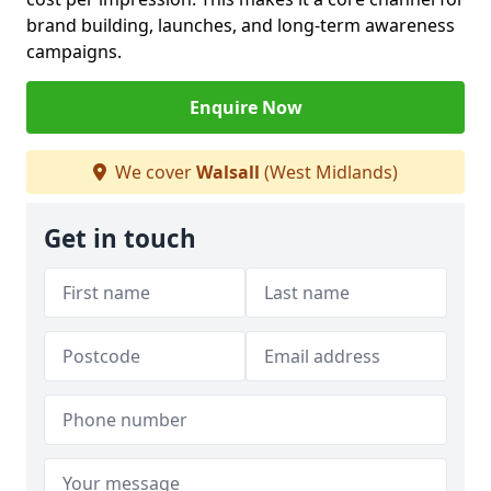
brand building, launches, and long-term awareness
campaigns.
Enquire Now
We cover
Walsall
(West Midlands)
Get in touch