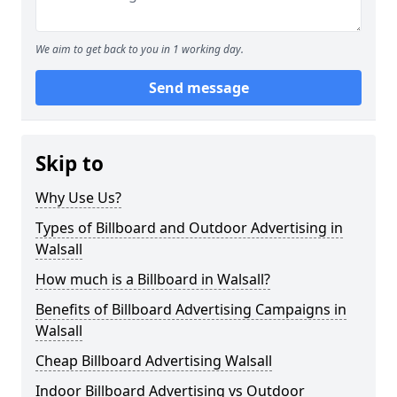
We aim to get back to you in 1 working day.
Send message
Skip to
Why Use Us?
Types of Billboard and Outdoor Advertising in
Walsall
How much is a Billboard in Walsall?
Benefits of Billboard Advertising Campaigns in
Walsall
Cheap Billboard Advertising Walsall
Indoor Billboard Advertising vs Outdoor