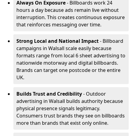
Always On Exposure
- Billboards work 24
hours a day because ads remain live without
interruption. This creates continuous exposure
that reinforces messaging over time.
Strong Local and National Impact
- Billboard
campaigns in Walsall scale easily because
formats range from local 6 sheet advertising to
nationwide motorway and digital billboards.
Brands can target one postcode or the entire
UK.
Builds Trust and Credibility
- Outdoor
advertising in Walsall builds authority because
physical presence signals legitimacy.
Consumers trust brands they see on billboards
more than brands that exist only online.