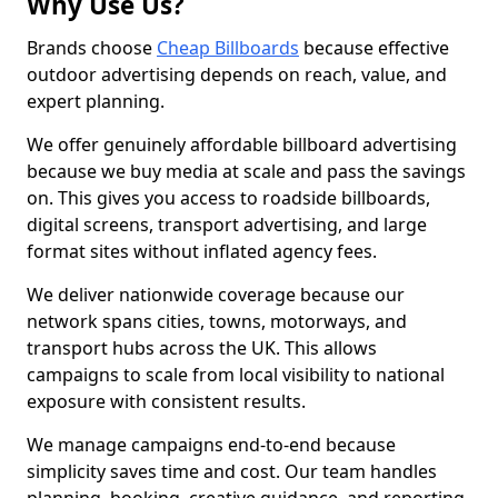
Why Use Us?
Brands choose
Cheap Billboards
because effective
outdoor advertising depends on reach, value, and
expert planning.
We offer genuinely affordable billboard advertising
because we buy media at scale and pass the savings
on. This gives you access to roadside billboards,
digital screens, transport advertising, and large
format sites without inflated agency fees.
We deliver nationwide coverage because our
network spans cities, towns, motorways, and
transport hubs across the UK. This allows
campaigns to scale from local visibility to national
exposure with consistent results.
We manage campaigns end-to-end because
simplicity saves time and cost. Our team handles