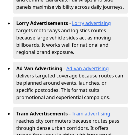
panels maximise visibility across daily journeys.
Lorry Advertisements
-
Lorry advertising
targets motorways and logistics routes
because large vehicle sides act as moving
billboards. It works well for national and
regional brand exposure.
Ad-Van Advertising
-
Ad-van advertising
delivers targeted coverage because routes can
be planned around events, launches, or
specific postcodes. This format suits
promotional and experiential campaigns.
Tram Advertisements
-
Tram advertising
reaches city commuters because routes pass
through dense urban corridors. It offers