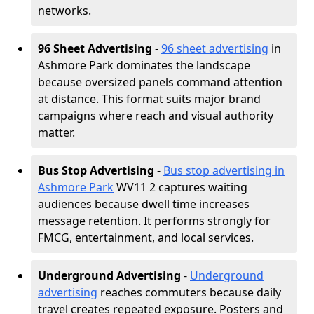
networks.
96 Sheet Advertising
-
96 sheet advertising
in
Ashmore Park dominates the landscape
because oversized panels command attention
at distance. This format suits major brand
campaigns where reach and visual authority
matter.
Bus Stop Advertising
-
Bus stop advertising in
Ashmore Park
WV11 2 captures waiting
audiences because dwell time increases
message retention. It performs strongly for
FMCG, entertainment, and local services.
Underground Advertising
-
Underground
advertising
reaches commuters because daily
travel creates repeated exposure. Posters and