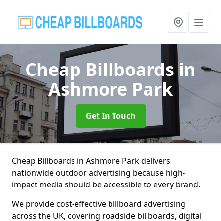
Cheap Billboards
in
Ashmore Park
Get In Touch
Cheap Billboards in Ashmore Park delivers
nationwide outdoor advertising because high-
impact media should be accessible to every brand.
We provide cost-effective billboard advertising
across the UK, covering roadside billboards, digital