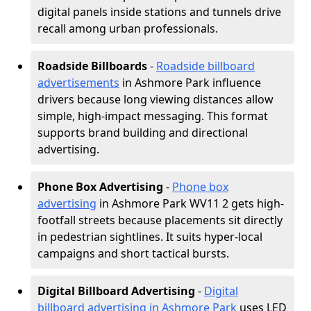
digital panels inside stations and tunnels drive
recall among urban professionals.
Roadside Billboards
-
Roadside billboard
advertisements
in Ashmore Park influence
drivers because long viewing distances allow
simple, high-impact messaging. This format
supports brand building and directional
advertising.
Phone Box Advertising
-
Phone box
advertising
in Ashmore Park WV11 2 gets high-
footfall streets because placements sit directly
in pedestrian sightlines. It suits hyper-local
campaigns and short tactical bursts.
Digital Billboard Advertising
-
Digital
billboard advertising in Ashmore Park
uses LED