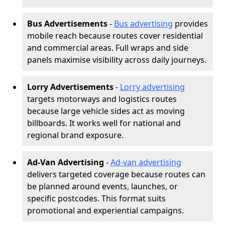
Bus Advertisements
-
Bus advertising
provides
mobile reach because routes cover residential
and commercial areas. Full wraps and side
panels maximise visibility across daily journeys.
Lorry Advertisements
-
Lorry advertising
targets motorways and logistics routes
because large vehicle sides act as moving
billboards. It works well for national and
regional brand exposure.
Ad-Van Advertising
-
Ad-van advertising
delivers targeted coverage because routes can
be planned around events, launches, or
specific postcodes. This format suits
promotional and experiential campaigns.