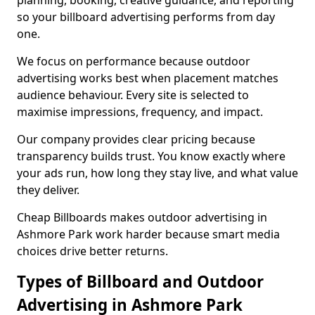
planning, booking, creative guidance, and reporting
so your billboard advertising performs from day
one.
We focus on performance because outdoor
advertising works best when placement matches
audience behaviour. Every site is selected to
maximise impressions, frequency, and impact.
Our company provides clear pricing because
transparency builds trust. You know exactly where
your ads run, how long they stay live, and what value
they deliver.
Cheap Billboards makes outdoor advertising in
Ashmore Park work harder because smart media
choices drive better returns.
Types of Billboard and Outdoor
Advertising in Ashmore Park