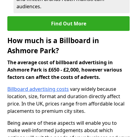
audiences.
Find Out More
How much is a Billboard in
Ashmore Park?
The average cost of billboard advertising in
Ashmore Park is £650 - £2,000, however various
factors can affect the costs of adverts.
Billboard advertising costs
vary widely because
location, size, format and duration directly affect
price. In the UK, prices range from affordable local
placements to premium city sites.
Being aware of these aspects will enable you to
make well-informed judgements about which