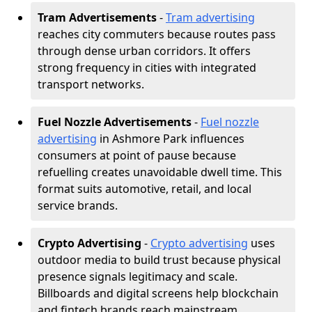
Tram Advertisements
-
Tram advertising
reaches city commuters because routes pass
through dense urban corridors. It offers
strong frequency in cities with integrated
transport networks.
Fuel Nozzle Advertisements
-
Fuel nozzle
advertising
in Ashmore Park influences
consumers at point of pause because
refuelling creates unavoidable dwell time. This
format suits automotive, retail, and local
service brands.
Crypto Advertising
-
Crypto advertising
uses
outdoor media to build trust because physical
presence signals legitimacy and scale.
Billboards and digital screens help blockchain
and fintech brands reach mainstream