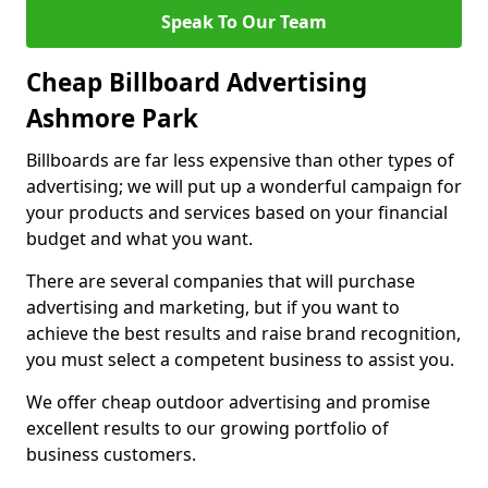
Speak To Our Team
Cheap Billboard Advertising
Ashmore Park
Billboards are far less expensive than other types of
advertising; we will put up a wonderful campaign for
your products and services based on your financial
budget and what you want.
There are several companies that will purchase
advertising and marketing, but if you want to
achieve the best results and raise brand recognition,
you must select a competent business to assist you.
We offer cheap outdoor advertising and promise
excellent results to our growing portfolio of
business customers.