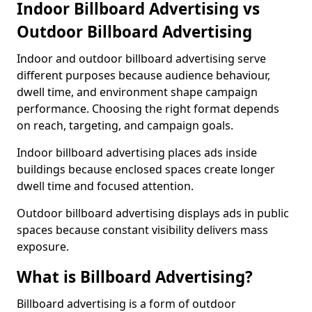
Indoor Billboard Advertising vs
Outdoor Billboard Advertising
Indoor and outdoor billboard advertising serve
different purposes because audience behaviour,
dwell time, and environment shape campaign
performance. Choosing the right format depends
on reach, targeting, and campaign goals.
Indoor billboard advertising places ads inside
buildings because enclosed spaces create longer
dwell time and focused attention.
Outdoor billboard advertising displays ads in public
spaces because constant visibility delivers mass
exposure.
What is Billboard Advertising?
Billboard advertising is a form of outdoor