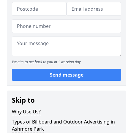
We aim to get back to you in 1 working day.
Send message
Skip to
Why Use Us?
Types of Billboard and Outdoor Advertising in
Ashmore Park