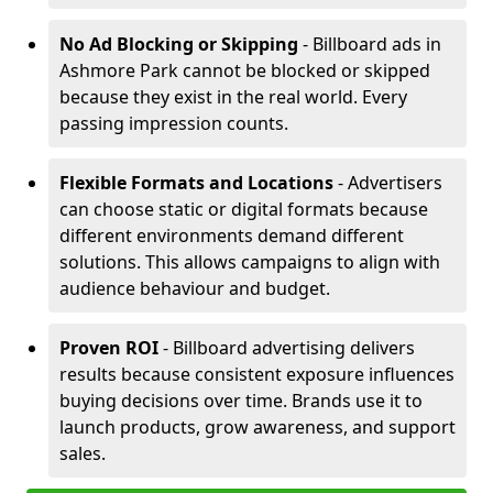
No Ad Blocking or Skipping
- Billboard ads in
Ashmore Park cannot be blocked or skipped
because they exist in the real world. Every
passing impression counts.
Flexible Formats and Locations
- Advertisers
can choose static or digital formats because
different environments demand different
solutions. This allows campaigns to align with
audience behaviour and budget.
Proven ROI
- Billboard advertising delivers
results because consistent exposure influences
buying decisions over time. Brands use it to
launch products, grow awareness, and support
sales.