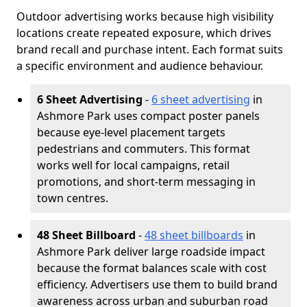
Outdoor advertising works because high visibility
locations create repeated exposure, which drives
brand recall and purchase intent. Each format suits
a specific environment and audience behaviour.
6 Sheet Advertising
-
6 sheet advertising
in
Ashmore Park uses compact poster panels
because eye-level placement targets
pedestrians and commuters. This format
works well for local campaigns, retail
promotions, and short-term messaging in
town centres.
48 Sheet Billboard
-
48 sheet billboards
in
Ashmore Park deliver large roadside impact
because the format balances scale with cost
efficiency. Advertisers use them to build brand
awareness across urban and suburban road