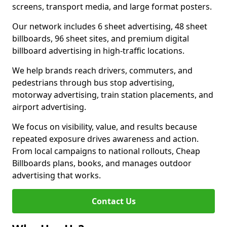
screens, transport media, and large format posters.
Our network includes 6 sheet advertising, 48 sheet
billboards, 96 sheet sites, and premium digital
billboard advertising in high-traffic locations.
We help brands reach drivers, commuters, and
pedestrians through bus stop advertising,
motorway advertising, train station placements, and
airport advertising.
We focus on visibility, value, and results because
repeated exposure drives awareness and action.
From local campaigns to national rollouts, Cheap
Billboards plans, books, and manages outdoor
advertising that works.
Contact Us