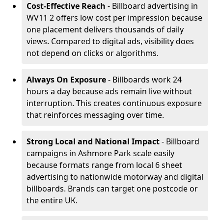
Cost-Effective Reach
- Billboard advertising in
WV11 2 offers low cost per impression because
one placement delivers thousands of daily
views. Compared to digital ads, visibility does
not depend on clicks or algorithms.
Always On Exposure
- Billboards work 24
hours a day because ads remain live without
interruption. This creates continuous exposure
that reinforces messaging over time.
Strong Local and National Impact
- Billboard
campaigns in Ashmore Park scale easily
because formats range from local 6 sheet
advertising to nationwide motorway and digital
billboards. Brands can target one postcode or
the entire UK.