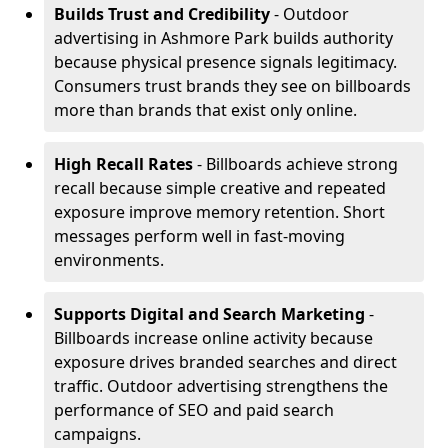
Builds Trust and Credibility
- Outdoor
advertising in Ashmore Park builds authority
because physical presence signals legitimacy.
Consumers trust brands they see on billboards
more than brands that exist only online.
High Recall Rates
- Billboards achieve strong
recall because simple creative and repeated
exposure improve memory retention. Short
messages perform well in fast-moving
environments.
Supports Digital and Search Marketing
-
Billboards increase online activity because
exposure drives branded searches and direct
traffic. Outdoor advertising strengthens the
performance of SEO and paid search
campaigns.