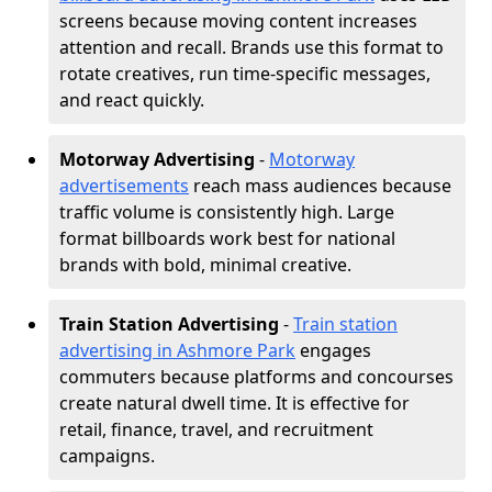
screens because moving content increases
attention and recall. Brands use this format to
rotate creatives, run time-specific messages,
and react quickly.
Motorway Advertising
-
Motorway
advertisements
reach mass audiences because
traffic volume is consistently high. Large
format billboards work best for national
brands with bold, minimal creative.
Train Station Advertising
-
Train station
advertising in Ashmore Park
engages
commuters because platforms and concourses
create natural dwell time. It is effective for
retail, finance, travel, and recruitment
campaigns.