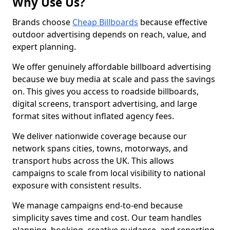
Why Use Us?
Brands choose
Cheap Billboards
because effective
outdoor advertising depends on reach, value, and
expert planning.
We offer genuinely affordable billboard advertising
because we buy media at scale and pass the savings
on. This gives you access to roadside billboards,
digital screens, transport advertising, and large
format sites without inflated agency fees.
We deliver nationwide coverage because our
network spans cities, towns, motorways, and
transport hubs across the UK. This allows
campaigns to scale from local visibility to national
exposure with consistent results.
We manage campaigns end-to-end because
simplicity saves time and cost. Our team handles