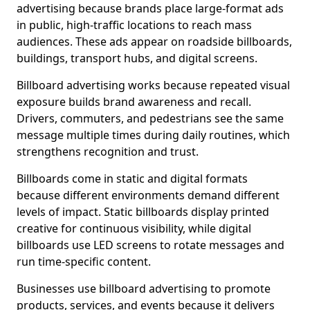
advertising because brands place large-format ads
in public, high-traffic locations to reach mass
audiences. These ads appear on roadside billboards,
buildings, transport hubs, and digital screens.
Billboard advertising works because repeated visual
exposure builds brand awareness and recall.
Drivers, commuters, and pedestrians see the same
message multiple times during daily routines, which
strengthens recognition and trust.
Billboards come in static and digital formats
because different environments demand different
levels of impact. Static billboards display printed
creative for continuous visibility, while digital
billboards use LED screens to rotate messages and
run time-specific content.
Businesses use billboard advertising to promote
products, services, and events because it delivers