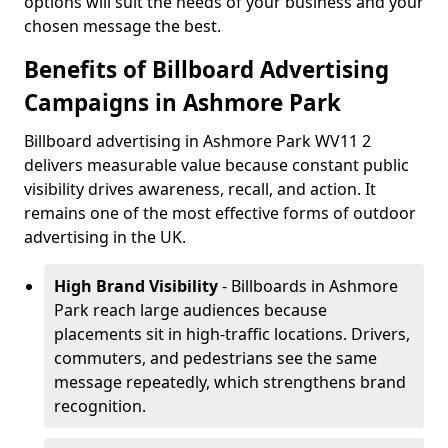
options will suit the needs of your business and your
chosen message the best.
Benefits of Billboard Advertising
Campaigns in Ashmore Park
Billboard advertising in Ashmore Park WV11 2
delivers measurable value because constant public
visibility drives awareness, recall, and action. It
remains one of the most effective forms of outdoor
advertising in the UK.
High Brand Visibility
- Billboards in Ashmore
Park reach large audiences because
placements sit in high-traffic locations. Drivers,
commuters, and pedestrians see the same
message repeatedly, which strengthens brand
recognition.