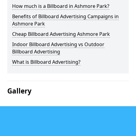
How much is a Billboard in Ashmore Park?
Benefits of Billboard Advertising Campaigns in
Ashmore Park
Cheap Billboard Advertising Ashmore Park
Indoor Billboard Advertising vs Outdoor
Billboard Advertising
What is Billboard Advertising?
Gallery