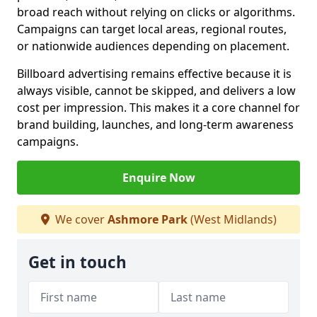
broad reach without relying on clicks or algorithms.
Campaigns can target local areas, regional routes,
or nationwide audiences depending on placement.
Billboard advertising remains effective because it is
always visible, cannot be skipped, and delivers a low
cost per impression. This makes it a core channel for
brand building, launches, and long-term awareness
campaigns.
Enquire Now
We cover
Ashmore Park
(West Midlands)
Get in touch