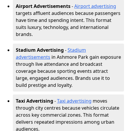
Airport Advertisements
-
Airport advertising
targets affluent audiences because passengers
have time and spending intent. This format
suits luxury, technology, and international
brands.
Stadium Advertising
-
Stadium
advertisements
in Ashmore Park gain exposure
through live attendance and broadcast
coverage because sporting events attract
large, engaged audiences. Brands use it to
build prestige and loyalty.
Taxi Advertising
-
Taxi advertising
moves
through city centres because vehicles circulate
across key commercial zones. This format
delivers repeated impressions among urban
audiences.