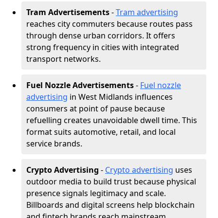
Tram Advertisements
-
Tram advertising
reaches city commuters because routes pass
through dense urban corridors. It offers
strong frequency in cities with integrated
transport networks.
Fuel Nozzle Advertisements
-
Fuel nozzle
advertising
in West Midlands influences
consumers at point of pause because
refuelling creates unavoidable dwell time. This
format suits automotive, retail, and local
service brands.
Crypto Advertising
-
Crypto advertising
uses
outdoor media to build trust because physical
presence signals legitimacy and scale.
Billboards and digital screens help blockchain
and fintech brands reach mainstream