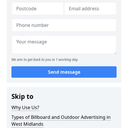
We aim to get back to you in 1 working day.
Send message
Skip to
Why Use Us?
Types of Billboard and Outdoor Advertising in
West Midlands