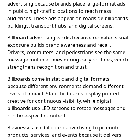
advertising because brands place large-format ads
in public, high-traffic locations to reach mass
audiences. These ads appear on roadside billboards,
buildings, transport hubs, and digital screens.
Billboard advertising works because repeated visual
exposure builds brand awareness and recall.
Drivers, commuters, and pedestrians see the same
message multiple times during daily routines, which
strengthens recognition and trust.
Billboards come in static and digital formats
because different environments demand different
levels of impact. Static billboards display printed
creative for continuous visibility, while digital
billboards use LED screens to rotate messages and
run time-specific content.
Businesses use billboard advertising to promote
products, services, and events because it delivers