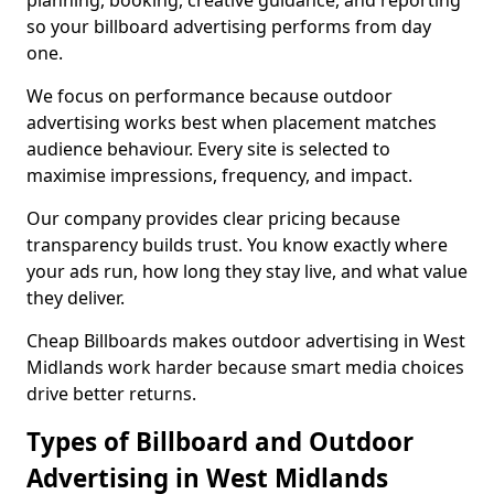
planning, booking, creative guidance, and reporting
so your billboard advertising performs from day
one.
We focus on performance because outdoor
advertising works best when placement matches
audience behaviour. Every site is selected to
maximise impressions, frequency, and impact.
Our company provides clear pricing because
transparency builds trust. You know exactly where
your ads run, how long they stay live, and what value
they deliver.
Cheap Billboards makes outdoor advertising in West
Midlands work harder because smart media choices
drive better returns.
Types of Billboard and Outdoor
Advertising in West Midlands