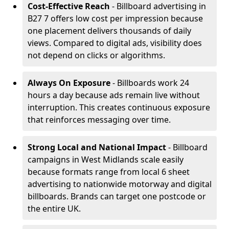
Cost-Effective Reach
- Billboard advertising in
B27 7 offers low cost per impression because
one placement delivers thousands of daily
views. Compared to digital ads, visibility does
not depend on clicks or algorithms.
Always On Exposure
- Billboards work 24
hours a day because ads remain live without
interruption. This creates continuous exposure
that reinforces messaging over time.
Strong Local and National Impact
- Billboard
campaigns in West Midlands scale easily
because formats range from local 6 sheet
advertising to nationwide motorway and digital
billboards. Brands can target one postcode or
the entire UK.