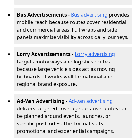
Bus Advertisements
-
Bus advertising
provides
mobile reach because routes cover residential
and commercial areas. Full wraps and side
panels maximise visibility across daily journeys.
Lorry Advertisements
-
Lorry advertising
targets motorways and logistics routes
because large vehicle sides act as moving
billboards. It works well for national and
regional brand exposure.
Ad-Van Advertising
-
Ad-van advertising
delivers targeted coverage because routes can
be planned around events, launches, or
specific postcodes. This format suits
promotional and experiential campaigns.