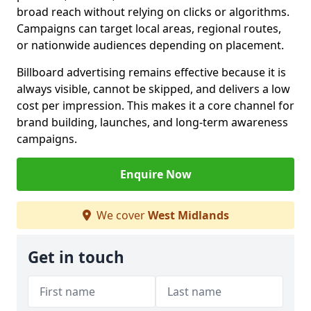
broad reach without relying on clicks or algorithms.
Campaigns can target local areas, regional routes,
or nationwide audiences depending on placement.
Billboard advertising remains effective because it is
always visible, cannot be skipped, and delivers a low
cost per impression. This makes it a core channel for
brand building, launches, and long-term awareness
campaigns.
Enquire Now
We cover
West Midlands
Get in touch