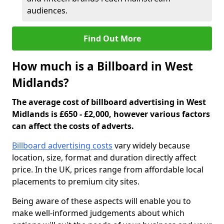
audiences.
Find Out More
How much is a Billboard in West
Midlands?
The average cost of billboard advertising in West
Midlands is £650 - £2,000, however various factors
can affect the costs of adverts.
Billboard advertising costs
vary widely because
location, size, format and duration directly affect
price. In the UK, prices range from affordable local
placements to premium city sites.
Being aware of these aspects will enable you to
make well-informed judgements about which