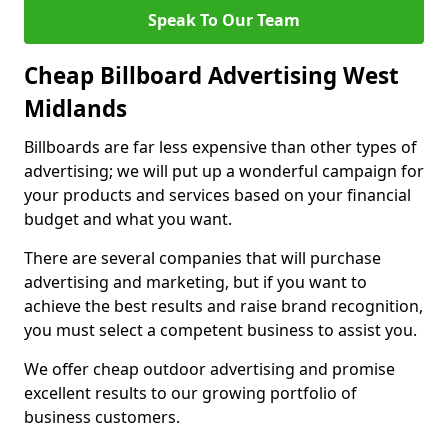
Speak To Our Team
Cheap Billboard Advertising West
Midlands
Billboards are far less expensive than other types of
advertising; we will put up a wonderful campaign for
your products and services based on your financial
budget and what you want.
There are several companies that will purchase
advertising and marketing, but if you want to
achieve the best results and raise brand recognition,
you must select a competent business to assist you.
We offer cheap outdoor advertising and promise
excellent results to our growing portfolio of
business customers.