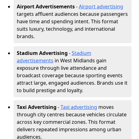
Airport Advertisements
-
Airport advertising
targets affluent audiences because passengers
have time and spending intent. This format
suits luxury, technology, and international
brands.
Stadium Advertising
-
Stadium
advertisements
in West Midlands gain
exposure through live attendance and
broadcast coverage because sporting events
attract large, engaged audiences. Brands use it
to build prestige and loyalty.
Taxi Advertising
-
Taxi advertising
moves
through city centres because vehicles circulate
across key commercial zones. This format
delivers repeated impressions among urban
audiences.