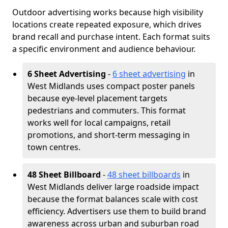
Outdoor advertising works because high visibility
locations create repeated exposure, which drives
brand recall and purchase intent. Each format suits
a specific environment and audience behaviour.
6 Sheet Advertising
-
6 sheet advertising
in
West Midlands uses compact poster panels
because eye-level placement targets
pedestrians and commuters. This format
works well for local campaigns, retail
promotions, and short-term messaging in
town centres.
48 Sheet Billboard
-
48 sheet billboards
in
West Midlands deliver large roadside impact
because the format balances scale with cost
efficiency. Advertisers use them to build brand
awareness across urban and suburban road