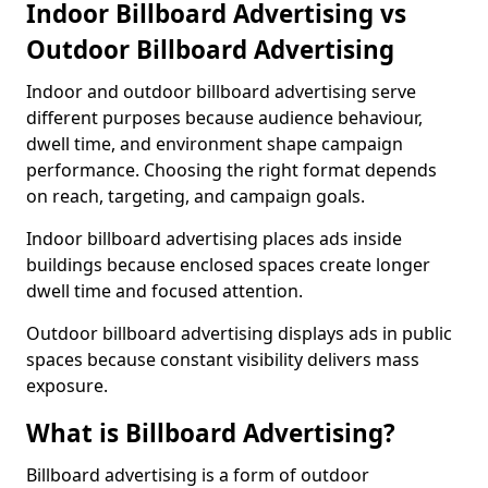
Indoor Billboard Advertising vs
Outdoor Billboard Advertising
Indoor and outdoor billboard advertising serve
different purposes because audience behaviour,
dwell time, and environment shape campaign
performance. Choosing the right format depends
on reach, targeting, and campaign goals.
Indoor billboard advertising places ads inside
buildings because enclosed spaces create longer
dwell time and focused attention.
Outdoor billboard advertising displays ads in public
spaces because constant visibility delivers mass
exposure.
What is Billboard Advertising?
Billboard advertising is a form of outdoor