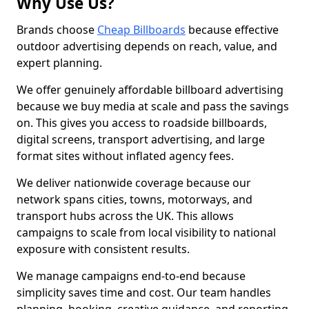
Why Use Us?
Brands choose
Cheap Billboards
because effective
outdoor advertising depends on reach, value, and
expert planning.
We offer genuinely affordable billboard advertising
because we buy media at scale and pass the savings
on. This gives you access to roadside billboards,
digital screens, transport advertising, and large
format sites without inflated agency fees.
We deliver nationwide coverage because our
network spans cities, towns, motorways, and
transport hubs across the UK. This allows
campaigns to scale from local visibility to national
exposure with consistent results.
We manage campaigns end-to-end because
simplicity saves time and cost. Our team handles