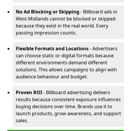
No Ad Blocking or Skipping
- Billboard ads in
West Midlands cannot be blocked or skipped
because they exist in the real world. Every
passing impression counts.
Flexible Formats and Locations
- Advertisers
can choose static or digital formats because
different environments demand different
solutions. This allows campaigns to align with
audience behaviour and budget.
Proven ROI
- Billboard advertising delivers
results because consistent exposure influences
buying decisions over time. Brands use it to
launch products, grow awareness, and support
sales.