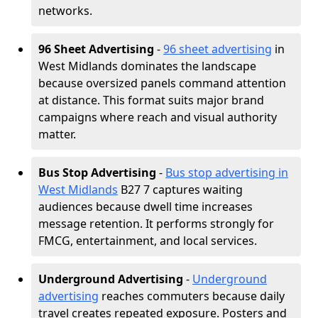
networks.
96 Sheet Advertising
-
96 sheet advertising
in
West Midlands dominates the landscape
because oversized panels command attention
at distance. This format suits major brand
campaigns where reach and visual authority
matter.
Bus Stop Advertising
-
Bus stop advertising in
West Midlands
B27 7 captures waiting
audiences because dwell time increases
message retention. It performs strongly for
FMCG, entertainment, and local services.
Underground Advertising
-
Underground
advertising
reaches commuters because daily
travel creates repeated exposure. Posters and