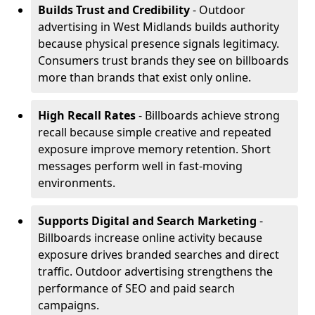
Builds Trust and Credibility
- Outdoor
advertising in West Midlands builds authority
because physical presence signals legitimacy.
Consumers trust brands they see on billboards
more than brands that exist only online.
High Recall Rates
- Billboards achieve strong
recall because simple creative and repeated
exposure improve memory retention. Short
messages perform well in fast-moving
environments.
Supports Digital and Search Marketing
-
Billboards increase online activity because
exposure drives branded searches and direct
traffic. Outdoor advertising strengthens the
performance of SEO and paid search
campaigns.