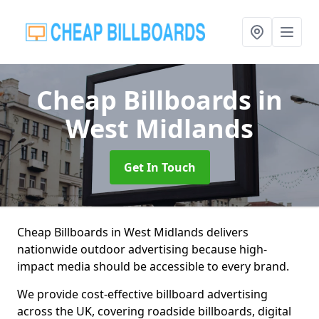
Cheap Billboards
in
West Midlands
Get In Touch
Cheap Billboards in West Midlands delivers
nationwide outdoor advertising because high-
impact media should be accessible to every brand.
We provide cost-effective billboard advertising
across the UK, covering roadside billboards, digital