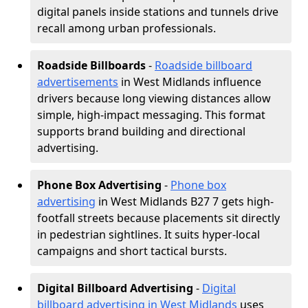
digital panels inside stations and tunnels drive
recall among urban professionals.
Roadside Billboards
-
Roadside billboard
advertisements
in West Midlands influence
drivers because long viewing distances allow
simple, high-impact messaging. This format
supports brand building and directional
advertising.
Phone Box Advertising
-
Phone box
advertising
in West Midlands B27 7 gets high-
footfall streets because placements sit directly
in pedestrian sightlines. It suits hyper-local
campaigns and short tactical bursts.
Digital Billboard Advertising
-
Digital
billboard advertising in West Midlands
uses