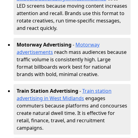
LED screens because moving content increases
attention and recall. Brands use this format to
rotate creatives, run time-specific messages,
and react quickly.
Motorway Advertising
-
Motorway
advertisements
reach mass audiences because
traffic volume is consistently high. Large
format billboards work best for national
brands with bold, minimal creative.
Train Station Advertising
-
Train station
advertising in West Midlands
engages
commuters because platforms and concourses
create natural dwell time. It is effective for
retail, finance, travel, and recruitment
campaigns.