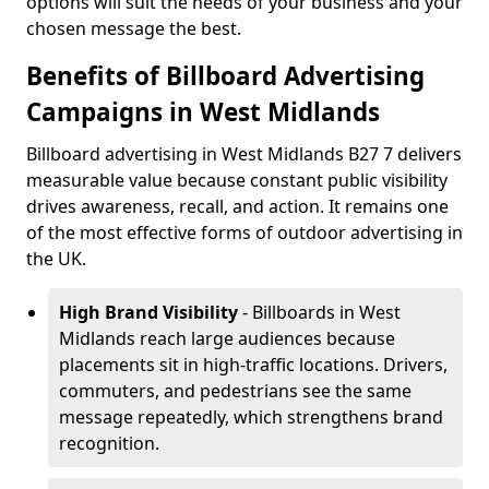
options will suit the needs of your business and your
chosen message the best.
Benefits of Billboard Advertising
Campaigns in West Midlands
Billboard advertising in West Midlands B27 7 delivers
measurable value because constant public visibility
drives awareness, recall, and action. It remains one
of the most effective forms of outdoor advertising in
the UK.
High Brand Visibility
- Billboards in West
Midlands reach large audiences because
placements sit in high-traffic locations. Drivers,
commuters, and pedestrians see the same
message repeatedly, which strengthens brand
recognition.