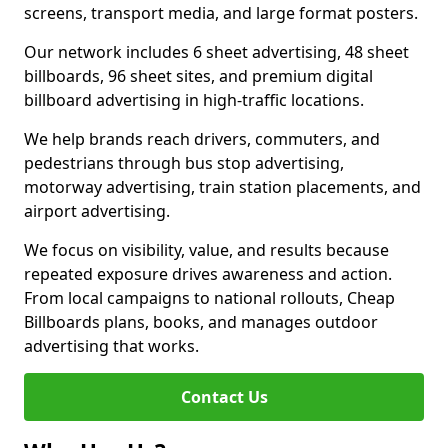
screens, transport media, and large format posters.
Our network includes 6 sheet advertising, 48 sheet
billboards, 96 sheet sites, and premium digital
billboard advertising in high-traffic locations.
We help brands reach drivers, commuters, and
pedestrians through bus stop advertising,
motorway advertising, train station placements, and
airport advertising.
We focus on visibility, value, and results because
repeated exposure drives awareness and action.
From local campaigns to national rollouts, Cheap
Billboards plans, books, and manages outdoor
advertising that works.
Contact Us