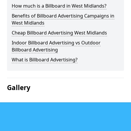
How much is a Billboard in West Midlands?
Benefits of Billboard Advertising Campaigns in
West Midlands
Cheap Billboard Advertising West Midlands
Indoor Billboard Advertising vs Outdoor
Billboard Advertising
What is Billboard Advertising?
Gallery