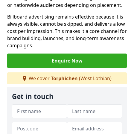
or nationwide audiences depending on placement.
Billboard advertising remains effective because it is
always visible, cannot be skipped, and delivers a low
cost per impression. This makes it a core channel for
brand building, launches, and long-term awareness
campaigns.
Enquire Now
We cover
Torphichen
(West Lothian)
Get in touch