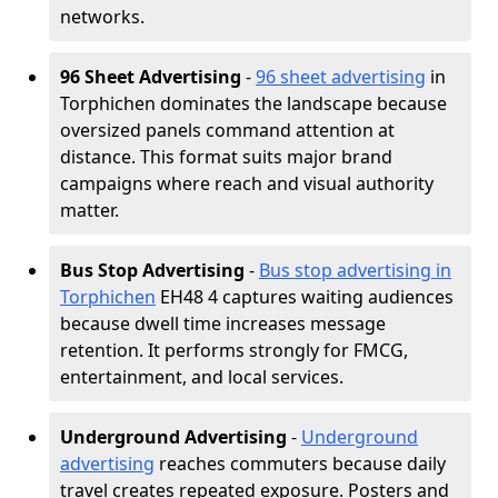
networks.
96 Sheet Advertising
-
96 sheet advertising
in
Torphichen dominates the landscape because
oversized panels command attention at
distance. This format suits major brand
campaigns where reach and visual authority
matter.
Bus Stop Advertising
-
Bus stop advertising in
Torphichen
EH48 4 captures waiting audiences
because dwell time increases message
retention. It performs strongly for FMCG,
entertainment, and local services.
Underground Advertising
-
Underground
advertising
reaches commuters because daily
travel creates repeated exposure. Posters and