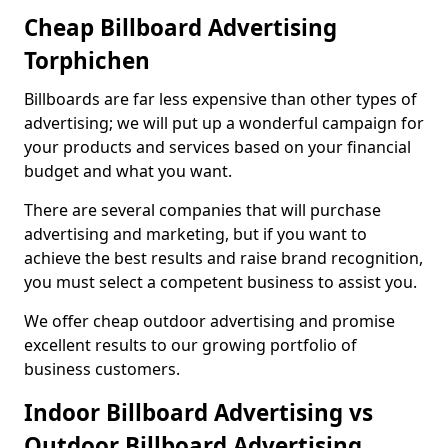
Cheap Billboard Advertising
Torphichen
Billboards are far less expensive than other types of
advertising; we will put up a wonderful campaign for
your products and services based on your financial
budget and what you want.
There are several companies that will purchase
advertising and marketing, but if you want to
achieve the best results and raise brand recognition,
you must select a competent business to assist you.
We offer cheap outdoor advertising and promise
excellent results to our growing portfolio of
business customers.
Indoor Billboard Advertising vs
Outdoor Billboard Advertising