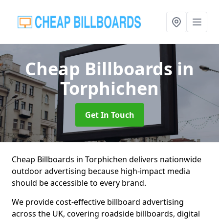
Cheap Billboards
in
Torphichen
Get In Touch
Cheap Billboards in Torphichen delivers nationwide
outdoor advertising because high-impact media
should be accessible to every brand.
We provide cost-effective billboard advertising
across the UK, covering roadside billboards, digital