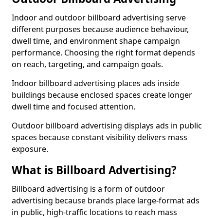
Indoor and outdoor billboard advertising serve
different purposes because audience behaviour,
dwell time, and environment shape campaign
performance. Choosing the right format depends
on reach, targeting, and campaign goals.
Indoor billboard advertising places ads inside
buildings because enclosed spaces create longer
dwell time and focused attention.
Outdoor billboard advertising displays ads in public
spaces because constant visibility delivers mass
exposure.
What is Billboard Advertising?
Billboard advertising is a form of outdoor
advertising because brands place large-format ads
in public, high-traffic locations to reach mass