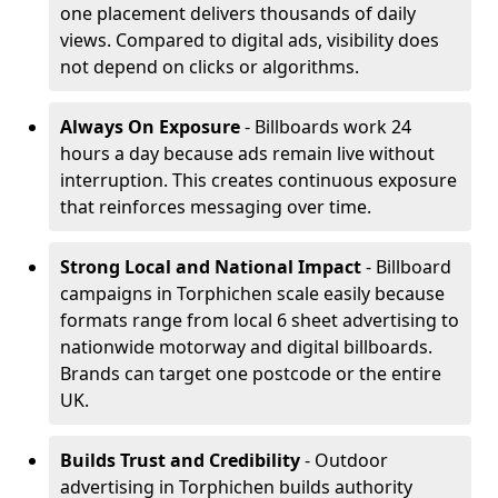
one placement delivers thousands of daily
views. Compared to digital ads, visibility does
not depend on clicks or algorithms.
Always On Exposure
- Billboards work 24
hours a day because ads remain live without
interruption. This creates continuous exposure
that reinforces messaging over time.
Strong Local and National Impact
- Billboard
campaigns in Torphichen scale easily because
formats range from local 6 sheet advertising to
nationwide motorway and digital billboards.
Brands can target one postcode or the entire
UK.
Builds Trust and Credibility
- Outdoor
advertising in Torphichen builds authority