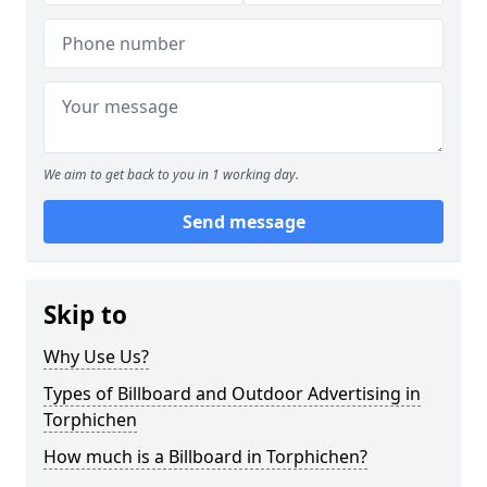
We aim to get back to you in 1 working day.
Send message
Skip to
Why Use Us?
Types of Billboard and Outdoor Advertising in
Torphichen
How much is a Billboard in Torphichen?