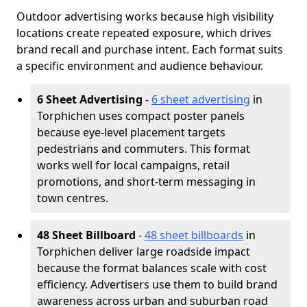
Outdoor advertising works because high visibility
locations create repeated exposure, which drives
brand recall and purchase intent. Each format suits
a specific environment and audience behaviour.
6 Sheet Advertising
-
6 sheet advertising
in
Torphichen uses compact poster panels
because eye-level placement targets
pedestrians and commuters. This format
works well for local campaigns, retail
promotions, and short-term messaging in
town centres.
48 Sheet Billboard
-
48 sheet billboards
in
Torphichen deliver large roadside impact
because the format balances scale with cost
efficiency. Advertisers use them to build brand
awareness across urban and suburban road