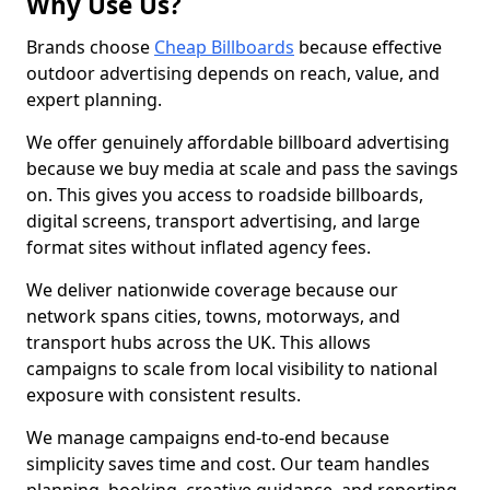
Why Use Us?
Brands choose
Cheap Billboards
because effective
outdoor advertising depends on reach, value, and
expert planning.
We offer genuinely affordable billboard advertising
because we buy media at scale and pass the savings
on. This gives you access to roadside billboards,
digital screens, transport advertising, and large
format sites without inflated agency fees.
We deliver nationwide coverage because our
network spans cities, towns, motorways, and
transport hubs across the UK. This allows
campaigns to scale from local visibility to national
exposure with consistent results.
We manage campaigns end-to-end because
simplicity saves time and cost. Our team handles