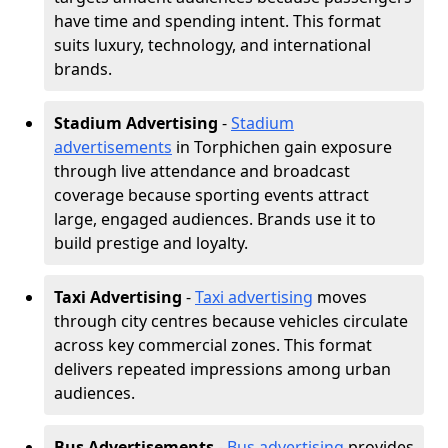
have time and spending intent. This format
suits luxury, technology, and international
brands.
Stadium Advertising
-
Stadium
advertisements
in Torphichen gain exposure
through live attendance and broadcast
coverage because sporting events attract
large, engaged audiences. Brands use it to
build prestige and loyalty.
Taxi Advertising
-
Taxi advertising
moves
through city centres because vehicles circulate
across key commercial zones. This format
delivers repeated impressions among urban
audiences.
Bus Advertisements
-
Bus advertising
provides