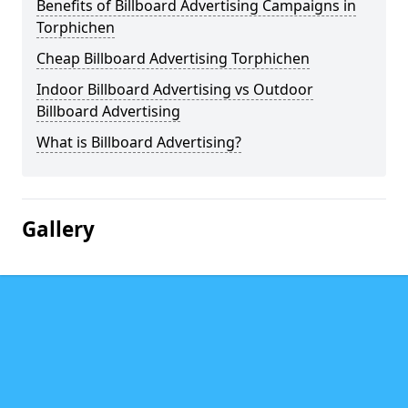
Benefits of Billboard Advertising Campaigns in
Torphichen
Cheap Billboard Advertising Torphichen
Indoor Billboard Advertising vs Outdoor
Billboard Advertising
What is Billboard Advertising?
Gallery