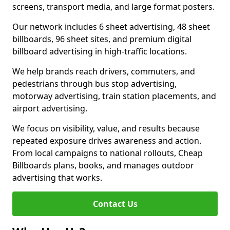
screens, transport media, and large format posters.
Our network includes 6 sheet advertising, 48 sheet
billboards, 96 sheet sites, and premium digital
billboard advertising in high-traffic locations.
We help brands reach drivers, commuters, and
pedestrians through bus stop advertising,
motorway advertising, train station placements, and
airport advertising.
We focus on visibility, value, and results because
repeated exposure drives awareness and action.
From local campaigns to national rollouts, Cheap
Billboards plans, books, and manages outdoor
advertising that works.
Contact Us