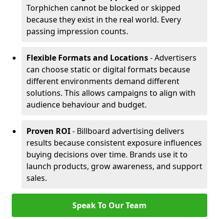
Torphichen cannot be blocked or skipped
because they exist in the real world. Every
passing impression counts.
Flexible Formats and Locations
- Advertisers
can choose static or digital formats because
different environments demand different
solutions. This allows campaigns to align with
audience behaviour and budget.
Proven ROI
- Billboard advertising delivers
results because consistent exposure influences
buying decisions over time. Brands use it to
launch products, grow awareness, and support
sales.
Speak To Our Team