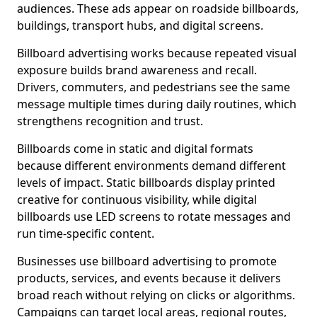
audiences. These ads appear on roadside billboards,
buildings, transport hubs, and digital screens.
Billboard advertising works because repeated visual
exposure builds brand awareness and recall.
Drivers, commuters, and pedestrians see the same
message multiple times during daily routines, which
strengthens recognition and trust.
Billboards come in static and digital formats
because different environments demand different
levels of impact. Static billboards display printed
creative for continuous visibility, while digital
billboards use LED screens to rotate messages and
run time-specific content.
Businesses use billboard advertising to promote
products, services, and events because it delivers
broad reach without relying on clicks or algorithms.
Campaigns can target local areas, regional routes,