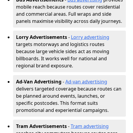
mobile reach because routes cover residential
and commercial areas. Full wraps and side
panels maximise visibility across daily journeys.
Lorry Advertisements
-
Lorry advertising
targets motorways and logistics routes
because large vehicle sides act as moving
billboards. It works well for national and
regional brand exposure.
Ad-Van Advertising
-
Ad-van advertising
delivers targeted coverage because routes can
be planned around events, launches, or
specific postcodes. This format suits
promotional and experiential campaigns.
Tram Advertisements
-
Tram advertising