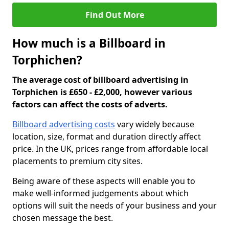
Find Out More
How much is a Billboard in
Torphichen?
The average cost of billboard advertising in
Torphichen is £650 - £2,000, however various
factors can affect the costs of adverts.
Billboard advertising costs
vary widely because
location, size, format and duration directly affect
price. In the UK, prices range from affordable local
placements to premium city sites.
Being aware of these aspects will enable you to
make well-informed judgements about which
options will suit the needs of your business and your
chosen message the best.