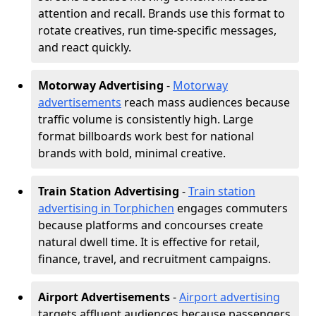
attention and recall. Brands use this format to
rotate creatives, run time-specific messages,
and react quickly.
Motorway Advertising
-
Motorway
advertisements
reach mass audiences because
traffic volume is consistently high. Large
format billboards work best for national
brands with bold, minimal creative.
Train Station Advertising
-
Train station
advertising in Torphichen
engages commuters
because platforms and concourses create
natural dwell time. It is effective for retail,
finance, travel, and recruitment campaigns.
Airport Advertisements
-
Airport advertising
targets affluent audiences because passengers