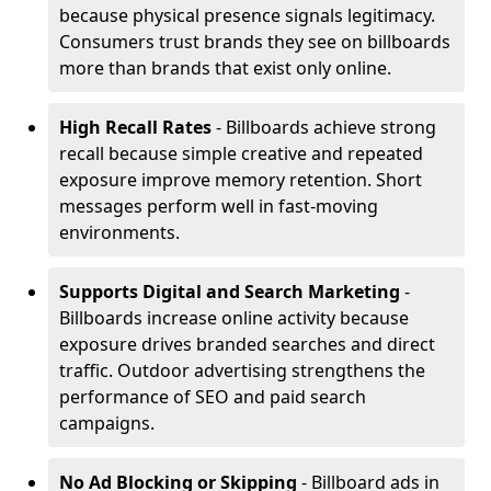
because physical presence signals legitimacy.
Consumers trust brands they see on billboards
more than brands that exist only online.
High Recall Rates
- Billboards achieve strong
recall because simple creative and repeated
exposure improve memory retention. Short
messages perform well in fast-moving
environments.
Supports Digital and Search Marketing
-
Billboards increase online activity because
exposure drives branded searches and direct
traffic. Outdoor advertising strengthens the
performance of SEO and paid search
campaigns.
No Ad Blocking or Skipping
- Billboard ads in