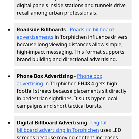
digital panels inside stations and tunnels drive
recall among urban professionals.
Roadside Billboards
-
Roadside billboard
advertisements
in Torphichen influence drivers
because long viewing distances allow simple,
high-impact messaging. This format supports
brand building and directional advertising.
Phone Box Advertising
-
Phone box
advertising
in Torphichen EH48 4 gets high-
footfall streets because placements sit directly
in pedestrian sightlines. It suits hyper-local
campaigns and short tactical bursts.
Digital Billboard Advertising
-
Digital
billboard advertising in Torphichen
uses LED
screens because moving content increases