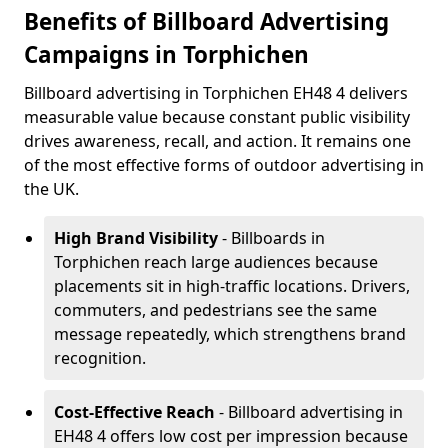
Benefits of Billboard Advertising
Campaigns in Torphichen
Billboard advertising in Torphichen EH48 4 delivers
measurable value because constant public visibility
drives awareness, recall, and action. It remains one
of the most effective forms of outdoor advertising in
the UK.
High Brand Visibility
- Billboards in
Torphichen reach large audiences because
placements sit in high-traffic locations. Drivers,
commuters, and pedestrians see the same
message repeatedly, which strengthens brand
recognition.
Cost-Effective Reach
- Billboard advertising in
EH48 4 offers low cost per impression because