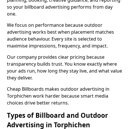
planning, booking, creative guidance, and reporting
so your billboard advertising performs from day
one.
We focus on performance because outdoor
advertising works best when placement matches
audience behaviour. Every site is selected to
maximise impressions, frequency, and impact.
Our company provides clear pricing because
transparency builds trust. You know exactly where
your ads run, how long they stay live, and what value
they deliver.
Cheap Billboards makes outdoor advertising in
Torphichen work harder because smart media
choices drive better returns.
Types of Billboard and Outdoor
Advertising in Torphichen