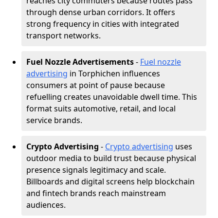
reaches city commuters because routes pass
through dense urban corridors. It offers
strong frequency in cities with integrated
transport networks.
Fuel Nozzle Advertisements
-
Fuel nozzle
advertising
in Torphichen influences
consumers at point of pause because
refuelling creates unavoidable dwell time. This
format suits automotive, retail, and local
service brands.
Crypto Advertising
-
Crypto advertising
uses
outdoor media to build trust because physical
presence signals legitimacy and scale.
Billboards and digital screens help blockchain
and fintech brands reach mainstream
audiences.