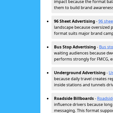
impact because the format bala
them to build brand awarenes
96 Sheet Advertising
-
96 shee
landscape because oversized p
format suits major brand camp
Bus Stop Advertising
-
Bus sto
waiting audiences because dwel
performs strongly for FMCG, en
Underground Advertising
-
Un
because daily travel creates r
inside stations and tunnels dr
Roadside Billboards
-
Roadsid
influence drivers because long
messaging. This format support