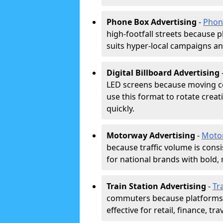
Phone Box Advertising
-
Phon
high-footfall streets because pl
suits hyper-local campaigns and
Digital Billboard Advertising
LED screens because moving co
use this format to rotate creat
quickly.
Motorway Advertising
-
Moto
because traffic volume is cons
for national brands with bold, 
Train Station Advertising
-
Tr
commuters because platforms a
effective for retail, finance, t