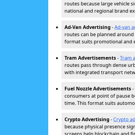
routes because large vehicle si
national and regional brand e
Ad-Van Advertising
-
Ad-van a
routes can be planned around e
format suits promotional and 
Tram Advertisements
-
Tram a
routes pass through dense urban
with integrated transport net
Fuel Nozzle Advertisements
-
consumers at point of pause b
time. This format suits automoti
Crypto Advertising
-
Crypto ad
because physical presence signa
screens help blockchain and f