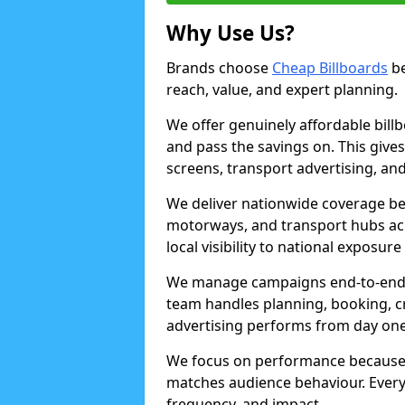
Why Use Us?
Brands choose
Cheap Billboards
be
reach, value, and expert planning.
We offer genuinely affordable bill
and pass the savings on. This gives
screens, transport advertising, and
We deliver nationwide coverage be
motorways, and transport hubs acr
local visibility to national exposure
We manage campaigns end-to-end b
team handles planning, booking, cr
advertising performs from day one
We focus on performance because
matches audience behaviour. Every 
frequency, and impact.