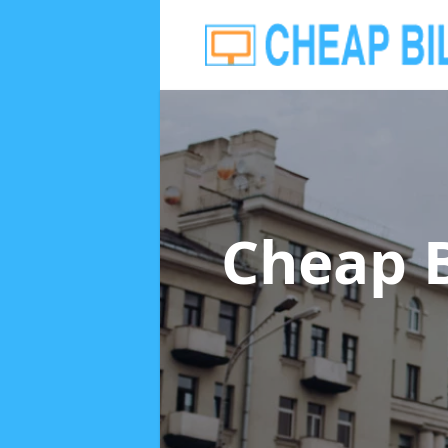
Cheap B