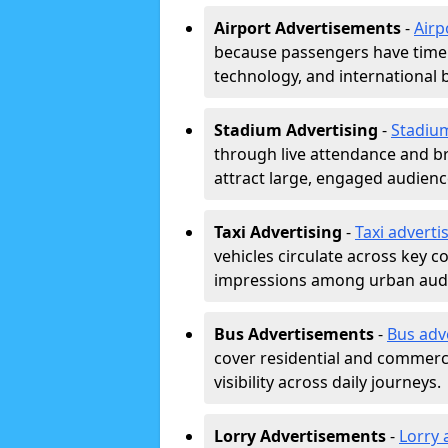
Airport Advertisements
-
Airp
because passengers have time a
technology, and international 
Stadium Advertising
-
Stadiu
through live attendance and b
attract large, engaged audience
Taxi Advertising
-
Taxi adverti
vehicles circulate across key 
impressions among urban aud
Bus Advertisements
-
Bus adv
cover residential and commerci
visibility across daily journeys.
Lorry Advertisements
-
Lorry 