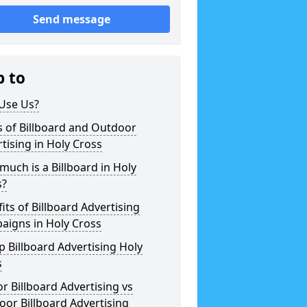
Send message
p to
Use Us?
 of Billboard and Outdoor
tising in Holy Cross
uch is a Billboard in Holy
s?
its of Billboard Advertising
aigns in Holy Cross
 Billboard Advertising Holy
s
r Billboard Advertising vs
or Billboard Advertising