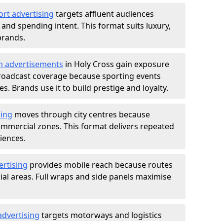
ort advertising
targets affluent audiences
nd spending intent. This format suits luxury,
brands.
m advertisements
in Holy Cross gain exposure
roadcast coverage because sporting events
s. Brands use it to build prestige and loyalty.
sing
moves through city centres because
commercial zones. This format delivers repeated
iences.
ertising
provides mobile reach because routes
al areas. Full wraps and side panels maximise
advertising
targets motorways and logistics