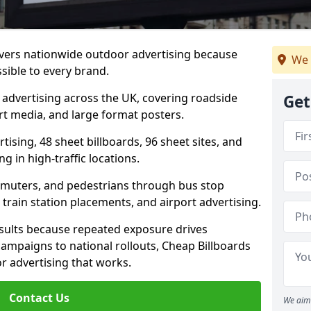
livers nationwide outdoor advertising because
We 
sible to every brand.
d advertising across the UK, covering roadside
Get
ort media, and large format posters.
ising, 48 sheet billboards, 96 sheet sites, and
g in high-traffic locations.
mmuters, and pedestrians through bus stop
train station placements, and airport advertising.
results because repeated exposure drives
ampaigns to national rollouts, Cheap Billboards
 advertising that works.
Contact Us
We aim 