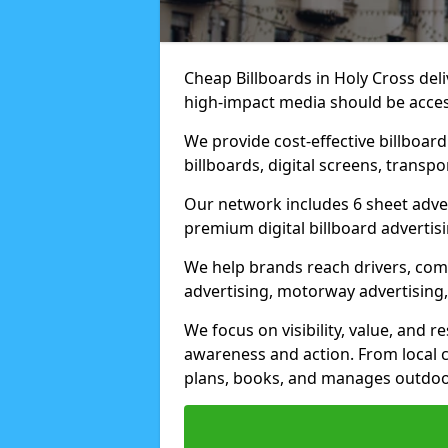
Cheap Billboards in Holy Cross de
high-impact media should be acces
We provide cost-effective billboar
billboards, digital screens, transp
Our network includes 6 sheet advert
premium digital billboard advertisin
We help brands reach drivers, co
advertising, motorway advertising, 
We focus on visibility, value, and 
awareness and action. From local c
plans, books, and manages outdoor