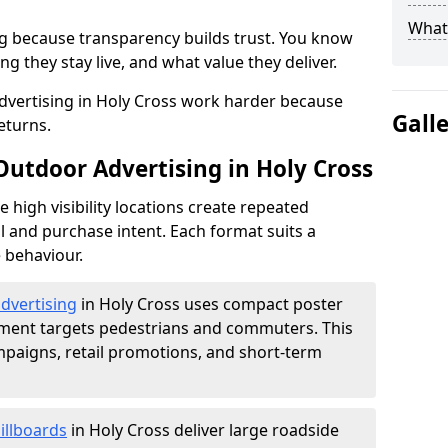
What 
g because transparency builds trust. You know
g they stay live, and what value they deliver.
vertising in Holy Cross work harder because
Gall
eturns.
Outdoor Advertising in Holy Cross
high visibility locations create repeated
l and purchase intent. Each format suits a
 behaviour.
advertising
in Holy Cross uses compact poster
ement targets pedestrians and commuters. This
mpaigns, retail promotions, and short-term
illboards
in Holy Cross deliver large roadside