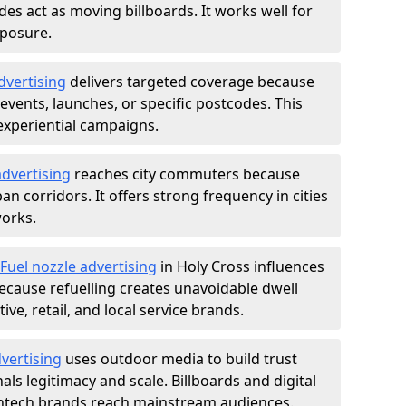
des act as moving billboards. It works well for
xposure.
dvertising
delivers targeted coverage because
vents, launches, or specific postcodes. This
experiential campaigns.
dvertising
reaches city commuters because
 corridors. It offers strong frequency in cities
works.
Fuel nozzle advertising
in Holy Cross influences
ecause refuelling creates unavoidable dwell
ve, retail, and local service brands.
vertising
uses outdoor media to build trust
ls legitimacy and scale. Billboards and digital
intech brands reach mainstream audiences.