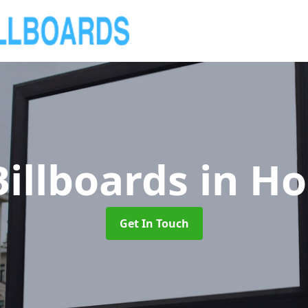
illboards
in Ho
Get In Touch