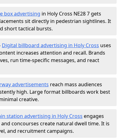
e box advertising
in Holy Cross NE28 7 gets
acements sit directly in pedestrian sightlines. It
 short tactical bursts.
-
Digital billboard advertising in Holy Cross
uses
ntent increases attention and recall. Brands
ives, run time-specific messages, and react
rway advertisements
reach mass audiences
istently high. Large format billboards work best
minimal creative.
ain station advertising in Holy Cross
engages
nd concourses create natural dwell time. It is
ravel, and recruitment campaigns.