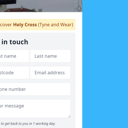
cover
Holy Cross
(Tyne and Wear)
 in touch
to get back to you in 1 working day.