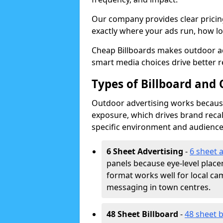
Our company provides clear pricin
exactly where your ads run, how lon
Cheap Billboards makes outdoor ad
smart media choices drive better r
Types of Billboard and 
Outdoor advertising works because 
exposure, which drives brand recal
specific environment and audience
6 Sheet Advertising
-
6 sheet 
panels because eye-level plac
format works well for local ca
messaging in town centres.
48 Sheet Billboard
-
48 sheet b