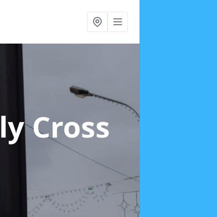
ly Cross