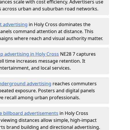
nces scale with cost efficiency. Advertisers use
s across urban and suburban road networks.
t advertising
in Holy Cross dominates the
anels command attention at distance. This
aigns where reach and visual authority matter.
p advertising in Holy Cross
NE28 7 captures
l time increases message retention. It
tertainment, and local services.
derground advertising
reaches commuters
epeated exposure. Posters and digital panels
ive recall among urban professionals.
e billboard advertisements
in Holy Cross
 viewing distances allow simple, high-impact
s brand building and directional advertising.