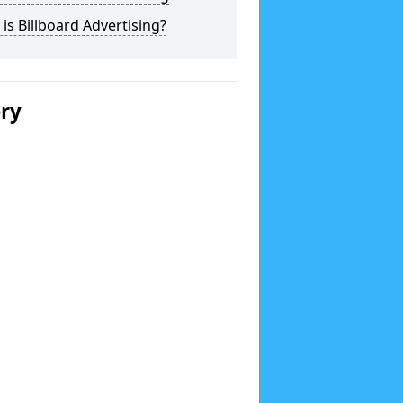
is Billboard Advertising?
ery