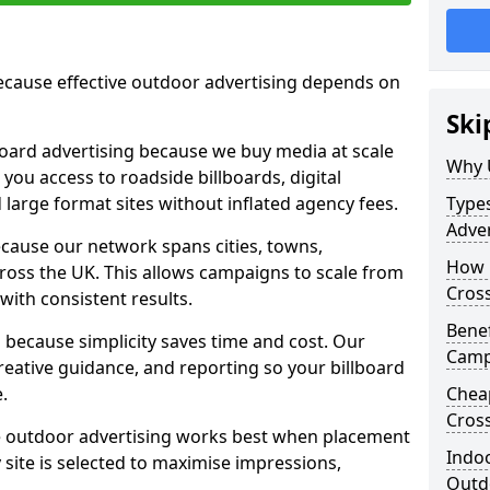
cause effective outdoor advertising depends on
Ski
board advertising because we buy media at scale
Why 
 you access to roadside billboards, digital
 large format sites without inflated agency fees.
Types
Adver
cause our network spans cities, towns,
How m
oss the UK. This allows campaigns to scale from
Cros
 with consistent results.
Benef
ecause simplicity saves time and cost. Our
Camp
eative guidance, and reporting so your billboard
.
Cheap
Cros
 outdoor advertising works best when placement
Indoo
site is selected to maximise impressions,
Outdo