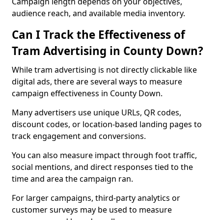
Campaign length depends on your objectives,
audience reach, and available media inventory.
Can I Track the Effectiveness of
Tram Advertising in County Down?
While tram advertising is not directly clickable like
digital ads, there are several ways to measure
campaign effectiveness in County Down.
Many advertisers use unique URLs, QR codes,
discount codes, or location-based landing pages to
track engagement and conversions.
You can also measure impact through foot traffic,
social mentions, and direct responses tied to the
time and area the campaign ran.
For larger campaigns, third-party analytics or
customer surveys may be used to measure