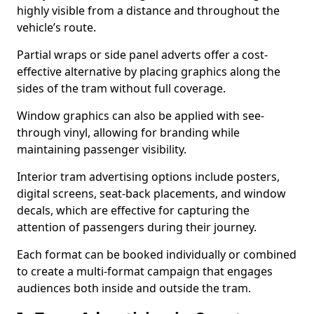
highly visible from a distance and throughout the
vehicle’s route.
Partial wraps or side panel adverts offer a cost-
effective alternative by placing graphics along the
sides of the tram without full coverage.
Window graphics can also be applied with see-
through vinyl, allowing for branding while
maintaining passenger visibility.
Interior tram advertising options include posters,
digital screens, seat-back placements, and window
decals, which are effective for capturing the
attention of passengers during their journey.
Each format can be booked individually or combined
to create a multi-format campaign that engages
audiences both inside and outside the tram.