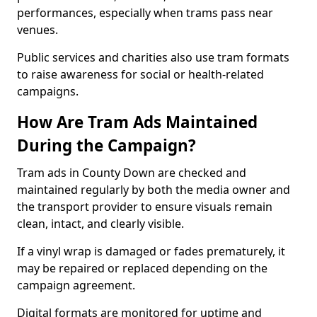
performances, especially when trams pass near
venues.
Public services and charities also use tram formats
to raise awareness for social or health-related
campaigns.
How Are Tram Ads Maintained
During the Campaign?
Tram ads in County Down are checked and
maintained regularly by both the media owner and
the transport provider to ensure visuals remain
clean, intact, and clearly visible.
If a vinyl wrap is damaged or fades prematurely, it
may be repaired or replaced depending on the
campaign agreement.
Digital formats are monitored for uptime and