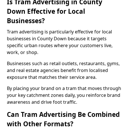
Is Tram Advertising in County
Down Effective for Local
Businesses?
Tram advertising is particularly effective for local
businesses in County Down because it targets
specific urban routes where your customers live,
work, or shop.
Businesses such as retail outlets, restaurants, gyms,
and real estate agencies benefit from localised
exposure that matches their service area.
By placing your brand on a tram that moves through
your key catchment zones daily, you reinforce brand
awareness and drive foot traffic.
Can Tram Advertising Be Combined
with Other Formats?