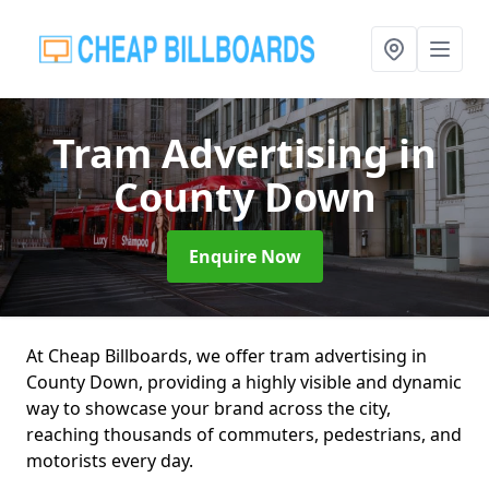
Tram Advertising
in
County Down
Enquire Now
At Cheap Billboards, we offer tram advertising in
County Down, providing a highly visible and dynamic
way to showcase your brand across the city,
reaching thousands of commuters, pedestrians, and
motorists every day.