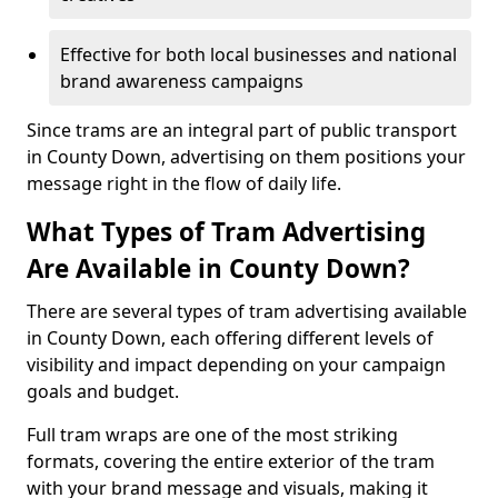
Effective for both local businesses and national
brand awareness campaigns
Since trams are an integral part of public transport
in County Down, advertising on them positions your
message right in the flow of daily life.
What Types of Tram Advertising
Are Available in County Down?
There are several types of tram advertising available
in County Down, each offering different levels of
visibility and impact depending on your campaign
goals and budget.
Full tram wraps are one of the most striking
formats, covering the entire exterior of the tram
with your brand message and visuals, making it