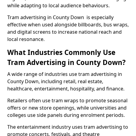
while adapting to local audience behaviours.
Tram advertising in County Down is especially
effective when used alongside billboards, bus wraps,
and digital screens to increase national reach and
local resonance.
What Industries Commonly Use
Tram Advertising in County Down?
A wide range of industries use tram advertising in
County Down, including retail, real estate,
healthcare, entertainment, hospitality, and finance.
Retailers often use tram wraps to promote seasonal
offers or new store openings, while universities and
colleges use side panels during enrolment periods.
The entertainment industry uses tram advertising to
promote concerts, festivals, and theatre