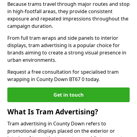
Because trams travel through major routes and stop
in high-footfall areas, they provide consistent
exposure and repeated impressions throughout the
campaign duration.
From full tram wraps and side panels to interior
displays, tram advertising is a popular choice for
brands aiming to create a strong visual presence in
urban environments.
Request a free consultation for specialised tram
wrapping in County Down BT67 0 today.
Get in touch
What Is Tram Advertising?
Tram advertising in County Down refers to
promotional displays placed on the exterior or