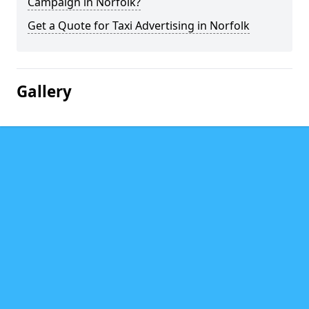
Campaign in Norfolk?
Get a Quote for Taxi Advertising in Norfolk
Gallery