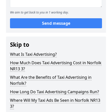
We aim to get back to you in 1 working day.
Send message
Skip to
What Is Taxi Advertising?
How Much Does Taxi Advertising Cost in Norfolk
NR13 3?
What Are the Benefits of Taxi Advertising in
Norfolk?
How Long Do Taxi Advertising Campaigns Run?
Where Will My Taxi Ads Be Seen in Norfolk NR13
3?