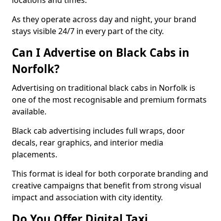
locations and times.
As they operate across day and night, your brand
stays visible 24/7 in every part of the city.
Can I Advertise on Black Cabs in
Norfolk?
Advertising on traditional black cabs in Norfolk is
one of the most recognisable and premium formats
available.
Black cab advertising includes full wraps, door
decals, rear graphics, and interior media
placements.
This format is ideal for both corporate branding and
creative campaigns that benefit from strong visual
impact and association with city identity.
Do You Offer Digital Taxi