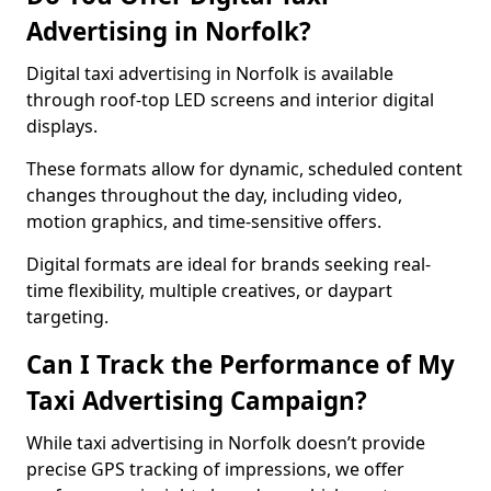
Advertising in Norfolk?
Digital taxi advertising in Norfolk is available
through roof-top LED screens and interior digital
displays.
These formats allow for dynamic, scheduled content
changes throughout the day, including video,
motion graphics, and time-sensitive offers.
Digital formats are ideal for brands seeking real-
time flexibility, multiple creatives, or daypart
targeting.
Can I Track the Performance of My
Taxi Advertising Campaign?
While taxi advertising in Norfolk doesn’t provide
precise GPS tracking of impressions, we offer