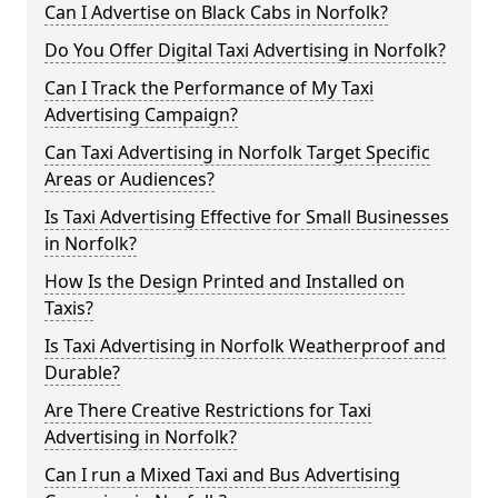
Can I Advertise on Black Cabs in Norfolk?
Do You Offer Digital Taxi Advertising in Norfolk?
Can I Track the Performance of My Taxi
Advertising Campaign?
Can Taxi Advertising in Norfolk Target Specific
Areas or Audiences?
Is Taxi Advertising Effective for Small Businesses
in Norfolk?
How Is the Design Printed and Installed on
Taxis?
Is Taxi Advertising in Norfolk Weatherproof and
Durable?
Are There Creative Restrictions for Taxi
Advertising in Norfolk?
Can I run a Mixed Taxi and Bus Advertising