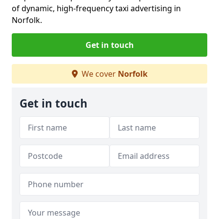
of dynamic, high-frequency taxi advertising in
Norfolk.
Get in touch
We cover
Norfolk
Get in touch