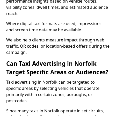
performance insights based on vehicle routes,
visibility zones, dwell times, and estimated audience
reach.
Where digital taxi formats are used, impressions
and screen time data may be available.
We also help clients measure impact through web
traffic, QR codes, or location-based offers during the
campaign.
Can Taxi Advertising in Norfolk
Target Specific Areas or Audiences?
Taxi advertising in Norfolk can be targeted to
specific areas by selecting vehicles that operate
primarily within certain zones, boroughs, or
postcodes.
Since many taxis in Norfolk operate in set circuits,