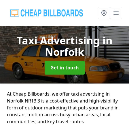
Taxi Advertising
in
Norfolk
Get in touch
At Cheap Billboards, we offer taxi advertising in
Norfolk NR13 3 is a cost-effective and high-visibility
form of outdoor marketing that puts your brand in
constant motion across busy urban areas, local
communities, and key travel routes.