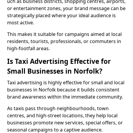
uch as business districts, shopping centres, airports,
or entertainment zones, your brand message can be
strategically placed where your ideal audience is
most active.
This makes it suitable for campaigns aimed at local
residents, tourists, professionals, or commuters in
high-footfall areas.
Is Taxi Advertising Effective for
Small Businesses in Norfolk?
Taxi advertising is highly effective for small and local
businesses in Norfolk because it builds consistent
brand awareness within the immediate community.
As taxis pass through neighbourhoods, town
centres, and high-street locations, they help local
businesses promote new services, special offers, or
seasonal campaigns to a captive audience.