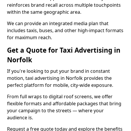
reinforces brand recall across multiple touchpoints
within the same geographic area.
We can provide an integrated media plan that
includes taxis, buses, and other high-impact formats
for maximum reach.
Get a Quote for Taxi Advertising in
Norfolk
If you're looking to put your brand in constant
motion, taxi advertising in Norfolk provides the
perfect platform for mobile, city-wide exposure.
From full wraps to digital roof screens, we offer
flexible formats and affordable packages that bring
your campaign to the streets — where your
audience is.
Request a free quote today and explore the benefits