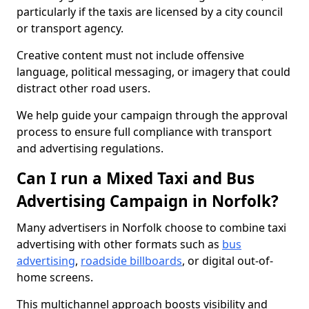
particularly if the taxis are licensed by a city council
or transport agency.
Creative content must not include offensive
language, political messaging, or imagery that could
distract other road users.
We help guide your campaign through the approval
process to ensure full compliance with transport
and advertising regulations.
Can I run a Mixed Taxi and Bus
Advertising Campaign in Norfolk?
Many advertisers in Norfolk choose to combine taxi
advertising with other formats such as
bus
advertising
,
roadside billboards
, or digital out-of-
home screens.
This multichannel approach boosts visibility and