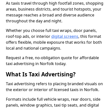
As taxis travel through high footfall zones, shopping
areas, business districts, and tourist hotspots, your
message reaches a broad and diverse audience
throughout the day and night.
Whether you choose full taxi wraps, door panels,
roof-top ads, or interior
digital screens
, this format
offers flexible, mobile exposure that works for both
local and national campaigns.
Request a free, no-obligation quote for affordable
taxi advertising in Norfolk today.
What Is Taxi Advertising?
Taxi advertising refers to placing branded visuals on
the exterior or interior of licensed taxis in Norfolk.
Formats include full vehicle wraps, rear doors, side
panels, window graphics, taxi tip seats, and digital