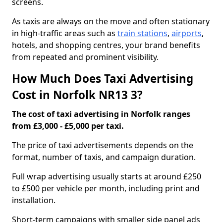
screens.
As taxis are always on the move and often stationary
in high-traffic areas such as
train stations
,
airports
,
hotels, and shopping centres, your brand benefits
from repeated and prominent visibility.
How Much Does Taxi Advertising
Cost in Norfolk NR13 3?
The cost of taxi advertising in Norfolk ranges
from £3,000 - £5,000 per taxi.
The price of taxi advertisements depends on the
format, number of taxis, and campaign duration.
Full wrap advertising usually starts at around £250
to £500 per vehicle per month, including print and
installation.
Short-term campaigns with smaller side panel ads