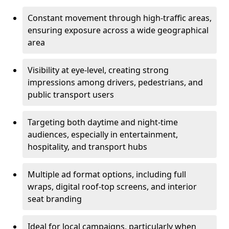
Constant movement through high-traffic areas,
ensuring exposure across a wide geographical
area
Visibility at eye-level, creating strong
impressions among drivers, pedestrians, and
public transport users
Targeting both daytime and night-time
audiences, especially in entertainment,
hospitality, and transport hubs
Multiple ad format options, including full
wraps, digital roof-top screens, and interior
seat branding
Ideal for local campaigns, particularly when