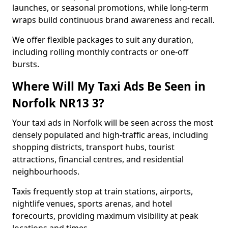
launches, or seasonal promotions, while long-term
wraps build continuous brand awareness and recall.
We offer flexible packages to suit any duration,
including rolling monthly contracts or one-off
bursts.
Where Will My Taxi Ads Be Seen in
Norfolk NR13 3?
Your taxi ads in Norfolk will be seen across the most
densely populated and high-traffic areas, including
shopping districts, transport hubs, tourist
attractions, financial centres, and residential
neighbourhoods.
Taxis frequently stop at train stations, airports,
nightlife venues, sports arenas, and hotel
forecourts, providing maximum visibility at peak