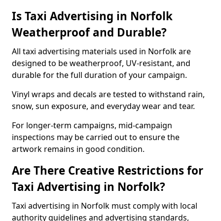
Is Taxi Advertising in Norfolk
Weatherproof and Durable?
All taxi advertising materials used in Norfolk are
designed to be weatherproof, UV-resistant, and
durable for the full duration of your campaign.
Vinyl wraps and decals are tested to withstand rain,
snow, sun exposure, and everyday wear and tear.
For longer-term campaigns, mid-campaign
inspections may be carried out to ensure the
artwork remains in good condition.
Are There Creative Restrictions for
Taxi Advertising in Norfolk?
Taxi advertising in Norfolk must comply with local
authority guidelines and advertising standards,