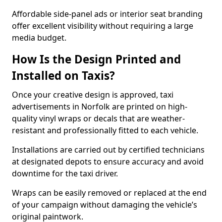
Affordable side-panel ads or interior seat branding
offer excellent visibility without requiring a large
media budget.
How Is the Design Printed and
Installed on Taxis?
Once your creative design is approved, taxi
advertisements in Norfolk are printed on high-
quality vinyl wraps or decals that are weather-
resistant and professionally fitted to each vehicle.
Installations are carried out by certified technicians
at designated depots to ensure accuracy and avoid
downtime for the taxi driver.
Wraps can be easily removed or replaced at the end
of your campaign without damaging the vehicle’s
original paintwork.