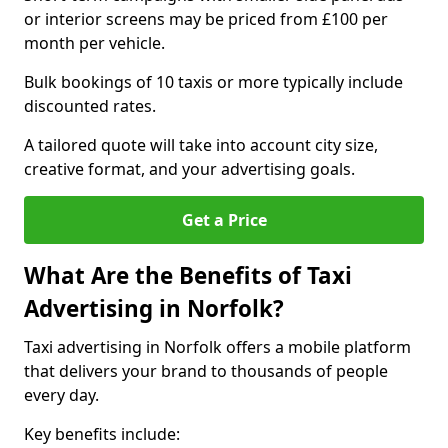
or interior screens may be priced from £100 per
month per vehicle.
Bulk bookings of 10 taxis or more typically include
discounted rates.
A tailored quote will take into account city size,
creative format, and your advertising goals.
Get a Price
What Are the Benefits of Taxi
Advertising in Norfolk?
Taxi advertising in Norfolk offers a mobile platform
that delivers your brand to thousands of people
every day.
Key benefits include: