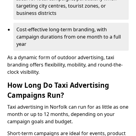
targeting city centres, tourist zones, or
business districts
Cost-effective long-term branding, with
campaign durations from one month to a full
year
As a dynamic form of outdoor advertising, taxi
branding offers flexibility, mobility, and round-the-
clock visibility.
How Long Do Taxi Advertising
Campaigns Run?
Taxi advertising in Norfolk can run for as little as one
month or up to 12 months, depending on your
campaign goals and budget.
Short-term campaigns are ideal for events, product