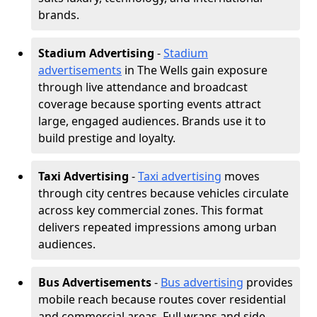
brands.
Stadium Advertising
-
Stadium
advertisements
in The Wells gain exposure
through live attendance and broadcast
coverage because sporting events attract
large, engaged audiences. Brands use it to
build prestige and loyalty.
Taxi Advertising
-
Taxi advertising
moves
through city centres because vehicles circulate
across key commercial zones. This format
delivers repeated impressions among urban
audiences.
Bus Advertisements
-
Bus advertising
provides
mobile reach because routes cover residential
and commercial areas. Full wraps and side