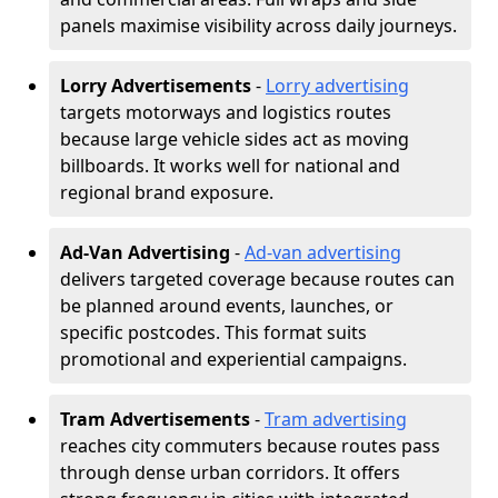
panels maximise visibility across daily journeys.
Lorry Advertisements
-
Lorry advertising
targets motorways and logistics routes
because large vehicle sides act as moving
billboards. It works well for national and
regional brand exposure.
Ad-Van Advertising
-
Ad-van advertising
delivers targeted coverage because routes can
be planned around events, launches, or
specific postcodes. This format suits
promotional and experiential campaigns.
Tram Advertisements
-
Tram advertising
reaches city commuters because routes pass
through dense urban corridors. It offers