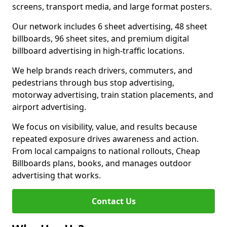
screens, transport media, and large format posters.
Our network includes 6 sheet advertising, 48 sheet
billboards, 96 sheet sites, and premium digital
billboard advertising in high-traffic locations.
We help brands reach drivers, commuters, and
pedestrians through bus stop advertising,
motorway advertising, train station placements, and
airport advertising.
We focus on visibility, value, and results because
repeated exposure drives awareness and action.
From local campaigns to national rollouts, Cheap
Billboards plans, books, and manages outdoor
advertising that works.
Contact Us