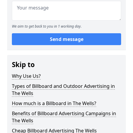
We aim to get back to you in 1 working day.
Send message
Skip to
Why Use Us?
Types of Billboard and Outdoor Advertising in
The Wells
How much is a Billboard in The Wells?
Benefits of Billboard Advertising Campaigns in
The Wells
Cheap Billboard Advertising The Wells