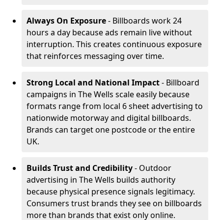
Always On Exposure
- Billboards work 24
hours a day because ads remain live without
interruption. This creates continuous exposure
that reinforces messaging over time.
Strong Local and National Impact
- Billboard
campaigns in The Wells scale easily because
formats range from local 6 sheet advertising to
nationwide motorway and digital billboards.
Brands can target one postcode or the entire
UK.
Builds Trust and Credibility
- Outdoor
advertising in The Wells builds authority
because physical presence signals legitimacy.
Consumers trust brands they see on billboards
more than brands that exist only online.