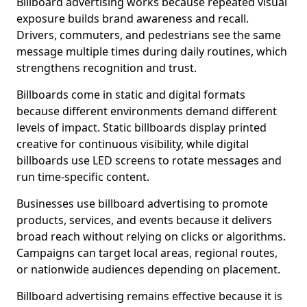
Billboard advertising works because repeated visual
exposure builds brand awareness and recall.
Drivers, commuters, and pedestrians see the same
message multiple times during daily routines, which
strengthens recognition and trust.
Billboards come in static and digital formats
because different environments demand different
levels of impact. Static billboards display printed
creative for continuous visibility, while digital
billboards use LED screens to rotate messages and
run time-specific content.
Businesses use billboard advertising to promote
products, services, and events because it delivers
broad reach without relying on clicks or algorithms.
Campaigns can target local areas, regional routes,
or nationwide audiences depending on placement.
Billboard advertising remains effective because it is