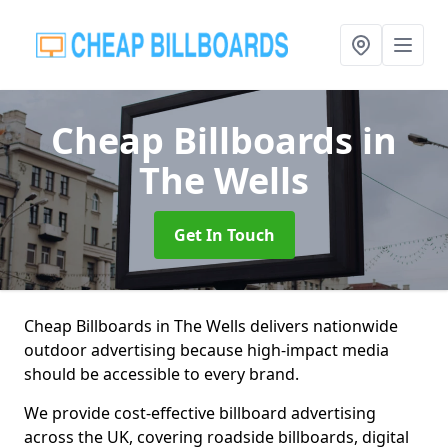
Cheap Billboards
in
The Wells
Get In Touch
Cheap Billboards in The Wells delivers nationwide
outdoor advertising because high-impact media
should be accessible to every brand.
We provide cost-effective billboard advertising
across the UK, covering roadside billboards, digital