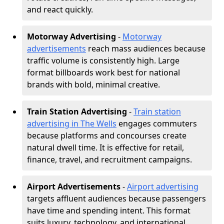
and react quickly.
Motorway Advertising
-
Motorway
advertisements
reach mass audiences because
traffic volume is consistently high. Large
format billboards work best for national
brands with bold, minimal creative.
Train Station Advertising
-
Train station
advertising in The Wells
engages commuters
because platforms and concourses create
natural dwell time. It is effective for retail,
finance, travel, and recruitment campaigns.
Airport Advertisements
-
Airport advertising
targets affluent audiences because passengers
have time and spending intent. This format
suits luxury, technology, and international