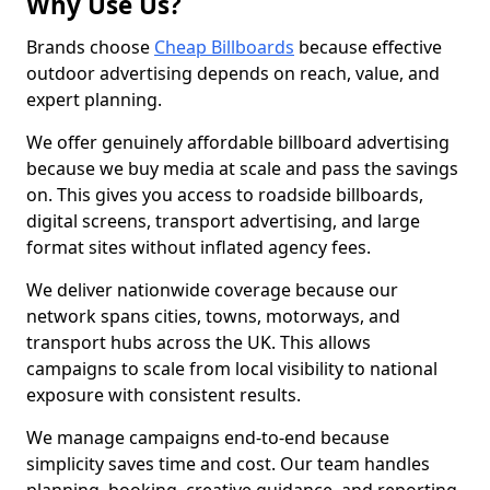
Why Use Us?
Brands choose
Cheap Billboards
because effective
outdoor advertising depends on reach, value, and
expert planning.
We offer genuinely affordable billboard advertising
because we buy media at scale and pass the savings
on. This gives you access to roadside billboards,
digital screens, transport advertising, and large
format sites without inflated agency fees.
We deliver nationwide coverage because our
network spans cities, towns, motorways, and
transport hubs across the UK. This allows
campaigns to scale from local visibility to national
exposure with consistent results.
We manage campaigns end-to-end because
simplicity saves time and cost. Our team handles