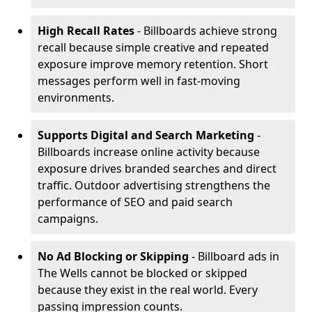
High Recall Rates
- Billboards achieve strong
recall because simple creative and repeated
exposure improve memory retention. Short
messages perform well in fast-moving
environments.
Supports Digital and Search Marketing
-
Billboards increase online activity because
exposure drives branded searches and direct
traffic. Outdoor advertising strengthens the
performance of SEO and paid search
campaigns.
No Ad Blocking or Skipping
- Billboard ads in
The Wells cannot be blocked or skipped
because they exist in the real world. Every
passing impression counts.