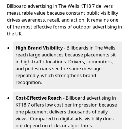
Billboard advertising in The Wells KT18 7 delivers
measurable value because constant public visibility
drives awareness, recall, and action. It remains one
of the most effective forms of outdoor advertising in
the UK.
High Brand Visibility
- Billboards in The Wells
reach large audiences because placements sit
in high-traffic locations. Drivers, commuters,
and pedestrians see the same message
repeatedly, which strengthens brand
recognition.
Cost-Effective Reach
- Billboard advertising in
KT18 7 offers low cost per impression because
one placement delivers thousands of daily
views. Compared to digital ads, visibility does
not depend on clicks or algorithms.