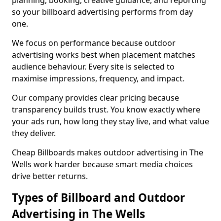
planning, booking, creative guidance, and reporting
so your billboard advertising performs from day
one.
We focus on performance because outdoor
advertising works best when placement matches
audience behaviour. Every site is selected to
maximise impressions, frequency, and impact.
Our company provides clear pricing because
transparency builds trust. You know exactly where
your ads run, how long they stay live, and what value
they deliver.
Cheap Billboards makes outdoor advertising in The
Wells work harder because smart media choices
drive better returns.
Types of Billboard and Outdoor
Advertising in The Wells