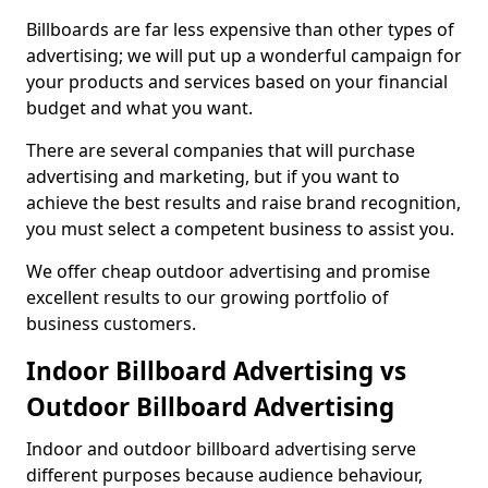
Billboards are far less expensive than other types of
advertising; we will put up a wonderful campaign for
your products and services based on your financial
budget and what you want.
There are several companies that will purchase
advertising and marketing, but if you want to
achieve the best results and raise brand recognition,
you must select a competent business to assist you.
We offer cheap outdoor advertising and promise
excellent results to our growing portfolio of
business customers.
Indoor Billboard Advertising vs
Outdoor Billboard Advertising
Indoor and outdoor billboard advertising serve
different purposes because audience behaviour,