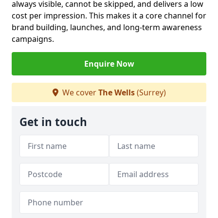
always visible, cannot be skipped, and delivers a low
cost per impression. This makes it a core channel for
brand building, launches, and long-term awareness
campaigns.
Enquire Now
We cover
The Wells
(Surrey)
Get in touch