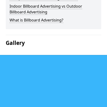
Indoor Billboard Advertising vs Outdoor
Billboard Advertising
What is Billboard Advertising?
Gallery