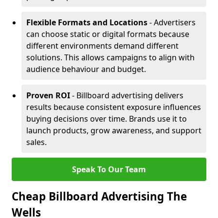
Flexible Formats and Locations
- Advertisers
can choose static or digital formats because
different environments demand different
solutions. This allows campaigns to align with
audience behaviour and budget.
Proven ROI
- Billboard advertising delivers
results because consistent exposure influences
buying decisions over time. Brands use it to
launch products, grow awareness, and support
sales.
Speak To Our Team
Cheap Billboard Advertising The
Wells