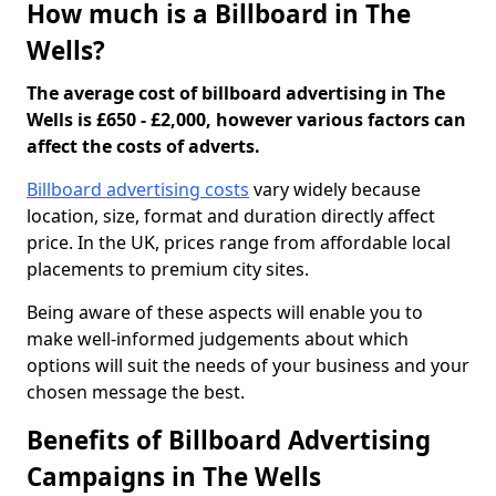
How much is a Billboard in The
Wells?
The average cost of billboard advertising in The
Wells is £650 - £2,000, however various factors can
affect the costs of adverts.
Billboard advertising costs
vary widely because
location, size, format and duration directly affect
price. In the UK, prices range from affordable local
placements to premium city sites.
Being aware of these aspects will enable you to
make well-informed judgements about which
options will suit the needs of your business and your
chosen message the best.
Benefits of Billboard Advertising
Campaigns in The Wells