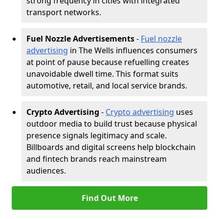
strong frequency in cities with integrated
transport networks.
Fuel Nozzle Advertisements
-
Fuel nozzle
advertising
in The Wells influences consumers
at point of pause because refuelling creates
unavoidable dwell time. This format suits
automotive, retail, and local service brands.
Crypto Advertising
-
Crypto advertising
uses
outdoor media to build trust because physical
presence signals legitimacy and scale.
Billboards and digital screens help blockchain
and fintech brands reach mainstream
audiences.
Find Out More