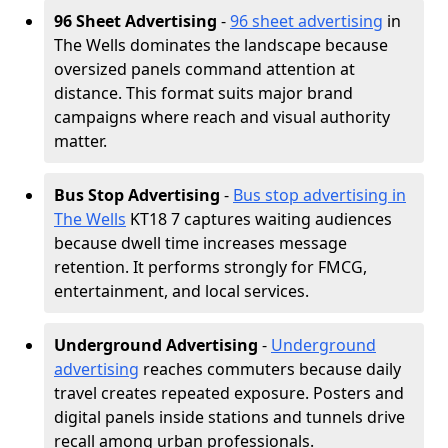
96 Sheet Advertising
-
96 sheet advertising
in
The Wells dominates the landscape because
oversized panels command attention at
distance. This format suits major brand
campaigns where reach and visual authority
matter.
Bus Stop Advertising
-
Bus stop advertising in
The Wells
KT18 7 captures waiting audiences
because dwell time increases message
retention. It performs strongly for FMCG,
entertainment, and local services.
Underground Advertising
-
Underground
advertising
reaches commuters because daily
travel creates repeated exposure. Posters and
digital panels inside stations and tunnels drive
recall among urban professionals.