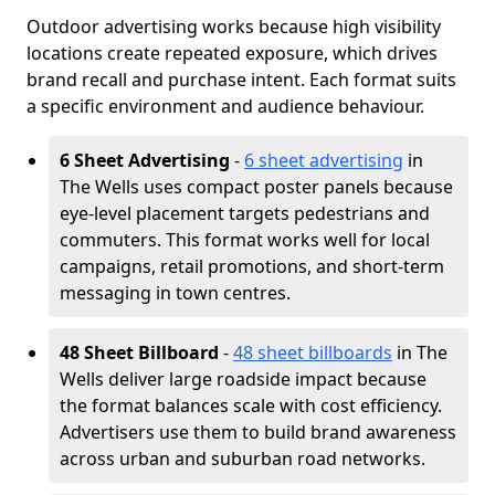
Outdoor advertising works because high visibility
locations create repeated exposure, which drives
brand recall and purchase intent. Each format suits
a specific environment and audience behaviour.
6 Sheet Advertising
-
6 sheet advertising
in
The Wells uses compact poster panels because
eye-level placement targets pedestrians and
commuters. This format works well for local
campaigns, retail promotions, and short-term
messaging in town centres.
48 Sheet Billboard
-
48 sheet billboards
in The
Wells deliver large roadside impact because
the format balances scale with cost efficiency.
Advertisers use them to build brand awareness
across urban and suburban road networks.