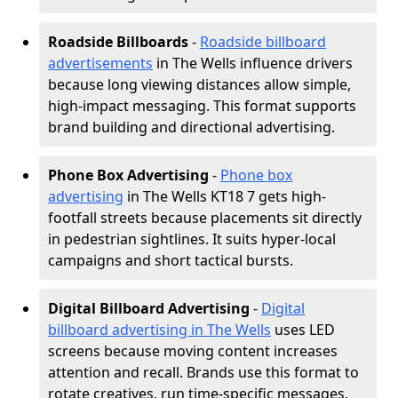
Roadside Billboards
-
Roadside billboard
advertisements
in The Wells influence drivers
because long viewing distances allow simple,
high-impact messaging. This format supports
brand building and directional advertising.
Phone Box Advertising
-
Phone box
advertising
in The Wells KT18 7 gets high-
footfall streets because placements sit directly
in pedestrian sightlines. It suits hyper-local
campaigns and short tactical bursts.
Digital Billboard Advertising
-
Digital
billboard advertising in The Wells
uses LED
screens because moving content increases
attention and recall. Brands use this format to
rotate creatives, run time-specific messages,