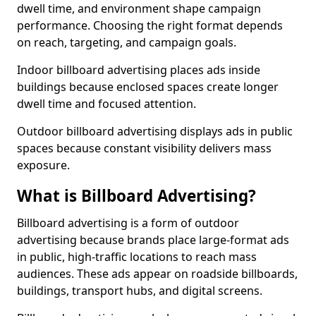
dwell time, and environment shape campaign
performance. Choosing the right format depends
on reach, targeting, and campaign goals.
Indoor billboard advertising places ads inside
buildings because enclosed spaces create longer
dwell time and focused attention.
Outdoor billboard advertising displays ads in public
spaces because constant visibility delivers mass
exposure.
What is Billboard Advertising?
Billboard advertising is a form of outdoor
advertising because brands place large-format ads
in public, high-traffic locations to reach mass
audiences. These ads appear on roadside billboards,
buildings, transport hubs, and digital screens.