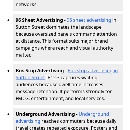
networks.
96 Sheet Advertising
-
96 sheet advertising
in
Sutton Street dominates the landscape
because oversized panels command attention
at distance. This format suits major brand
campaigns where reach and visual authority
matter.
Bus Stop Advertising
-
Bus stop advertising in
Sutton Street
IP12 3 captures waiting
audiences because dwell time increases
message retention. It performs strongly for
FMCG, entertainment, and local services.
Underground Advertising
-
Underground
advertising
reaches commuters because daily
travel creates repeated exposure. Posters and