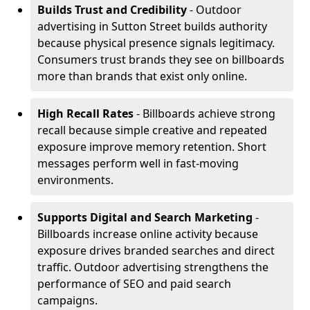
Builds Trust and Credibility
- Outdoor
advertising in Sutton Street builds authority
because physical presence signals legitimacy.
Consumers trust brands they see on billboards
more than brands that exist only online.
High Recall Rates
- Billboards achieve strong
recall because simple creative and repeated
exposure improve memory retention. Short
messages perform well in fast-moving
environments.
Supports Digital and Search Marketing
-
Billboards increase online activity because
exposure drives branded searches and direct
traffic. Outdoor advertising strengthens the
performance of SEO and paid search
campaigns.