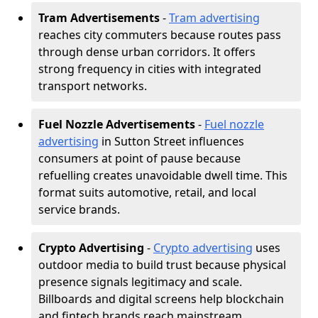
Tram Advertisements
-
Tram advertising
reaches city commuters because routes pass
through dense urban corridors. It offers
strong frequency in cities with integrated
transport networks.
Fuel Nozzle Advertisements
-
Fuel nozzle
advertising
in Sutton Street influences
consumers at point of pause because
refuelling creates unavoidable dwell time. This
format suits automotive, retail, and local
service brands.
Crypto Advertising
-
Crypto advertising
uses
outdoor media to build trust because physical
presence signals legitimacy and scale.
Billboards and digital screens help blockchain
and fintech brands reach mainstream