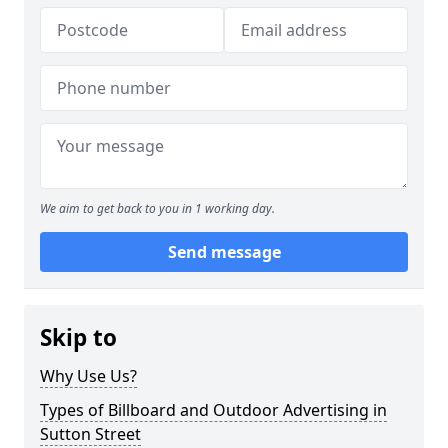
We aim to get back to you in 1 working day.
Send message
Skip to
Why Use Us?
Types of Billboard and Outdoor Advertising in
Sutton Street