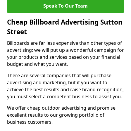
Speak To Our Team
Cheap Billboard Advertising Sutton
Street
Billboards are far less expensive than other types of
advertising; we will put up a wonderful campaign for
your products and services based on your financial
budget and what you want.
There are several companies that will purchase
advertising and marketing, but if you want to
achieve the best results and raise brand recognition,
you must select a competent business to assist you.
We offer cheap outdoor advertising and promise
excellent results to our growing portfolio of
business customers.