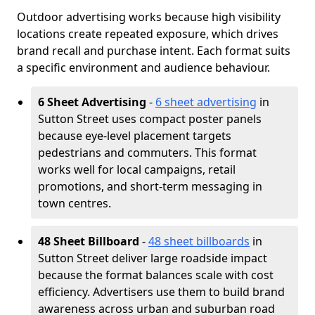
Outdoor advertising works because high visibility
locations create repeated exposure, which drives
brand recall and purchase intent. Each format suits
a specific environment and audience behaviour.
6 Sheet Advertising
-
6 sheet advertising
in
Sutton Street uses compact poster panels
because eye-level placement targets
pedestrians and commuters. This format
works well for local campaigns, retail
promotions, and short-term messaging in
town centres.
48 Sheet Billboard
-
48 sheet billboards
in
Sutton Street deliver large roadside impact
because the format balances scale with cost
efficiency. Advertisers use them to build brand
awareness across urban and suburban road