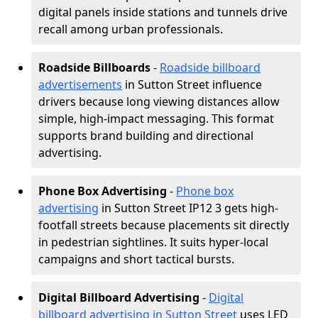
digital panels inside stations and tunnels drive
recall among urban professionals.
Roadside Billboards
-
Roadside billboard
advertisements
in Sutton Street influence
drivers because long viewing distances allow
simple, high-impact messaging. This format
supports brand building and directional
advertising.
Phone Box Advertising
-
Phone box
advertising
in Sutton Street IP12 3 gets high-
footfall streets because placements sit directly
in pedestrian sightlines. It suits hyper-local
campaigns and short tactical bursts.
Digital Billboard Advertising
-
Digital
billboard advertising in Sutton Street
uses LED