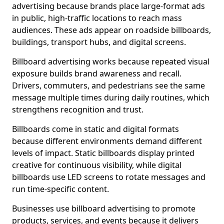
advertising because brands place large-format ads
in public, high-traffic locations to reach mass
audiences. These ads appear on roadside billboards,
buildings, transport hubs, and digital screens.
Billboard advertising works because repeated visual
exposure builds brand awareness and recall.
Drivers, commuters, and pedestrians see the same
message multiple times during daily routines, which
strengthens recognition and trust.
Billboards come in static and digital formats
because different environments demand different
levels of impact. Static billboards display printed
creative for continuous visibility, while digital
billboards use LED screens to rotate messages and
run time-specific content.
Businesses use billboard advertising to promote
products, services, and events because it delivers