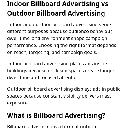
Indoor Billboard Advertising vs
Outdoor Billboard Advertising
Indoor and outdoor billboard advertising serve
different purposes because audience behaviour,
dwell time, and environment shape campaign
performance. Choosing the right format depends
on reach, targeting, and campaign goals.
Indoor billboard advertising places ads inside
buildings because enclosed spaces create longer
dwell time and focused attention.
Outdoor billboard advertising displays ads in public
spaces because constant visibility delivers mass
exposure.
What is Billboard Advertising?
Billboard advertising is a form of outdoor