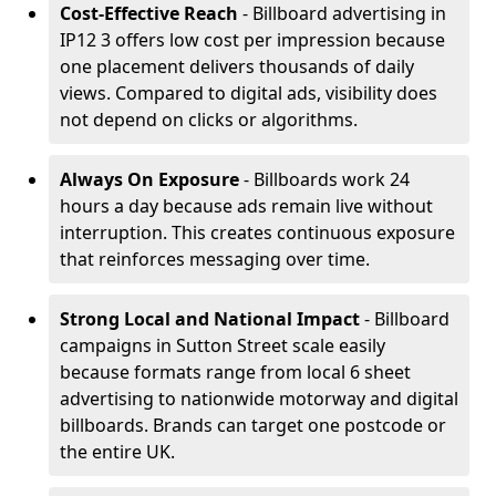
Cost-Effective Reach
- Billboard advertising in
IP12 3 offers low cost per impression because
one placement delivers thousands of daily
views. Compared to digital ads, visibility does
not depend on clicks or algorithms.
Always On Exposure
- Billboards work 24
hours a day because ads remain live without
interruption. This creates continuous exposure
that reinforces messaging over time.
Strong Local and National Impact
- Billboard
campaigns in Sutton Street scale easily
because formats range from local 6 sheet
advertising to nationwide motorway and digital
billboards. Brands can target one postcode or
the entire UK.