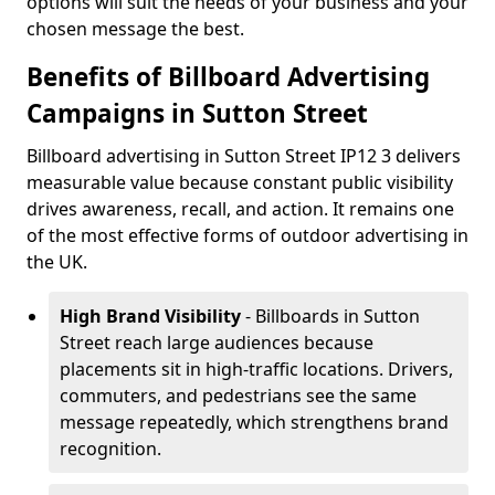
options will suit the needs of your business and your
chosen message the best.
Benefits of Billboard Advertising
Campaigns in Sutton Street
Billboard advertising in Sutton Street IP12 3 delivers
measurable value because constant public visibility
drives awareness, recall, and action. It remains one
of the most effective forms of outdoor advertising in
the UK.
High Brand Visibility
- Billboards in Sutton
Street reach large audiences because
placements sit in high-traffic locations. Drivers,
commuters, and pedestrians see the same
message repeatedly, which strengthens brand
recognition.