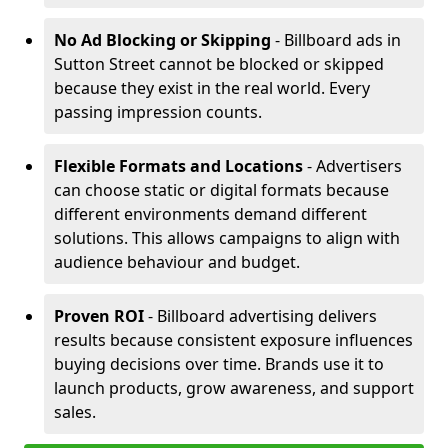
No Ad Blocking or Skipping
- Billboard ads in
Sutton Street cannot be blocked or skipped
because they exist in the real world. Every
passing impression counts.
Flexible Formats and Locations
- Advertisers
can choose static or digital formats because
different environments demand different
solutions. This allows campaigns to align with
audience behaviour and budget.
Proven ROI
- Billboard advertising delivers
results because consistent exposure influences
buying decisions over time. Brands use it to
launch products, grow awareness, and support
sales.