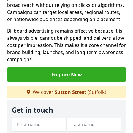
broad reach without relying on clicks or algorithms.
Campaigns can target local areas, regional routes,
or nationwide audiences depending on placement.
Billboard advertising remains effective because it is
always visible, cannot be skipped, and delivers a low
cost per impression. This makes it a core channel for
brand building, launches, and long-term awareness
campaigns.
Enquire Now
We cover
Sutton Street
(Suffolk)
Get in touch