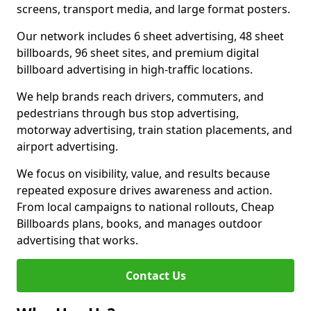
screens, transport media, and large format posters.
Our network includes 6 sheet advertising, 48 sheet
billboards, 96 sheet sites, and premium digital
billboard advertising in high-traffic locations.
We help brands reach drivers, commuters, and
pedestrians through bus stop advertising,
motorway advertising, train station placements, and
airport advertising.
We focus on visibility, value, and results because
repeated exposure drives awareness and action.
From local campaigns to national rollouts, Cheap
Billboards plans, books, and manages outdoor
advertising that works.
Contact Us