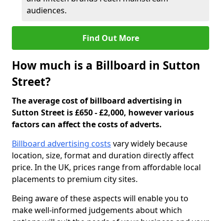
audiences.
Find Out More
How much is a Billboard in Sutton
Street?
The average cost of billboard advertising in
Sutton Street is £650 - £2,000, however various
factors can affect the costs of adverts.
Billboard advertising costs
vary widely because
location, size, format and duration directly affect
price. In the UK, prices range from affordable local
placements to premium city sites.
Being aware of these aspects will enable you to
make well-informed judgements about which