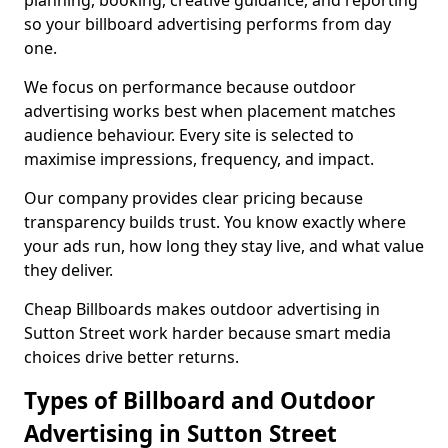
planning, booking, creative guidance, and reporting
so your billboard advertising performs from day
one.
We focus on performance because outdoor
advertising works best when placement matches
audience behaviour. Every site is selected to
maximise impressions, frequency, and impact.
Our company provides clear pricing because
transparency builds trust. You know exactly where
your ads run, how long they stay live, and what value
they deliver.
Cheap Billboards makes outdoor advertising in
Sutton Street work harder because smart media
choices drive better returns.
Types of Billboard and Outdoor
Advertising in Sutton Street