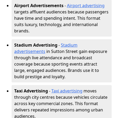
Airport Advertisements
-
Airport advertising
targets affluent audiences because passengers
have time and spending intent. This format
suits luxury, technology, and international
brands.
Stadium Advertising
-
Stadium
advertisements
in Sutton Street gain exposure
through live attendance and broadcast
coverage because sporting events attract
large, engaged audiences. Brands use it to
build prestige and loyalty.
Taxi Advertising
-
Taxi advertising
moves
through city centres because vehicles circulate
across key commercial zones. This format
delivers repeated impressions among urban
audiences.