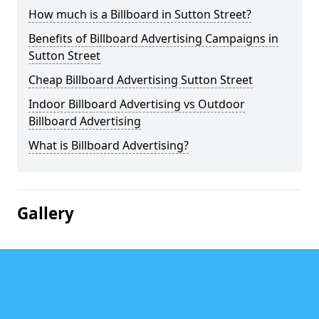
How much is a Billboard in Sutton Street?
Benefits of Billboard Advertising Campaigns in
Sutton Street
Cheap Billboard Advertising Sutton Street
Indoor Billboard Advertising vs Outdoor
Billboard Advertising
What is Billboard Advertising?
Gallery