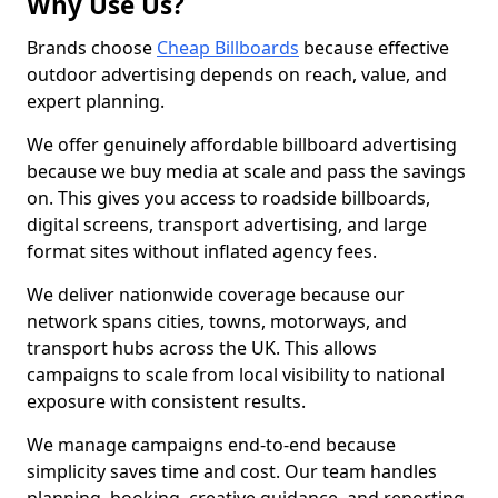
Why Use Us?
Brands choose
Cheap Billboards
because effective
outdoor advertising depends on reach, value, and
expert planning.
We offer genuinely affordable billboard advertising
because we buy media at scale and pass the savings
on. This gives you access to roadside billboards,
digital screens, transport advertising, and large
format sites without inflated agency fees.
We deliver nationwide coverage because our
network spans cities, towns, motorways, and
transport hubs across the UK. This allows
campaigns to scale from local visibility to national
exposure with consistent results.
We manage campaigns end-to-end because
simplicity saves time and cost. Our team handles