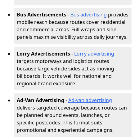
Bus Advertisements
-
Bus advertising
provides
mobile reach because routes cover residential
and commercial areas. Full wraps and side
panels maximise visibility across daily journeys.
Lorry Advertisements
-
Lorry advertising
targets motorways and logistics routes
because large vehicle sides act as moving
billboards. It works well for national and
regional brand exposure.
Ad-Van Advertising
-
Ad-van advertising
delivers targeted coverage because routes can
be planned around events, launches, or
specific postcodes. This format suits
promotional and experiential campaigns.