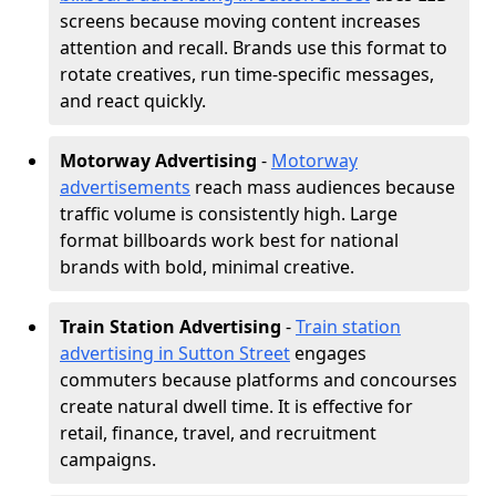
screens because moving content increases
attention and recall. Brands use this format to
rotate creatives, run time-specific messages,
and react quickly.
Motorway Advertising
-
Motorway
advertisements
reach mass audiences because
traffic volume is consistently high. Large
format billboards work best for national
brands with bold, minimal creative.
Train Station Advertising
-
Train station
advertising in Sutton Street
engages
commuters because platforms and concourses
create natural dwell time. It is effective for
retail, finance, travel, and recruitment
campaigns.