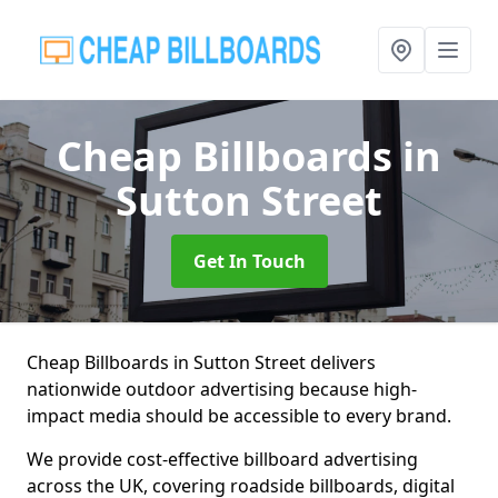
Cheap Billboards
in
Sutton Street
Get In Touch
Cheap Billboards in Sutton Street delivers
nationwide outdoor advertising because high-
impact media should be accessible to every brand.
We provide cost-effective billboard advertising
across the UK, covering roadside billboards, digital