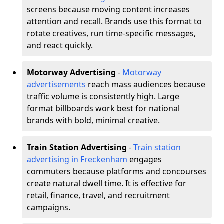
screens because moving content increases
attention and recall. Brands use this format to
rotate creatives, run time-specific messages,
and react quickly.
Motorway Advertising
-
Motorway
advertisements
reach mass audiences because
traffic volume is consistently high. Large
format billboards work best for national
brands with bold, minimal creative.
Train Station Advertising
-
Train station
advertising in Freckenham
engages
commuters because platforms and concourses
create natural dwell time. It is effective for
retail, finance, travel, and recruitment
campaigns.