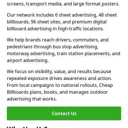
screens, transport media, and large format posters.
Our network includes 6 sheet advertising, 48 sheet
billboards, 96 sheet sites, and premium digital
billboard advertising in high-traffic locations.
We help brands reach drivers, commuters, and
pedestrians through bus stop advertising,
motorway advertising, train station placements, and
airport advertising.
We focus on visibility, value, and results because
repeated exposure drives awareness and action.
From local campaigns to national rollouts, Cheap
Billboards plans, books, and manages outdoor
advertising that works.
Contact Us