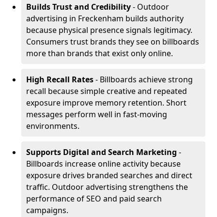
Builds Trust and Credibility
- Outdoor
advertising in Freckenham builds authority
because physical presence signals legitimacy.
Consumers trust brands they see on billboards
more than brands that exist only online.
High Recall Rates
- Billboards achieve strong
recall because simple creative and repeated
exposure improve memory retention. Short
messages perform well in fast-moving
environments.
Supports Digital and Search Marketing
-
Billboards increase online activity because
exposure drives branded searches and direct
traffic. Outdoor advertising strengthens the
performance of SEO and paid search
campaigns.