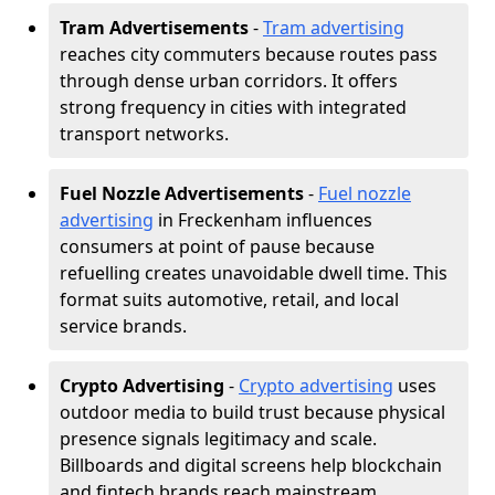
Tram Advertisements
-
Tram advertising
reaches city commuters because routes pass
through dense urban corridors. It offers
strong frequency in cities with integrated
transport networks.
Fuel Nozzle Advertisements
-
Fuel nozzle
advertising
in Freckenham influences
consumers at point of pause because
refuelling creates unavoidable dwell time. This
format suits automotive, retail, and local
service brands.
Crypto Advertising
-
Crypto advertising
uses
outdoor media to build trust because physical
presence signals legitimacy and scale.
Billboards and digital screens help blockchain
and fintech brands reach mainstream