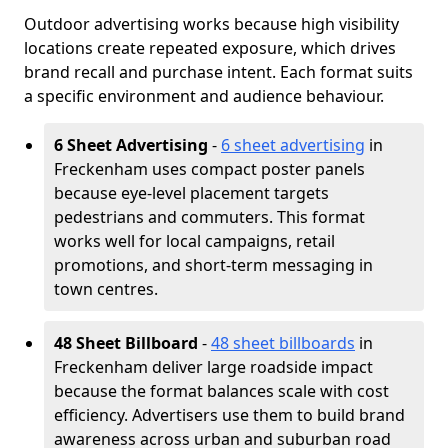
Outdoor advertising works because high visibility
locations create repeated exposure, which drives
brand recall and purchase intent. Each format suits
a specific environment and audience behaviour.
6 Sheet Advertising
-
6 sheet advertising
in
Freckenham uses compact poster panels
because eye-level placement targets
pedestrians and commuters. This format
works well for local campaigns, retail
promotions, and short-term messaging in
town centres.
48 Sheet Billboard
-
48 sheet billboards
in
Freckenham deliver large roadside impact
because the format balances scale with cost
efficiency. Advertisers use them to build brand
awareness across urban and suburban road