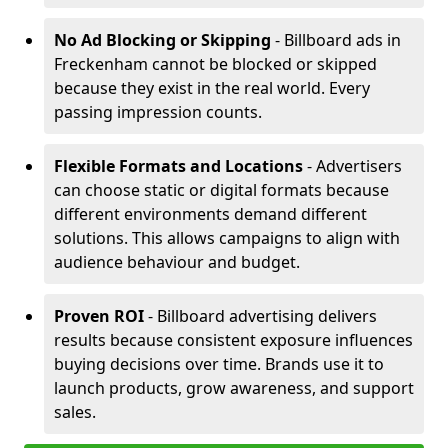
No Ad Blocking or Skipping
- Billboard ads in
Freckenham cannot be blocked or skipped
because they exist in the real world. Every
passing impression counts.
Flexible Formats and Locations
- Advertisers
can choose static or digital formats because
different environments demand different
solutions. This allows campaigns to align with
audience behaviour and budget.
Proven ROI
- Billboard advertising delivers
results because consistent exposure influences
buying decisions over time. Brands use it to
launch products, grow awareness, and support
sales.