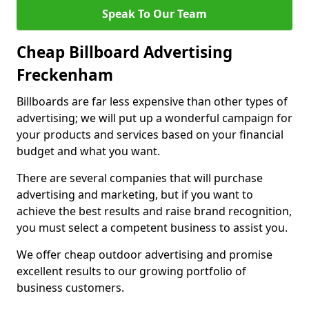
Speak To Our Team
Cheap Billboard Advertising
Freckenham
Billboards are far less expensive than other types of
advertising; we will put up a wonderful campaign for
your products and services based on your financial
budget and what you want.
There are several companies that will purchase
advertising and marketing, but if you want to
achieve the best results and raise brand recognition,
you must select a competent business to assist you.
We offer cheap outdoor advertising and promise
excellent results to our growing portfolio of
business customers.