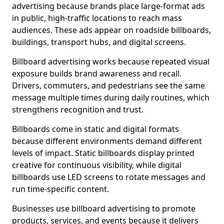
advertising because brands place large-format ads
in public, high-traffic locations to reach mass
audiences. These ads appear on roadside billboards,
buildings, transport hubs, and digital screens.
Billboard advertising works because repeated visual
exposure builds brand awareness and recall.
Drivers, commuters, and pedestrians see the same
message multiple times during daily routines, which
strengthens recognition and trust.
Billboards come in static and digital formats
because different environments demand different
levels of impact. Static billboards display printed
creative for continuous visibility, while digital
billboards use LED screens to rotate messages and
run time-specific content.
Businesses use billboard advertising to promote
products, services, and events because it delivers