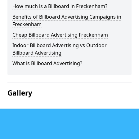
How much is a Billboard in Freckenham?
Benefits of Billboard Advertising Campaigns in
Freckenham
Cheap Billboard Advertising Freckenham
Indoor Billboard Advertising vs Outdoor
Billboard Advertising
What is Billboard Advertising?
Gallery