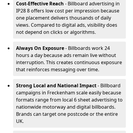
Cost-Effective Reach
- Billboard advertising in
IP28 8 offers low cost per impression because
one placement delivers thousands of daily
views. Compared to digital ads, visibility does
not depend on clicks or algorithms.
Always On Exposure
- Billboards work 24
hours a day because ads remain live without
interruption. This creates continuous exposure
that reinforces messaging over time.
Strong Local and National Impact
- Billboard
campaigns in Freckenham scale easily because
formats range from local 6 sheet advertising to
nationwide motorway and digital billboards.
Brands can target one postcode or the entire
UK.