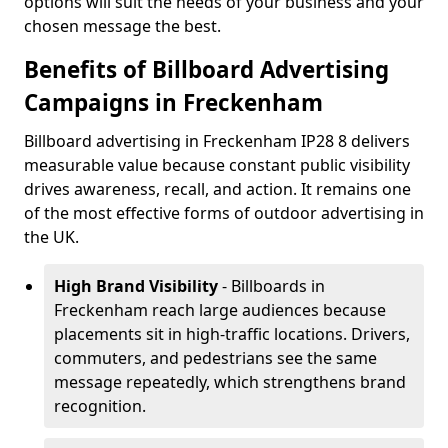
options will suit the needs of your business and your
chosen message the best.
Benefits of Billboard Advertising
Campaigns in Freckenham
Billboard advertising in Freckenham IP28 8 delivers
measurable value because constant public visibility
drives awareness, recall, and action. It remains one
of the most effective forms of outdoor advertising in
the UK.
High Brand Visibility
- Billboards in
Freckenham reach large audiences because
placements sit in high-traffic locations. Drivers,
commuters, and pedestrians see the same
message repeatedly, which strengthens brand
recognition.