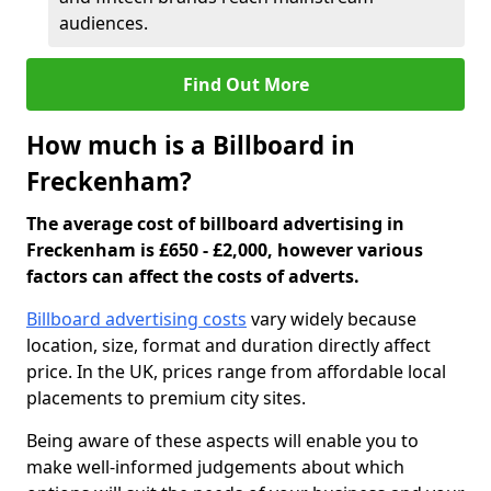
audiences.
Find Out More
How much is a Billboard in
Freckenham?
The average cost of billboard advertising in
Freckenham is £650 - £2,000, however various
factors can affect the costs of adverts.
Billboard advertising costs
vary widely because
location, size, format and duration directly affect
price. In the UK, prices range from affordable local
placements to premium city sites.
Being aware of these aspects will enable you to
make well-informed judgements about which