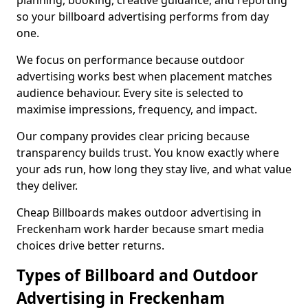
planning, booking, creative guidance, and reporting
so your billboard advertising performs from day
one.
We focus on performance because outdoor
advertising works best when placement matches
audience behaviour. Every site is selected to
maximise impressions, frequency, and impact.
Our company provides clear pricing because
transparency builds trust. You know exactly where
your ads run, how long they stay live, and what value
they deliver.
Cheap Billboards makes outdoor advertising in
Freckenham work harder because smart media
choices drive better returns.
Types of Billboard and Outdoor
Advertising in Freckenham