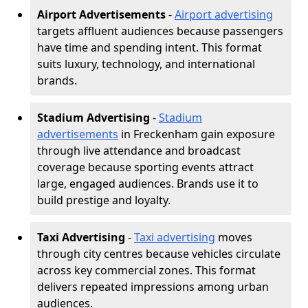
Airport Advertisements
-
Airport advertising
targets affluent audiences because passengers
have time and spending intent. This format
suits luxury, technology, and international
brands.
Stadium Advertising
-
Stadium
advertisements
in Freckenham gain exposure
through live attendance and broadcast
coverage because sporting events attract
large, engaged audiences. Brands use it to
build prestige and loyalty.
Taxi Advertising
-
Taxi advertising
moves
through city centres because vehicles circulate
across key commercial zones. This format
delivers repeated impressions among urban
audiences.