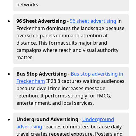
networks.
96 Sheet Advertising
-
96 sheet advertising
in
Freckenham dominates the landscape because
oversized panels command attention at
distance. This format suits major brand
campaigns where reach and visual authority
matter.
Bus Stop Advertising
-
Bus stop advertising in
Freckenham
IP28 8 captures waiting audiences
because dwell time increases message
retention. It performs strongly for FMCG,
entertainment, and local services.
Underground Advertising
-
Underground
advertising
reaches commuters because daily
travel creates repeated exposure. Posters and