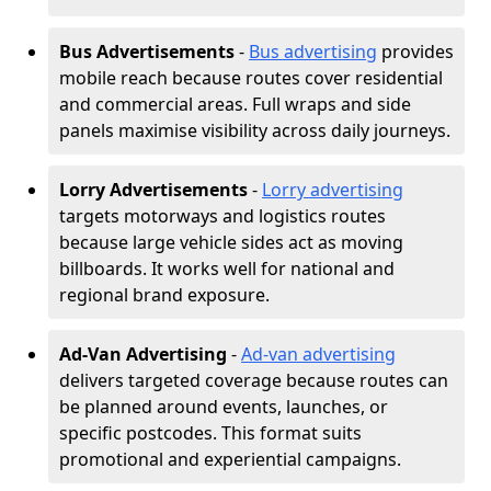
Bus Advertisements
-
Bus advertising
provides
mobile reach because routes cover residential
and commercial areas. Full wraps and side
panels maximise visibility across daily journeys.
Lorry Advertisements
-
Lorry advertising
targets motorways and logistics routes
because large vehicle sides act as moving
billboards. It works well for national and
regional brand exposure.
Ad-Van Advertising
-
Ad-van advertising
delivers targeted coverage because routes can
be planned around events, launches, or
specific postcodes. This format suits
promotional and experiential campaigns.