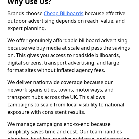
Why Use Us?
Brands choose
Cheap Billboards
because effective
outdoor advertising depends on reach, value, and
expert planning.
We offer genuinely affordable billboard advertising
because we buy media at scale and pass the savings
on. This gives you access to roadside billboards,
digital screens, transport advertising, and large
format sites without inflated agency fees.
We deliver nationwide coverage because our
network spans cities, towns, motorways, and
transport hubs across the UK. This allows
campaigns to scale from local visibility to national
exposure with consistent results.
We manage campaigns end-to-end because
simplicity saves time and cost. Our team handles