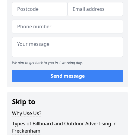
We aim to get back to you in 1 working day.
Send message
Skip to
Why Use Us?
Types of Billboard and Outdoor Advertising in
Freckenham