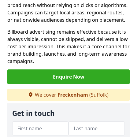
broad reach without relying on clicks or algorithms.
Campaigns can target local areas, regional routes,
or nationwide audiences depending on placement.
Billboard advertising remains effective because it is
always visible, cannot be skipped, and delivers a low
cost per impression. This makes it a core channel for
brand building, launches, and long-term awareness
campaigns.
Enquire Now
We cover
Freckenham
(Suffolk)
Get in touch