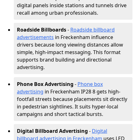
digital panels inside stations and tunnels drive
recall among urban professionals.
Roadside Billboards
-
Roadside billboard
advertisements
in Freckenham influence
drivers because long viewing distances allow
simple, high-impact messaging. This format
supports brand building and directional
advertising.
Phone Box Advertising
-
Phone box
advertising
in Freckenham IP28 8 gets high-
footfall streets because placements sit directly
in pedestrian sightlines. It suits hyper-local
campaigns and short tactical bursts.
Digital Billboard Advertising
-
Digital
billboard advertising in Freckenham
uses LED