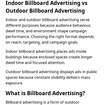
Indoor Billboard Advertising vs
Outdoor Billboard Advertising
Indoor and outdoor billboard advertising serve
different purposes because audience behaviour,
dwell time, and environment shape campaign
performance. Choosing the right format depends
on reach, targeting, and campaign goals.
Indoor billboard advertising places ads inside
buildings because enclosed spaces create longer
dwell time and focused attention.
Outdoor billboard advertising displays ads in public
spaces because constant visibility delivers mass
exposure.
What is Billboard Advertising?
Billboard advertising is a form of outdoor