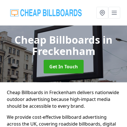
Cheap Billboards
in
Freckenham
Get In Touch
Cheap Billboards in Freckenham delivers nationwide
outdoor advertising because high-impact media
should be accessible to every brand.
We provide cost-effective billboard advertising
across the UK, covering roadside billboards, digital