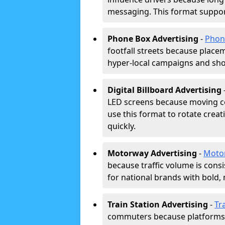
messaging. This format support
Phone Box Advertising
-
Phon
footfall streets because placeme
hyper-local campaigns and shor
Digital Billboard Advertising
LED screens because moving co
use this format to rotate creat
quickly.
Motorway Advertising
-
Moto
because traffic volume is cons
for national brands with bold, 
Train Station Advertising
-
Tr
commuters because platforms a