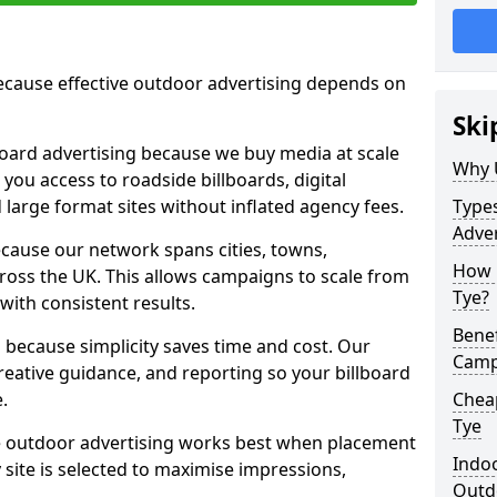
cause effective outdoor advertising depends on
Ski
board advertising because we buy media at scale
Why 
 you access to roadside billboards, digital
 large format sites without inflated agency fees.
Types
Adver
cause our network spans cities, towns,
How m
oss the UK. This allows campaigns to scale from
Tye?
 with consistent results.
Benef
ecause simplicity saves time and cost. Our
Camp
eative guidance, and reporting so your billboard
.
Cheap
Tye
 outdoor advertising works best when placement
Indoo
site is selected to maximise impressions,
Outdo