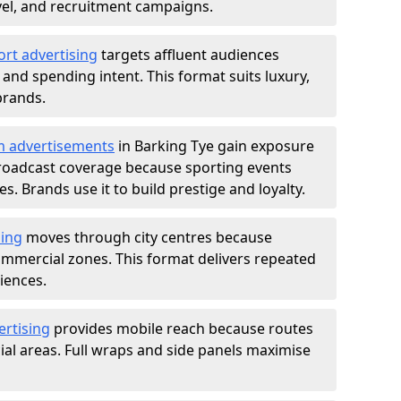
ravel, and recruitment campaigns.
ort advertising
targets affluent audiences
nd spending intent. This format suits luxury,
brands.
m advertisements
in Barking Tye gain exposure
roadcast coverage because sporting events
s. Brands use it to build prestige and loyalty.
sing
moves through city centres because
commercial zones. This format delivers repeated
iences.
ertising
provides mobile reach because routes
al areas. Full wraps and side panels maximise