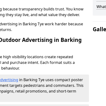
What 
g because transparency builds trust. You know
g they stay live, and what value they deliver.
vertising in Barking Tye work harder because
Gall
eturns.
 Outdoor Advertising in Barking
high visibility locations create repeated
l and purchase intent. Each format suits a
 behaviour.
advertising
in Barking Tye uses compact poster
ement targets pedestrians and commuters. This
mpaigns, retail promotions, and short-term