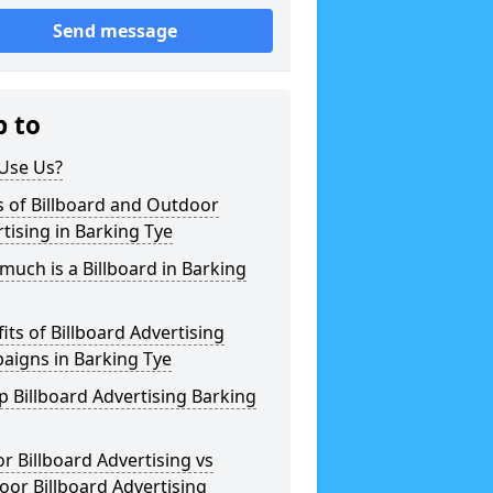
Send message
p to
Use Us?
 of Billboard and Outdoor
tising in Barking Tye
uch is a Billboard in Barking
its of Billboard Advertising
aigns in Barking Tye
 Billboard Advertising Barking
r Billboard Advertising vs
or Billboard Advertising