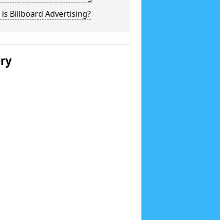
is Billboard Advertising?
ery