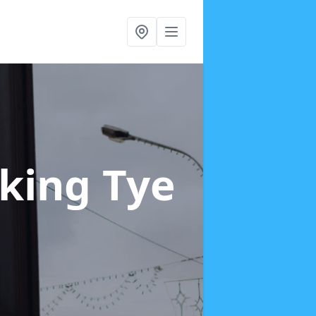
rking Tye