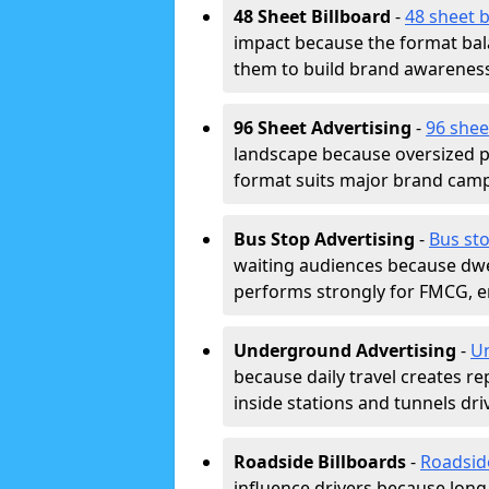
48 Sheet Billboard
-
48 sheet b
impact because the format bala
them to build brand awarenes
96 Sheet Advertising
-
96 shee
landscape because oversized p
format suits major brand camp
Bus Stop Advertising
-
Bus sto
waiting audiences because dwel
performs strongly for FMCG, en
Underground Advertising
-
Un
because daily travel creates r
inside stations and tunnels dr
Roadside Billboards
-
Roadsid
influence drivers because long