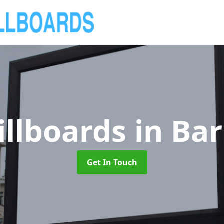
illboards
in Ba
Get In Touch