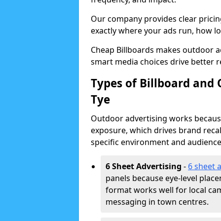
Our company provides clear pricin
exactly where your ads run, how lon
Cheap Billboards makes outdoor ad
smart media choices drive better r
Types of Billboard and
Tye
Outdoor advertising works because 
exposure, which drives brand recal
specific environment and audience
6 Sheet Advertising
-
6 sheet 
panels because eye-level plac
format works well for local ca
messaging in town centres.