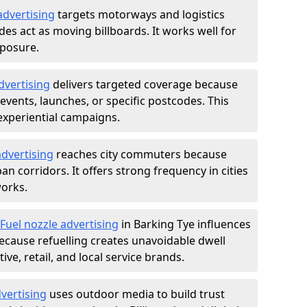
advertising
targets motorways and logistics
des act as moving billboards. It works well for
xposure.
dvertising
delivers targeted coverage because
vents, launches, or specific postcodes. This
experiential campaigns.
dvertising
reaches city commuters because
 corridors. It offers strong frequency in cities
works.
Fuel nozzle advertising
in Barking Tye influences
ecause refuelling creates unavoidable dwell
ve, retail, and local service brands.
vertising
uses outdoor media to build trust