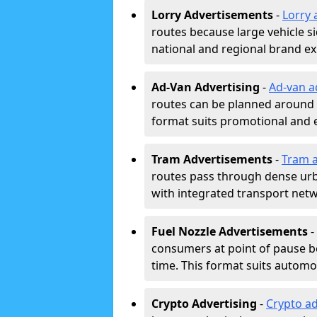
Lorry Advertisements
-
Lorry 
routes because large vehicle si
national and regional brand e
Ad-Van Advertising
-
Ad-van a
routes can be planned around e
format suits promotional and 
Tram Advertisements
-
Tram a
routes pass through dense urban
with integrated transport net
Fuel Nozzle Advertisements
-
consumers at point of pause b
time. This format suits automoti
Crypto Advertising
-
Crypto ad