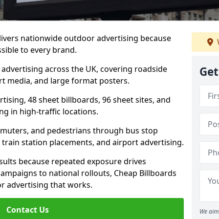
elivers nationwide outdoor advertising because
sible to every brand.
d advertising across the UK, covering roadside
Get
ort media, and large format posters.
ising, 48 sheet billboards, 96 sheet sites, and
g in high-traffic locations.
mmuters, and pedestrians through bus stop
train station placements, and airport advertising.
results because repeated exposure drives
ampaigns to national rollouts, Cheap Billboards
 advertising that works.
Contact Us
We aim 