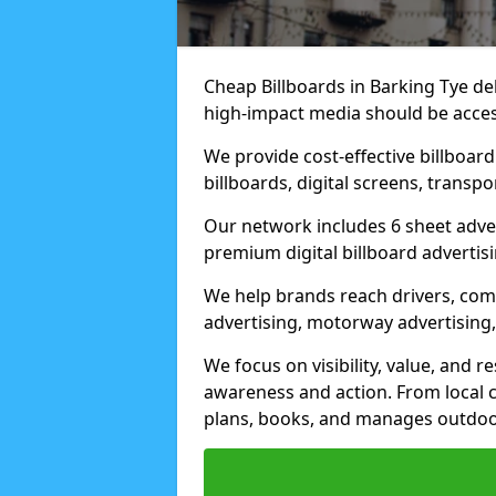
Cheap Billboards in Barking Tye d
high-impact media should be acces
We provide cost-effective billboar
billboards, digital screens, transp
Our network includes 6 sheet advert
premium digital billboard advertisin
We help brands reach drivers, co
advertising, motorway advertising, 
We focus on visibility, value, and 
awareness and action. From local c
plans, books, and manages outdoor