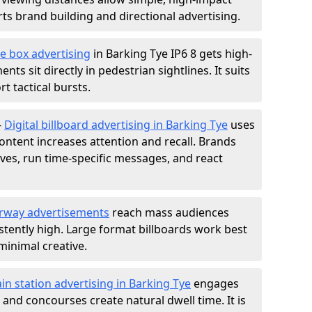
s brand building and directional advertising.
e box advertising
in Barking Tye IP6 8 gets high-
nts sit directly in pedestrian sightlines. It suits
t tactical bursts.
-
Digital billboard advertising in Barking Tye
uses
ntent increases attention and recall. Brands
ives, run time-specific messages, and react
rway advertisements
reach mass audiences
istently high. Large format billboards work best
minimal creative.
ain station advertising in Barking Tye
engages
nd concourses create natural dwell time. It is