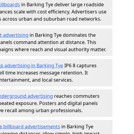
illboards
in Barking Tye deliver large roadside
nces scale with cost efficiency. Advertisers use
s across urban and suburban road networks.
t advertising
in Barking Tye dominates the
anels command attention at distance. This
aigns where reach and visual authority matter.
p advertising in Barking Tye
IP6 8 captures
l time increases message retention. It
tertainment, and local services.
derground advertising
reaches commuters
epeated exposure. Posters and digital panels
ive recall among urban professionals.
e billboard advertisements
in Barking Tye
 viewing distances allow simple, high-impact