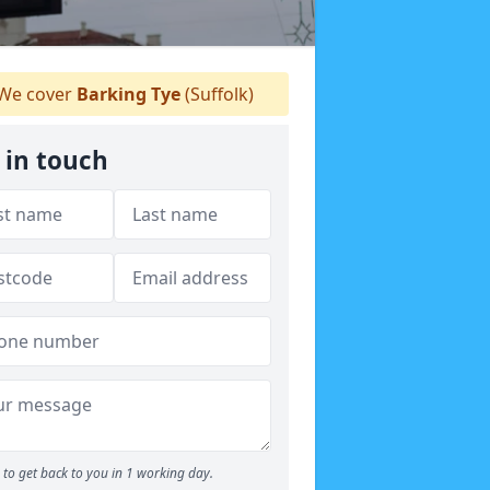
We cover
Barking Tye
(Suffolk)
 in touch
to get back to you in 1 working day.