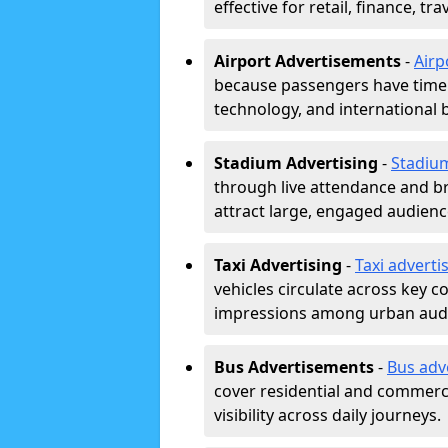
effective for retail, finance, t
Airport Advertisements
-
Airp
because passengers have time a
technology, and international 
Stadium Advertising
-
Stadiu
through live attendance and b
attract large, engaged audience
Taxi Advertising
-
Taxi adverti
vehicles circulate across key 
impressions among urban aud
Bus Advertisements
-
Bus adv
cover residential and commerci
visibility across daily journeys.