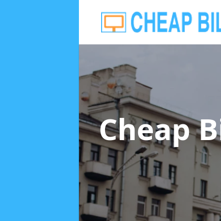
Cheap B