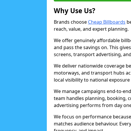
Why Use Us?
Brands choose
Cheap Billboards
be
reach, value, and expert planning.
We offer genuinely affordable bill
and pass the savings on. This gives
screens, transport advertising, and
We deliver nationwide coverage be
motorways, and transport hubs acr
local visibility to national exposure
We manage campaigns end-to-end b
team handles planning, booking, cr
advertising performs from day one
We focus on performance because
matches audience behaviour. Every 
frequency, and impact.