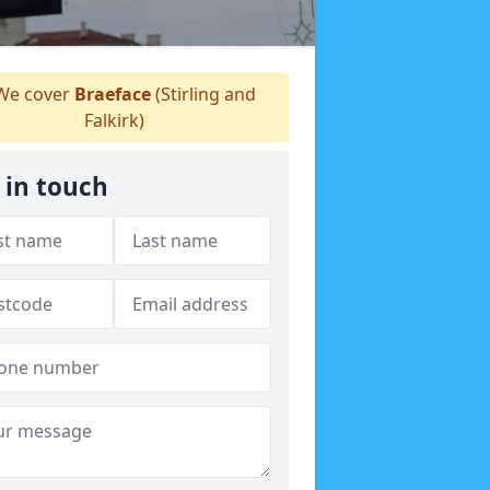
e cover
Braeface
(Stirling and
Falkirk)
 in touch