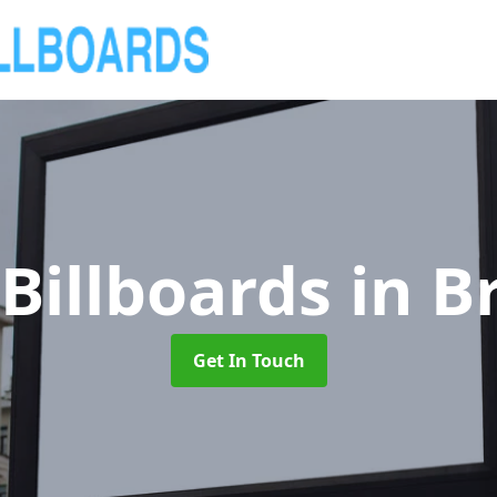
Billboards
in B
Get In Touch