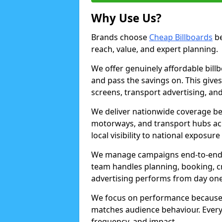
Why Use Us?
Brands choose
Cheap Billboards
be
reach, value, and expert planning.
We offer genuinely affordable bill
and pass the savings on. This gives
screens, transport advertising, and
We deliver nationwide coverage be
motorways, and transport hubs acr
local visibility to national exposure
We manage campaigns end-to-end b
team handles planning, booking, cr
advertising performs from day one
We focus on performance because
matches audience behaviour. Every 
frequency, and impact.