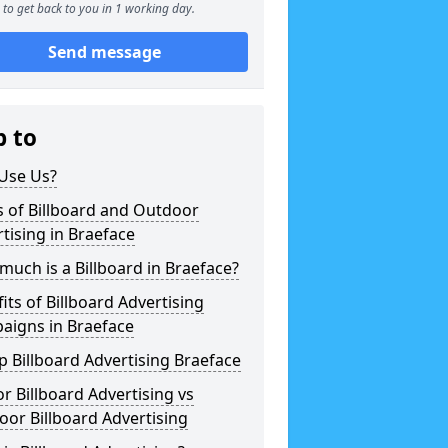
to get back to you in 1 working day.
Send message
p to
Use Us?
 of Billboard and Outdoor
tising in Braeface
uch is a Billboard in Braeface?
its of Billboard Advertising
aigns in Braeface
 Billboard Advertising Braeface
r Billboard Advertising vs
or Billboard Advertising