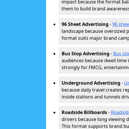
impact because the format bala
them to build brand awarenes
96 Sheet Advertising
-
96 shee
landscape because oversized p
format suits major brand camp
Bus Stop Advertising
-
Bus sto
audiences because dwell time 
strongly for FMCG, entertainme
Underground Advertising
-
Un
because daily travel creates r
inside stations and tunnels dr
Roadside Billboards
-
Roadsid
drivers because long viewing d
This format supports brand bui