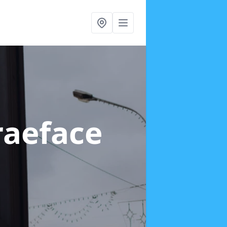
raeface