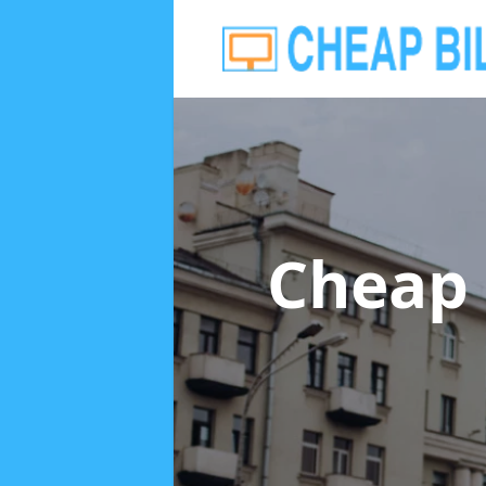
Cheap 