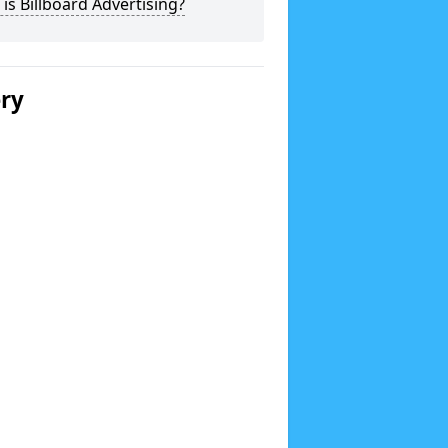
is Billboard Advertising?
ery