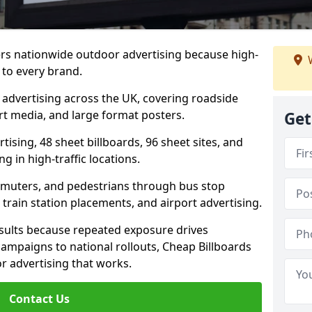
ers nationwide outdoor advertising because high-
W
 to every brand.
d advertising across the UK, covering roadside
ort media, and large format posters.
Get
ising, 48 sheet billboards, 96 sheet sites, and
g in high-traffic locations.
mmuters, and pedestrians through bus stop
train station placements, and airport advertising.
results because repeated exposure drives
ampaigns to national rollouts, Cheap Billboards
 advertising that works.
Contact Us