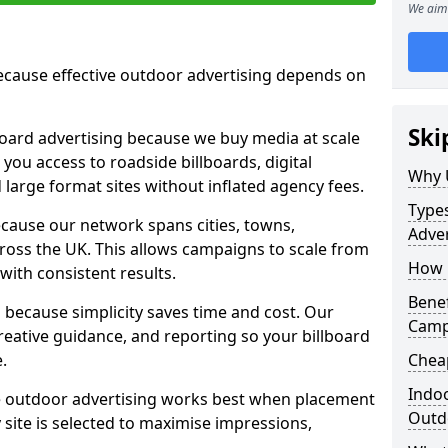
We aim 
cause effective outdoor advertising depends on
Ski
board advertising because we buy media at scale
 you access to roadside billboards, digital
Why 
 large format sites without inflated agency fees.
Types
cause our network spans cities, towns,
Adver
oss the UK. This allows campaigns to scale from
How m
 with consistent results.
Benef
ecause simplicity saves time and cost. Our
Camp
eative guidance, and reporting so your billboard
.
Cheap
Indoo
 outdoor advertising works best when placement
Outdo
site is selected to maximise impressions,