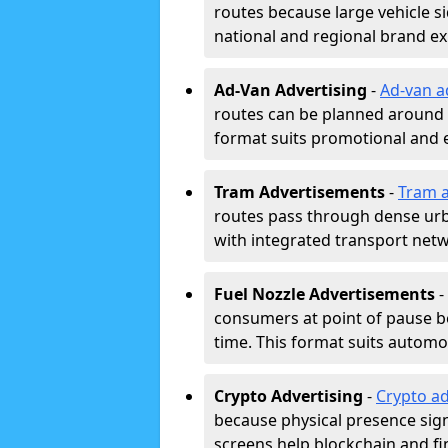
routes because large vehicle si
national and regional brand e
Ad-Van Advertising
-
Ad-van a
routes can be planned around e
format suits promotional and 
Tram Advertisements
-
Tram a
routes pass through dense urban
with integrated transport net
Fuel Nozzle Advertisements
-
consumers at point of pause b
time. This format suits automoti
Crypto Advertising
-
Crypto ad
because physical presence signa
screens help blockchain and f