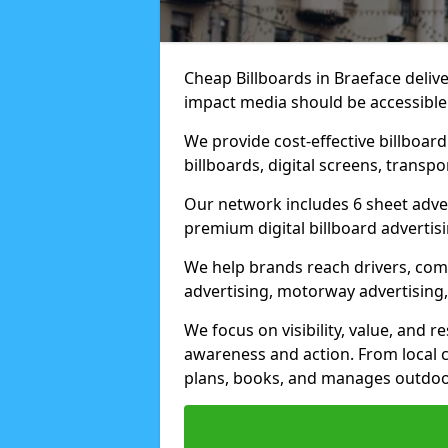
Cheap Billboards in Braeface deliv
impact media should be accessible
We provide cost-effective billboar
billboards, digital screens, transp
Our network includes 6 sheet advert
premium digital billboard advertisin
We help brands reach drivers, co
advertising, motorway advertising, 
We focus on visibility, value, and 
awareness and action. From local c
plans, books, and manages outdoor