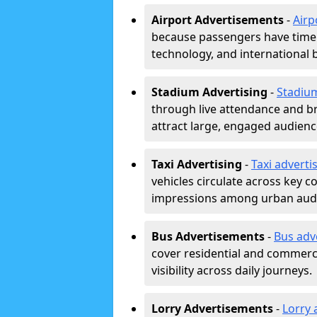
Airport Advertisements
-
Airp
because passengers have time a
technology, and international 
Stadium Advertising
-
Stadiu
through live attendance and b
attract large, engaged audience
Taxi Advertising
-
Taxi adverti
vehicles circulate across key 
impressions among urban aud
Bus Advertisements
-
Bus adv
cover residential and commerci
visibility across daily journeys.
Lorry Advertisements
-
Lorry 