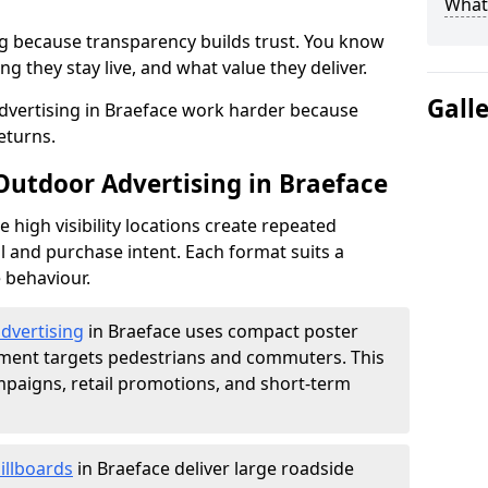
What 
g because transparency builds trust. You know
g they stay live, and what value they deliver.
Gall
dvertising in Braeface work harder because
eturns.
 Outdoor Advertising in Braeface
high visibility locations create repeated
l and purchase intent. Each format suits a
 behaviour.
advertising
in Braeface uses compact poster
ement targets pedestrians and commuters. This
mpaigns, retail promotions, and short-term
illboards
in Braeface deliver large roadside