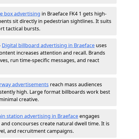
e box advertising
in Braeface FK4 1 gets high-
nts sit directly in pedestrian sightlines. It suits
t tactical bursts.
-
Digital billboard advertising in Braeface
uses
ntent increases attention and recall. Brands
ives, run time-specific messages, and react
rway advertisements
reach mass audiences
istently high. Large format billboards work best
minimal creative.
ain station advertising in Braeface
engages
nd concourses create natural dwell time. It is
ravel, and recruitment campaigns.