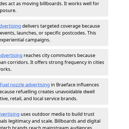
des act as moving billboards. It works well for
xposure.
dvertising
delivers targeted coverage because
vents, launches, or specific postcodes. This
experiential campaigns.
dvertising
reaches city commuters because
 corridors. It offers strong frequency in cities
works.
Fuel nozzle advertising
in Braeface influences
ecause refuelling creates unavoidable dwell
ve, retail, and local service brands.
vertising
uses outdoor media to build trust
ls legitimacy and scale. Billboards and digital
intech brands reach mainstream audiences.