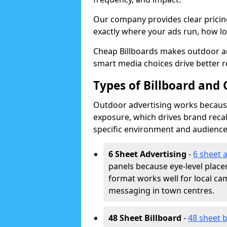
Our company provides clear pricin
exactly where your ads run, how lon
Cheap Billboards makes outdoor a
smart media choices drive better r
Types of Billboard and
Outdoor advertising works because 
exposure, which drives brand recal
specific environment and audience
6 Sheet Advertising
-
6 sheet 
panels because eye-level plac
format works well for local ca
messaging in town centres.
48 Sheet Billboard
-
48 sheet b