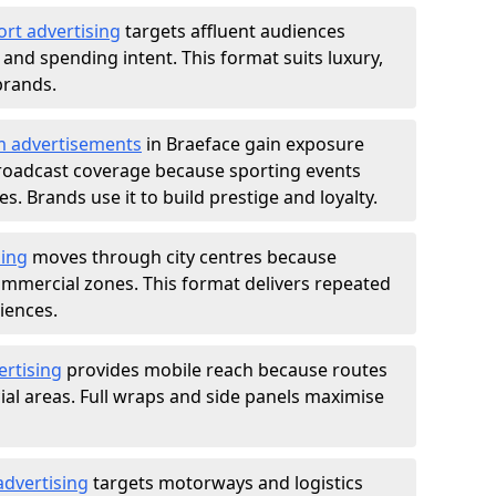
ort advertising
targets affluent audiences
nd spending intent. This format suits luxury,
brands.
m advertisements
in Braeface gain exposure
roadcast coverage because sporting events
s. Brands use it to build prestige and loyalty.
sing
moves through city centres because
commercial zones. This format delivers repeated
iences.
ertising
provides mobile reach because routes
al areas. Full wraps and side panels maximise
advertising
targets motorways and logistics