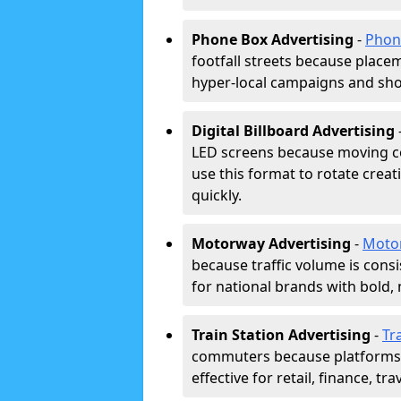
Phone Box Advertising
-
Phon
footfall streets because placeme
hyper-local campaigns and shor
Digital Billboard Advertising
LED screens because moving co
use this format to rotate creat
quickly.
Motorway Advertising
-
Moto
because traffic volume is cons
for national brands with bold, 
Train Station Advertising
-
Tr
commuters because platforms a
effective for retail, finance, t