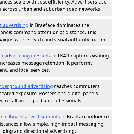
nces scale with cost efficiency. Advertisers use
s across urban and suburban road networks.
t advertising
in Braeface dominates the
anels command attention at distance. This
aigns where reach and visual authority matter.
p advertising in Braeface
FK4 1 captures waiting
increases message retention. It performs
nt, and local services.
derground advertising
reaches commuters
epeated exposure. Posters and digital panels
ive recall among urban professionals.
e billboard advertisements
in Braeface influence
istances allow simple, high-impact messaging.
lding and directional advertising.