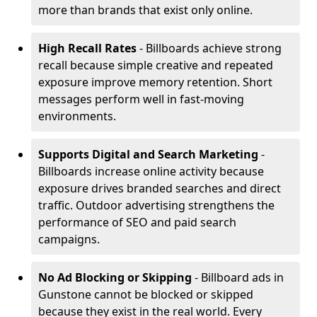
more than brands that exist only online.
High Recall Rates
- Billboards achieve strong
recall because simple creative and repeated
exposure improve memory retention. Short
messages perform well in fast-moving
environments.
Supports Digital and Search Marketing
-
Billboards increase online activity because
exposure drives branded searches and direct
traffic. Outdoor advertising strengthens the
performance of SEO and paid search
campaigns.
No Ad Blocking or Skipping
- Billboard ads in
Gunstone cannot be blocked or skipped
because they exist in the real world. Every