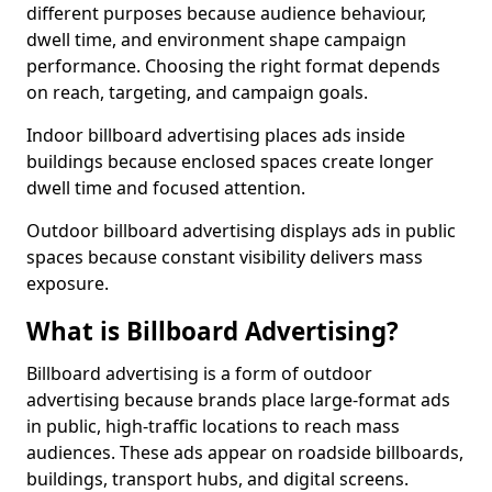
different purposes because audience behaviour,
dwell time, and environment shape campaign
performance. Choosing the right format depends
on reach, targeting, and campaign goals.
Indoor billboard advertising places ads inside
buildings because enclosed spaces create longer
dwell time and focused attention.
Outdoor billboard advertising displays ads in public
spaces because constant visibility delivers mass
exposure.
What is Billboard Advertising?
Billboard advertising is a form of outdoor
advertising because brands place large-format ads
in public, high-traffic locations to reach mass
audiences. These ads appear on roadside billboards,
buildings, transport hubs, and digital screens.