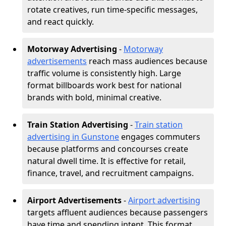
rotate creatives, run time-specific messages,
and react quickly.
Motorway Advertising
-
Motorway
advertisements
reach mass audiences because
traffic volume is consistently high. Large
format billboards work best for national
brands with bold, minimal creative.
Train Station Advertising
-
Train station
advertising in Gunstone
engages commuters
because platforms and concourses create
natural dwell time. It is effective for retail,
finance, travel, and recruitment campaigns.
Airport Advertisements
-
Airport advertising
targets affluent audiences because passengers
have time and spending intent. This format