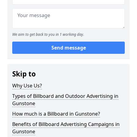
We aim to get back to you in 1 working day.
Send message
Skip to
Why Use Us?
Types of Billboard and Outdoor Advertising in
Gunstone
How much is a Billboard in Gunstone?
Benefits of Billboard Advertising Campaigns in
Gunstone