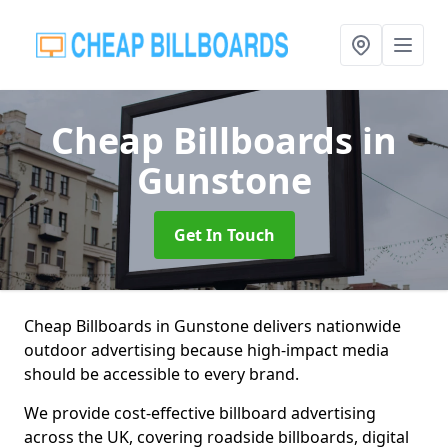
Cheap Billboards
in
Gunstone
Get In Touch
Cheap Billboards in Gunstone delivers nationwide
outdoor advertising because high-impact media
should be accessible to every brand.
We provide cost-effective billboard advertising
across the UK, covering roadside billboards, digital