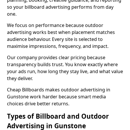
planning, booking, creative guidance, and reporting
so your billboard advertising performs from day
one.
We focus on performance because outdoor
advertising works best when placement matches
audience behaviour. Every site is selected to
maximise impressions, frequency, and impact.
Our company provides clear pricing because
transparency builds trust. You know exactly where
your ads run, how long they stay live, and what value
they deliver.
Cheap Billboards makes outdoor advertising in
Gunstone work harder because smart media
choices drive better returns.
Types of Billboard and Outdoor
Advertising in Gunstone