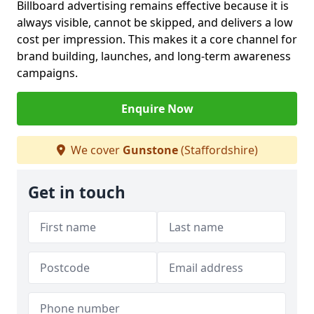
Billboard advertising remains effective because it is
always visible, cannot be skipped, and delivers a low
cost per impression. This makes it a core channel for
brand building, launches, and long-term awareness
campaigns.
Enquire Now
We cover
Gunstone
(Staffordshire)
Get in touch