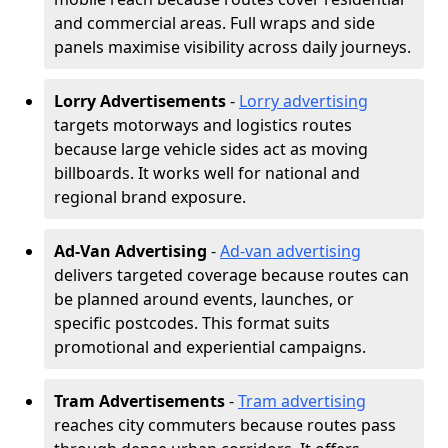
and commercial areas. Full wraps and side
panels maximise visibility across daily journeys.
Lorry Advertisements
-
Lorry advertising
targets motorways and logistics routes
because large vehicle sides act as moving
billboards. It works well for national and
regional brand exposure.
Ad-Van Advertising
-
Ad-van advertising
delivers targeted coverage because routes can
be planned around events, launches, or
specific postcodes. This format suits
promotional and experiential campaigns.
Tram Advertisements
-
Tram advertising
reaches city commuters because routes pass