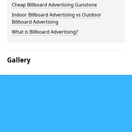
Cheap Billboard Advertising Gunstone
Indoor Billboard Advertising vs Outdoor
Billboard Advertising
What is Billboard Advertising?
Gallery