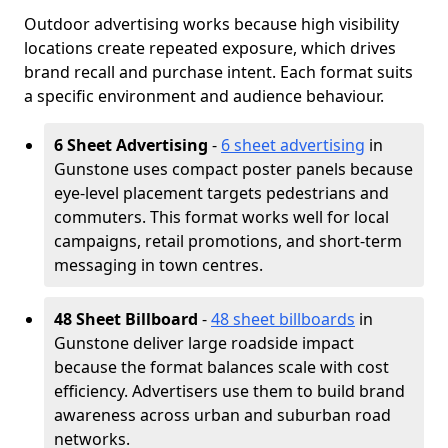
Outdoor advertising works because high visibility
locations create repeated exposure, which drives
brand recall and purchase intent. Each format suits
a specific environment and audience behaviour.
6 Sheet Advertising
-
6 sheet advertising
in
Gunstone uses compact poster panels because
eye-level placement targets pedestrians and
commuters. This format works well for local
campaigns, retail promotions, and short-term
messaging in town centres.
48 Sheet Billboard
-
48 sheet billboards
in
Gunstone deliver large roadside impact
because the format balances scale with cost
efficiency. Advertisers use them to build brand
awareness across urban and suburban road
networks.