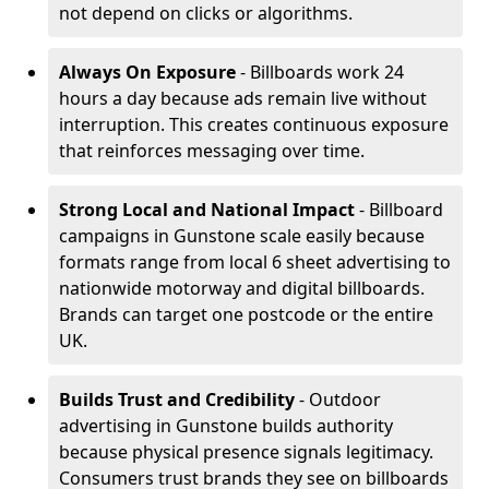
not depend on clicks or algorithms.
Always On Exposure
- Billboards work 24
hours a day because ads remain live without
interruption. This creates continuous exposure
that reinforces messaging over time.
Strong Local and National Impact
- Billboard
campaigns in Gunstone scale easily because
formats range from local 6 sheet advertising to
nationwide motorway and digital billboards.
Brands can target one postcode or the entire
UK.
Builds Trust and Credibility
- Outdoor
advertising in Gunstone builds authority
because physical presence signals legitimacy.
Consumers trust brands they see on billboards