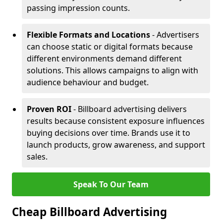
passing impression counts.
Flexible Formats and Locations
- Advertisers
can choose static or digital formats because
different environments demand different
solutions. This allows campaigns to align with
audience behaviour and budget.
Proven ROI
- Billboard advertising delivers
results because consistent exposure influences
buying decisions over time. Brands use it to
launch products, grow awareness, and support
sales.
Speak To Our Team
Cheap Billboard Advertising