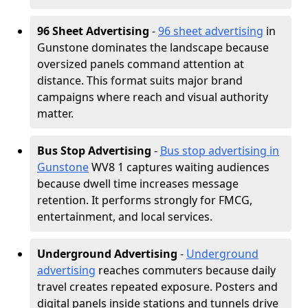
96 Sheet Advertising
-
96 sheet advertising
in
Gunstone dominates the landscape because
oversized panels command attention at
distance. This format suits major brand
campaigns where reach and visual authority
matter.
Bus Stop Advertising
-
Bus stop advertising in
Gunstone
WV8 1 captures waiting audiences
because dwell time increases message
retention. It performs strongly for FMCG,
entertainment, and local services.
Underground Advertising
-
Underground
advertising
reaches commuters because daily
travel creates repeated exposure. Posters and
digital panels inside stations and tunnels drive