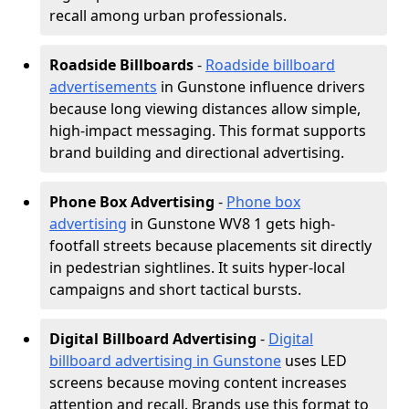
recall among urban professionals.
Roadside Billboards
-
Roadside billboard
advertisements
in Gunstone influence drivers
because long viewing distances allow simple,
high-impact messaging. This format supports
brand building and directional advertising.
Phone Box Advertising
-
Phone box
advertising
in Gunstone WV8 1 gets high-
footfall streets because placements sit directly
in pedestrian sightlines. It suits hyper-local
campaigns and short tactical bursts.
Digital Billboard Advertising
-
Digital
billboard advertising in Gunstone
uses LED
screens because moving content increases
attention and recall. Brands use this format to