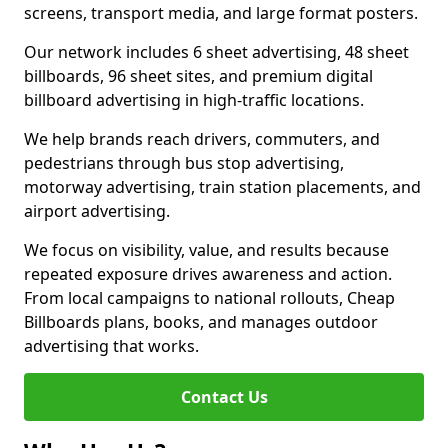
screens, transport media, and large format posters.
Our network includes 6 sheet advertising, 48 sheet
billboards, 96 sheet sites, and premium digital
billboard advertising in high-traffic locations.
We help brands reach drivers, commuters, and
pedestrians through bus stop advertising,
motorway advertising, train station placements, and
airport advertising.
We focus on visibility, value, and results because
repeated exposure drives awareness and action.
From local campaigns to national rollouts, Cheap
Billboards plans, books, and manages outdoor
advertising that works.
Contact Us