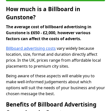
How much is a Billboard in
Gunstone?
The average cost of billboard advertising in
Gunstone is £650 - £2,000, however various
factors can affect the costs of adverts.
Billboard advertising costs
vary widely because
location, size, format and duration directly affect
price. In the UK, prices range from affordable local
placements to premium city sites.
Being aware of these aspects will enable you to
make well-informed judgements about which
options will suit the needs of your business and your
chosen message the best.
Benefits of Billboard Advertising