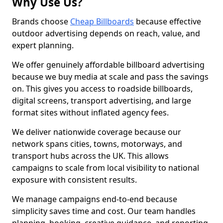
Why Use Us?
Brands choose
Cheap Billboards
because effective
outdoor advertising depends on reach, value, and
expert planning.
We offer genuinely affordable billboard advertising
because we buy media at scale and pass the savings
on. This gives you access to roadside billboards,
digital screens, transport advertising, and large
format sites without inflated agency fees.
We deliver nationwide coverage because our
network spans cities, towns, motorways, and
transport hubs across the UK. This allows
campaigns to scale from local visibility to national
exposure with consistent results.
We manage campaigns end-to-end because
simplicity saves time and cost. Our team handles