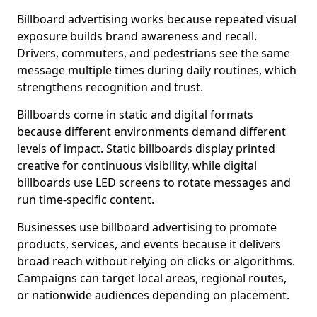
Billboard advertising works because repeated visual
exposure builds brand awareness and recall.
Drivers, commuters, and pedestrians see the same
message multiple times during daily routines, which
strengthens recognition and trust.
Billboards come in static and digital formats
because different environments demand different
levels of impact. Static billboards display printed
creative for continuous visibility, while digital
billboards use LED screens to rotate messages and
run time-specific content.
Businesses use billboard advertising to promote
products, services, and events because it delivers
broad reach without relying on clicks or algorithms.
Campaigns can target local areas, regional routes,
or nationwide audiences depending on placement.