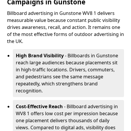
Campaigns in Gunstone
Billboard advertising in Gunstone WV8 1 delivers
measurable value because constant public visibility
drives awareness, recall, and action. It remains one
of the most effective forms of outdoor advertising in
the UK.
High Brand Visibility
- Billboards in Gunstone
reach large audiences because placements sit
in high-traffic locations. Drivers, commuters,
and pedestrians see the same message
repeatedly, which strengthens brand
recognition.
Cost-Effective Reach
- Billboard advertising in
WV8 1 offers low cost per impression because
one placement delivers thousands of daily
views. Compared to digital ads, visibility does