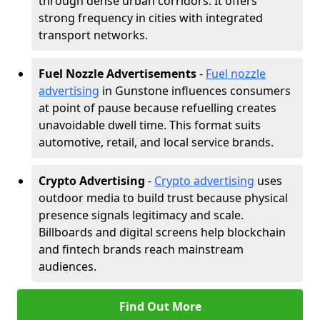
through dense urban corridors. It offers
strong frequency in cities with integrated
transport networks.
Fuel Nozzle Advertisements
-
Fuel nozzle
advertising
in Gunstone influences consumers
at point of pause because refuelling creates
unavoidable dwell time. This format suits
automotive, retail, and local service brands.
Crypto Advertising
-
Crypto advertising
uses
outdoor media to build trust because physical
presence signals legitimacy and scale.
Billboards and digital screens help blockchain
and fintech brands reach mainstream
audiences.
Find Out More