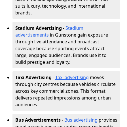
suits luxury, technology, and international
brands.
Stadium Advertising
-
Stadium
advertisements
in Gunstone gain exposure
through live attendance and broadcast
coverage because sporting events attract
large, engaged audiences. Brands use it to
build prestige and loyalty.
Taxi Advertising
-
Taxi advertising
moves
through city centres because vehicles circulate
across key commercial zones. This format
delivers repeated impressions among urban
audiences.
Bus Advertisements
-
Bus advertising
provides
mobile reach because routes cover residential