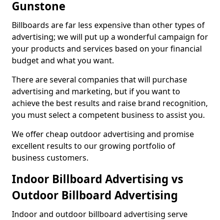
Gunstone
Billboards are far less expensive than other types of
advertising; we will put up a wonderful campaign for
your products and services based on your financial
budget and what you want.
There are several companies that will purchase
advertising and marketing, but if you want to
achieve the best results and raise brand recognition,
you must select a competent business to assist you.
We offer cheap outdoor advertising and promise
excellent results to our growing portfolio of
business customers.
Indoor Billboard Advertising vs
Outdoor Billboard Advertising
Indoor and outdoor billboard advertising serve