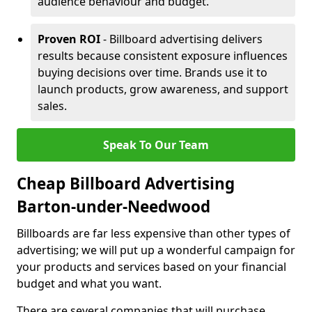
audience behaviour and budget.
Proven ROI
- Billboard advertising delivers
results because consistent exposure influences
buying decisions over time. Brands use it to
launch products, grow awareness, and support
sales.
Speak To Our Team
Cheap Billboard Advertising
Barton-under-Needwood
Billboards are far less expensive than other types of
advertising; we will put up a wonderful campaign for
your products and services based on your financial
budget and what you want.
There are several companies that will purchase