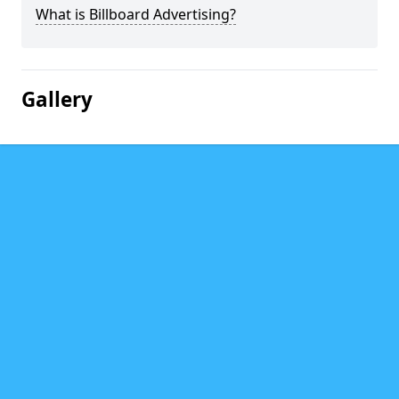
What is Billboard Advertising?
Gallery