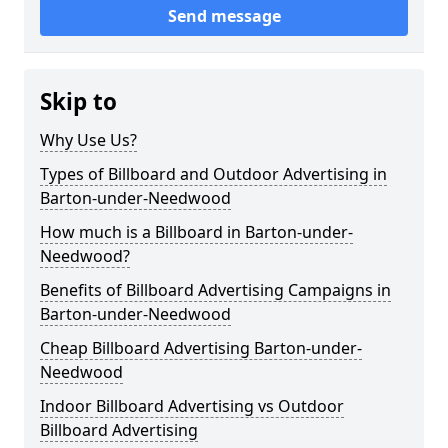
Send message
Skip to
Why Use Us?
Types of Billboard and Outdoor Advertising in
Barton-under-Needwood
How much is a Billboard in Barton-under-
Needwood?
Benefits of Billboard Advertising Campaigns in
Barton-under-Needwood
Cheap Billboard Advertising Barton-under-
Needwood
Indoor Billboard Advertising vs Outdoor
Billboard Advertising