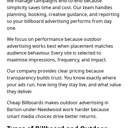
We manage campaigns end-to-end because
simplicity saves time and cost. Our team handles
planning, booking, creative guidance, and reporting
so your billboard advertising performs from day
one.
We focus on performance because outdoor
advertising works best when placement matches
audience behaviour. Every site is selected to
maximise impressions, frequency, and impact.
Our company provides clear pricing because
transparency builds trust. You know exactly where
your ads run, how long they stay live, and what value
they deliver.
Cheap Billboards makes outdoor advertising in
Barton-under-Needwood work harder because
smart media choices drive better returns.