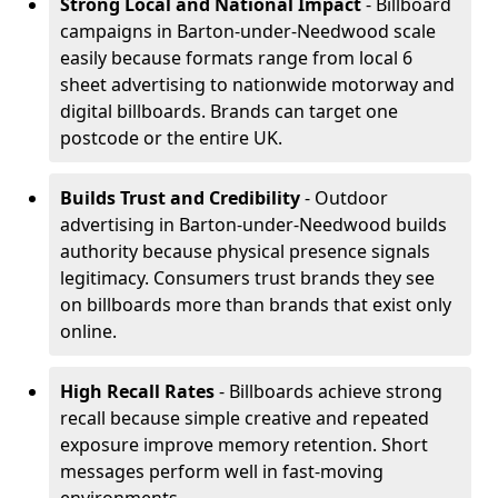
Strong Local and National Impact
- Billboard
campaigns in Barton-under-Needwood scale
easily because formats range from local 6
sheet advertising to nationwide motorway and
digital billboards. Brands can target one
postcode or the entire UK.
Builds Trust and Credibility
- Outdoor
advertising in Barton-under-Needwood builds
authority because physical presence signals
legitimacy. Consumers trust brands they see
on billboards more than brands that exist only
online.
High Recall Rates
- Billboards achieve strong
recall because simple creative and repeated
exposure improve memory retention. Short
messages perform well in fast-moving