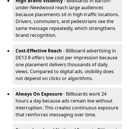
High Brand Visibility
- Billboards in Barton-
under-Needwood reach large audiences
because placements sit in high-traffic locations.
Drivers, commuters, and pedestrians see the
same message repeatedly, which strengthens
brand recognition.
Cost-Effective Reach
- Billboard advertising in
DE13 8 offers low cost per impression because
one placement delivers thousands of daily
views. Compared to digital ads, visibility does
not depend on clicks or algorithms.
Always On Exposure
- Billboards work 24
hours a day because ads remain live without
interruption. This creates continuous exposure
that reinforces messaging over time.