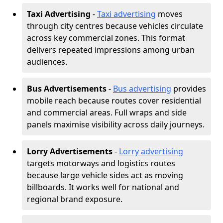
Taxi Advertising
-
Taxi advertising
moves
through city centres because vehicles circulate
across key commercial zones. This format
delivers repeated impressions among urban
audiences.
Bus Advertisements
-
Bus advertising
provides
mobile reach because routes cover residential
and commercial areas. Full wraps and side
panels maximise visibility across daily journeys.
Lorry Advertisements
-
Lorry advertising
targets motorways and logistics routes
because large vehicle sides act as moving
billboards. It works well for national and
regional brand exposure.