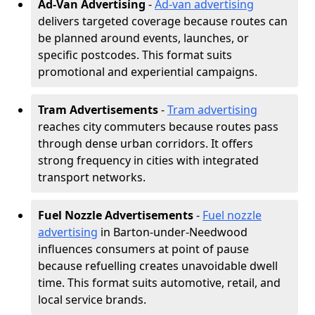
Ad-Van Advertising
-
Ad-van advertising
delivers targeted coverage because routes can
be planned around events, launches, or
specific postcodes. This format suits
promotional and experiential campaigns.
Tram Advertisements
-
Tram advertising
reaches city commuters because routes pass
through dense urban corridors. It offers
strong frequency in cities with integrated
transport networks.
Fuel Nozzle Advertisements
-
Fuel nozzle
advertising
in Barton-under-Needwood
influences consumers at point of pause
because refuelling creates unavoidable dwell
time. This format suits automotive, retail, and
local service brands.