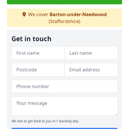
We cover
Barton-under-Needwood
(Staffordshire)
Get in touch
We aim to get back to you in 1 working day.