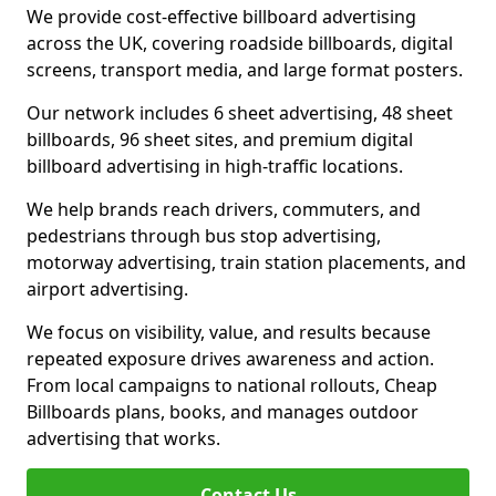
We provide cost-effective billboard advertising
across the UK, covering roadside billboards, digital
screens, transport media, and large format posters.
Our network includes 6 sheet advertising, 48 sheet
billboards, 96 sheet sites, and premium digital
billboard advertising in high-traffic locations.
We help brands reach drivers, commuters, and
pedestrians through bus stop advertising,
motorway advertising, train station placements, and
airport advertising.
We focus on visibility, value, and results because
repeated exposure drives awareness and action.
From local campaigns to national rollouts, Cheap
Billboards plans, books, and manages outdoor
advertising that works.
Contact Us