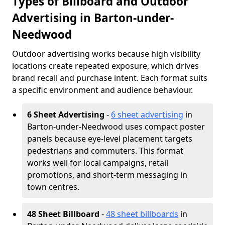
Types of Billboard and Outdoor
Advertising in Barton-under-
Needwood
Outdoor advertising works because high visibility
locations create repeated exposure, which drives
brand recall and purchase intent. Each format suits
a specific environment and audience behaviour.
6 Sheet Advertising
-
6 sheet advertising
in
Barton-under-Needwood uses compact poster
panels because eye-level placement targets
pedestrians and commuters. This format
works well for local campaigns, retail
promotions, and short-term messaging in
town centres.
48 Sheet Billboard
-
48 sheet billboards
in