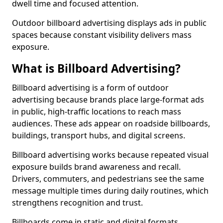
dwell time and focused attention.
Outdoor billboard advertising displays ads in public
spaces because constant visibility delivers mass
exposure.
What is Billboard Advertising?
Billboard advertising is a form of outdoor
advertising because brands place large-format ads
in public, high-traffic locations to reach mass
audiences. These ads appear on roadside billboards,
buildings, transport hubs, and digital screens.
Billboard advertising works because repeated visual
exposure builds brand awareness and recall.
Drivers, commuters, and pedestrians see the same
message multiple times during daily routines, which
strengthens recognition and trust.
Billboards come in static and digital formats