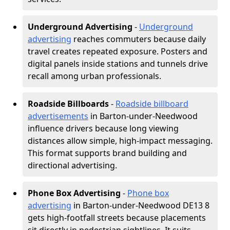
Underground Advertising
-
Underground
advertising
reaches commuters because daily
travel creates repeated exposure. Posters and
digital panels inside stations and tunnels drive
recall among urban professionals.
Roadside Billboards
-
Roadside billboard
advertisements
in Barton-under-Needwood
influence drivers because long viewing
distances allow simple, high-impact messaging.
This format supports brand building and
directional advertising.
Phone Box Advertising
-
Phone box
advertising
in Barton-under-Needwood DE13 8
gets high-footfall streets because placements