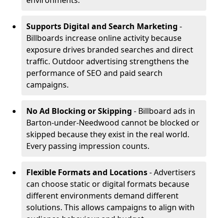
environments.
Supports Digital and Search Marketing
-
Billboards increase online activity because
exposure drives branded searches and direct
traffic. Outdoor advertising strengthens the
performance of SEO and paid search
campaigns.
No Ad Blocking or Skipping
- Billboard ads in
Barton-under-Needwood cannot be blocked or
skipped because they exist in the real world.
Every passing impression counts.
Flexible Formats and Locations
- Advertisers
can choose static or digital formats because
different environments demand different
solutions. This allows campaigns to align with