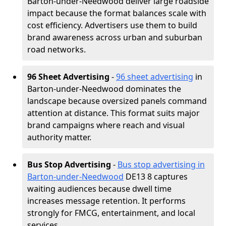
Barton-under-Needwood deliver large roadside
impact because the format balances scale with
cost efficiency. Advertisers use them to build
brand awareness across urban and suburban
road networks.
96 Sheet Advertising
-
96 sheet advertising
in
Barton-under-Needwood dominates the
landscape because oversized panels command
attention at distance. This format suits major
brand campaigns where reach and visual
authority matter.
Bus Stop Advertising
-
Bus stop advertising in
Barton-under-Needwood
DE13 8 captures
waiting audiences because dwell time
increases message retention. It performs
strongly for FMCG, entertainment, and local
services.