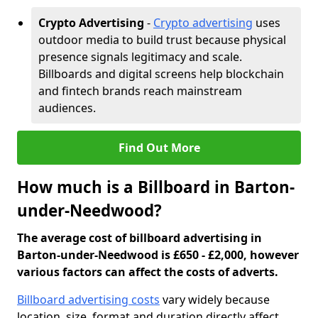
Crypto Advertising
-
Crypto advertising
uses
outdoor media to build trust because physical
presence signals legitimacy and scale.
Billboards and digital screens help blockchain
and fintech brands reach mainstream
audiences.
Find Out More
How much is a Billboard in Barton-
under-Needwood?
The average cost of billboard advertising in
Barton-under-Needwood is £650 - £2,000, however
various factors can affect the costs of adverts.
Billboard advertising costs
vary widely because
location, size, format and duration directly affect