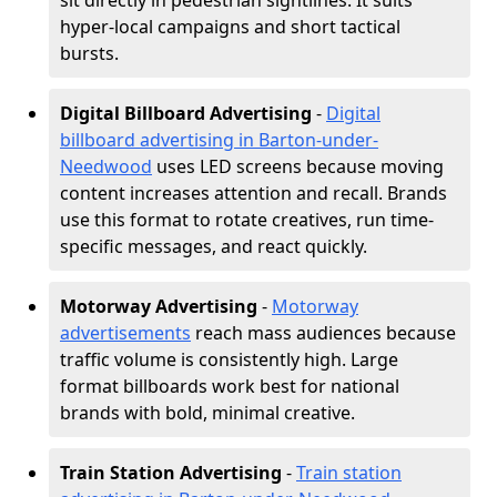
sit directly in pedestrian sightlines. It suits
hyper-local campaigns and short tactical
bursts.
Digital Billboard Advertising
-
Digital
billboard advertising in Barton-under-
Needwood
uses LED screens because moving
content increases attention and recall. Brands
use this format to rotate creatives, run time-
specific messages, and react quickly.
Motorway Advertising
-
Motorway
advertisements
reach mass audiences because
traffic volume is consistently high. Large
format billboards work best for national
brands with bold, minimal creative.
Train Station Advertising
-
Train station