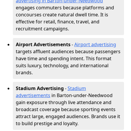
advertising in Barton-under-Needwood
engages commuters because platforms and
concourses create natural dwell time. It is
effective for retail, finance, travel, and
recruitment campaigns.
Airport Advertisements
-
Airport advertising
targets affluent audiences because passengers
have time and spending intent. This format
suits luxury, technology, and international
brands.
Stadium Advertising
-
Stadium
advertisements
in Barton-under-Needwood
gain exposure through live attendance and
broadcast coverage because sporting events
attract large, engaged audiences. Brands use it
to build prestige and loyalty.