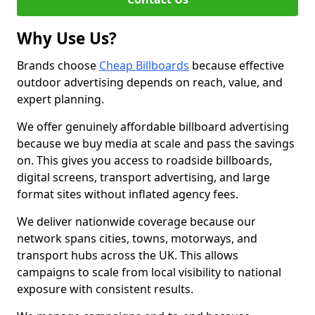
Why Use Us?
Brands choose
Cheap Billboards
because effective
outdoor advertising depends on reach, value, and
expert planning.
We offer genuinely affordable billboard advertising
because we buy media at scale and pass the savings
on. This gives you access to roadside billboards,
digital screens, transport advertising, and large
format sites without inflated agency fees.
We deliver nationwide coverage because our
network spans cities, towns, motorways, and
transport hubs across the UK. This allows
campaigns to scale from local visibility to national
exposure with consistent results.