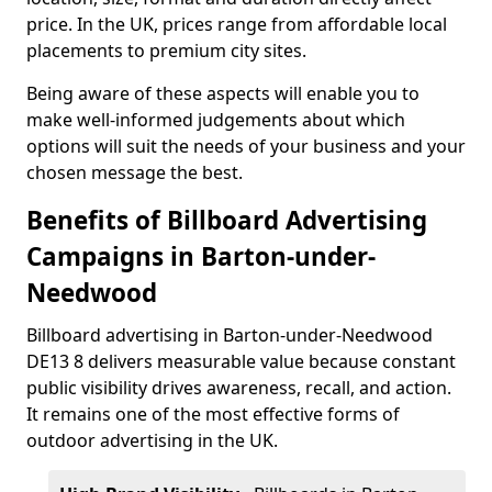
price. In the UK, prices range from affordable local
placements to premium city sites.
Being aware of these aspects will enable you to
make well-informed judgements about which
options will suit the needs of your business and your
chosen message the best.
Benefits of Billboard Advertising
Campaigns in Barton-under-
Needwood
Billboard advertising in Barton-under-Needwood
DE13 8 delivers measurable value because constant
public visibility drives awareness, recall, and action.
It remains one of the most effective forms of
outdoor advertising in the UK.