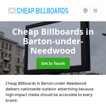
Cheap Billboards
in
Barton-under-
Needwood
Get In Touch
Cheap Billboards in Barton-under-Needwood
delivers nationwide outdoor advertising because
high-impact media should be accessible to every
brand.