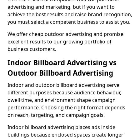
advertising and marketing, but if you want to
achieve the best results and raise brand recognition,
you must select a competent business to assist you.
We offer cheap outdoor advertising and promise
excellent results to our growing portfolio of
business customers.
Indoor Billboard Advertising vs
Outdoor Billboard Advertising
Indoor and outdoor billboard advertising serve
different purposes because audience behaviour,
dwell time, and environment shape campaign
performance. Choosing the right format depends
on reach, targeting, and campaign goals.
Indoor billboard advertising places ads inside
buildings because enclosed spaces create longer