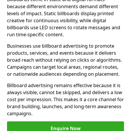
because different environments demand different
levels of impact. Static billboards display printed
creative for continuous visibility, while digital
billboards use LED screens to rotate messages and
run time-specific content.
Businesses use billboard advertising to promote
products, services, and events because it delivers
broad reach without relying on clicks or algorithms.
Campaigns can target local areas, regional routes,
or nationwide audiences depending on placement.
Billboard advertising remains effective because it is
always visible, cannot be skipped, and delivers a low
cost per impression. This makes it a core channel for
brand building, launches, and long-term awareness
campaigns.
Enquire Now