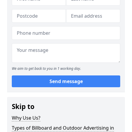
We aim to get back to you in 1 working day.
Send message
Skip to
Why Use Us?
Types of Billboard and Outdoor Advertising in