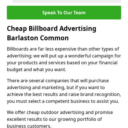
Speak To Our Team
Cheap Billboard Advertising
Barlaston Common
Billboards are far less expensive than other types of
advertising; we will put up a wonderful campaign for
your products and services based on your financial
budget and what you want.
There are several companies that will purchase
advertising and marketing, but if you want to
achieve the best results and raise brand recognition,
you must select a competent business to assist you.
We offer cheap outdoor advertising and promise
excellent results to our growing portfolio of
business customers.