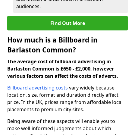
audiences.
Find Out More
How much is a Billboard in
Barlaston Common?
The average cost of billboard advertising in
Barlaston Common is £650 - £2,000, however
various factors can affect the costs of adverts.
Billboard advertising costs
vary widely because
location, size, format and duration directly affect
price. In the UK, prices range from affordable local
placements to premium city sites.
Being aware of these aspects will enable you to
make well-informed judgements about which