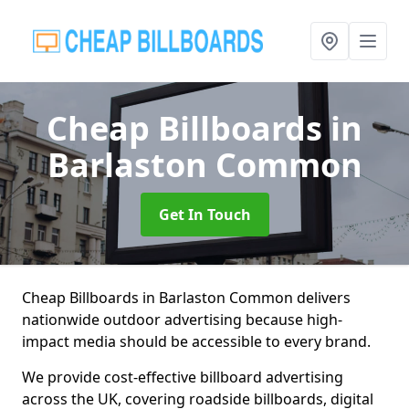
Cheap Billboards
in
Barlaston Common
Get In Touch
Cheap Billboards in Barlaston Common delivers
nationwide outdoor advertising because high-
impact media should be accessible to every brand.
We provide cost-effective billboard advertising
across the UK, covering roadside billboards, digital