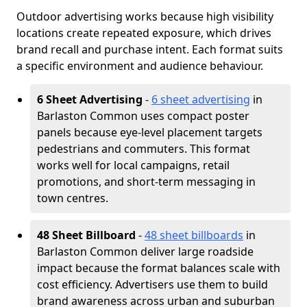
Outdoor advertising works because high visibility
locations create repeated exposure, which drives
brand recall and purchase intent. Each format suits
a specific environment and audience behaviour.
6 Sheet Advertising
-
6 sheet advertising
in
Barlaston Common uses compact poster
panels because eye-level placement targets
pedestrians and commuters. This format
works well for local campaigns, retail
promotions, and short-term messaging in
town centres.
48 Sheet Billboard
-
48 sheet billboards
in
Barlaston Common deliver large roadside
impact because the format balances scale with
cost efficiency. Advertisers use them to build
brand awareness across urban and suburban