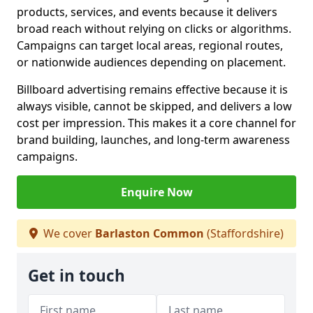
products, services, and events because it delivers
broad reach without relying on clicks or algorithms.
Campaigns can target local areas, regional routes,
or nationwide audiences depending on placement.
Billboard advertising remains effective because it is
always visible, cannot be skipped, and delivers a low
cost per impression. This makes it a core channel for
brand building, launches, and long-term awareness
campaigns.
Enquire Now
We cover
Barlaston Common
(Staffordshire)
Get in touch