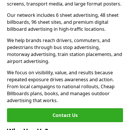
screens, transport media, and large format posters.
Our network includes 6 sheet advertising, 48 sheet
billboards, 96 sheet sites, and premium digital
billboard advertising in high-traffic locations.
We help brands reach drivers, commuters, and
pedestrians through bus stop advertising,
motorway advertising, train station placements, and
airport advertising.
We focus on visibility, value, and results because
repeated exposure drives awareness and action.
From local campaigns to national rollouts, Cheap
Billboards plans, books, and manages outdoor
advertising that works.
Contact Us