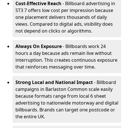
Cost-Effective Reach
- Billboard advertising in
ST3 7 offers low cost per impression because
one placement delivers thousands of daily
views. Compared to digital ads, visibility does
not depend on clicks or algorithms.
Always On Exposure
- Billboards work 24
hours a day because ads remain live without
interruption. This creates continuous exposure
that reinforces messaging over time.
Strong Local and National Impact
- Billboard
campaigns in Barlaston Common scale easily
because formats range from local 6 sheet
advertising to nationwide motorway and digital
billboards. Brands can target one postcode or
the entire UK.