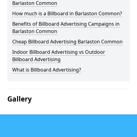
Barlaston Common
How much is a Billboard in Barlaston Common?
Benefits of Billboard Advertising Campaigns in
Barlaston Common
Cheap Billboard Advertising Barlaston Common
Indoor Billboard Advertising vs Outdoor
Billboard Advertising
What is Billboard Advertising?
Gallery