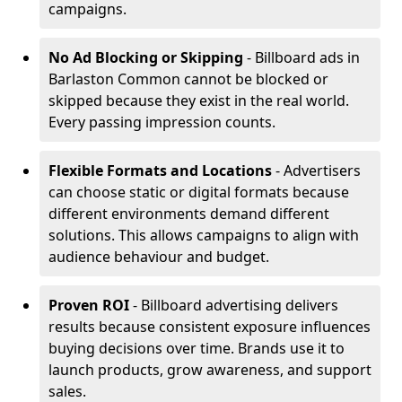
campaigns.
No Ad Blocking or Skipping
- Billboard ads in
Barlaston Common cannot be blocked or
skipped because they exist in the real world.
Every passing impression counts.
Flexible Formats and Locations
- Advertisers
can choose static or digital formats because
different environments demand different
solutions. This allows campaigns to align with
audience behaviour and budget.
Proven ROI
- Billboard advertising delivers
results because consistent exposure influences
buying decisions over time. Brands use it to
launch products, grow awareness, and support
sales.