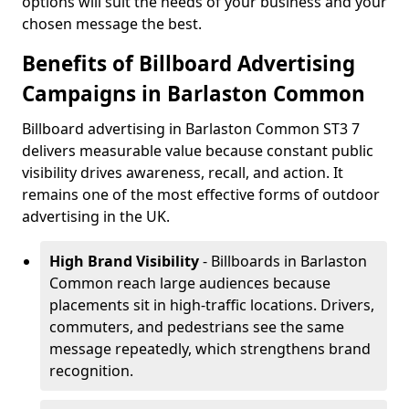
options will suit the needs of your business and your
chosen message the best.
Benefits of Billboard Advertising
Campaigns in Barlaston Common
Billboard advertising in Barlaston Common ST3 7
delivers measurable value because constant public
visibility drives awareness, recall, and action. It
remains one of the most effective forms of outdoor
advertising in the UK.
High Brand Visibility
- Billboards in Barlaston
Common reach large audiences because
placements sit in high-traffic locations. Drivers,
commuters, and pedestrians see the same
message repeatedly, which strengthens brand
recognition.