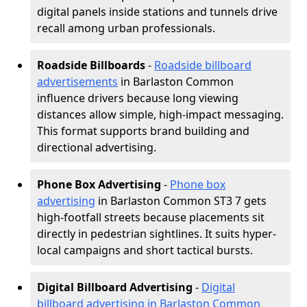
digital panels inside stations and tunnels drive
recall among urban professionals.
Roadside Billboards
-
Roadside billboard
advertisements
in Barlaston Common
influence drivers because long viewing
distances allow simple, high-impact messaging.
This format supports brand building and
directional advertising.
Phone Box Advertising
-
Phone box
advertising
in Barlaston Common ST3 7 gets
high-footfall streets because placements sit
directly in pedestrian sightlines. It suits hyper-
local campaigns and short tactical bursts.
Digital Billboard Advertising
-
Digital
billboard advertising in Barlaston Common