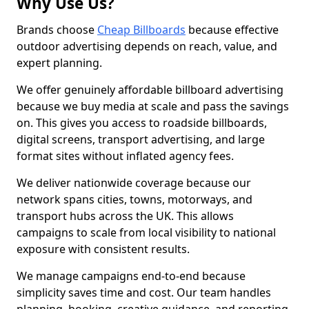
Why Use Us?
Brands choose
Cheap Billboards
because effective
outdoor advertising depends on reach, value, and
expert planning.
We offer genuinely affordable billboard advertising
because we buy media at scale and pass the savings
on. This gives you access to roadside billboards,
digital screens, transport advertising, and large
format sites without inflated agency fees.
We deliver nationwide coverage because our
network spans cities, towns, motorways, and
transport hubs across the UK. This allows
campaigns to scale from local visibility to national
exposure with consistent results.
We manage campaigns end-to-end because
simplicity saves time and cost. Our team handles