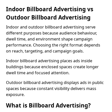
Indoor Billboard Advertising vs
Outdoor Billboard Advertising
Indoor and outdoor billboard advertising serve
different purposes because audience behaviour,
dwell time, and environment shape campaign
performance. Choosing the right format depends
on reach, targeting, and campaign goals.
Indoor billboard advertising places ads inside
buildings because enclosed spaces create longer
dwell time and focused attention.
Outdoor billboard advertising displays ads in public
spaces because constant visibility delivers mass
exposure.
What is Billboard Advertising?