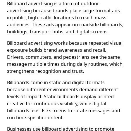
Billboard advertising is a form of outdoor
advertising because brands place large-format ads
in public, high-traffic locations to reach mass
audiences. These ads appear on roadside billboards,
buildings, transport hubs, and digital screens.
Billboard advertising works because repeated visual
exposure builds brand awareness and recall.
Drivers, commuters, and pedestrians see the same
message multiple times during daily routines, which
strengthens recognition and trust.
Billboards come in static and digital formats
because different environments demand different
levels of impact. Static billboards display printed
creative for continuous visibility, while digital
billboards use LED screens to rotate messages and
run time-specific content.
Businesses use billboard advertising to promote