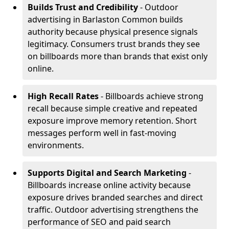
Builds Trust and Credibility
- Outdoor
advertising in Barlaston Common builds
authority because physical presence signals
legitimacy. Consumers trust brands they see
on billboards more than brands that exist only
online.
High Recall Rates
- Billboards achieve strong
recall because simple creative and repeated
exposure improve memory retention. Short
messages perform well in fast-moving
environments.
Supports Digital and Search Marketing
-
Billboards increase online activity because
exposure drives branded searches and direct
traffic. Outdoor advertising strengthens the
performance of SEO and paid search