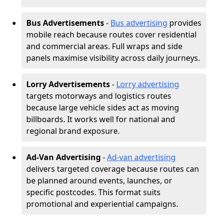
Bus Advertisements
-
Bus advertising
provides
mobile reach because routes cover residential
and commercial areas. Full wraps and side
panels maximise visibility across daily journeys.
Lorry Advertisements
-
Lorry advertising
targets motorways and logistics routes
because large vehicle sides act as moving
billboards. It works well for national and
regional brand exposure.
Ad-Van Advertising
-
Ad-van advertising
delivers targeted coverage because routes can
be planned around events, launches, or
specific postcodes. This format suits
promotional and experiential campaigns.