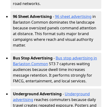
road networks.
96 Sheet Advertising
-
96 sheet advertising
in
Barlaston Common dominates the landscape
because oversized panels command attention
at distance. This format suits major brand
campaigns where reach and visual authority
matter.
Bus Stop Advertising
-
Bus stop advertising in
Barlaston Common
ST3 7 captures waiting
audiences because dwell time increases
message retention. It performs strongly for
FMCG, entertainment, and local services.
Underground Advertising
-
Underground
advertising
reaches commuters because daily
travel creates repeated exposure. Posters and