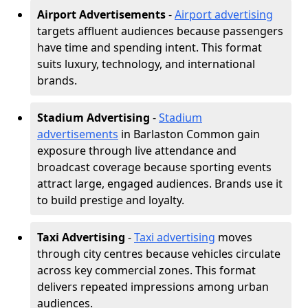
Airport Advertisements
-
Airport advertising
targets affluent audiences because passengers
have time and spending intent. This format
suits luxury, technology, and international
brands.
Stadium Advertising
-
Stadium
advertisements
in Barlaston Common gain
exposure through live attendance and
broadcast coverage because sporting events
attract large, engaged audiences. Brands use it
to build prestige and loyalty.
Taxi Advertising
-
Taxi advertising
moves
through city centres because vehicles circulate
across key commercial zones. This format
delivers repeated impressions among urban
audiences.