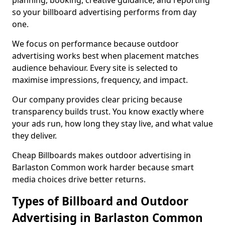
planning, booking, creative guidance, and reporting
so your billboard advertising performs from day
one.
We focus on performance because outdoor
advertising works best when placement matches
audience behaviour. Every site is selected to
maximise impressions, frequency, and impact.
Our company provides clear pricing because
transparency builds trust. You know exactly where
your ads run, how long they stay live, and what value
they deliver.
Cheap Billboards makes outdoor advertising in
Barlaston Common work harder because smart
media choices drive better returns.
Types of Billboard and Outdoor
Advertising in Barlaston Common