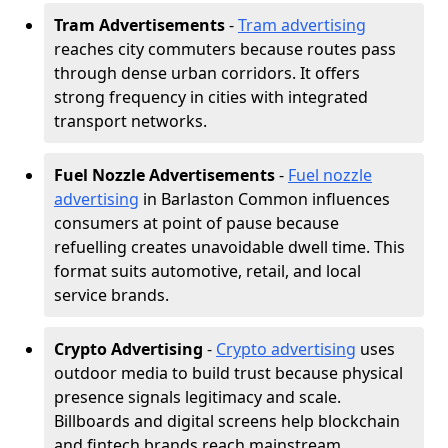
Tram Advertisements
-
Tram advertising
reaches city commuters because routes pass
through dense urban corridors. It offers
strong frequency in cities with integrated
transport networks.
Fuel Nozzle Advertisements
-
Fuel nozzle
advertising
in Barlaston Common influences
consumers at point of pause because
refuelling creates unavoidable dwell time. This
format suits automotive, retail, and local
service brands.
Crypto Advertising
-
Crypto advertising
uses
outdoor media to build trust because physical
presence signals legitimacy and scale.
Billboards and digital screens help blockchain
and fintech brands reach mainstream