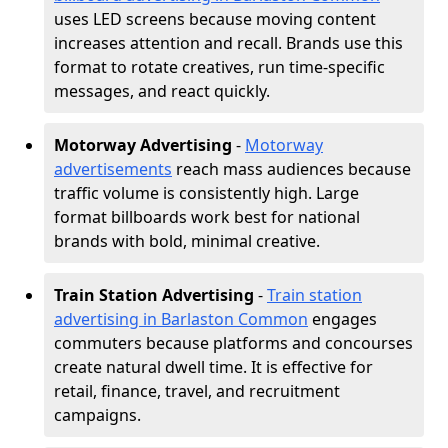
uses LED screens because moving content
increases attention and recall. Brands use this
format to rotate creatives, run time-specific
messages, and react quickly.
Motorway Advertising
-
Motorway
advertisements
reach mass audiences because
traffic volume is consistently high. Large
format billboards work best for national
brands with bold, minimal creative.
Train Station Advertising
-
Train station
advertising in Barlaston Common
engages
commuters because platforms and concourses
create natural dwell time. It is effective for
retail, finance, travel, and recruitment
campaigns.