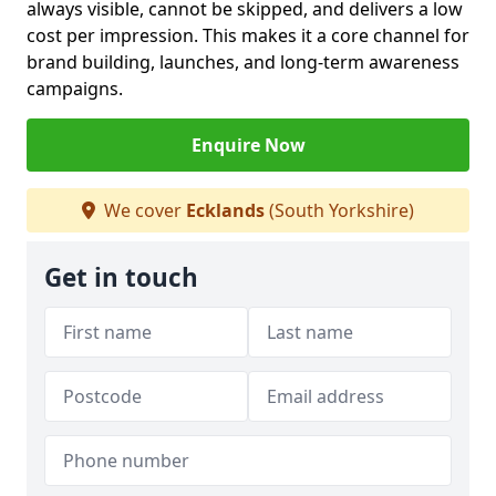
always visible, cannot be skipped, and delivers a low
cost per impression. This makes it a core channel for
brand building, launches, and long-term awareness
campaigns.
Enquire Now
We cover
Ecklands
(South Yorkshire)
Get in touch