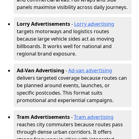
panels maximise visibility across daily journeys.
Lorry Advertisements
-
Lorry advertising
targets motorways and logistics routes
because large vehicle sides act as moving
billboards. It works well for national and
regional brand exposure.
Ad-Van Advertising
-
Ad-van advertising
delivers targeted coverage because routes can
be planned around events, launches, or
specific postcodes. This format suits
promotional and experiential campaigns.
Tram Advertisements
-
Tram advertising
reaches city commuters because routes pass
through dense urban corridors. It offers