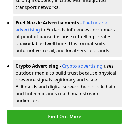
strong frequency in cities with integrated
transport networks.
Fuel Nozzle Advertisements
-
Fuel nozzle
advertising
in Ecklands influences consumers
at point of pause because refuelling creates
unavoidable dwell time. This format suits
automotive, retail, and local service brands.
Crypto Advertising
-
Crypto advertising
uses
outdoor media to build trust because physical
presence signals legitimacy and scale.
Billboards and digital screens help blockchain
and fintech brands reach mainstream
audiences.
Find Out More