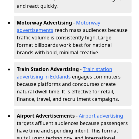
and react quickly.
Motorway Advertising
-
Motorway
advertisements
reach mass audiences because
traffic volume is consistently high. Large
format billboards work best for national
brands with bold, minimal creative.
Train Station Advertising
-
Train station
advertising in Ecklands
engages commuters
because platforms and concourses create
natural dwell time. It is effective for retail,
finance, travel, and recruitment campaigns.
Airport Advertisements
-
Airport advertising
targets affluent audiences because passengers
have time and spending intent. This format
suits luxury, technology, and international