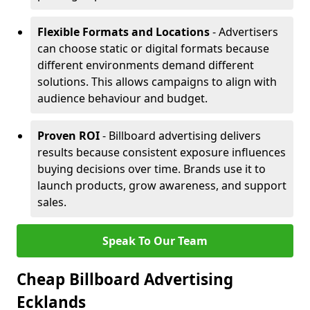
Flexible Formats and Locations
- Advertisers
can choose static or digital formats because
different environments demand different
solutions. This allows campaigns to align with
audience behaviour and budget.
Proven ROI
- Billboard advertising delivers
results because consistent exposure influences
buying decisions over time. Brands use it to
launch products, grow awareness, and support
sales.
Speak To Our Team
Cheap Billboard Advertising
Ecklands