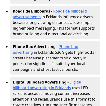
Roadside Billboards
-
Roadside billboard
advertisements
in Ecklands influence drivers
because long viewing distances allow simple,
high-impact messaging. This format supports
brand building and directional advertising.
Phone Box Advertising
-
Phone box
advertising
in Ecklands S36 9 gets high-footfall
streets because placements sit directly in
pedestrian sightlines. It suits hyper-local
campaigns and short tactical bursts.
Digital Billboard Advertising
-
Digital
billboard advertising in Ecklands
uses LED
screens because moving content increases
attention and recall. Brands use this format to
rotate creatives, run time-specific messages,