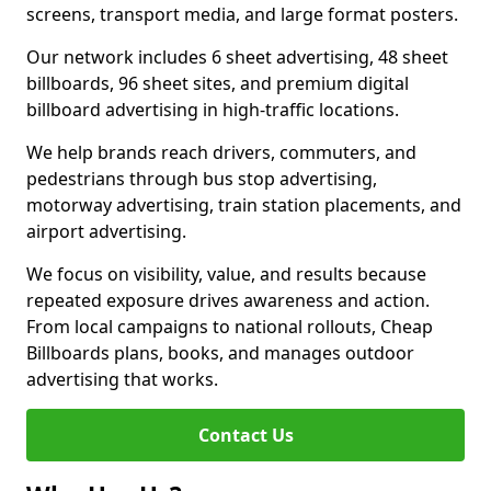
screens, transport media, and large format posters.
Our network includes 6 sheet advertising, 48 sheet
billboards, 96 sheet sites, and premium digital
billboard advertising in high-traffic locations.
We help brands reach drivers, commuters, and
pedestrians through bus stop advertising,
motorway advertising, train station placements, and
airport advertising.
We focus on visibility, value, and results because
repeated exposure drives awareness and action.
From local campaigns to national rollouts, Cheap
Billboards plans, books, and manages outdoor
advertising that works.
Contact Us