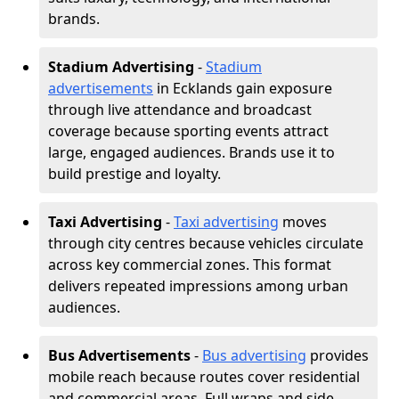
brands.
Stadium Advertising
-
Stadium
advertisements
in Ecklands gain exposure
through live attendance and broadcast
coverage because sporting events attract
large, engaged audiences. Brands use it to
build prestige and loyalty.
Taxi Advertising
-
Taxi advertising
moves
through city centres because vehicles circulate
across key commercial zones. This format
delivers repeated impressions among urban
audiences.
Bus Advertisements
-
Bus advertising
provides
mobile reach because routes cover residential
and commercial areas. Full wraps and side