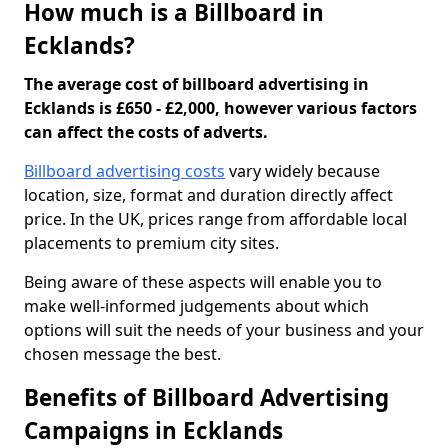
How much is a Billboard in
Ecklands?
The average cost of billboard advertising in
Ecklands is £650 - £2,000, however various factors
can affect the costs of adverts.
Billboard advertising costs
vary widely because
location, size, format and duration directly affect
price. In the UK, prices range from affordable local
placements to premium city sites.
Being aware of these aspects will enable you to
make well-informed judgements about which
options will suit the needs of your business and your
chosen message the best.
Benefits of Billboard Advertising
Campaigns in Ecklands