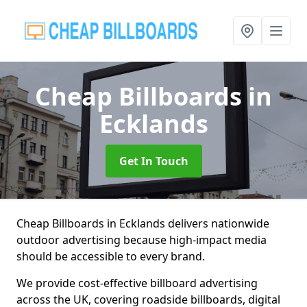
Cheap Billboards
in
Ecklands
Get In Touch
Cheap Billboards in Ecklands delivers nationwide
outdoor advertising because high-impact media
should be accessible to every brand.
We provide cost-effective billboard advertising
across the UK, covering roadside billboards, digital