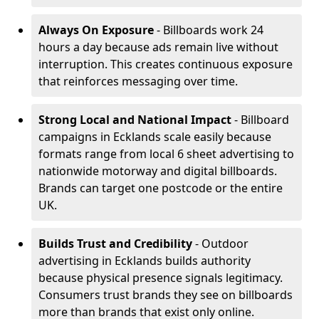
Always On Exposure
- Billboards work 24
hours a day because ads remain live without
interruption. This creates continuous exposure
that reinforces messaging over time.
Strong Local and National Impact
- Billboard
campaigns in Ecklands scale easily because
formats range from local 6 sheet advertising to
nationwide motorway and digital billboards.
Brands can target one postcode or the entire
UK.
Builds Trust and Credibility
- Outdoor
advertising in Ecklands builds authority
because physical presence signals legitimacy.
Consumers trust brands they see on billboards
more than brands that exist only online.