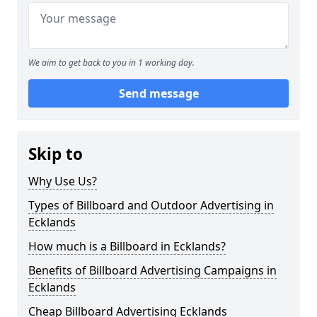
We aim to get back to you in 1 working day.
Send message
Skip to
Why Use Us?
Types of Billboard and Outdoor Advertising in
Ecklands
How much is a Billboard in Ecklands?
Benefits of Billboard Advertising Campaigns in
Ecklands
Cheap Billboard Advertising Ecklands