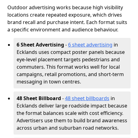
Outdoor advertising works because high visibility
locations create repeated exposure, which drives
brand recall and purchase intent. Each format suits
a specific environment and audience behaviour.
6 Sheet Advertising
-
6 sheet advertising
in
Ecklands uses compact poster panels because
eye-level placement targets pedestrians and
commuters. This format works well for local
campaigns, retail promotions, and short-term
messaging in town centres.
48 Sheet Billboard
-
48 sheet billboards
in
Ecklands deliver large roadside impact because
the format balances scale with cost efficiency.
Advertisers use them to build brand awareness
across urban and suburban road networks.