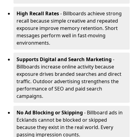
High Recall Rates
- Billboards achieve strong
recall because simple creative and repeated
exposure improve memory retention. Short
messages perform well in fast-moving
environments.
Supports Digital and Search Marketing
-
Billboards increase online activity because
exposure drives branded searches and direct
traffic. Outdoor advertising strengthens the
performance of SEO and paid search
campaigns.
No Ad Blocking or Skipping
- Billboard ads in
Ecklands cannot be blocked or skipped
because they exist in the real world. Every
passing impression counts.