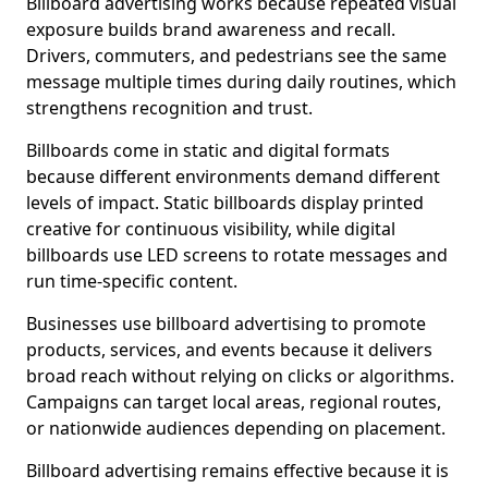
Billboard advertising works because repeated visual
exposure builds brand awareness and recall.
Drivers, commuters, and pedestrians see the same
message multiple times during daily routines, which
strengthens recognition and trust.
Billboards come in static and digital formats
because different environments demand different
levels of impact. Static billboards display printed
creative for continuous visibility, while digital
billboards use LED screens to rotate messages and
run time-specific content.
Businesses use billboard advertising to promote
products, services, and events because it delivers
broad reach without relying on clicks or algorithms.
Campaigns can target local areas, regional routes,
or nationwide audiences depending on placement.
Billboard advertising remains effective because it is