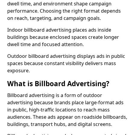
dwell time, and environment shape campaign
performance. Choosing the right format depends
on reach, targeting, and campaign goals.
Indoor billboard advertising places ads inside
buildings because enclosed spaces create longer
dwell time and focused attention.
Outdoor billboard advertising displays ads in public
spaces because constant visibility delivers mass
exposure.
What is Billboard Advertising?
Billboard advertising is a form of outdoor
advertising because brands place large-format ads
in public, high-traffic locations to reach mass
audiences. These ads appear on roadside billboards,
buildings, transport hubs, and digital screens.