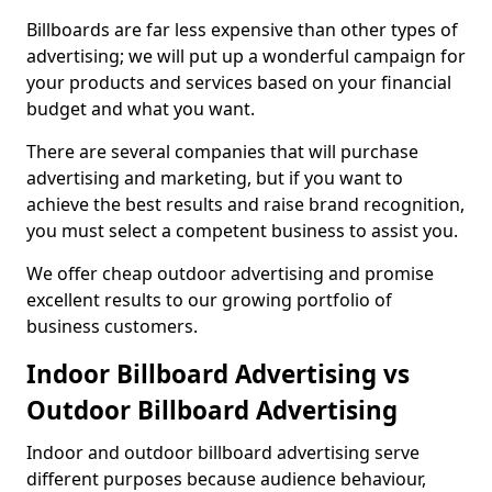
Billboards are far less expensive than other types of
advertising; we will put up a wonderful campaign for
your products and services based on your financial
budget and what you want.
There are several companies that will purchase
advertising and marketing, but if you want to
achieve the best results and raise brand recognition,
you must select a competent business to assist you.
We offer cheap outdoor advertising and promise
excellent results to our growing portfolio of
business customers.
Indoor Billboard Advertising vs
Outdoor Billboard Advertising
Indoor and outdoor billboard advertising serve
different purposes because audience behaviour,