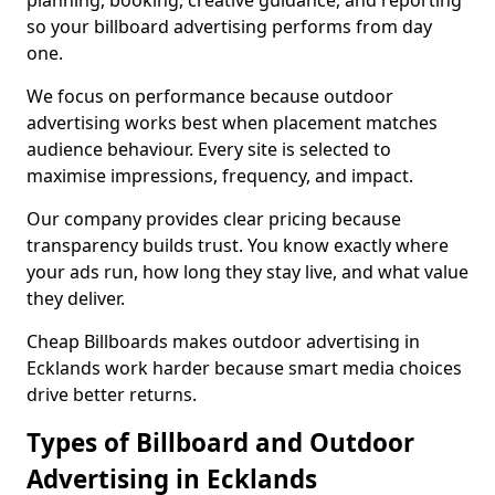
planning, booking, creative guidance, and reporting
so your billboard advertising performs from day
one.
We focus on performance because outdoor
advertising works best when placement matches
audience behaviour. Every site is selected to
maximise impressions, frequency, and impact.
Our company provides clear pricing because
transparency builds trust. You know exactly where
your ads run, how long they stay live, and what value
they deliver.
Cheap Billboards makes outdoor advertising in
Ecklands work harder because smart media choices
drive better returns.
Types of Billboard and Outdoor
Advertising in Ecklands