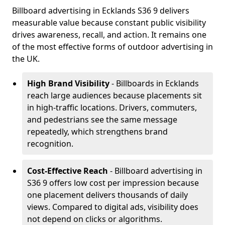
Billboard advertising in Ecklands S36 9 delivers
measurable value because constant public visibility
drives awareness, recall, and action. It remains one
of the most effective forms of outdoor advertising in
the UK.
High Brand Visibility
- Billboards in Ecklands
reach large audiences because placements sit
in high-traffic locations. Drivers, commuters,
and pedestrians see the same message
repeatedly, which strengthens brand
recognition.
Cost-Effective Reach
- Billboard advertising in
S36 9 offers low cost per impression because
one placement delivers thousands of daily
views. Compared to digital ads, visibility does
not depend on clicks or algorithms.