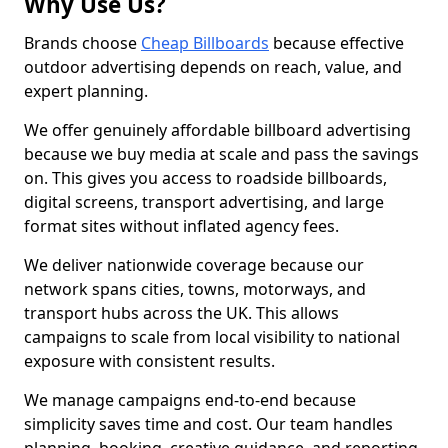
Why Use Us?
Brands choose
Cheap Billboards
because effective
outdoor advertising depends on reach, value, and
expert planning.
We offer genuinely affordable billboard advertising
because we buy media at scale and pass the savings
on. This gives you access to roadside billboards,
digital screens, transport advertising, and large
format sites without inflated agency fees.
We deliver nationwide coverage because our
network spans cities, towns, motorways, and
transport hubs across the UK. This allows
campaigns to scale from local visibility to national
exposure with consistent results.
We manage campaigns end-to-end because
simplicity saves time and cost. Our team handles