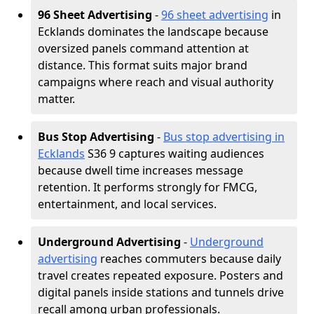
96 Sheet Advertising
-
96 sheet advertising
in
Ecklands dominates the landscape because
oversized panels command attention at
distance. This format suits major brand
campaigns where reach and visual authority
matter.
Bus Stop Advertising
-
Bus stop advertising in
Ecklands
S36 9 captures waiting audiences
because dwell time increases message
retention. It performs strongly for FMCG,
entertainment, and local services.
Underground Advertising
-
Underground
advertising
reaches commuters because daily
travel creates repeated exposure. Posters and
digital panels inside stations and tunnels drive
recall among urban professionals.