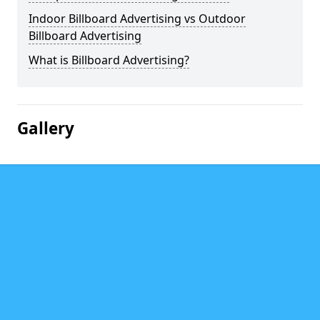
Indoor Billboard Advertising vs Outdoor
Billboard Advertising
What is Billboard Advertising?
Gallery